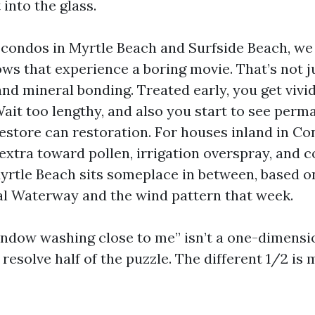
 into the glass.
condos in Myrtle Beach and Surfside Beach, we
ws that experience a boring movie. That’s not jus
nd mineral bonding. Treated early, you get vivid
Wait too lengthy, and also you start to see per
restore can restoration. For houses inland in Co
 extra toward pollen, irrigation overspray, and 
yrtle Beach sits someplace in between, based o
al Waterway and the wind pattern that week.
indow washing close to me” isn’t a one-dimensi
resolve half of the puzzle. The different 1/2 is