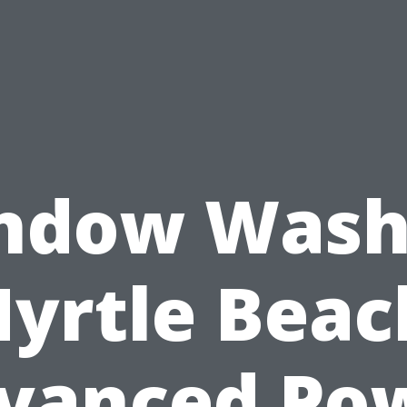
ndow Wash
yrtle Beac
vanced Po