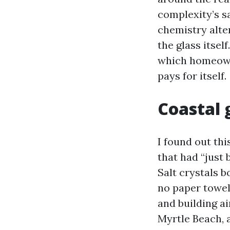
complexity’s sa
chemistry alte
the glass itsel
which homeown
pays for itself.
Coastal g
I found out th
that had “just 
Salt crystals 
no paper towel 
and building a
Myrtle Beach, a