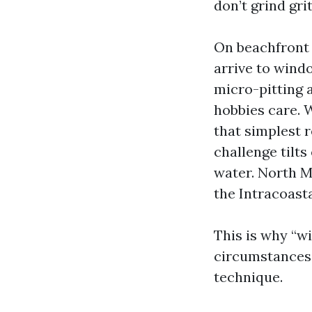
don’t grind grit
On beachfront 
arrive to windo
micro-pitting a
hobbies care. 
that simplest 
challenge tilts
water. North M
the Intracoast
This is why “w
circumstances 
technique.