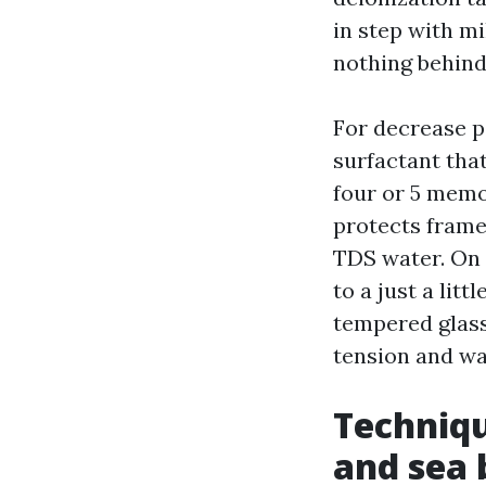
in step with mil
nothing behind
For decrease pa
surfactant tha
four or 5 memo
protects frames
TDS water. On 
to a just a lit
tempered glass.
tension and wat
Techniqu
and sea 