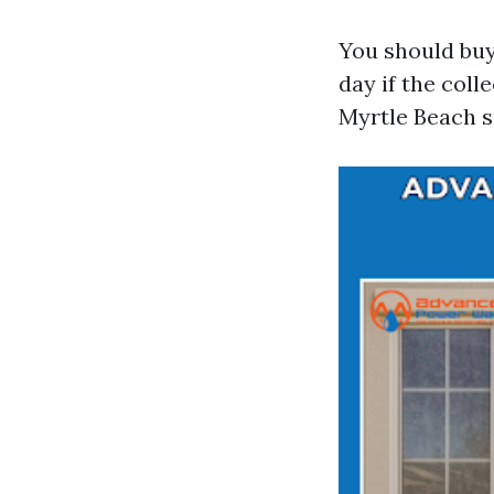
You should buy
day if the col
Myrtle Beach su