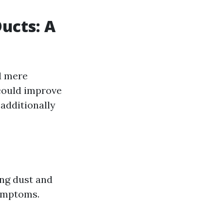
ucts: A
d mere
 could improve
additionally
ing dust and
symptoms.