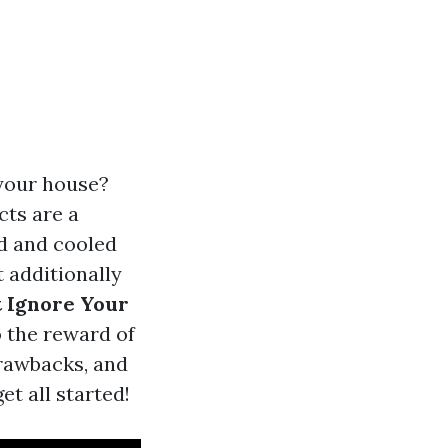
 your house?
cts are a
d and cooled
t additionally
 Ignore Your
o the reward of
drawbacks, and
et all started!