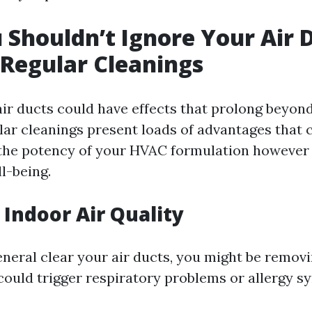
Shouldn’t Ignore Your Air D
 Regular Cleanings
air ducts could have effects that prolong beyon
ular cleanings present loads of advantages that
 the potency of your HVAC formulation however 
l-being.
Indoor Air Quality
neral clear your air ducts, you might be remov
 could trigger respiratory problems or allergy 