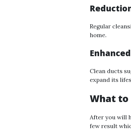
Reduction
Regular cleansi
home.
Enhanced
Clean ducts su
expand its life
What to 
After you will 
few result whi