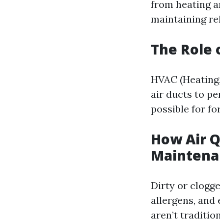
from heating an
maintaining rel
The Role 
HVAC (Heating,
air ducts to p
possible for fo
How Air Q
Maintena
Dirty or clogge
allergens, and
aren’t traditio