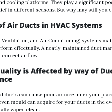
d cooling platforms. They play a significant pos
ief in different seasons. But why may still you 
of Air Ducts in HVAC Systems
 Ventilation, and Air Conditioning) systems mat
erform effectually. A neatly-maintained duct ma
r correct airflow.
uality is Affected by way of Du
nce
d ducts can cause poor air nice inner your plac
 even mould can acquire for your ducts in the ev
nally wiped clean.