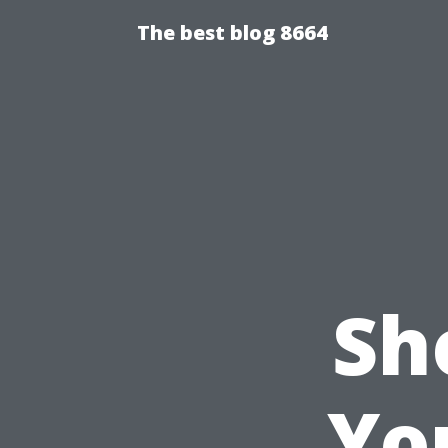
The best blog 8664
Sh
Yo