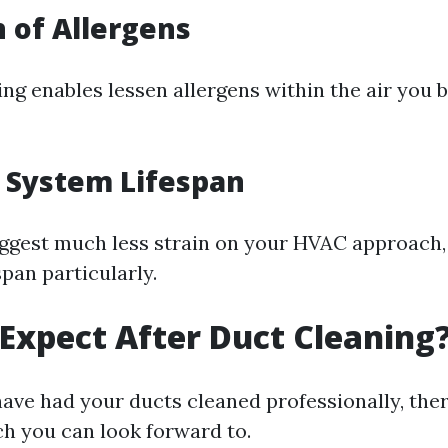
 of Allergens
ng enables lessen allergens within the air you 
 System Lifespan
ggest much less strain on your HVAC approach,
span particularly.
Expect After Duct Cleaning
have had your ducts cleaned professionally, ther
ch you can look forward to.