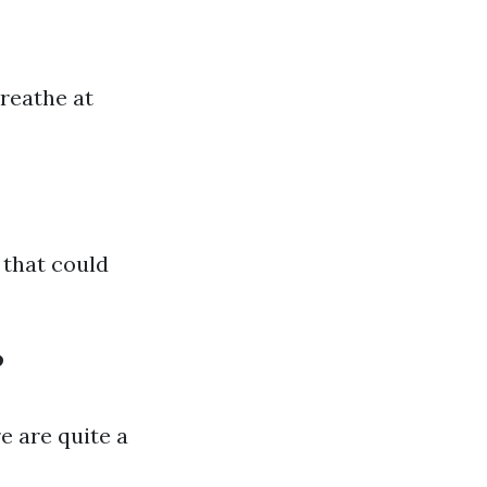
breathe at
 that could
?
e are quite a