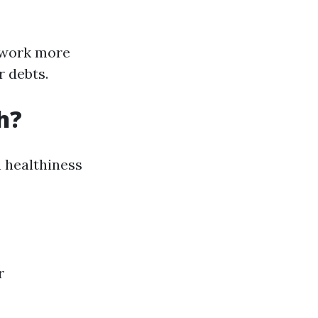
o work more
r debts.
h?
n healthiness
r