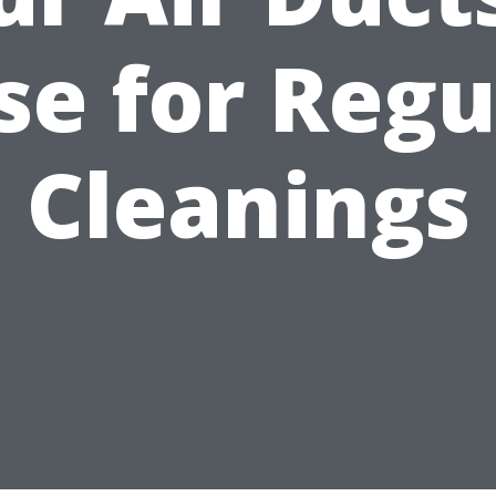
se for Regu
Cleanings