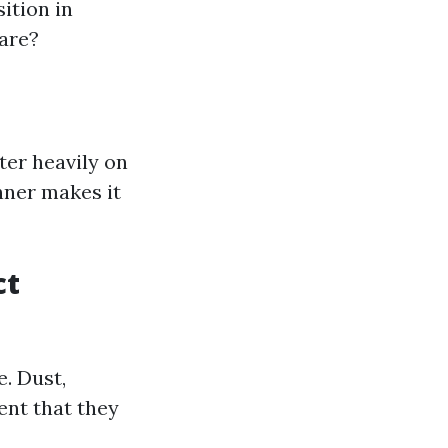
ition in
care?
ter heavily on
nner makes it
ct
e. Dust,
ent that they