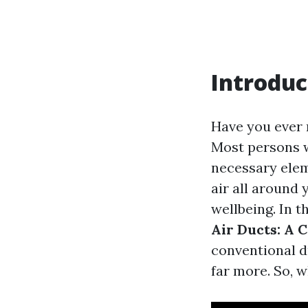
Introduc
Have you ever 
Most persons w
necessary elem
air all around 
wellbeing. In t
Air Ducts: A 
conventional d
far more. So, w