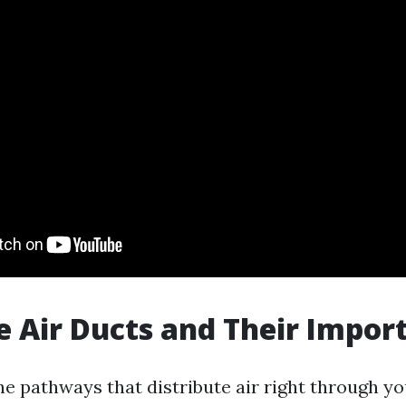
 Air Ducts and Their Impor
the pathways that distribute air right through y