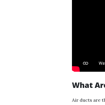
What Are
Air ducts are 