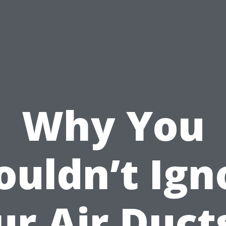
Why You
ouldn’t Ign
ur Air Ducts