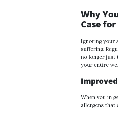
Why You 
Case for
Ignoring your 
suffering. Reg
no longer just
your entire wel
Improved 
When you in ge
allergens that