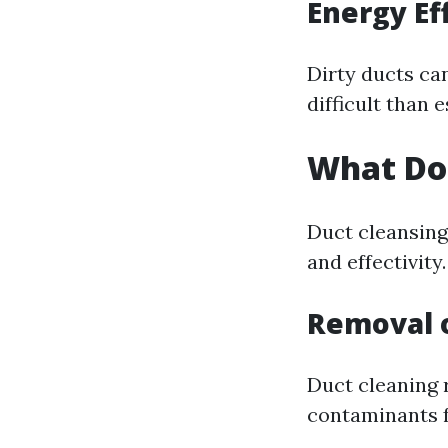
Energy Ef
Dirty ducts ca
difficult than 
What Do
Duct cleansing 
and effectivity.
Removal 
Duct cleaning 
contaminants 