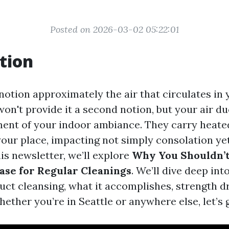
Posted on 2026-03-02 05:22:01
tion
notion approximately the air that circulates in
on't provide it a second notion, but your air du
ent of your indoor ambiance. They carry heate
your place, impacting not simply consolation ye
his newsletter, we’ll explore
Why You Shouldn’t
Case for Regular Cleanings
. We’ll dive deep int
uct cleansing, what it accomplishes, strength 
hether you’re in Seattle or anywhere else, let’s g