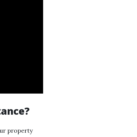
tance?
our property