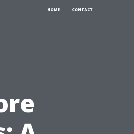
HOME
CONTACT
ore
: A