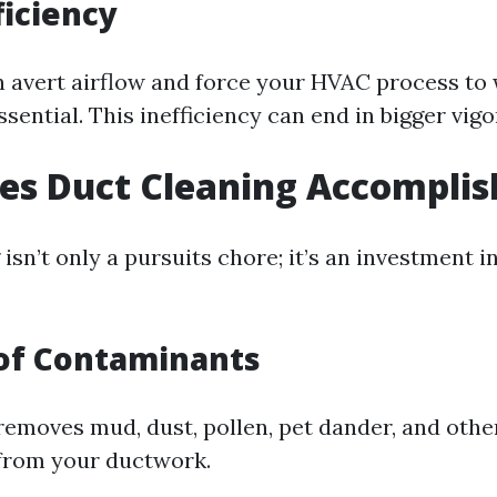
ficiency
n avert airflow and force your HVAC process t
essential. This inefficiency can end in bigger vigo
es Duct Cleaning Accomplis
isn’t only a pursuits chore; it’s an investment i
of Contaminants
removes mud, dust, pollen, pet dander, and othe
from your ductwork.