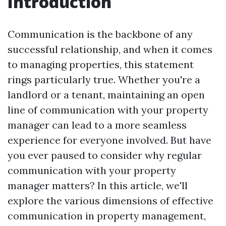
Introduction
Communication is the backbone of any
successful relationship, and when it comes
to managing properties, this statement
rings particularly true. Whether you're a
landlord or a tenant, maintaining an open
line of communication with your property
manager can lead to a more seamless
experience for everyone involved. But have
you ever paused to consider why regular
communication with your property
manager matters? In this article, we'll
explore the various dimensions of effective
communication in property management,