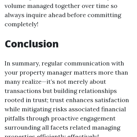
volume managed together over time so
always inquire ahead before committing
completely!
Conclusion
In summary, regular communication with
your property manager matters more than
many realize—it’s not merely about
transactions but building relationships
rooted in trust; trust enhances satisfaction
while mitigating risks associated financial
pitfalls through proactive engagement
surrounding all facets related managing
properties efficiently effectively!