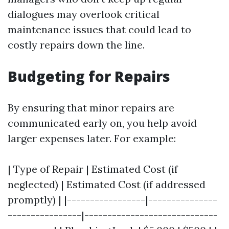
dialogues may overlook critical
maintenance issues that could lead to
costly repairs down the line.
Budgeting for Repairs
By ensuring that minor repairs are
communicated early on, you help avoid
larger expenses later. For example:
| Type of Repair | Estimated Cost (if
neglected) | Estimated Cost (if addressed
promptly) | |-----------------|---------------
----------------|-----------------------------