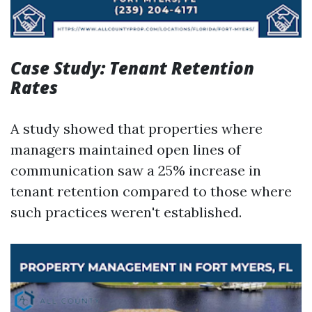
Case Study: Tenant Retention
Rates
A study showed that properties where
managers maintained open lines of
communication saw a 25% increase in
tenant retention compared to those where
such practices weren't established.