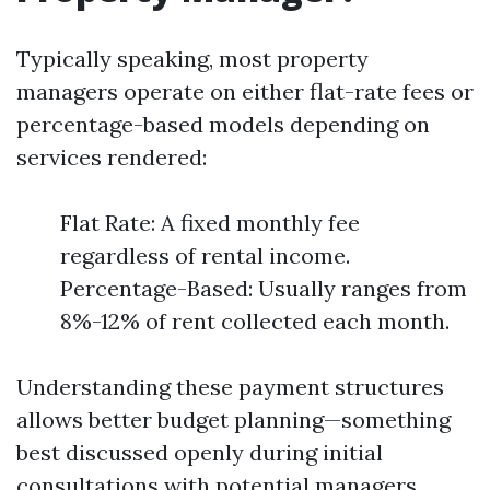
Typically speaking, most property
managers operate on either flat-rate fees or
percentage-based models depending on
services rendered:
Flat Rate: A fixed monthly fee
regardless of rental income.
Percentage-Based: Usually ranges from
8%-12% of rent collected each month.
Understanding these payment structures
allows better budget planning—something
best discussed openly during initial
consultations with potential managers.