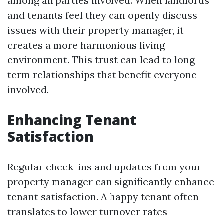
among all parties involved. When landlords
and tenants feel they can openly discuss
issues with their property manager, it
creates a more harmonious living
environment. This trust can lead to long-
term relationships that benefit everyone
involved.
Enhancing Tenant
Satisfaction
Regular check-ins and updates from your
property manager can significantly enhance
tenant satisfaction. A happy tenant often
translates to lower turnover rates—