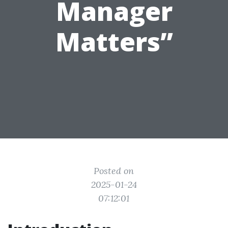
Manager
Matters”
Posted on
2025-01-24
07:12:01