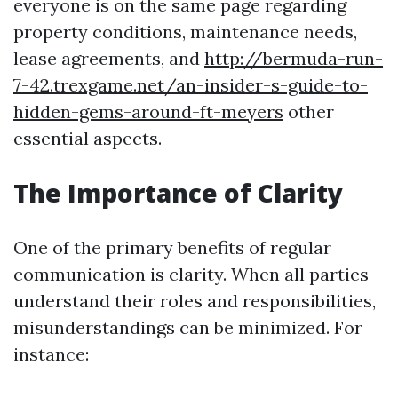
everyone is on the same page regarding
property conditions, maintenance needs,
lease agreements, and
http://bermuda-run-
7-42.trexgame.net/an-insider-s-guide-to-
hidden-gems-around-ft-meyers
other
essential aspects.
The Importance of Clarity
One of the primary benefits of regular
communication is clarity. When all parties
understand their roles and responsibilities,
misunderstandings can be minimized. For
instance: