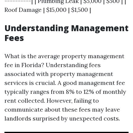
----------| | Plumbing Leak | $5,000 | $500 | |
Roof Damage | $15,000 | $1,500 |
Understanding Management
Fees
What is the average property management
fee in Florida? Understanding fees
associated with property management
services is crucial. A good management fee
typically ranges from 8% to 12% of monthly
rent collected. However, failing to
communicate about these fees may leave
landlords surprised by unexpected costs.