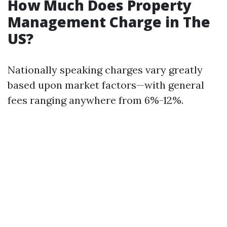
How Much Does Property
Management Charge in The
US?
Nationally speaking charges vary greatly
based upon market factors—with general
fees ranging anywhere from 6%-12%.