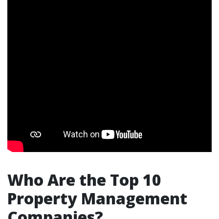
Who Are the Top 10
Property Management
Companies?