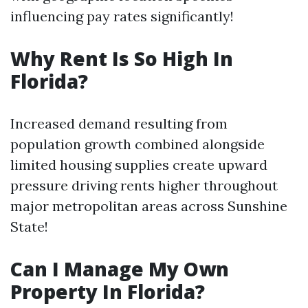
influencing pay rates significantly!
Why Rent Is So High In
Florida?
Increased demand resulting from
population growth combined alongside
limited housing supplies create upward
pressure driving rents higher throughout
major metropolitan areas across Sunshine
State!
Can I Manage My Own
Property In Florida?