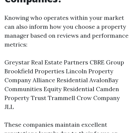
Knowing who operates within your market
can also inform how you choose a property
manager based on reviews and performance
metrics:
Greystar Real Estate Partners CBRE Group
Brookfield Properties Lincoln Property
Company Alliance Residential AvalonBay
Communities Equity Residential Camden
Property Trust Trammell Crow Company
JLL
These companies maintain excellent