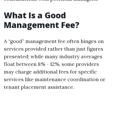
What Is a Good
Management Fee?
A “good” management fee often hinges on
services provided rather than just figures
presented; while many industry averages
float between 8% - 12%, some providers
may charge additional fees for specific
services like maintenance coordination or
tenant placement assistance.