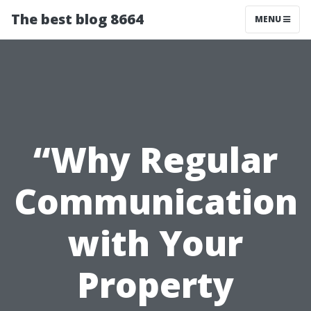
The best blog 8664
MENU
“Why Regular
Communication
with Your
Property