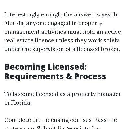
Interestingly enough, the answer is yes! In
Florida, anyone engaged in property
management activities must hold an active
real estate license unless they work solely
under the supervision of a licensed broker.
Becoming Licensed:
Requirements & Process
To become licensed as a property manager
in Florida:
Complete pre-licensing courses. Pass the
state exam. Submit fingerprints for