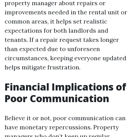
property manager about repairs or
improvements needed in the rental unit or
common areas, it helps set realistic
expectations for both landlords and
tenants. If a repair request takes longer
than expected due to unforeseen
circumstances, keeping everyone updated
helps mitigate frustration.
Financial Implications of
Poor Communication
Believe it or not, poor communication can
have monetary repercussions. Property
managers who don’t keep up regular