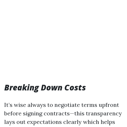
Breaking Down Costs
It’s wise always to negotiate terms upfront
before signing contracts—this transparency
lays out expectations clearly which helps