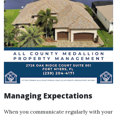
Managing Expectations
When you communicate regularly with your