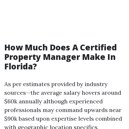
How Much Does A Certified
Property Manager Make In
Florida?
As per estimates provided by industry
sources—the average salary hovers around
$60k annually although experienced
professionals may command upwards near
$90k based upon expertise levels combined
with geographic location specifics