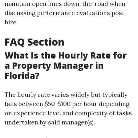
maintain open lines down-the-road when
discussing performance evaluations post-
hire!
FAQ Section
What Is the Hourly Rate for
a Property Manager in
Florida?
The hourly rate varies widely but typically
falls between $50-$100 per hour depending
on experience level and complexity of tasks
undertaken by said manager(s).