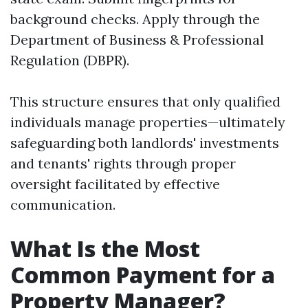
background checks. Apply through the
Department of Business & Professional
Regulation (DBPR).
This structure ensures that only qualified
individuals manage properties—ultimately
safeguarding both landlords' investments
and tenants' rights through proper
oversight facilitated by effective
communication.
What Is the Most
Common Payment for a
Property Manager?