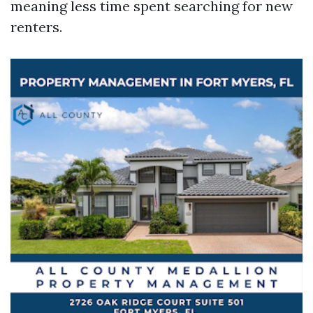
meaning less time spent searching for new
renters.