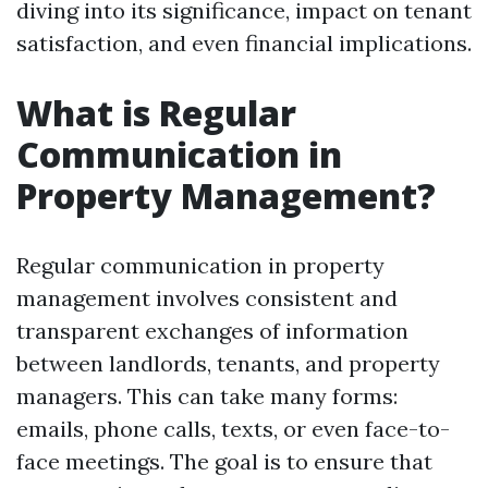
diving into its significance, impact on tenant
satisfaction, and even financial implications.
What is Regular
Communication in
Property Management?
Regular communication in property
management involves consistent and
transparent exchanges of information
between landlords, tenants, and property
managers. This can take many forms:
emails, phone calls, texts, or even face-to-
face meetings. The goal is to ensure that