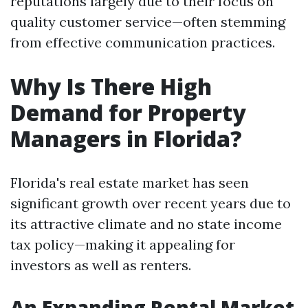
reputations largely due to their focus on
quality customer service—often stemming
from effective communication practices.
Why Is There High
Demand for Property
Managers in Florida?
Florida's real estate market has seen
significant growth over recent years due to
its attractive climate and no state income
tax policy—making it appealing for
investors as well as renters.
An Expanding Rental Market