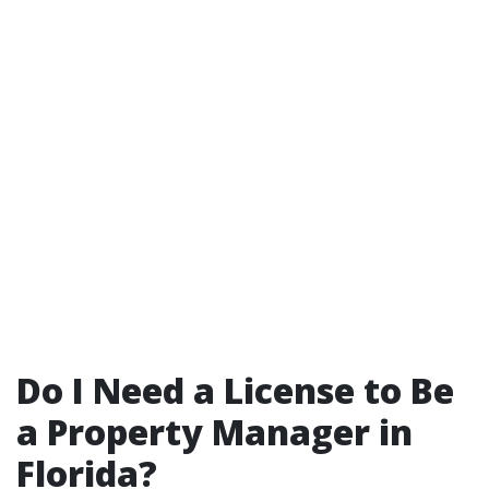
Do I Need a License to Be
a Property Manager in
Florida?