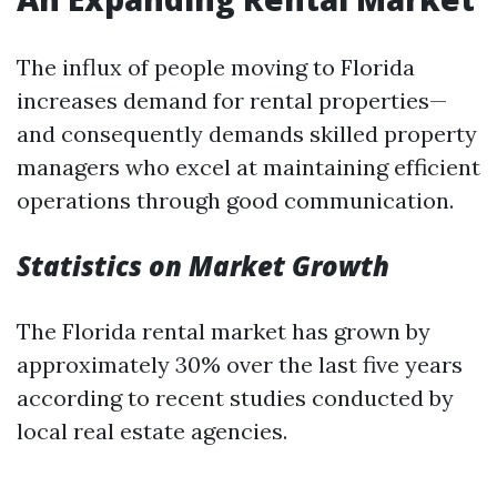
The influx of people moving to Florida
increases demand for rental properties—
and consequently demands skilled property
managers who excel at maintaining efficient
operations through good communication.
Statistics on Market Growth
The Florida rental market has grown by
approximately 30% over the last five years
according to recent studies conducted by
local real estate agencies.