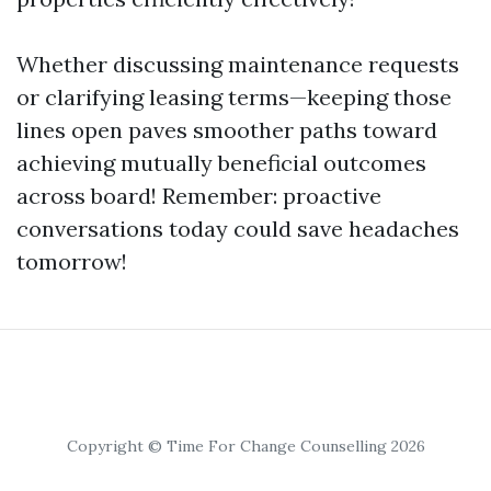
Whether discussing maintenance requests
or clarifying leasing terms—keeping those
lines open paves smoother paths toward
achieving mutually beneficial outcomes
across board! Remember: proactive
conversations today could save headaches
tomorrow!
Copyright © Time For Change Counselling 2026