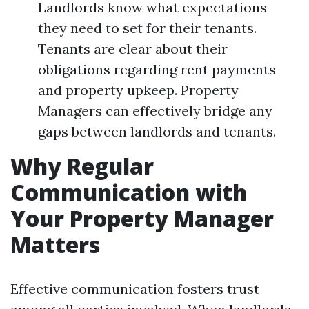
Landlords know what expectations
they need to set for their tenants.
Tenants are clear about their
obligations regarding rent payments
and property upkeep. Property
Managers can effectively bridge any
gaps between landlords and tenants.
Why Regular
Communication with
Your Property Manager
Matters
Effective communication fosters trust