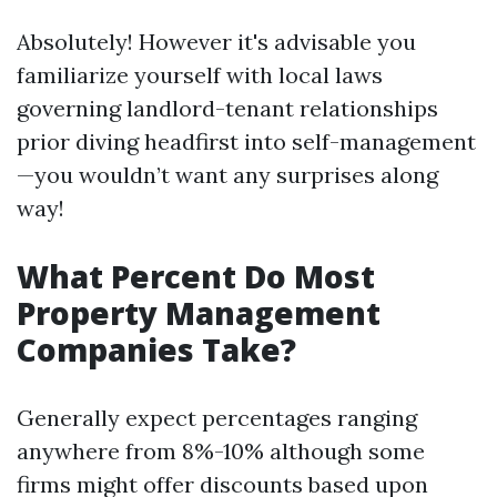
Absolutely! However it's advisable you
familiarize yourself with local laws
governing landlord-tenant relationships
prior diving headfirst into self-management
—you wouldn’t want any surprises along
way!
What Percent Do Most
Property Management
Companies Take?
Generally expect percentages ranging
anywhere from 8%-10% although some
firms might offer discounts based upon