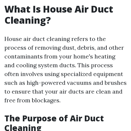
What Is House Air Duct
Cleaning?
House air duct cleaning refers to the
process of removing dust, debris, and other
contaminants from your home's heating
and cooling system ducts. This process
often involves using specialized equipment
such as high-powered vacuums and brushes
to ensure that your air ducts are clean and
free from blockages.
The Purpose of Air Duct
Cleaning