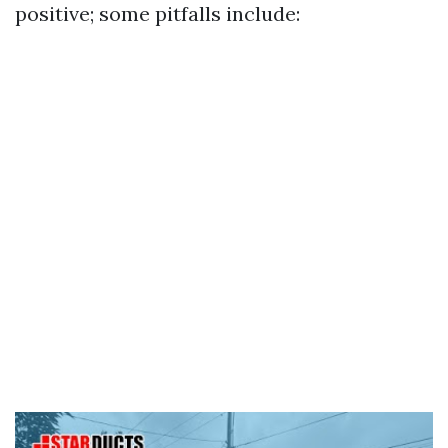
positive; some pitfalls include: