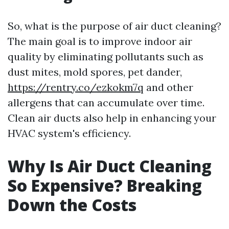
So, what is the purpose of air duct cleaning?
The main goal is to improve indoor air
quality by eliminating pollutants such as
dust mites, mold spores, pet dander,
https://rentry.co/ezkokm7q
and other
allergens that can accumulate over time.
Clean air ducts also help in enhancing your
HVAC system's efficiency.
Why Is Air Duct Cleaning
So Expensive? Breaking
Down the Costs