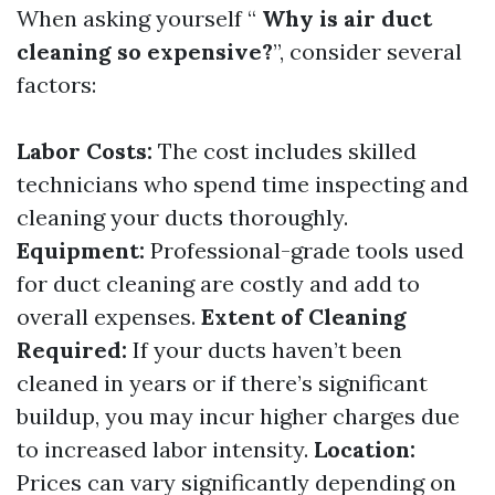
When asking yourself “
Why is air duct
cleaning so expensive?
”, consider several
factors:
Labor Costs:
The cost includes skilled
technicians who spend time inspecting and
cleaning your ducts thoroughly.
Equipment:
Professional-grade tools used
for duct cleaning are costly and add to
overall expenses.
Extent of Cleaning
Required:
If your ducts haven’t been
cleaned in years or if there’s significant
buildup, you may incur higher charges due
to increased labor intensity.
Location:
Prices can vary significantly depending on