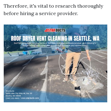
Therefore, it's vital to research thoroughly
before hiring a service provider.