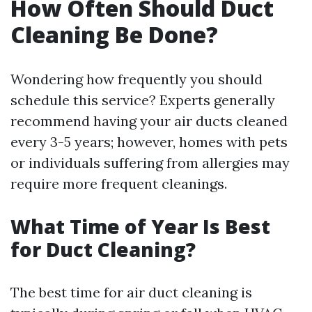
How Often Should Duct
Cleaning Be Done?
Wondering how frequently you should
schedule this service? Experts generally
recommend having your air ducts cleaned
every 3-5 years; however, homes with pets
or individuals suffering from allergies may
require more frequent cleanings.
What Time of Year Is Best
for Duct Cleaning?
The best time for air duct cleaning is