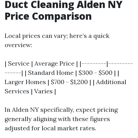
Duct Cleaning Alden NY
Price Comparison
Local prices can vary; here’s a quick
overview:
| Service | Average Price | |---------|---------
------| | Standard Home | $300 - $500 | |
Larger Homes | $700 - $1,200 | | Additional
Services | Varies |
In Alden NY specifically, expect pricing
generally aligning with these figures
adjusted for local market rates.