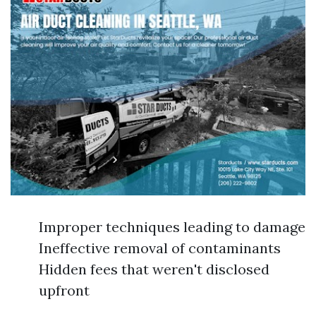
Improper techniques leading to damage
Ineffective removal of contaminants
Hidden fees that weren't disclosed
upfront