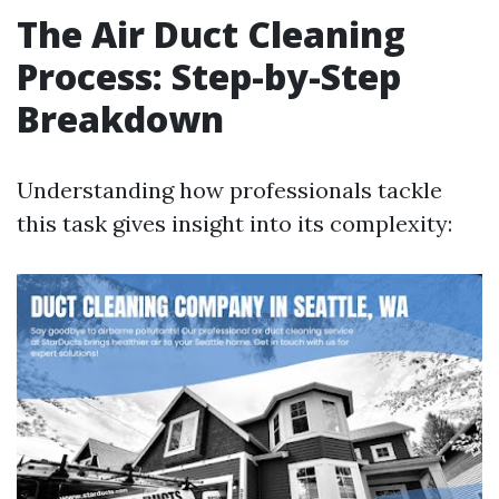
The Air Duct Cleaning
Process: Step-by-Step
Breakdown
Understanding how professionals tackle
this task gives insight into its complexity: