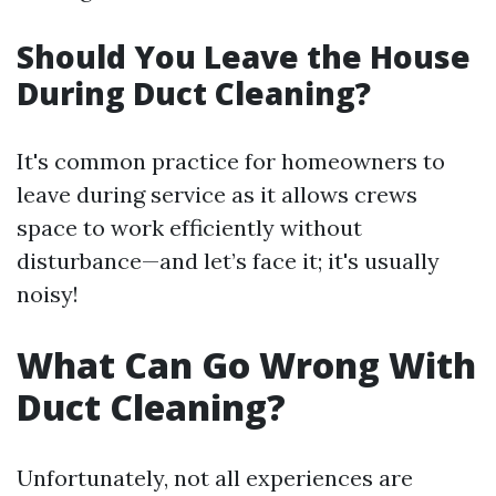
Should You Leave the House
During Duct Cleaning?
It's common practice for homeowners to
leave during service as it allows crews
space to work efficiently without
disturbance—and let’s face it; it's usually
noisy!
What Can Go Wrong With
Duct Cleaning?
Unfortunately, not all experiences are