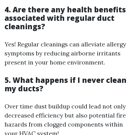
4. Are there any health benefits
associated with regular duct
cleanings?
Yes! Regular cleanings can alleviate allergy
symptoms by reducing airborne irritants
present in your home environment.
5. What happens if I never clean
my ducts?
Over time dust buildup could lead not only
decreased efficiency but also potential fire
hazards from clogged components within
your HVAC system!