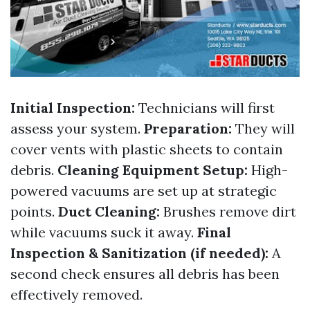
Initial Inspection:
Technicians will first
assess your system.
Preparation:
They will
cover vents with plastic sheets to contain
debris.
Cleaning Equipment Setup:
High-
powered vacuums are set up at strategic
points.
Duct Cleaning:
Brushes remove dirt
while vacuums suck it away.
Final
Inspection & Sanitization (if needed):
A
second check ensures all debris has been
effectively removed.