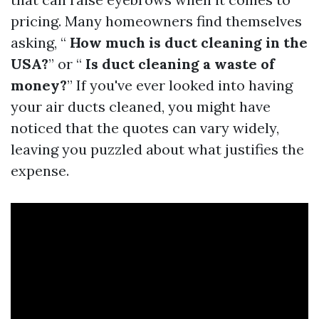
pricing. Many homeowners find themselves
asking, “
How much is duct cleaning in the
USA?
” or “
Is duct cleaning a waste of
money?
” If you've ever looked into having
your air ducts cleaned, you might have
noticed that the quotes can vary widely,
leaving you puzzled about what justifies the
expense.