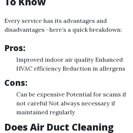
To Know
Every service has its advantages and
disadvantages—here’s a quick breakdown:
Pros:
Improved indoor air quality Enhanced
HVAC efficiency Reduction in allergens
Cons:
Can be expensive Potential for scams if
not careful Not always necessary if
maintained regularly
Does Air Duct Cleaning