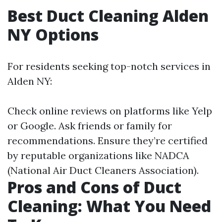
Best Duct Cleaning Alden
NY Options
For residents seeking top-notch services in
Alden NY:
Check online reviews on platforms like Yelp
or Google. Ask friends or family for
recommendations. Ensure they’re certified
by reputable organizations like NADCA
(National Air Duct Cleaners Association).
Pros and Cons of Duct
Cleaning: What You Need