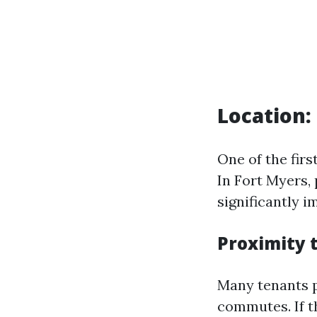
Location:
One of the firs
In Fort Myers, 
significantly i
Proximity 
Many tenants p
commutes. If th