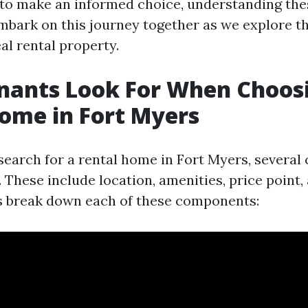
 to make an informed choice, understanding the
embark on this journey together as we explore th
eal rental property.
nants Look For When Choos
ome in Fort Myers
earch for a rental home in Fort Myers, several c
 These include location, amenities, price point
’s break down each of these components: