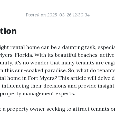
Posted on 2025-03-26 12:30:34
tion
ght rental home can be a daunting task, especial
Myers, Florida. With its beautiful beaches, active 
nity, it's no wonder that many tenants are eager
in this sun-soaked paradise. So, what do tenant
al home in Fort Myers? This article will delve d
 influencing their decisions and provide insigh
 property management experts.
 a property owner seeking to attract tenants o