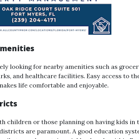
Amenities
kely looking for nearby amenities such as grocer
rks, and healthcare facilities. Easy access to th
akes life comfortable and enjoyable.
ricts
th children or those planning on having kids in t
 districts are paramount. A good education sys