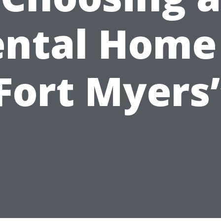
ntal Home
Fort Myers