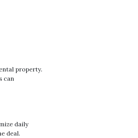
rental property.
s can
mize daily
e deal.