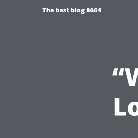
The best blog 8664
“
L