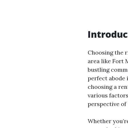
Introduc
Choosing the ri
area like Fort 
bustling commu
perfect abode 
choosing a rent
various factors
perspective of
Whether you’re