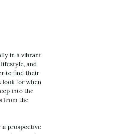
ly in a vibrant
lifestyle, and
 to find their
s look for when
eep into the
ts from the
r a prospective