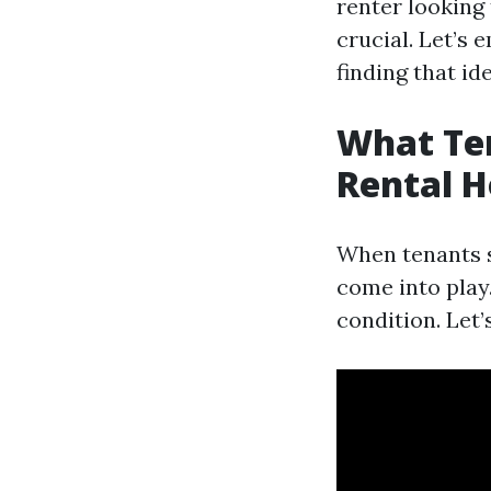
renter looking
crucial. Let’s 
finding that id
What Te
Rental H
When tenants s
come into play.
condition. Let