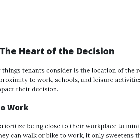
 The Heart of the Decision
t things tenants consider is the location of the 
proximity to work, schools, and leisure activitie
mpact their decision.
to Work
rioritize being close to their workplace to mini
ey can walk or bike to work, it only sweetens th