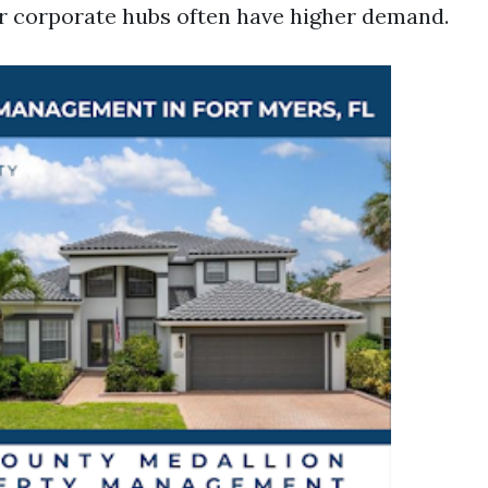
r corporate hubs often have higher demand.