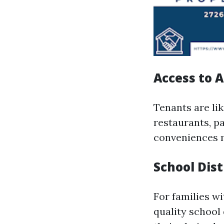
Access to 
Tenants are li
restaurants, pa
conveniences m
School Dist
For families wi
quality school