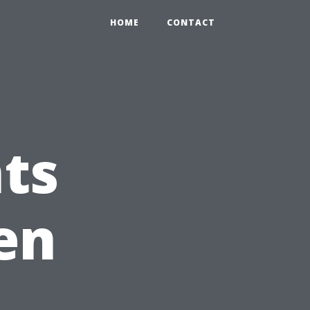
HOME
CONTACT
ts
en