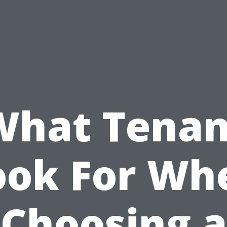
What Tenan
ook For Wh
Choosing a