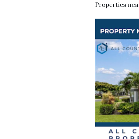
Properties nea