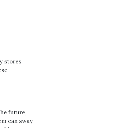
y stores,
ese
he future,
tem can sway