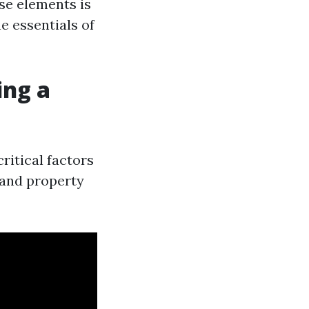
se elements is
e essentials of
ing a
ritical factors
, and property