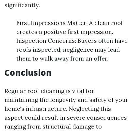
significantly.
First Impressions Matter: A clean roof
creates a positive first impression.
Inspection Concerns: Buyers often have
roofs inspected; negligence may lead
them to walk away from an offer.
Conclusion
Regular roof cleaning is vital for
maintaining the longevity and safety of your
home's infrastructure. Neglecting this
aspect could result in severe consequences
ranging from structural damage to