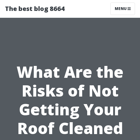
The best blog 8664
MENU
What Are the
Risks of Not
Getting Your
Roof Cleaned