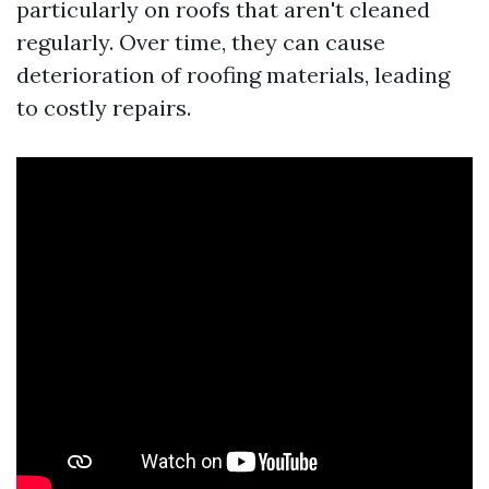
particularly on roofs that aren't cleaned
regularly. Over time, they can cause
deterioration of roofing materials, leading
to costly repairs.