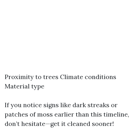
Proximity to trees Climate conditions
Material type
If you notice signs like dark streaks or
patches of moss earlier than this timeline,
don’t hesitate—get it cleaned sooner!