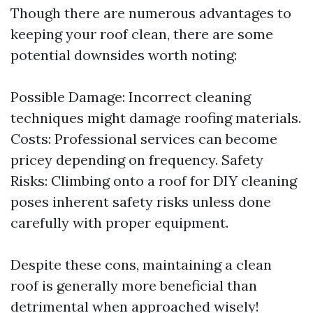
Though there are numerous advantages to
keeping your roof clean, there are some
potential downsides worth noting:
Possible Damage: Incorrect cleaning
techniques might damage roofing materials.
Costs: Professional services can become
pricey depending on frequency. Safety
Risks: Climbing onto a roof for DIY cleaning
poses inherent safety risks unless done
carefully with proper equipment.
Despite these cons, maintaining a clean
roof is generally more beneficial than
detrimental when approached wisely!