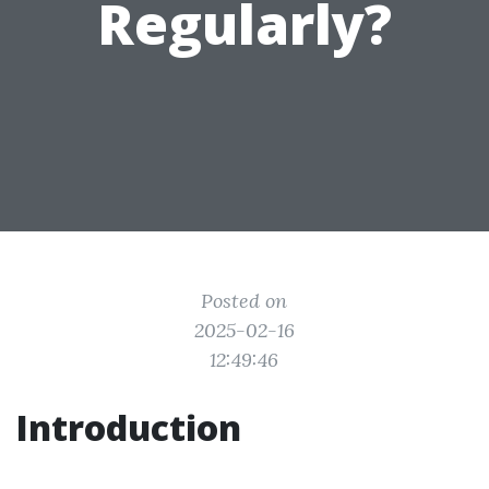
Regularly?
Posted on
2025-02-16
12:49:46
Introduction