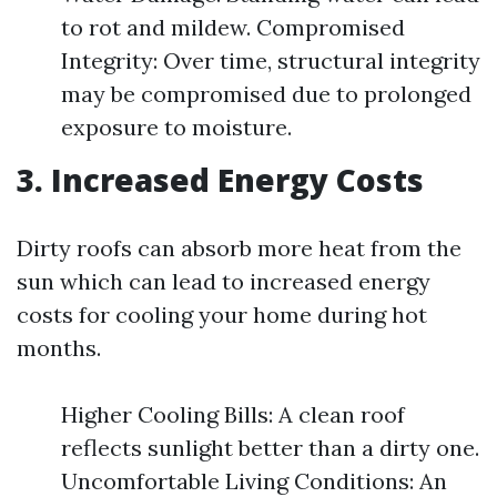
to rot and mildew. Compromised
Integrity: Over time, structural integrity
may be compromised due to prolonged
exposure to moisture.
3. Increased Energy Costs
Dirty roofs can absorb more heat from the
sun which can lead to increased energy
costs for cooling your home during hot
months.
Higher Cooling Bills: A clean roof
reflects sunlight better than a dirty one.
Uncomfortable Living Conditions: An