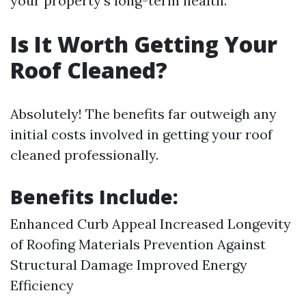
your property's long-term health.
Is It Worth Getting Your
Roof Cleaned?
Absolutely! The benefits far outweigh any
initial costs involved in getting your roof
cleaned professionally.
Benefits Include:
Enhanced Curb Appeal Increased Longevity
of Roofing Materials Prevention Against
Structural Damage Improved Energy
Efficiency