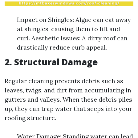
Impact on Shingles: Algae can eat away
at shingles, causing them to lift and
curl. Aesthetic Issues: A dirty roof can
drastically reduce curb appeal.
2. Structural Damage
Regular cleaning prevents debris such as
leaves, twigs, and dirt from accumulating in
gutters and valleys. When these debris piles
up, they can trap water that seeps into your
roofing structure.
Water Damage: Standing water can lead