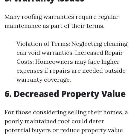
Many roofing warranties require regular
maintenance as part of their terms.
Violation of Terms: Neglecting cleaning
can void warranties. Increased Repair
Costs: Homeowners may face higher
expenses if repairs are needed outside
warranty coverage.
6. Decreased Property Value
For those considering selling their homes, a
poorly maintained roof could deter
potential buyers or reduce property value