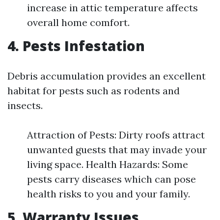
increase in attic temperature affects
overall home comfort.
4. Pests Infestation
Debris accumulation provides an excellent
habitat for pests such as rodents and
insects.
Attraction of Pests: Dirty roofs attract
unwanted guests that may invade your
living space. Health Hazards: Some
pests carry diseases which can pose
health risks to you and your family.
5. Warranty Issues