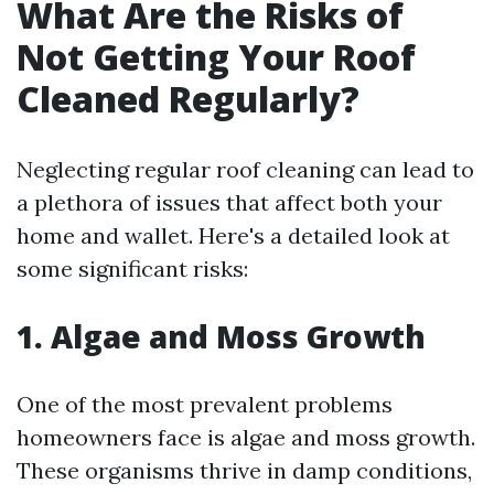
What Are the Risks of
Not Getting Your Roof
Cleaned Regularly?
Neglecting regular roof cleaning can lead to
a plethora of issues that affect both your
home and wallet. Here's a detailed look at
some significant risks:
1. Algae and Moss Growth
One of the most prevalent problems
homeowners face is algae and moss growth.
These organisms thrive in damp conditions,