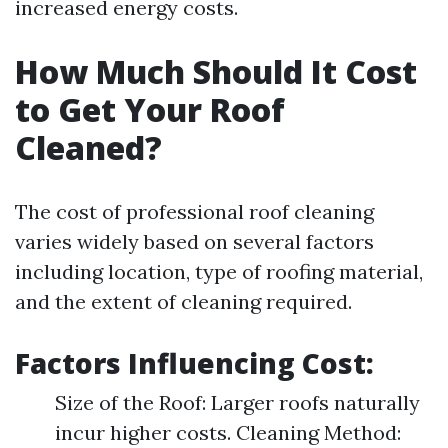
increased energy costs.
How Much Should It Cost
to Get Your Roof
Cleaned?
The cost of professional roof cleaning
varies widely based on several factors
including location, type of roofing material,
and the extent of cleaning required.
Factors Influencing Cost:
Size of the Roof: Larger roofs naturally
incur higher costs. Cleaning Method: