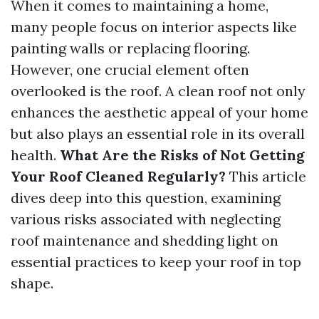
When it comes to maintaining a home,
many people focus on interior aspects like
painting walls or replacing flooring.
However, one crucial element often
overlooked is the roof. A clean roof not only
enhances the aesthetic appeal of your home
but also plays an essential role in its overall
health.
What Are the Risks of Not Getting
Your Roof Cleaned Regularly?
This article
dives deep into this question, examining
various risks associated with neglecting
roof maintenance and shedding light on
essential practices to keep your roof in top
shape.