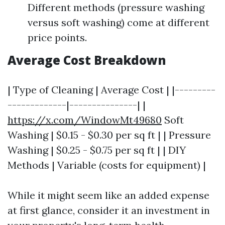
Different methods (pressure washing
versus soft washing) come at different
price points.
Average Cost Breakdown
| Type of Cleaning | Average Cost | |---------
-------------|---------------| |
https://x.com/WindowMt49680
Soft
Washing | $0.15 - $0.30 per sq ft | | Pressure
Washing | $0.25 - $0.75 per sq ft | | DIY
Methods | Variable (costs for equipment) |
While it might seem like an added expense
at first glance, consider it an investment in