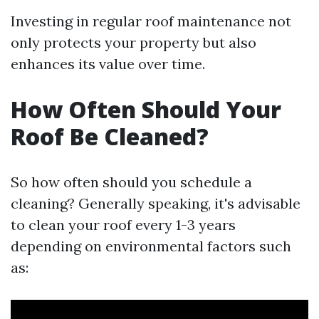
Investing in regular roof maintenance not
only protects your property but also
enhances its value over time.
How Often Should Your
Roof Be Cleaned?
So how often should you schedule a
cleaning? Generally speaking, it's advisable
to clean your roof every 1-3 years
depending on environmental factors such
as: