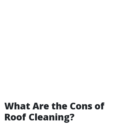
What Are the Cons of
Roof Cleaning?