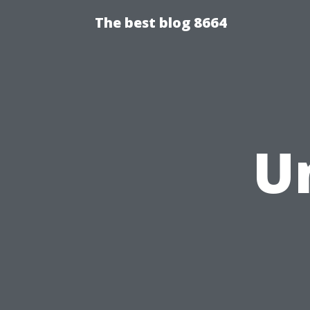
The best blog 8664
U