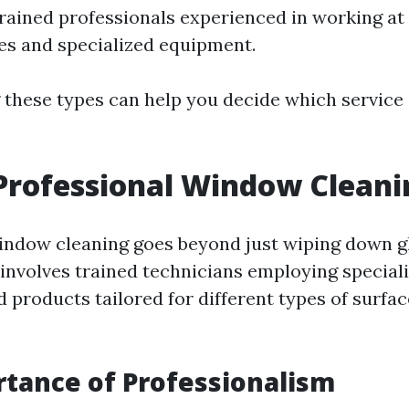
trained professionals experienced in working at 
es and specialized equipment.
these types can help you decide which service 
Professional Window Cleani
indow cleaning goes beyond just wiping down g
t involves trained technicians employing speciali
 products tailored for different types of surfa
tance of Professionalism