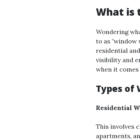
What is 
Wondering what
to as "window 
residential an
visibility and
when it comes t
Types of 
Residential 
This involves 
apartments, an