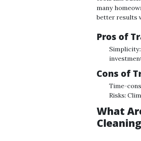
many homeowne
better results w
Pros of T
Simplicity:
investment
Cons of T
Time-cons
Risks: Cli
What Ar
Cleanin