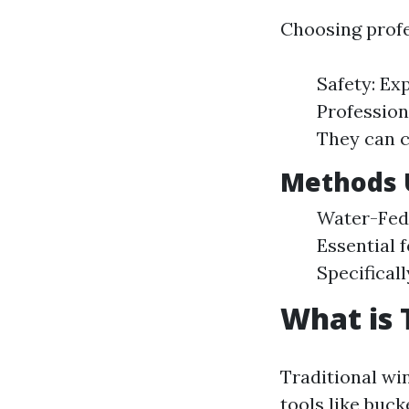
Choosing profe
Safety: Ex
Profession
They can c
Methods U
Water-Fed 
Essential f
Specifical
What is 
Traditional wi
tools like buck