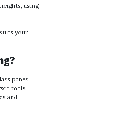
heights, using
suits your
ng?
lass panes
zed tools,
ces and