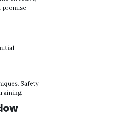
t promise
nitial
iques. Safety
raining.
ndow