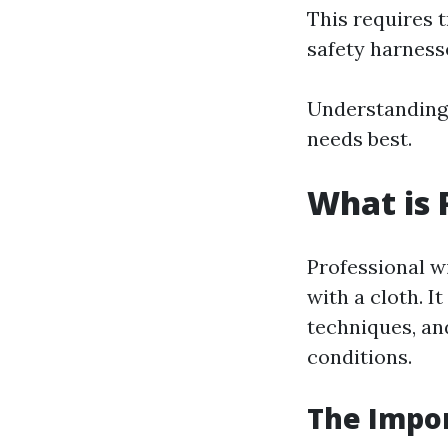
This requires 
safety harness
Understanding 
needs best.
What is 
Professional w
with a cloth. I
techniques, and
conditions.
The Impor