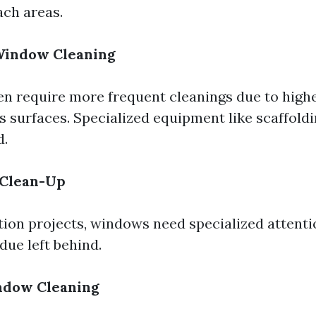
ach areas.
indow Cleaning
en require more frequent cleanings due to higher
s surfaces. Specialized equipment like scaffoldin
d.
 Clean-Up
tion projects, windows need specialized attent
due left behind.
ndow Cleaning