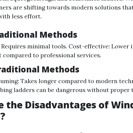
rs are shifting towards modern solutions tha
ith less effort.
raditional Methods
 Requires minimal tools. Cost-effective: Lower i
 compared to professional services.
raditional Methods
uming: Takes longer compared to modern techn
mbing ladders can be dangerous without proper t
e the Disadvantages of Wi
g?