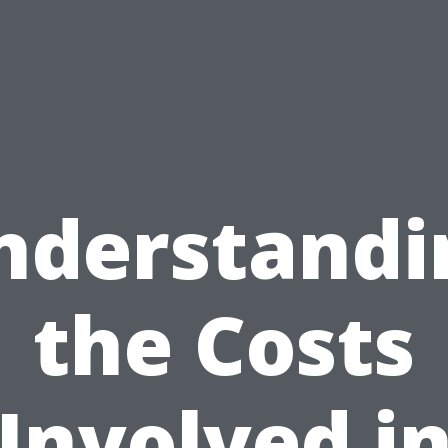
nderstandi
the Costs
Involved i