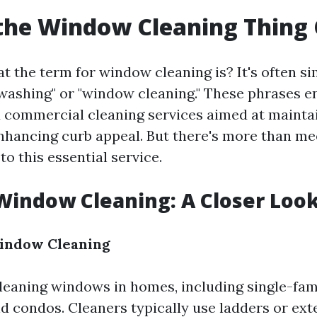
the Window Cleaning Thing 
 the term for window cleaning is? It's often si
washing" or "window cleaning." These phrases 
d commercial cleaning services aimed at mainta
 enhancing curb appeal. But there's more than me
o this essential service.
Window Cleaning: A Closer Loo
Window Cleaning
cleaning windows in homes, including single-fam
d condos. Cleaners typically use ladders or ext