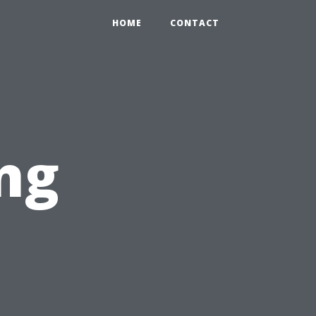
HOME
CONTACT
ng
n