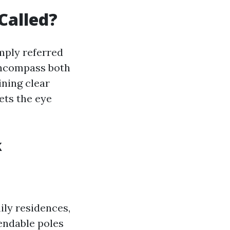
Called?
mply referred
encompass both
ining clear
ets the eye
k
ily residences,
endable poles