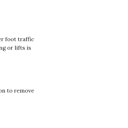
 foot traffic
g or lifts is
ion to remove