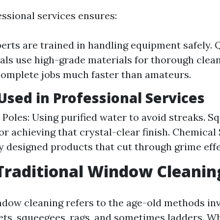
ssional services ensures:
perts are trained in handling equipment safely. Q
als use high-grade materials for thorough cleani
omplete jobs much faster than amateurs.
sed in Professional Services
Poles: Using purified water to avoid streaks. S
or achieving that crystal-clear finish. Chemical 
ly designed products that cut through grime effe
Traditional Window Cleanin
ndow cleaning refers to the age-old methods inv
ets, squeegees, rags, and sometimes ladders. Whi