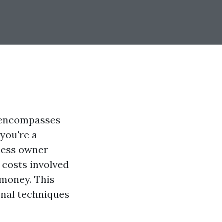
t encompasses
 you're a
ness owner
 costs involved
 money. This
onal techniques