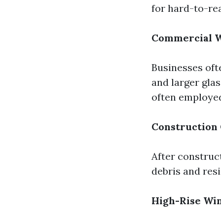
for hard-to-re
Commercial W
Businesses oft
and larger glas
often employe
Construction
After construc
debris and resi
High-Rise Wi