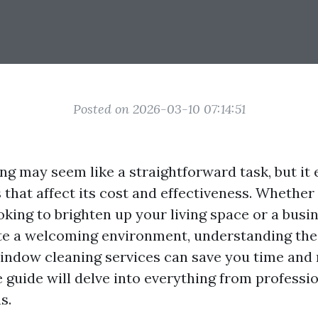
Posted on 2026-03-10 07:14:51
g may seem like a straightforward task, but i
 that affect its cost and effectiveness. Whether
ing to brighten up your living space or a busi
te a welcoming environment, understanding the
window cleaning services can save you time and
guide will delve into everything from professi
s.