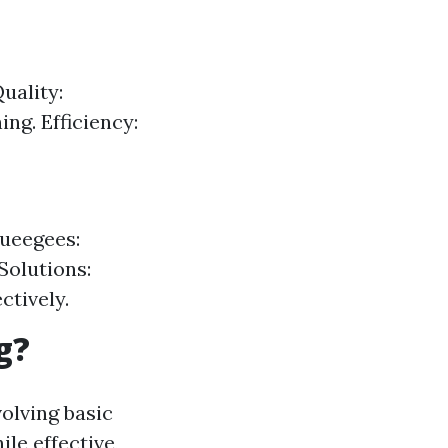
uality:
ng. Efficiency:
queegees:
Solutions:
ctively.
g?
olving basic
le effective,