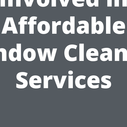
Affordable
ndow Clean
Services