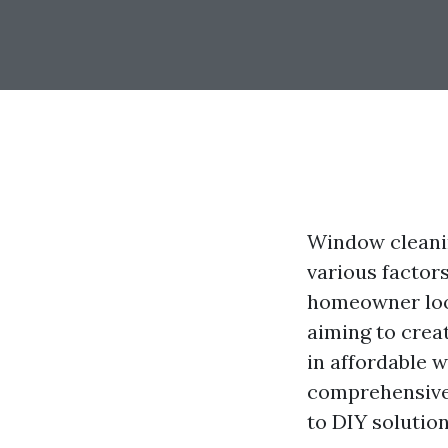
Window cleanin
various factors
homeowner look
aiming to crea
in affordable 
comprehensive 
to DIY solution