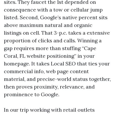
sites. They faucet the 1st depended on
consequence with a tow or cellular jump
listed. Second, Google’s native percent sits
above maximum natural and organic
listings on cell. That 3-p.c. takes a extensive
proportion of clicks and calls. Winning a
gap requires more than stuffing “Cape
Coral, FL website positioning” in your
homepage. It takes Local SEO that ties your
commercial info, web page content
material, and precise-world status together,
then proves proximity, relevance, and
prominence to Google.
In our trip working with retail outlets