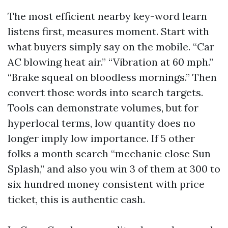
The most efficient nearby key-word learn
listens first, measures moment. Start with
what buyers simply say on the mobile. “Car
AC blowing heat air.” “Vibration at 60 mph.”
“Brake squeal on bloodless mornings.” Then
convert those words into search targets.
Tools can demonstrate volumes, but for
hyperlocal terms, low quantity does no
longer imply low importance. If 5 other
folks a month search “mechanic close Sun
Splash,” and also you win 3 of them at 300 to
six hundred money consistent with price
ticket, this is authentic cash.