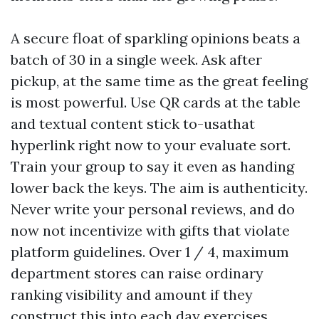
A secure float of sparkling opinions beats a
batch of 30 in a single week. Ask after
pickup, at the same time as the great feeling
is most powerful. Use QR cards at the table
and textual content stick to-usathat
hyperlink right now to your evaluate sort.
Train your group to say it even as handing
lower back the keys. The aim is authenticity.
Never write your personal reviews, and do
now not incentivize with gifts that violate
platform guidelines. Over 1 / 4, maximum
department stores can raise ordinary
ranking visibility and amount if they
construct this into each day exercises.