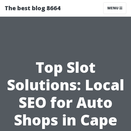
The best blog 8664
MENU
Top Slot
Solutions: Local
SEO for Auto
Shops in Cape