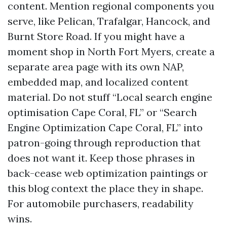
content. Mention regional components you
serve, like Pelican, Trafalgar, Hancock, and
Burnt Store Road. If you might have a
moment shop in North Fort Myers, create a
separate area page with its own NAP,
embedded map, and localized content
material. Do not stuff “Local search engine
optimisation Cape Coral, FL” or “Search
Engine Optimization Cape Coral, FL” into
patron-going through reproduction that
does not want it. Keep those phrases in
back-cease web optimization paintings or
this blog context the place they in shape.
For automobile purchasers, readability
wins.