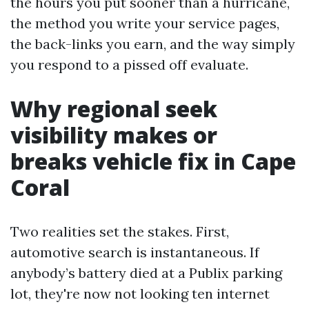
the hours you put sooner than a hurricane,
the method you write your service pages,
the back-links you earn, and the way simply
you respond to a pissed off evaluate.
Why regional seek
visibility makes or
breaks vehicle fix in Cape
Coral
Two realities set the stakes. First,
automotive search is instantaneous. If
anybody’s battery died at a Publix parking
lot, they're now not looking ten internet