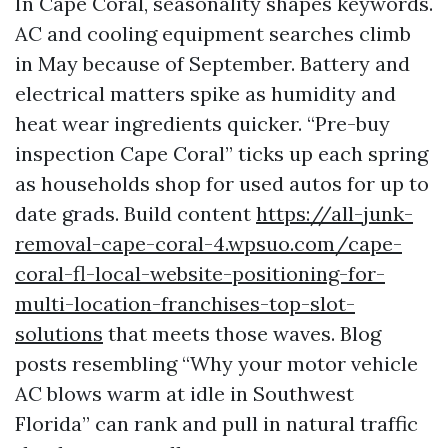
In Cape Coral, seasonality shapes keywords.
AC and cooling equipment searches climb
in May because of September. Battery and
electrical matters spike as humidity and
heat wear ingredients quicker. “Pre-buy
inspection Cape Coral” ticks up each spring
as households shop for used autos for up to
date grads. Build content
https://all-junk-
removal-cape-coral-4.wpsuo.com/cape-
coral-fl-local-website-positioning-for-
multi-location-franchises-top-slot-
solutions
that meets those waves. Blog
posts resembling “Why your motor vehicle
AC blows warm at idle in Southwest
Florida” can rank and pull in natural traffic