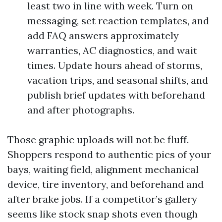
least two in line with week. Turn on
messaging, set reaction templates, and
add FAQ answers approximately
warranties, AC diagnostics, and wait
times. Update hours ahead of storms,
vacation trips, and seasonal shifts, and
publish brief updates with beforehand
and after photographs.
Those graphic uploads will not be fluff.
Shoppers respond to authentic pics of your
bays, waiting field, alignment mechanical
device, tire inventory, and beforehand and
after brake jobs. If a competitor’s gallery
seems like stock snap shots even though