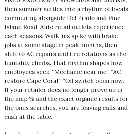
then summer settles into a rhythm of locals
commuting alongside Del Prado and Pine
Island Road. Auto retail outlets experience
each seasons. Walk-ins spike with brake
jobs at some stage in peak months, then
shift to AC repairs and tire rotations as the
humidity climbs. That rhythm shapes how
employees seek. “Mechanic near me.” “AC
restore Cape Coral.” “Oil switch open now.”
If your retailer does no longer prove up in
the map % and the exact organic results for
the ones searches, you are leaving calls and
cash at the table.