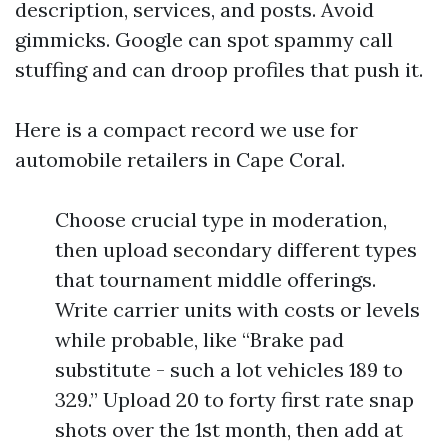
description, services, and posts. Avoid
gimmicks. Google can spot spammy call
stuffing and can droop profiles that push it.
Here is a compact record we use for
automobile retailers in Cape Coral.
Choose crucial type in moderation,
then upload secondary different types
that tournament middle offerings.
Write carrier units with costs or levels
while probable, like “Brake pad
substitute - such a lot vehicles 189 to
329.” Upload 20 to forty first rate snap
shots over the 1st month, then add at