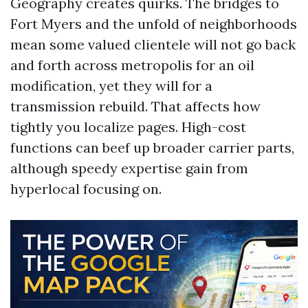
Geography creates quirks. The bridges to
Fort Myers and the unfold of neighborhoods
mean some valued clientele will not go back
and forth across metropolis for an oil
modification, yet they will for a
transmission rebuild. That affects how
tightly you localize pages. High-cost
functions can beef up broader carrier parts,
although speedy expertise gain from
hyperlocal focusing on.