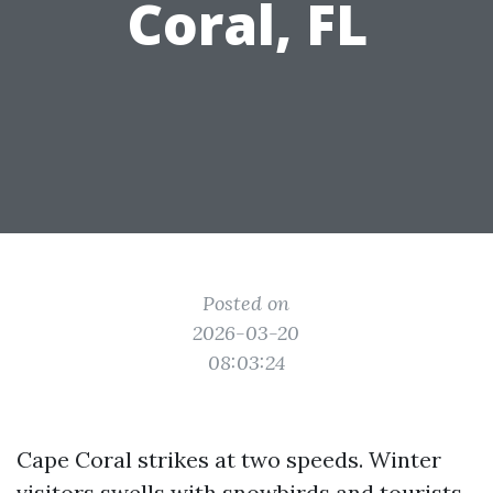
Coral, FL
Posted on
2026-03-20
08:03:24
Cape Coral strikes at two speeds. Winter
visitors swells with snowbirds and tourists,