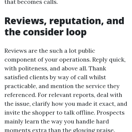
that becomes calls.
Reviews, reputation, and
the consider loop
Reviews are the such a lot public
component of your operations. Reply quick,
with politeness, and above all. Thank
satisfied clients by way of call whilst
practicable, and mention the service they
referenced. For relevant reports, deal with
the issue, clarify how you made it exact, and
invite the shopper to talk offline. Prospects
mainly learn the way you handle hard
moments extra than the glowing praise.