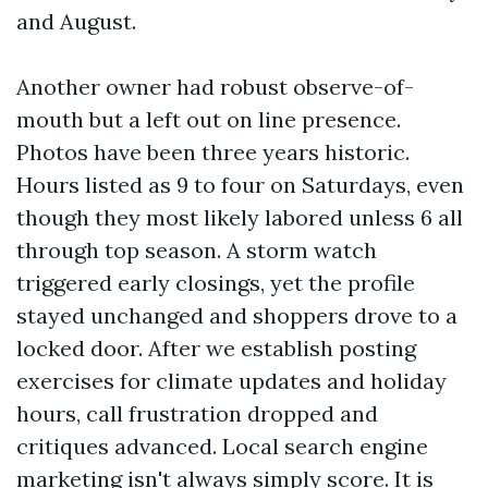
and August.
Another owner had robust observe-of-
mouth but a left out on line presence.
Photos have been three years historic.
Hours listed as 9 to four on Saturdays, even
though they most likely labored unless 6 all
through top season. A storm watch
triggered early closings, yet the profile
stayed unchanged and shoppers drove to a
locked door. After we establish posting
exercises for climate updates and holiday
hours, call frustration dropped and
critiques advanced. Local search engine
marketing isn't always simply score. It is