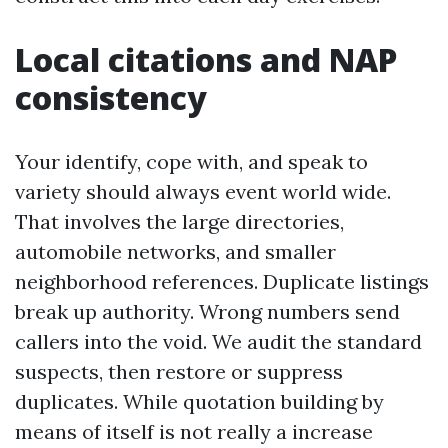
Local citations and NAP
consistency
Your identify, cope with, and speak to
variety should always event world wide.
That involves the large directories,
automobile networks, and smaller
neighborhood references. Duplicate listings
break up authority. Wrong numbers send
callers into the void. We audit the standard
suspects, then restore or suppress
duplicates. While quotation building by
means of itself is not really a increase