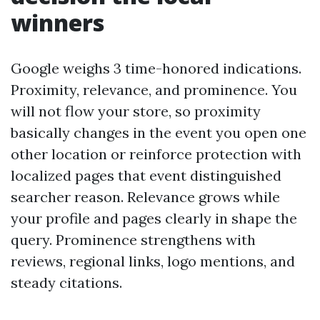
winners
Google weighs 3 time-honored indications.
Proximity, relevance, and prominence. You
will not flow your store, so proximity
basically changes in the event you open one
other location or reinforce protection with
localized pages that event distinguished
searcher reason. Relevance grows while
your profile and pages clearly in shape the
query. Prominence strengthens with
reviews, regional links, logo mentions, and
steady citations.