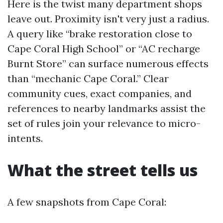
Here is the twist many department shops
leave out. Proximity isn't very just a radius.
A query like “brake restoration close to
Cape Coral High School” or “AC recharge
Burnt Store” can surface numerous effects
than “mechanic Cape Coral.” Clear
community cues, exact companies, and
references to nearby landmarks assist the
set of rules join your relevance to micro-
intents.
What the street tells us
A few snapshots from Cape Coral: