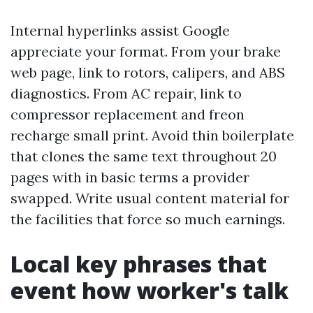
Internal hyperlinks assist Google
appreciate your format. From your brake
web page, link to rotors, calipers, and ABS
diagnostics. From AC repair, link to
compressor replacement and freon
recharge small print. Avoid thin boilerplate
that clones the same text throughout 20
pages with in basic terms a provider
swapped. Write usual content material for
the facilities that force so much earnings.
Local key phrases that
event how worker's talk