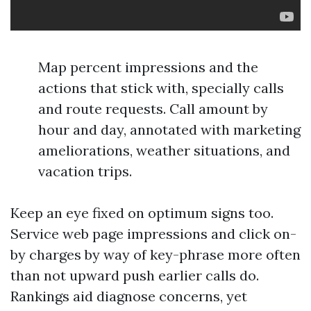
Map percent impressions and the
actions that stick with, specially calls
and route requests. Call amount by
hour and day, annotated with marketing
ameliorations, weather situations, and
vacation trips.
Keep an eye fixed on optimum signs too.
Service web page impressions and click on-
by charges by way of key-phrase more often
than not upward push earlier calls do.
Rankings aid diagnose concerns, yet