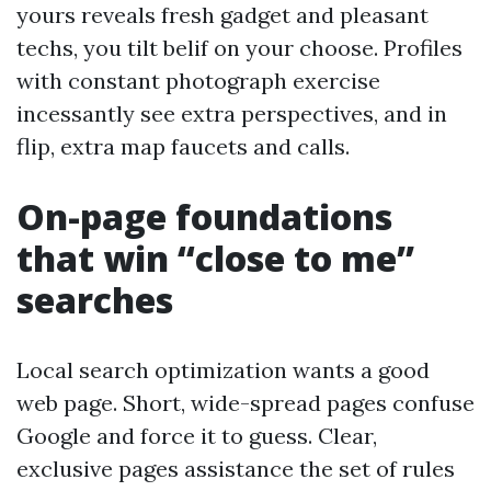
yours reveals fresh gadget and pleasant
techs, you tilt belif on your choose. Profiles
with constant photograph exercise
incessantly see extra perspectives, and in
flip, extra map faucets and calls.
On-page foundations
that win “close to me”
searches
Local search optimization wants a good
web page. Short, wide-spread pages confuse
Google and force it to guess. Clear,
exclusive pages assistance the set of rules