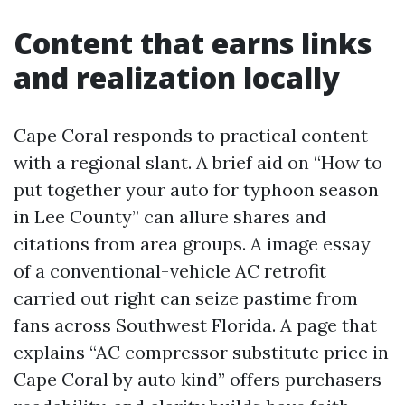
Content that earns links
and realization locally
Cape Coral responds to practical content
with a regional slant. A brief aid on “How to
put together your auto for typhoon season
in Lee County” can allure shares and
citations from area groups. A image essay
of a conventional-vehicle AC retrofit
carried out right can seize pastime from
fans across Southwest Florida. A page that
explains “AC compressor substitute price in
Cape Coral by auto kind” offers purchasers