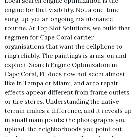
Local search engine optimization is the
engine for that visibility. Not a one-time
song-up, yet an ongoing maintenance
routine. At Top Slot Solutions, we build that
regimen for Cape Coral carrier
organisations that want the cellphone to
ring reliably. The paintings is arms-on and
explicit. Search Engine Optimization in
Cape Coral, FL does now not seem almost
like in Tampa or Miami, and auto repair
effects appear different from frame outlets
or tire stores. Understanding the native
terrain makes a difference, and it reveals up
in small main points: the photographs you
upload, the neighborhoods you point out,