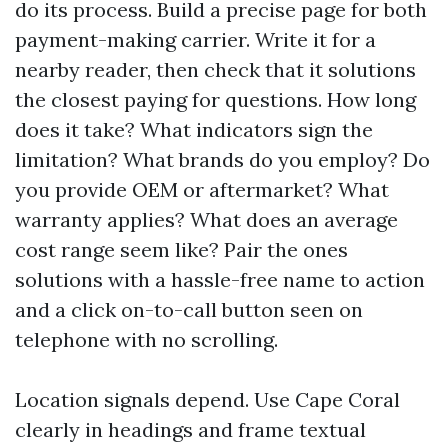
do its process. Build a precise page for both
payment-making carrier. Write it for a
nearby reader, then check that it solutions
the closest paying for questions. How long
does it take? What indicators sign the
limitation? What brands do you employ? Do
you provide OEM or aftermarket? What
warranty applies? What does an average
cost range seem like? Pair the ones
solutions with a hassle-free name to action
and a click on-to-call button seen on
telephone with no scrolling.
Location signals depend. Use Cape Coral
clearly in headings and frame textual