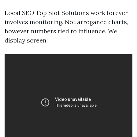
Local SEO Top Slot Solutions work forever
involves monitoring. Not arrogance charts,
however numbers tied to influence. We
display screen: