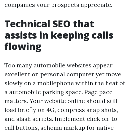
companies your prospects appreciate.
Technical SEO that
assists in keeping calls
flowing
Too many automobile websites appear
excellent on personal computer yet move
slowly on a mobilephone within the heat of
a automobile parking space. Page pace
matters. Your website online should still
load briefly on 4G, compress snap shots,
and slash scripts. Implement click on-to-
call buttons, schema markup for native