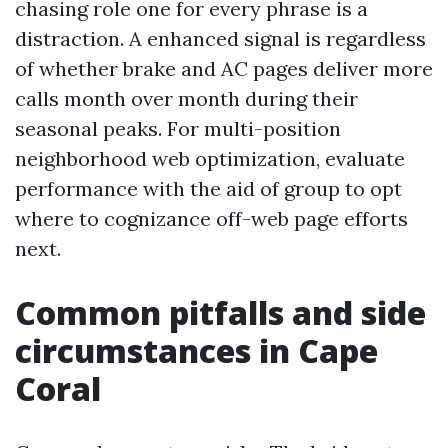
chasing role one for every phrase is a
distraction. A enhanced signal is regardless
of whether brake and AC pages deliver more
calls month over month during their
seasonal peaks. For multi-position
neighborhood web optimization, evaluate
performance with the aid of group to opt
where to cognizance off-web page efforts
next.
Common pitfalls and side
circumstances in Cape
Coral