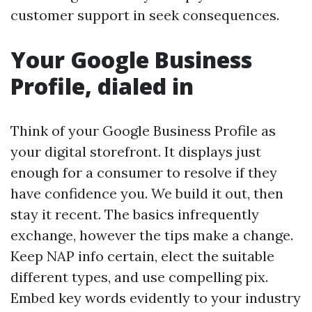
customer support in seek consequences.
Your Google Business
Profile, dialed in
Think of your Google Business Profile as
your digital storefront. It displays just
enough for a consumer to resolve if they
have confidence you. We build it out, then
stay it recent. The basics infrequently
exchange, however the tips make a change.
Keep NAP info certain, elect the suitable
different types, and use compelling pix.
Embed key words evidently to your industry