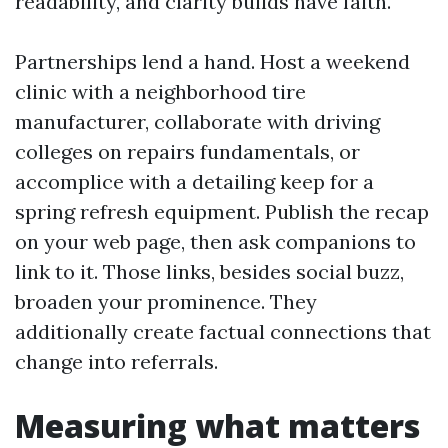
readability, and clarity builds have faith.
Partnerships lend a hand. Host a weekend
clinic with a neighborhood tire
manufacturer, collaborate with driving
colleges on repairs fundamentals, or
accomplice with a detailing keep for a
spring refresh equipment. Publish the recap
on your web page, then ask companions to
link to it. Those links, besides social buzz,
broaden your prominence. They
additionally create factual connections that
change into referrals.
Measuring what matters