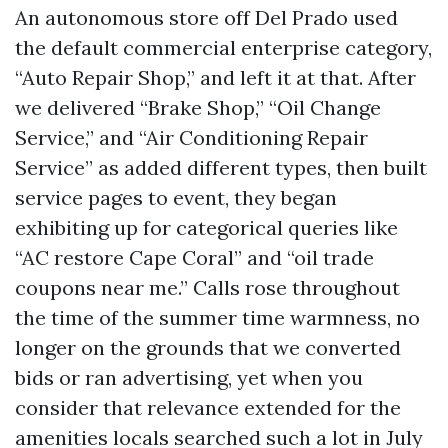
An autonomous store off Del Prado used
the default commercial enterprise category,
“Auto Repair Shop,” and left it at that. After
we delivered “Brake Shop,” “Oil Change
Service,” and “Air Conditioning Repair
Service” as added different types, then built
service pages to event, they began
exhibiting up for categorical queries like
“AC restore Cape Coral” and “oil trade
coupons near me.” Calls rose throughout
the time of the summer time warmness, no
longer on the grounds that we converted
bids or ran advertising, yet when you
consider that relevance extended for the
amenities locals searched such a lot in July