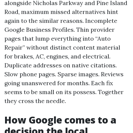
alongside Nicholas Parkway and Pine Island
Road, maximum missed alternatives hint
again to the similar reasons. Incomplete
Google Business Profiles. Thin provider
pages that lump everything into “Auto
Repair” without distinct content material
for brakes, AC, engines, and electrical.
Duplicate addresses on native citations.
Slow phone pages. Sparse images. Reviews
going unanswered for months. Each fix
seems to be small on its possess. Together
they cross the needle.
How Google comes to a
decision the local