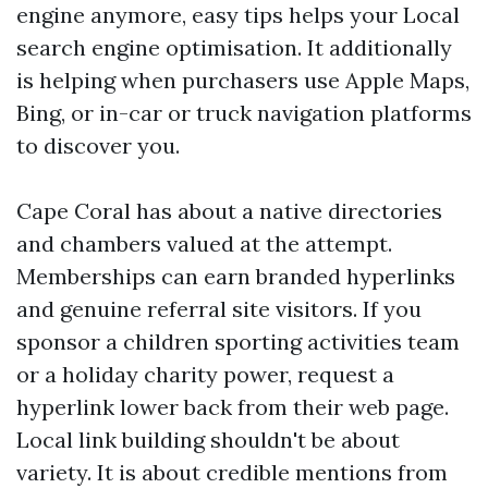
engine anymore, easy tips helps your Local
search engine optimisation. It additionally
is helping when purchasers use Apple Maps,
Bing, or in-car or truck navigation platforms
to discover you.
Cape Coral has about a native directories
and chambers valued at the attempt.
Memberships can earn branded hyperlinks
and genuine referral site visitors. If you
sponsor a children sporting activities team
or a holiday charity power, request a
hyperlink lower back from their web page.
Local link building shouldn't be about
variety. It is about credible mentions from