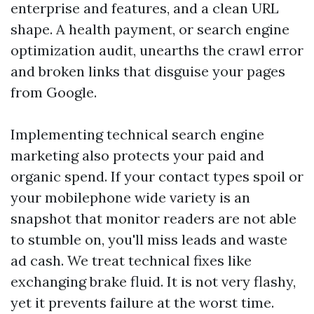
enterprise and features, and a clean URL
shape. A health payment, or search engine
optimization audit, unearths the crawl error
and broken links that disguise your pages
from Google.
Implementing technical search engine
marketing also protects your paid and
organic spend. If your contact types spoil or
your mobilephone wide variety is an
snapshot that monitor readers are not able
to stumble on, you'll miss leads and waste
ad cash. We treat technical fixes like
exchanging brake fluid. It is not very flashy,
yet it prevents failure at the worst time.