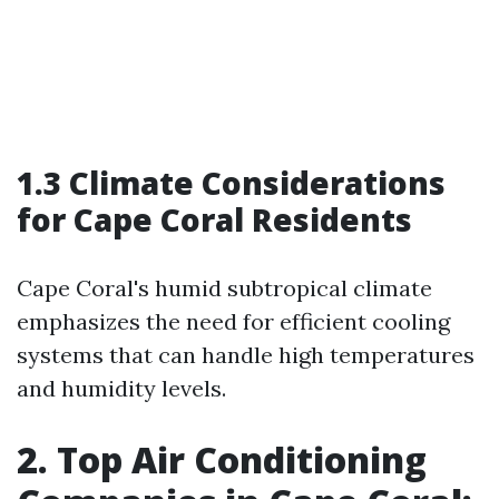
1.3 Climate Considerations
for Cape Coral Residents
Cape Coral's humid subtropical climate
emphasizes the need for efficient cooling
systems that can handle high temperatures
and humidity levels.
2. Top Air Conditioning