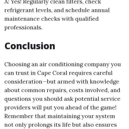
A: Yes! Regularly clean filters, check
refrigerant levels, and schedule annual
maintenance checks with qualified
professionals.
Conclusion
Choosing an air conditioning company you
can trust in Cape Coral requires careful
consideration—but armed with knowledge
about common repairs, costs involved, and
questions you should ask potential service
providers will put you ahead of the game!
Remember that maintaining your system
not only prolongs its life but also ensures