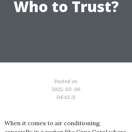
Who to Trust?
Posted on
2025-03-06
04:43:21
When it comes to air conditioning,
especially in a region like Cape Coral where