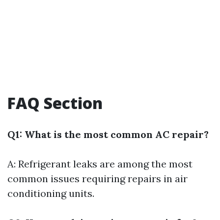
FAQ Section
Q1: What is the most common AC repair?
A: Refrigerant leaks are among the most
common issues requiring repairs in air
conditioning units.