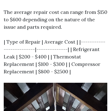
The average repair cost can range from $150
to $600 depending on the nature of the
issue and parts required.
| Type of Repair | Average Cost | |-----------
--------------|--------------| | Refrigerant
Leak | $200 - $400 | | Thermostat
Replacement | $100 - $300 | | Compressor
Replacement | $800 - $2500 |