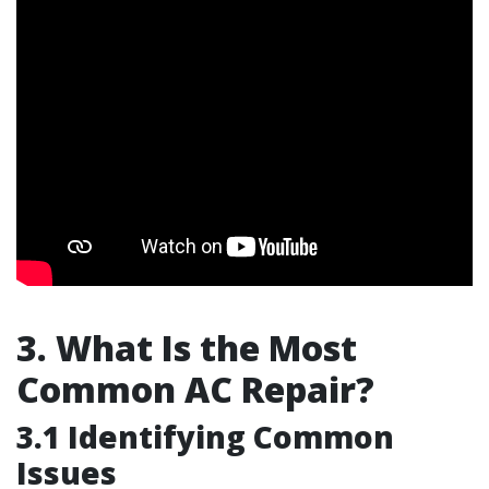
3. What Is the Most
Common AC Repair?
3.1 Identifying Common
Issues