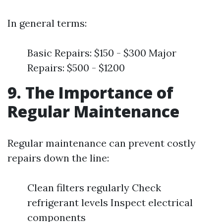
In general terms:
Basic Repairs: $150 - $300 Major
Repairs: $500 - $1200
9. The Importance of
Regular Maintenance
Regular maintenance can prevent costly
repairs down the line:
Clean filters regularly Check
refrigerant levels Inspect electrical
components