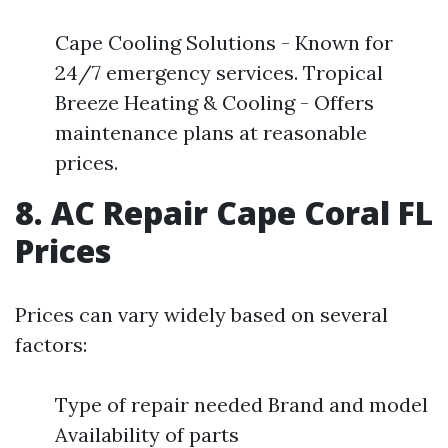
Cape Cooling Solutions - Known for
24/7 emergency services. Tropical
Breeze Heating & Cooling - Offers
maintenance plans at reasonable
prices.
8. AC Repair Cape Coral FL
Prices
Prices can vary widely based on several
factors:
Type of repair needed Brand and model
Availability of parts