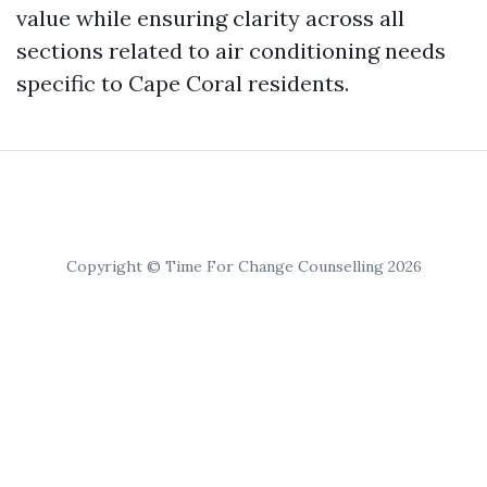
value while ensuring clarity across all
sections related to air conditioning needs
specific to Cape Coral residents.
Copyright © Time For Change Counselling 2026