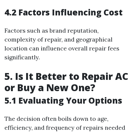
4.2 Factors Influencing Cost
Factors such as brand reputation,
complexity of repair, and geographical
location can influence overall repair fees
significantly.
5. Is It Better to Repair AC
or Buy a New One?
5.1 Evaluating Your Options
The decision often boils down to age,
efficiency, and frequency of repairs needed