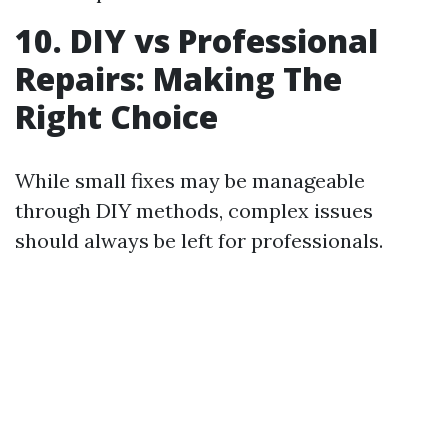
10. DIY vs Professional
Repairs: Making The
Right Choice
While small fixes may be manageable
through DIY methods, complex issues
should always be left for professionals.