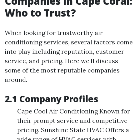
Companies in Cape Coral:
Who to Trust?
When looking for trustworthy air
conditioning services, several factors come
into play including reputation, customer
service, and pricing. Here we’ll discuss
some of the most reputable companies
around.
2.1 Company Profiles
Cape Cool Air Conditioning Known for
their prompt service and competitive
pricing. Sunshine State HVAC Offers a
wide range of HVAC services with