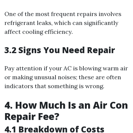
One of the most frequent repairs involves
refrigerant leaks, which can significantly
affect cooling efficiency.
3.2 Signs You Need Repair
Pay attention if your AC is blowing warm air
or making unusual noises; these are often
indicators that something is wrong.
4. How Much Is an Air Con
Repair Fee?
4.1 Breakdown of Costs