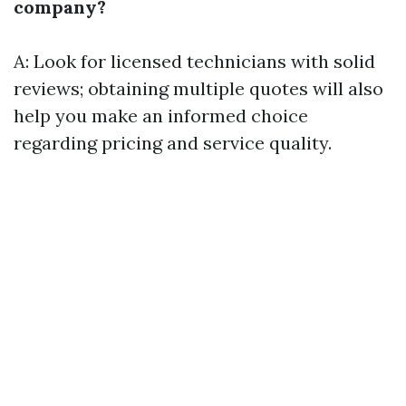
company?
A: Look for licensed technicians with solid
reviews; obtaining multiple quotes will also
help you make an informed choice
regarding pricing and service quality.