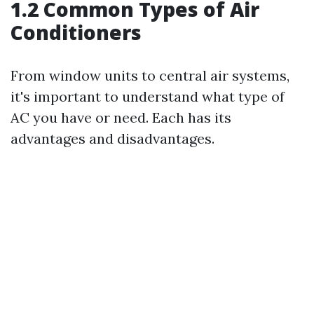
1.2 Common Types of Air
Conditioners
From window units to central air systems,
it's important to understand what type of
AC you have or need. Each has its
advantages and disadvantages.