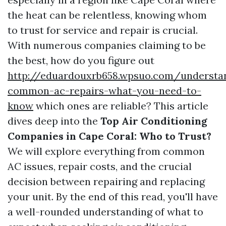
the heat can be relentless, knowing whom
to trust for service and repair is crucial.
With numerous companies claiming to be
the best, how do you figure out
http://eduardouxrb658.wpsuo.com/understa
common-ac-repairs-what-you-need-to-
know
which ones are reliable? This article
dives deep into the
Top Air Conditioning
Companies in Cape Coral: Who to Trust?
We will explore everything from common
AC issues, repair costs, and the crucial
decision between repairing and replacing
your unit. By the end of this read, you'll have
a well-rounded understanding of what to