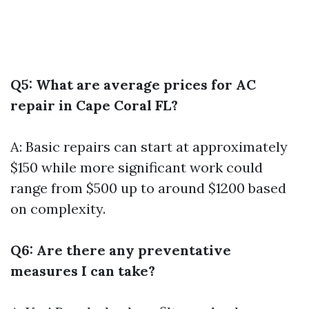
Q5: What are average prices for AC
repair in Cape Coral FL?
A: Basic repairs can start at approximately
$150 while more significant work could
range from $500 up to around $1200 based
on complexity.
Q6: Are there any preventative
measures I can take?