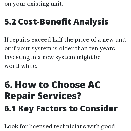
on your existing unit.
5.2 Cost-Benefit Analysis
If repairs exceed half the price of a new unit
or if your system is older than ten years,
investing in a new system might be
worthwhile.
6. How to Choose AC
Repair Services?
6.1 Key Factors to Consider
Look for licensed technicians with good