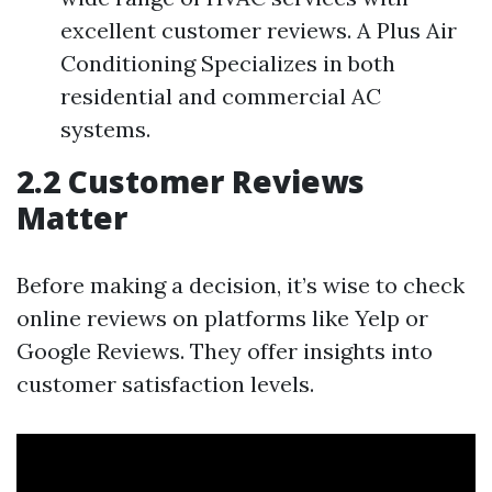
excellent customer reviews. A Plus Air
Conditioning Specializes in both
residential and commercial AC
systems.
2.2 Customer Reviews
Matter
Before making a decision, it’s wise to check
online reviews on platforms like Yelp or
Google Reviews. They offer insights into
customer satisfaction levels.