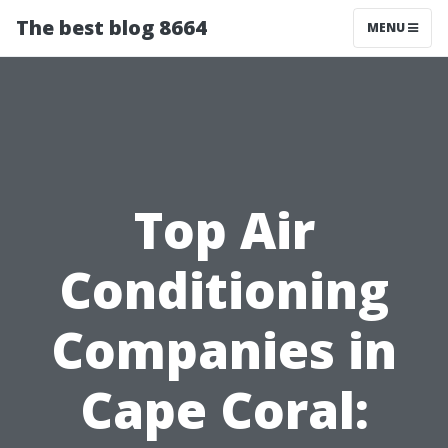
The best blog 8664
MENU
Top Air
Conditioning
Companies in
Cape Coral: