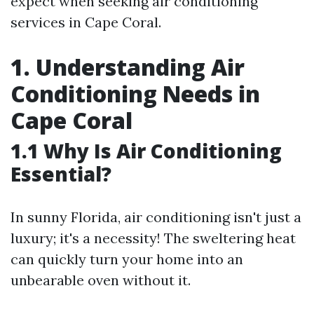
expect when seeking air conditioning
services in Cape Coral.
1. Understanding Air
Conditioning Needs in
Cape Coral
1.1 Why Is Air Conditioning
Essential?
In sunny Florida, air conditioning isn't just a
luxury; it's a necessity! The sweltering heat
can quickly turn your home into an
unbearable oven without it.