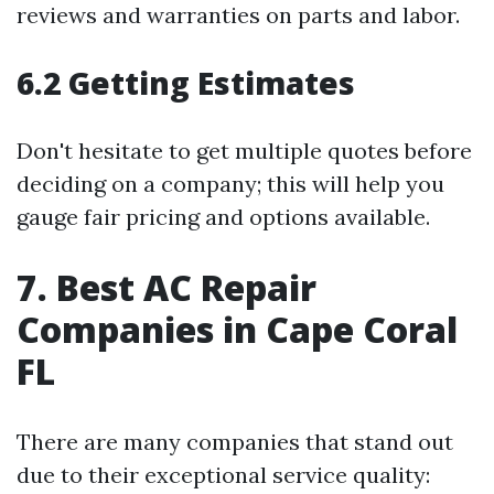
reviews and warranties on parts and labor.
6.2 Getting Estimates
Don't hesitate to get multiple quotes before
deciding on a company; this will help you
gauge fair pricing and options available.
7. Best AC Repair
Companies in Cape Coral
FL
There are many companies that stand out
due to their exceptional service quality: