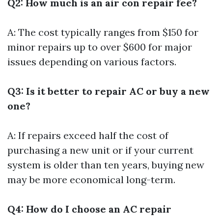
Q2: How much is an air con repair fee?
A: The cost typically ranges from $150 for
minor repairs up to over $600 for major
issues depending on various factors.
Q3: Is it better to repair AC or buy a new
one?
A: If repairs exceed half the cost of
purchasing a new unit or if your current
system is older than ten years, buying new
may be more economical long-term.
Q4: How do I choose an AC repair