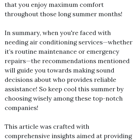
that you enjoy maximum comfort
throughout those long summer months!
In summary, when you're faced with
needing air conditioning services—whether
it’s routine maintenance or emergency
repairs—the recommendations mentioned
will guide you towards making sound
decisions about who provides reliable
assistance! So keep cool this summer by
choosing wisely among these top-notch
companies!
This article was crafted with
comprehensive insights aimed at providing