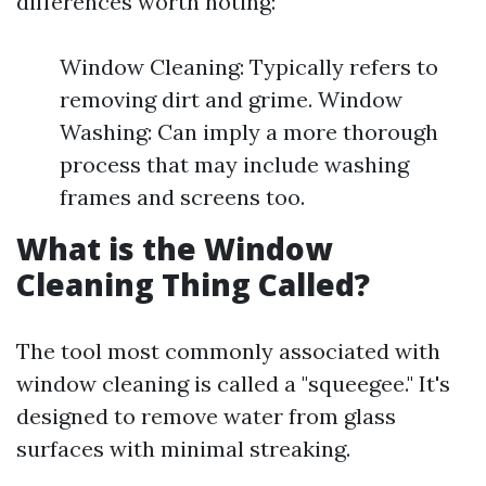
differences worth noting:
Window Cleaning: Typically refers to
removing dirt and grime. Window
Washing: Can imply a more thorough
process that may include washing
frames and screens too.
What is the Window
Cleaning Thing Called?
The tool most commonly associated with
window cleaning is called a "squeegee." It's
designed to remove water from glass
surfaces with minimal streaking.