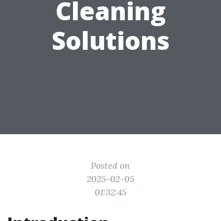
Cleaning
Solutions
Posted on
2025-02-05
01:32:45