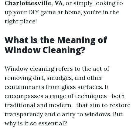
Charlottesville, VA
, or simply looking to
up your DIY game at home, you’re in the
right place!
What is the Meaning of
Window Cleaning?
Window cleaning refers to the act of
removing dirt, smudges, and other
contaminants from glass surfaces. It
encompasses a range of techniques—both
traditional and modern—that aim to restore
transparency and clarity to windows. But
why is it so essential?