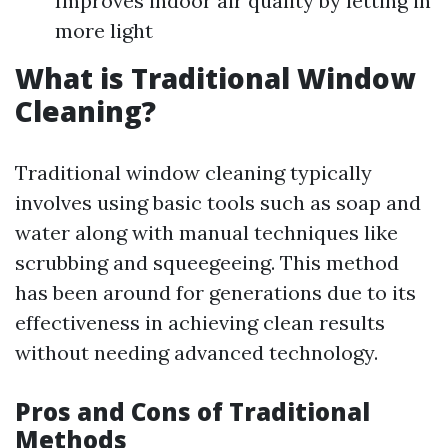
Improves indoor air quality by letting in
more light
What is Traditional Window
Cleaning?
Traditional window cleaning typically
involves using basic tools such as soap and
water along with manual techniques like
scrubbing and squeegeeing. This method
has been around for generations due to its
effectiveness in achieving clean results
without needing advanced technology.
Pros and Cons of Traditional
Methods