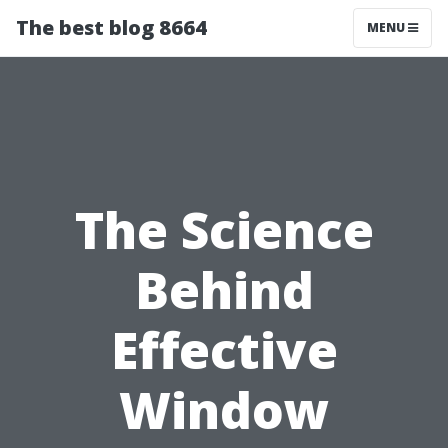
The best blog 8664
MENU
The Science
Behind
Effective
Window