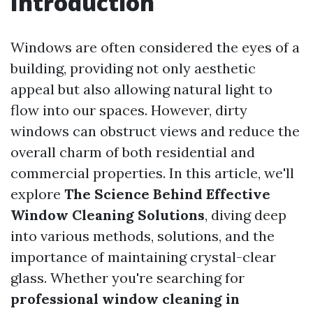
Introduction
Windows are often considered the eyes of a
building, providing not only aesthetic
appeal but also allowing natural light to
flow into our spaces. However, dirty
windows can obstruct views and reduce the
overall charm of both residential and
commercial properties. In this article, we'll
explore
The Science Behind Effective
Window Cleaning Solutions
, diving deep
into various methods, solutions, and the
importance of maintaining crystal-clear
glass. Whether you're searching for
professional window cleaning in