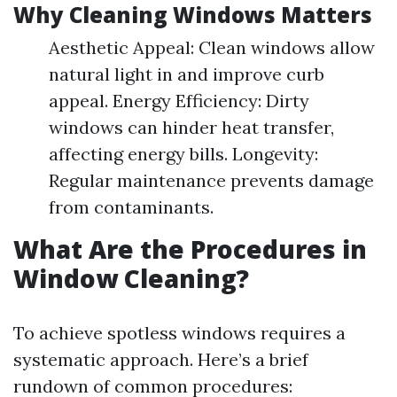
Why Cleaning Windows Matters
Aesthetic Appeal: Clean windows allow
natural light in and improve curb
appeal. Energy Efficiency: Dirty
windows can hinder heat transfer,
affecting energy bills. Longevity:
Regular maintenance prevents damage
from contaminants.
What Are the Procedures in
Window Cleaning?
To achieve spotless windows requires a
systematic approach. Here’s a brief
rundown of common procedures: