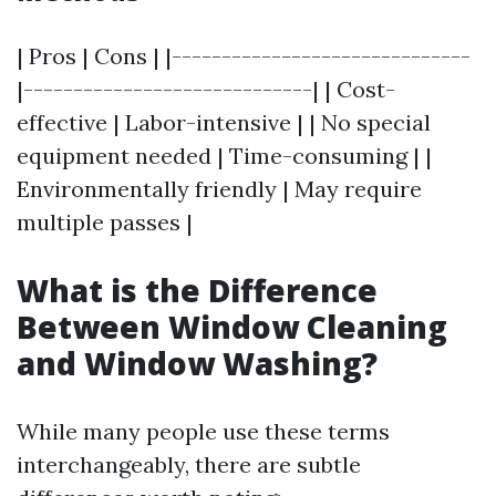
| Pros | Cons | |------------------------------
|-----------------------------| | Cost-
effective | Labor-intensive | | No special
equipment needed | Time-consuming | |
Environmentally friendly | May require
multiple passes |
What is the Difference
Between Window Cleaning
and Window Washing?
While many people use these terms
interchangeably, there are subtle