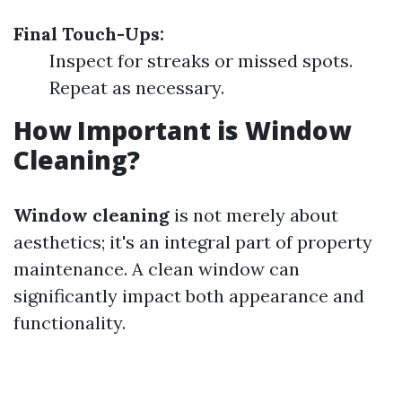
Final Touch-Ups:
Inspect for streaks or missed spots.
Repeat as necessary.
How Important is Window
Cleaning?
Window cleaning
is not merely about
aesthetics; it's an integral part of property
maintenance. A clean window can
significantly impact both appearance and
functionality.