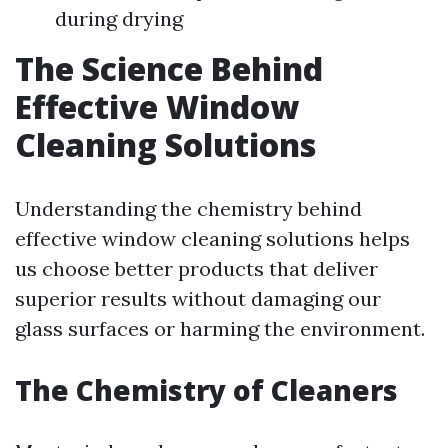
during drying
The Science Behind
Effective Window
Cleaning Solutions
Understanding the chemistry behind
effective window cleaning solutions helps
us choose better products that deliver
superior results without damaging our
glass surfaces or harming the environment.
The Chemistry of Cleaners