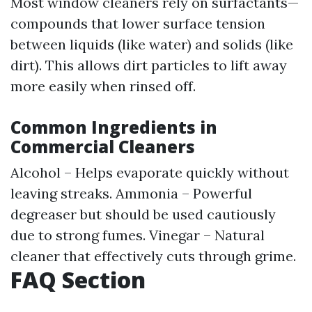
Most window cleaners rely on surfactants—
compounds that lower surface tension
between liquids (like water) and solids (like
dirt). This allows dirt particles to lift away
more easily when rinsed off.
Common Ingredients in
Commercial Cleaners
Alcohol – Helps evaporate quickly without
leaving streaks. Ammonia – Powerful
degreaser but should be used cautiously
due to strong fumes. Vinegar – Natural
cleaner that effectively cuts through grime.
FAQ Section