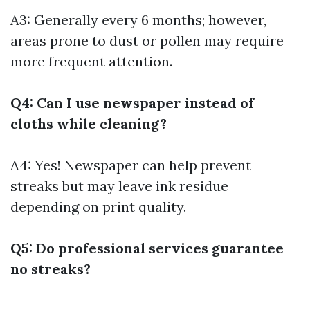
A3: Generally every 6 months; however,
areas prone to dust or pollen may require
more frequent attention.
Q4: Can I use newspaper instead of
cloths while cleaning?
A4: Yes! Newspaper can help prevent
streaks but may leave ink residue
depending on print quality.
Q5: Do professional services guarantee
no streaks?