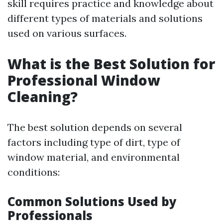
skill requires practice and knowledge about
different types of materials and solutions
used on various surfaces.
What is the Best Solution for
Professional Window
Cleaning?
The best solution depends on several
factors including type of dirt, type of
window material, and environmental
conditions:
Common Solutions Used by
Professionals