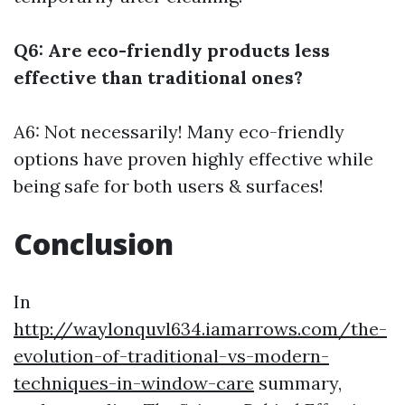
Q6: Are eco-friendly products less
effective than traditional ones?
A6: Not necessarily! Many eco-friendly
options have proven highly effective while
being safe for both users & surfaces!
Conclusion
In
http://waylonquvl634.iamarrows.com/the-
evolution-of-traditional-vs-modern-
techniques-in-window-care
summary,