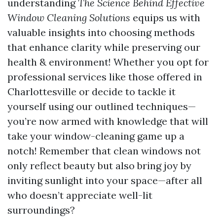
understanding
The Science Behind Effective
Window Cleaning Solutions
equips us with
valuable insights into choosing methods
that enhance clarity while preserving our
health & environment! Whether you opt for
professional services like those offered in
Charlottesville or decide to tackle it
yourself using our outlined techniques—
you’re now armed with knowledge that will
take your window-cleaning game up a
notch! Remember that clean windows not
only reflect beauty but also bring joy by
inviting sunlight into your space—after all
who doesn’t appreciate well-lit
surroundings?