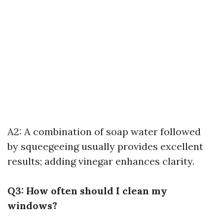
A2: A combination of soap water followed
by squeegeeing usually provides excellent
results; adding vinegar enhances clarity.
Q3: How often should I clean my
windows?