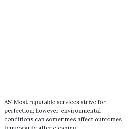
A5: Most reputable services strive for
perfection; however, environmental
conditions can sometimes affect outcomes
temporarily after cleaning.