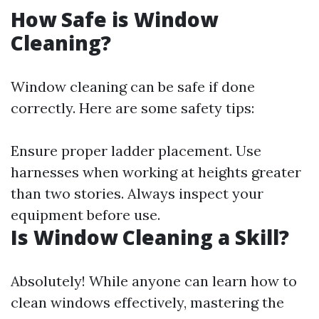
How Safe is Window
Cleaning?
Window cleaning can be safe if done
correctly. Here are some safety tips:
Ensure proper ladder placement. Use
harnesses when working at heights greater
than two stories. Always inspect your
equipment before use.
Is Window Cleaning a Skill?
Absolutely! While anyone can learn how to
clean windows effectively, mastering the