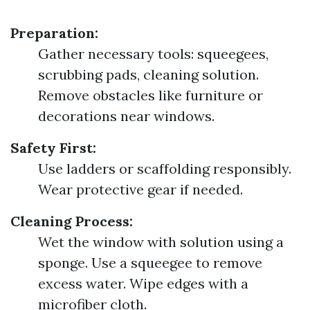
Preparation:
Gather necessary tools: squeegees,
scrubbing pads, cleaning solution.
Remove obstacles like furniture or
decorations near windows.
Safety First:
Use ladders or scaffolding responsibly.
Wear protective gear if needed.
Cleaning Process:
Wet the window with solution using a
sponge. Use a squeegee to remove
excess water. Wipe edges with a
microfiber cloth.