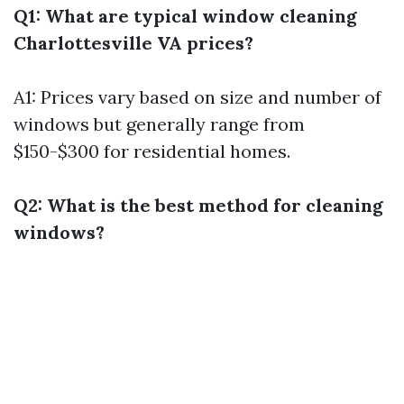
Q1: What are typical window cleaning
Charlottesville VA prices?
A1: Prices vary based on size and number of
windows but generally range from
$150-$300 for residential homes.
Q2: What is the best method for cleaning
windows?