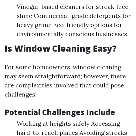
Vinegar-based cleaners for streak-free
shine Commercial-grade detergents for
heavy grime Eco-friendly options for
environmentally conscious businesses
Is Window Cleaning Easy?
For some homeowners, window cleaning
may seem straightforward; however, there
are complexities involved that could pose
challenges:
Potential Challenges Include
Working at heights safely Accessing
hard-to-reach places Avoiding streaks