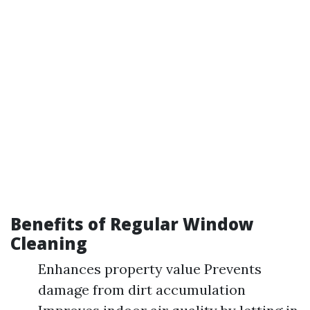
Benefits of Regular Window
Cleaning
Enhances property value Prevents
damage from dirt accumulation