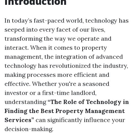
Introduction
In today’s fast-paced world, technology has
seeped into every facet of our lives,
transforming the way we operate and
interact. When it comes to property
management, the integration of advanced
technology has revolutionized the industry,
making processes more efficient and
effective. Whether you're a seasoned
investor or a first-time landlord,
understanding
“The Role of Technology in
Finding the Best Property Management
Services”
can significantly influence your
decision-making.