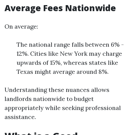
Average Fees Nationwide
On average:
The national range falls between 6% -
12%. Cities like New York may charge
upwards of 15%, whereas states like
Texas might average around 8%.
Understanding these nuances allows
landlords nationwide to budget
appropriately while seeking professional
assistance.