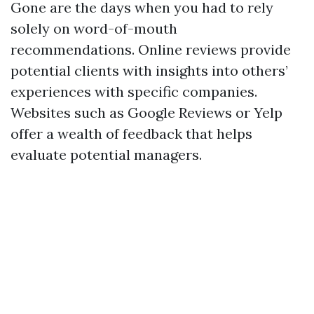
Gone are the days when you had to rely
solely on word-of-mouth
recommendations. Online reviews provide
potential clients with insights into others’
experiences with specific companies.
Websites such as Google Reviews or Yelp
offer a wealth of feedback that helps
evaluate potential managers.