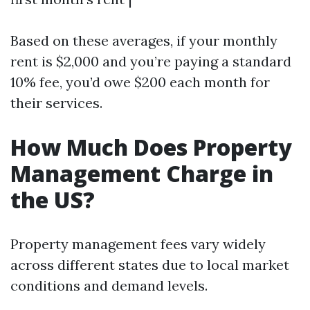
Based on these averages, if your monthly
rent is $2,000 and you’re paying a standard
10% fee, you’d owe $200 each month for
their services.
How Much Does Property
Management Charge in
the US?
Property management fees vary widely
across different states due to local market
conditions and demand levels.