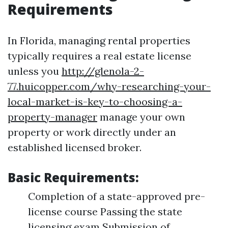
Requirements
In Florida, managing rental properties
typically requires a real estate license
unless you
http://glenola-2-
77.huicopper.com/why-researching-your-
local-market-is-key-to-choosing-a-
property-manager
manage your own
property or work directly under an
established licensed broker.
Basic Requirements:
Completion of a state-approved pre-
license course Passing the state
licensing exam Submission of