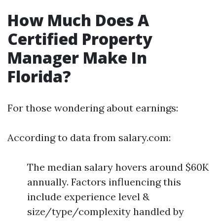
How Much Does A
Certified Property
Manager Make In
Florida?
For those wondering about earnings:
According to data from salary.com:
The median salary hovers around $60K
annually. Factors influencing this
include experience level &
size/type/complexity handled by