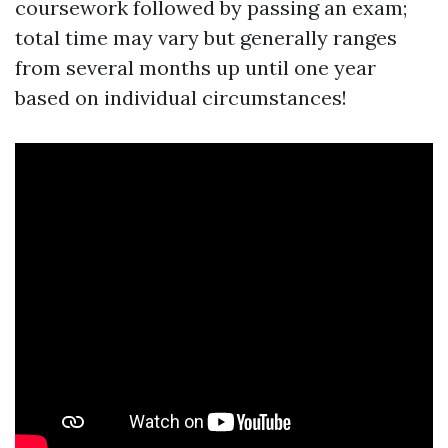
coursework followed by passing an exam;
total time may vary but generally ranges
from several months up until one year
based on individual circumstances!