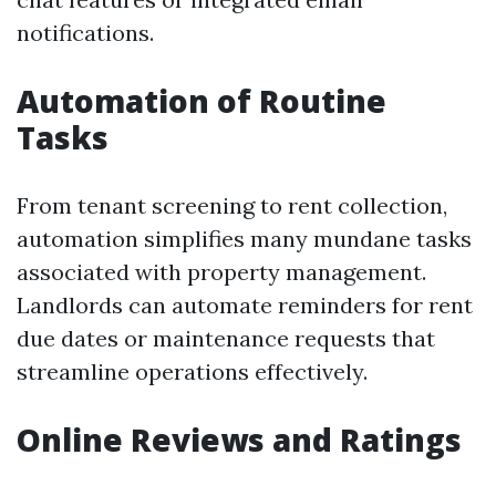
notifications.
Automation of Routine
Tasks
From tenant screening to rent collection,
automation simplifies many mundane tasks
associated with property management.
Landlords can automate reminders for rent
due dates or maintenance requests that
streamline operations effectively.
Online Reviews and Ratings