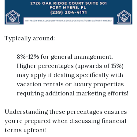
Typically around:
8%-12% for general management.
Higher percentages (upwards of 15%)
may apply if dealing specifically with
vacation rentals or luxury properties
requiring additional marketing efforts!
Understanding these percentages ensures
you’re prepared when discussing financial
terms upfront!