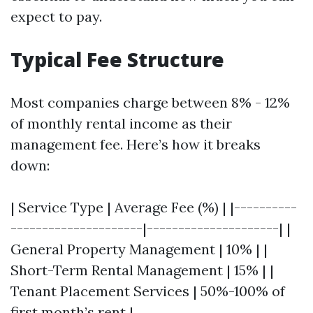
expect to pay.
Typical Fee Structure
Most companies charge between 8% - 12%
of monthly rental income as their
management fee. Here’s how it breaks
down:
| Service Type | Average Fee (%) | |----------
---------------------|---------------------| |
General Property Management | 10% | |
Short-Term Rental Management | 15% | |
Tenant Placement Services | 50%-100% of
first month’s rent |