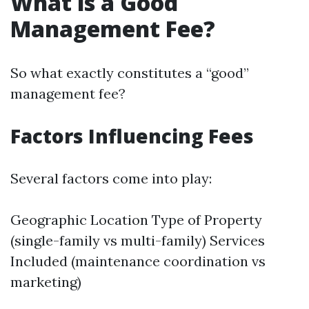
What is a Good
Management Fee?
So what exactly constitutes a “good”
management fee?
Factors Influencing Fees
Several factors come into play:
Geographic Location Type of Property
(single-family vs multi-family) Services
Included (maintenance coordination vs
marketing)