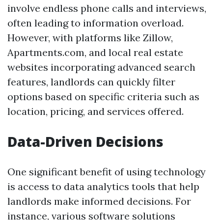
involve endless phone calls and interviews,
often leading to information overload.
However, with platforms like Zillow,
Apartments.com, and local real estate
websites incorporating advanced search
features, landlords can quickly filter
options based on specific criteria such as
location, pricing, and services offered.
Data-Driven Decisions
One significant benefit of using technology
is access to data analytics tools that help
landlords make informed decisions. For
instance, various software solutions