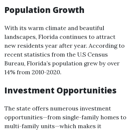
Population Growth
With its warm climate and beautiful
landscapes, Florida continues to attract
new residents year after year. According to
recent statistics from the U.S Census
Bureau, Florida’s population grew by over
14% from 2010-2020.
Investment Opportunities
The state offers numerous investment
opportunities—from single-family homes to
multi-family units—which makes it