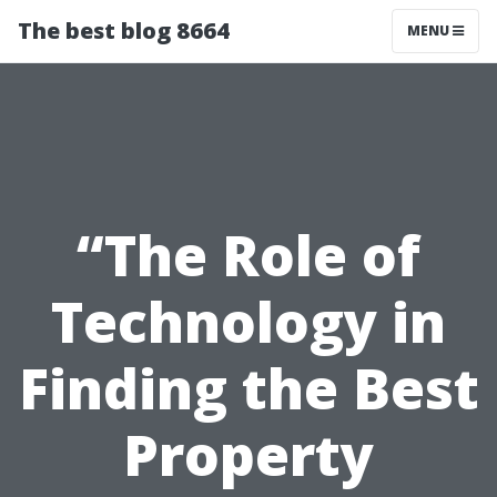
The best blog 8664
MENU
“The Role of
Technology in
Finding the Best
Property