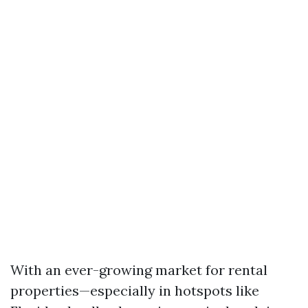
With an ever-growing market for rental
properties—especially in hotspots like