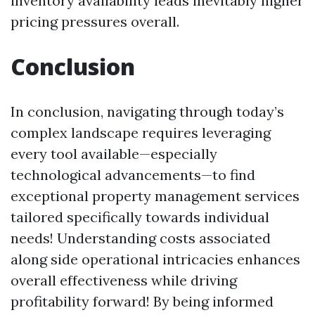
inventory availability leads inevitably higher
pricing pressures overall.
Conclusion
In conclusion, navigating through today’s
complex landscape requires leveraging
every tool available—especially
technological advancements—to find
exceptional property management services
tailored specifically towards individual
needs! Understanding costs associated
along side operational intricacies enhances
overall effectiveness while driving
profitability forward! By being informed