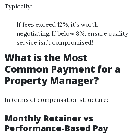
Typically:
If fees exceed 12%, it’s worth
negotiating. If below 8%, ensure quality
service isn’t compromised!
What is the Most
Common Payment for a
Property Manager?
In terms of compensation structure:
Monthly Retainer vs
Performance-Based Pay