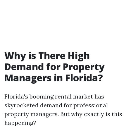
Why is There High
Demand for Property
Managers in Florida?
Florida's booming rental market has
skyrocketed demand for professional
property managers. But why exactly is this
happening?