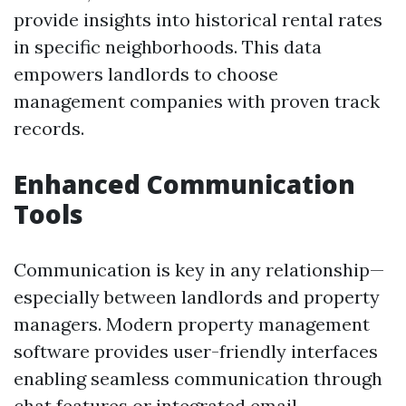
provide insights into historical rental rates
in specific neighborhoods. This data
empowers landlords to choose
management companies with proven track
records.
Enhanced Communication
Tools
Communication is key in any relationship—
especially between landlords and property
managers. Modern property management
software provides user-friendly interfaces
enabling seamless communication through
chat features or integrated email