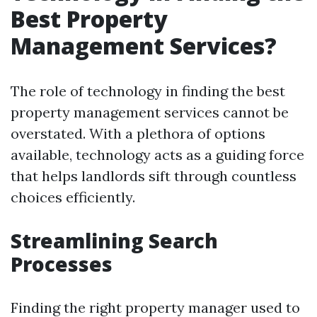
Best Property
Management Services?
The role of technology in finding the best
property management services cannot be
overstated. With a plethora of options
available, technology acts as a guiding force
that helps landlords sift through countless
choices efficiently.
Streamlining Search
Processes
Finding the right property manager used to