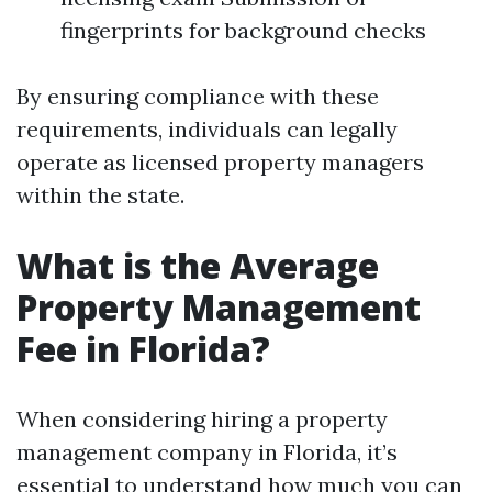
fingerprints for background checks
By ensuring compliance with these
requirements, individuals can legally
operate as licensed property managers
within the state.
What is the Average
Property Management
Fee in Florida?
When considering hiring a property
management company in Florida, it’s
essential to understand how much you can