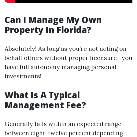
Can I Manage My Own
Property In Florida?
Absolutely! As long as you're not acting on
behalf others without proper licensure—you
have full autonomy managing personal
investments!
What Is A Typical
Management Fee?
Generally falls within an expected range
between eight-twelve percent depending