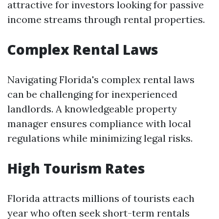
attractive for investors looking for passive
income streams through rental properties.
Complex Rental Laws
Navigating Florida's complex rental laws
can be challenging for inexperienced
landlords. A knowledgeable property
manager ensures compliance with local
regulations while minimizing legal risks.
High Tourism Rates
Florida attracts millions of tourists each
year who often seek short-term rentals