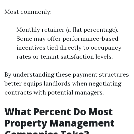
Most commonly:
Monthly retainer (a flat percentage).
Some may offer performance-based
incentives tied directly to occupancy
rates or tenant satisfaction levels.
By understanding these payment structures
better equips landlords when negotiating
contracts with potential managers.
What Percent Do Most
Property Management