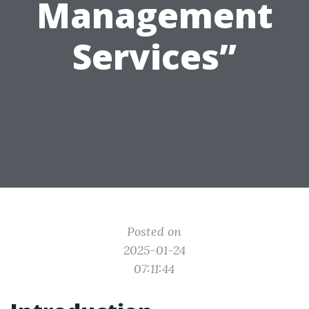
Management
Services”
Posted on
2025-01-24
07:11:44