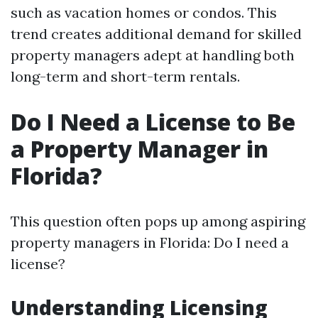
such as vacation homes or condos. This
trend creates additional demand for skilled
property managers adept at handling both
long-term and short-term rentals.
Do I Need a License to Be
a Property Manager in
Florida?
This question often pops up among aspiring
property managers in Florida: Do I need a
license?
Understanding Licensing