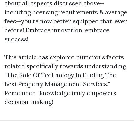
about all aspects discussed above—
including licensing requirements & average
fees—you’re now better equipped than ever
before! Embrace innovation; embrace
success!
This article has explored numerous facets
related specifically towards understanding
“The Role Of Technology In Finding The
Best Property Management Services.”
Remember—knowledge truly empowers
decision-making!