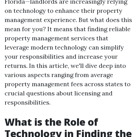
Florida—landlords are increasingly relying
on technology to enhance their property
management experience. But what does this
mean for you? It means that finding reliable
property management services that
leverage modern technology can simplify
your responsibilities and increase your
returns. In this article, we'll dive deep into
various aspects ranging from average
property management fees across states to
crucial questions about licensing and
responsibilities.
What is the Role of
Technology in Finding the