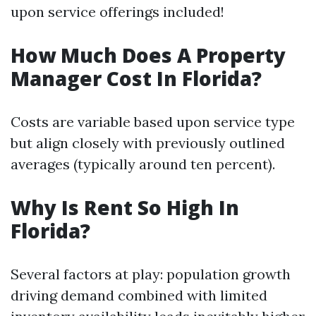
upon service offerings included!
How Much Does A Property
Manager Cost In Florida?
Costs are variable based upon service type
but align closely with previously outlined
averages (typically around ten percent).
Why Is Rent So High In
Florida?
Several factors at play: population growth
driving demand combined with limited