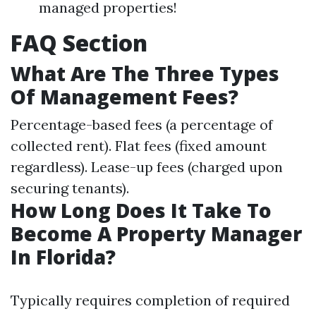
managed properties!
FAQ Section
What Are The Three Types
Of Management Fees?
Percentage-based fees (a percentage of
collected rent). Flat fees (fixed amount
regardless). Lease-up fees (charged upon
securing tenants).
How Long Does It Take To
Become A Property Manager
In Florida?
Typically requires completion of required