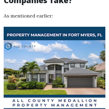
Companies Take?
As mentioned earlier: