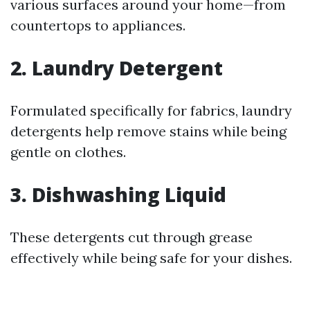
various surfaces around your home—from
countertops to appliances.
2. Laundry Detergent
Formulated specifically for fabrics, laundry
detergents help remove stains while being
gentle on clothes.
3. Dishwashing Liquid
These detergents cut through grease
effectively while being safe for your dishes.