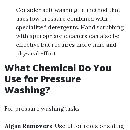
Consider soft washing—a method that
uses low pressure combined with
specialized detergents. Hand scrubbing
with appropriate cleaners can also be
effective but requires more time and
physical effort.
What Chemical Do You
Use for Pressure
Washing?
For pressure washing tasks:
Algae Removers
: Useful for roofs or siding