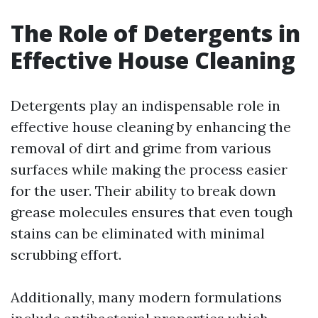
The Role of Detergents in
Effective House Cleaning
Detergents play an indispensable role in
effective house cleaning by enhancing the
removal of dirt and grime from various
surfaces while making the process easier
for the user. Their ability to break down
grease molecules ensures that even tough
stains can be eliminated with minimal
scrubbing effort.
Additionally, many modern formulations