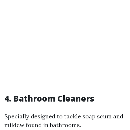
4. Bathroom Cleaners
Specially designed to tackle soap scum and
mildew found in bathrooms.