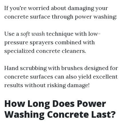
If you're worried about damaging your
concrete surface through power washing:
Use a
soft wash
technique with low-
pressure sprayers combined with
specialized concrete cleaners.
Hand scrubbing with brushes designed for
concrete surfaces can also yield excellent
results without risking damage!
How Long Does Power
Washing Concrete Last?