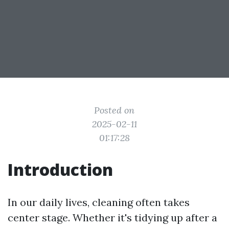
Posted on
2025-02-11
01:17:28
Introduction
In our daily lives, cleaning often takes
center stage. Whether it's tidying up after a