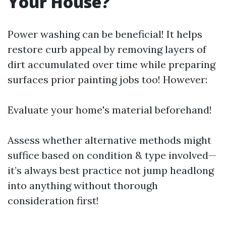
Your House?
Power washing can be beneficial! It helps
restore curb appeal by removing layers of
dirt accumulated over time while preparing
surfaces prior painting jobs too! However:
Evaluate your home's material beforehand!
Assess whether alternative methods might
suffice based on condition & type involved—
it’s always best practice not jump headlong
into anything without thorough
consideration first!