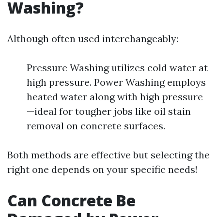
Washing?
Although often used interchangeably:
Pressure Washing utilizes cold water at
high pressure. Power Washing employs
heated water along with high pressure
—ideal for tougher jobs like oil stain
removal on concrete surfaces.
Both methods are effective but selecting the
right one depends on your specific needs!
Can Concrete Be