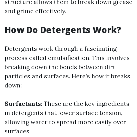
structure allows them to break down grease
and grime effectively.
How Do Detergents Work?
Detergents work through a fascinating
process called emulsification. This involves
breaking down the bonds between dirt
particles and surfaces. Here’s how it breaks
down:
Surfactants
: These are the key ingredients
in detergents that lower surface tension,
allowing water to spread more easily over
surfaces.