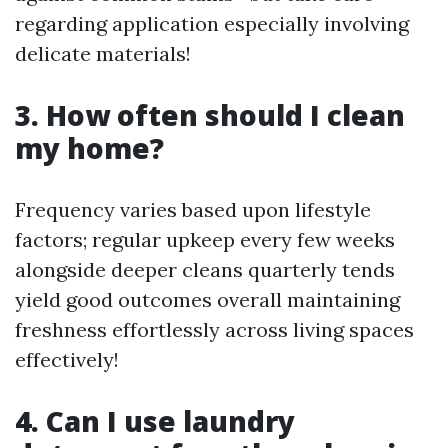
regarding application especially involving
delicate materials!
3. How often should I clean
my home?
Frequency varies based upon lifestyle
factors; regular upkeep every few weeks
alongside deeper cleans quarterly tends
yield good outcomes overall maintaining
freshness effortlessly across living spaces
effectively!
4. Can I use laundry