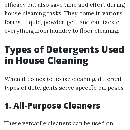
efficacy but also save time and effort during
house cleaning tasks. They come in various
forms—liquid, powder, gel—and can tackle
everything from laundry to floor cleaning.
Types of Detergents Used
in House Cleaning
When it comes to house cleaning, different
types of detergents serve specific purposes:
1. All-Purpose Cleaners
These versatile cleaners can be used on