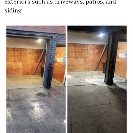
exteriors such as driveways, patios, and
siding.