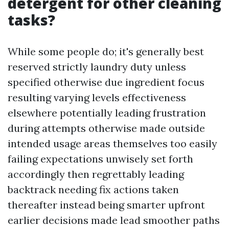
detergent for other cleaning
tasks?
While some people do; it's generally best
reserved strictly laundry duty unless
specified otherwise due ingredient focus
resulting varying levels effectiveness
elsewhere potentially leading frustration
during attempts otherwise made outside
intended usage areas themselves too easily
failing expectations unwisely set forth
accordingly then regrettably leading
backtrack needing fix actions taken
thereafter instead being smarter upfront
earlier decisions made lead smoother paths