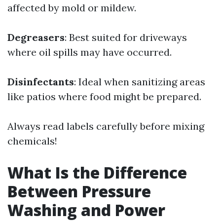
affected by mold or mildew.
Degreasers
: Best suited for driveways
where oil spills may have occurred.
Disinfectants
: Ideal when sanitizing areas
like patios where food might be prepared.
Always read labels carefully before mixing
chemicals!
What Is the Difference
Between Pressure
Washing and Power