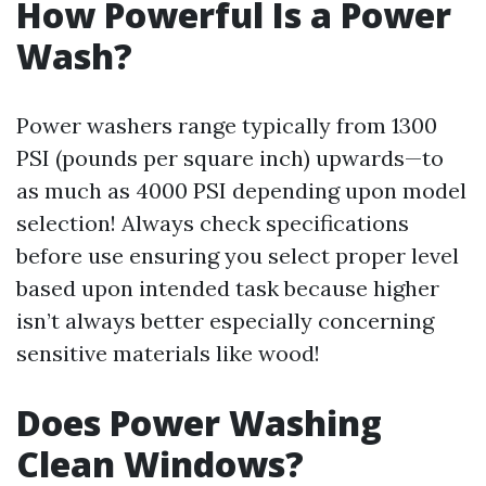
How Powerful Is a Power
Wash?
Power washers range typically from 1300
PSI (pounds per square inch) upwards—to
as much as 4000 PSI depending upon model
selection! Always check specifications
before use ensuring you select proper level
based upon intended task because higher
isn’t always better especially concerning
sensitive materials like wood!
Does Power Washing
Clean Windows?