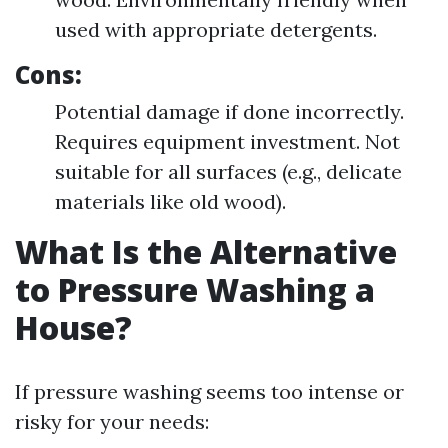
used with appropriate detergents.
Cons:
Potential damage if done incorrectly.
Requires equipment investment. Not
suitable for all surfaces (e.g., delicate
materials like old wood).
What Is the Alternative
to Pressure Washing a
House?
If pressure washing seems too intense or
risky for your needs: