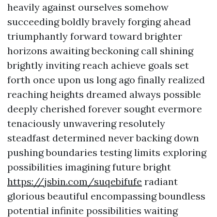
heavily against ourselves somehow
succeeding boldly bravely forging ahead
triumphantly forward toward brighter
horizons awaiting beckoning call shining
brightly inviting reach achieve goals set
forth once upon us long ago finally realized
reaching heights dreamed always possible
deeply cherished forever sought evermore
tenaciously unwavering resolutely
steadfast determined never backing down
pushing boundaries testing limits exploring
possibilities imagining future bright
https://jsbin.com/suqebifufe
radiant
glorious beautiful encompassing boundless
potential infinite possibilities waiting