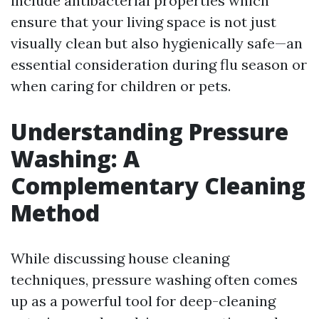
include antibacterial properties which
ensure that your living space is not just
visually clean but also hygienically safe—an
essential consideration during flu season or
when caring for children or pets.
Understanding Pressure
Washing: A
Complementary Cleaning
Method
While discussing house cleaning
techniques, pressure washing often comes
up as a powerful tool for deep-cleaning