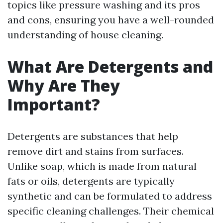
topics like pressure washing and its pros
and cons, ensuring you have a well-rounded
understanding of house cleaning.
What Are Detergents and
Why Are They
Important?
Detergents are substances that help
remove dirt and stains from surfaces.
Unlike soap, which is made from natural
fats or oils, detergents are typically
synthetic and can be formulated to address
specific cleaning challenges. Their chemical