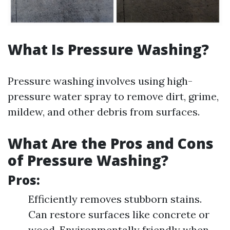
What Is Pressure Washing?
Pressure washing involves using high-
pressure water spray to remove dirt, grime,
mildew, and other debris from surfaces.
What Are the Pros and Cons
of Pressure Washing?
Pros:
Efficiently removes stubborn stains.
Can restore surfaces like concrete or
wood. Environmentally friendly when