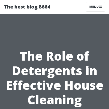
The best blog 8664
MENU
The Role of
Detergents in
Effective House
Cleaning