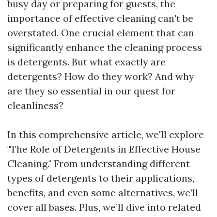
busy day or preparing for guests, the
importance of effective cleaning can't be
overstated. One crucial element that can
significantly enhance the cleaning process
is detergents. But what exactly are
detergents? How do they work? And why
are they so essential in our quest for
cleanliness?
In this comprehensive article, we'll explore
"The Role of Detergents in Effective House
Cleaning." From understanding different
types of detergents to their applications,
benefits, and even some alternatives, we’ll
cover all bases. Plus, we’ll dive into related