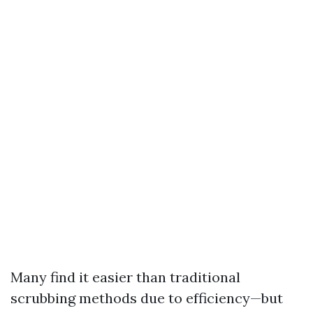
Many find it easier than traditional
scrubbing methods due to efficiency—but