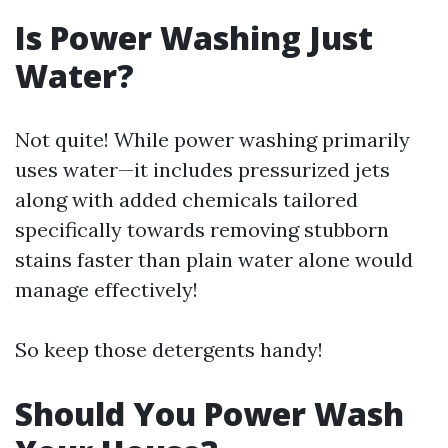
Is Power Washing Just
Water?
Not quite! While power washing primarily
uses water—it includes pressurized jets
along with added chemicals tailored
specifically towards removing stubborn
stains faster than plain water alone would
manage effectively!
So keep those detergents handy!
Should You Power Wash