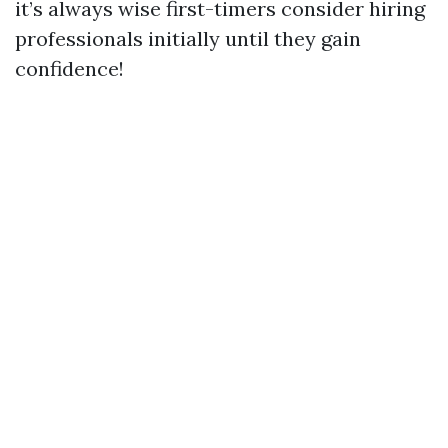
it’s always wise first-timers consider hiring
professionals initially until they gain
confidence!