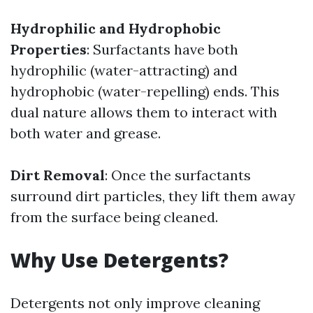
Hydrophilic and Hydrophobic
Properties
: Surfactants have both
hydrophilic (water-attracting) and
hydrophobic (water-repelling) ends. This
dual nature allows them to interact with
both water and grease.
Dirt Removal
: Once the surfactants
surround dirt particles, they lift them away
from the surface being cleaned.
Why Use Detergents?
Detergents not only improve cleaning