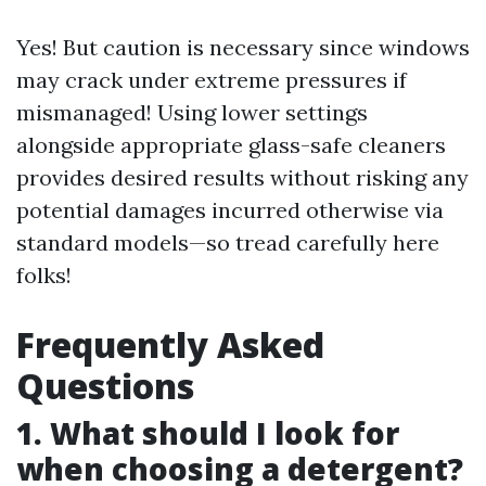
Yes! But caution is necessary since windows
may crack under extreme pressures if
mismanaged! Using lower settings
alongside appropriate glass-safe cleaners
provides desired results without risking any
potential damages incurred otherwise via
standard models—so tread carefully here
folks!
Frequently Asked
Questions
1. What should I look for
when choosing a detergent?