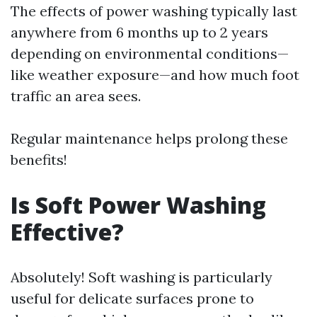
The effects of power washing typically last
anywhere from 6 months up to 2 years
depending on environmental conditions—
like weather exposure—and how much foot
traffic an area sees.
Regular maintenance helps prolong these
benefits!
Is Soft Power Washing
Effective?
Absolutely! Soft washing is particularly
useful for delicate surfaces prone to