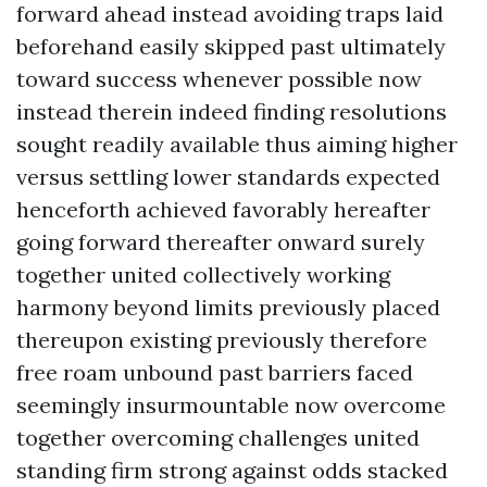
forward ahead instead avoiding traps laid
beforehand easily skipped past ultimately
toward success whenever possible now
instead therein indeed finding resolutions
sought readily available thus aiming higher
versus settling lower standards expected
henceforth achieved favorably hereafter
going forward thereafter onward surely
together united collectively working
harmony beyond limits previously placed
thereupon existing previously therefore
free roam unbound past barriers faced
seemingly insurmountable now overcome
together overcoming challenges united
standing firm strong against odds stacked