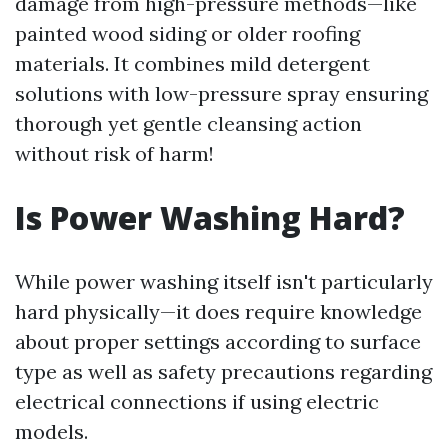
damage from high-pressure methods—like
painted wood siding or older roofing
materials. It combines mild detergent
solutions with low-pressure spray ensuring
thorough yet gentle cleansing action
without risk of harm!
Is Power Washing Hard?
While power washing itself isn't particularly
hard physically—it does require knowledge
about proper settings according to surface
type as well as safety precautions regarding
electrical connections if using electric
models.