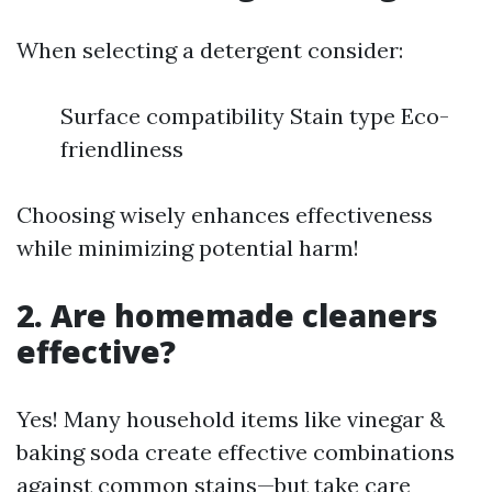
When selecting a detergent consider:
Surface compatibility Stain type Eco-
friendliness
Choosing wisely enhances effectiveness
while minimizing potential harm!
2. Are homemade cleaners
effective?
Yes! Many household items like vinegar &
baking soda create effective combinations
against common stains—but take care