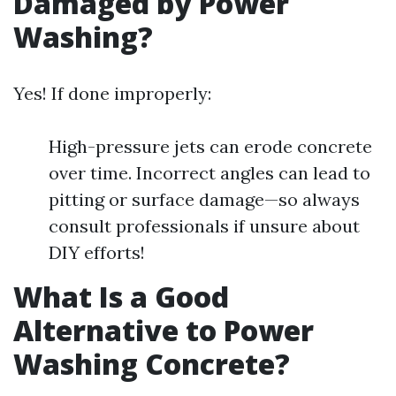
Damaged by Power
Washing?
Yes! If done improperly:
High-pressure jets can erode concrete
over time. Incorrect angles can lead to
pitting or surface damage—so always
consult professionals if unsure about
DIY efforts!
What Is a Good
Alternative to Power
Washing Concrete?