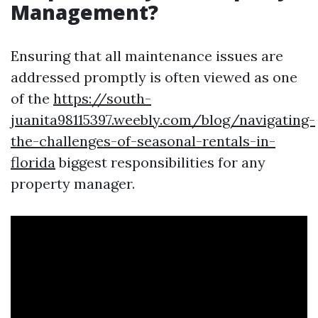
Management?
Ensuring that all maintenance issues are
addressed promptly is often viewed as one
of the
https://south-
juanita98115397.weebly.com/blog/navigating-
the-challenges-of-seasonal-rentals-in-
florida
biggest responsibilities for any
property manager.