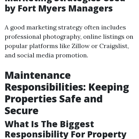
by Fort Myers Managers
A good marketing strategy often includes
professional photography, online listings on
popular platforms like Zillow or Craigslist,
and social media promotion.
Maintenance
Responsibilities: Keeping
Properties Safe and
Secure
What Is The Biggest
Responsibility For Property