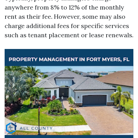
anywhere from 8% to 12% of the monthly
rent as their fee. However, some may also
charge additional fees for specific services
such as tenant placement or lease renewals.