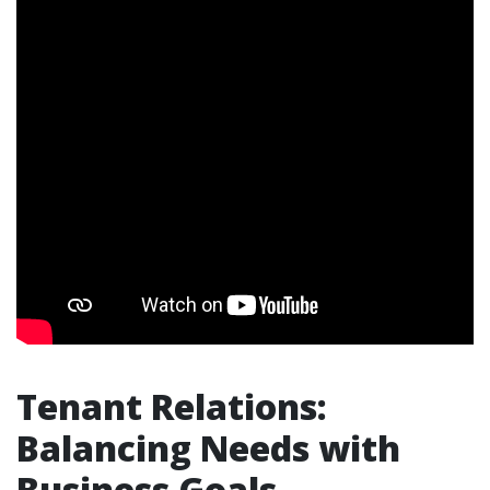
Tenant Relations:
Balancing Needs with
Business Goals