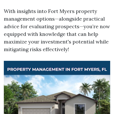
With insights into Fort Myers property
management options—alongside practical
advice for evaluating prospects—you’re now
equipped with knowledge that can help
maximize your investment's potential while
mitigating risks effectively!