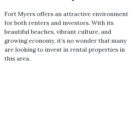
Fort Myers offers an attractive environment
for both renters and investors. With its
beautiful beaches, vibrant culture, and
growing economy, it’s no wonder that many
are looking to invest in rental properties in
this area.