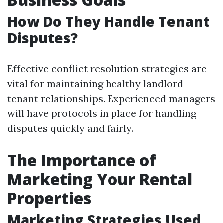
How Do They Handle Tenant
Disputes?
Effective conflict resolution strategies are
vital for maintaining healthy landlord-
tenant relationships. Experienced managers
will have protocols in place for handling
disputes quickly and fairly.
The Importance of
Marketing Your Rental
Properties
Marketing Strategies Used