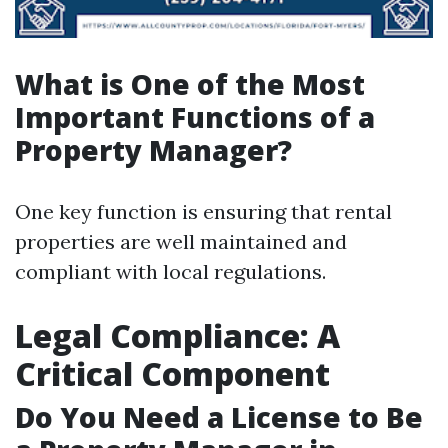
What is One of the Most
Important Functions of a
Property Manager?
One key function is ensuring that rental
properties are well maintained and
compliant with local regulations.
Legal Compliance: A
Critical Component
Do You Need a License to Be