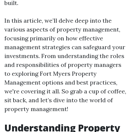
built.
In this article, we’ll delve deep into the
various aspects of property management,
focusing primarily on how effective
management strategies can safeguard your
investments. From understanding the roles
and responsibilities of property managers
to exploring Fort Myers Property
Management options and best practices,
we're covering it all. So grab a cup of coffee,
sit back, and let’s dive into the world of
property management!
Understanding Property