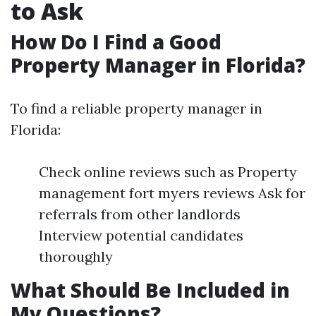
to Ask
How Do I Find a Good
Property Manager in Florida?
To find a reliable property manager in
Florida:
Check online reviews such as Property
management fort myers reviews Ask for
referrals from other landlords
Interview potential candidates
thoroughly
What Should Be Included in
My Questions?