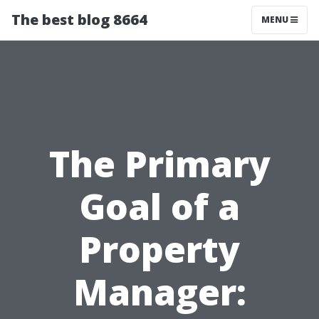
The best blog 8664
MENU
The Primary
Goal of a
Property
Manager: