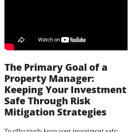
The Primary Goal of a
Property Manager:
Keeping Your Investment
Safe Through Risk
Mitigation Strategies
To effectively keep your investment safe: