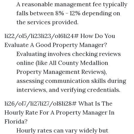
A reasonable management fee typically
falls between 8% - 12% depending on
the services provided.
li22/ol5/li23li23/ol6li24# How Do You
Evaluate A Good Property Manager?
Evaluating involves checking reviews
online (like All County Medallion
Property Management Reviews),
assessing communication skills during
interviews, and verifying credentials.
li26/ol7/li27li27/ol8li28# What Is The
Hourly Rate For A Property Manager In
Florida?
Hourly rates can vary widely but