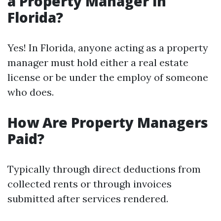
a Property Manager in
Florida?
Yes! In Florida, anyone acting as a property
manager must hold either a real estate
license or be under the employ of someone
who does.
How Are Property Managers
Paid?
Typically through direct deductions from
collected rents or through invoices
submitted after services rendered.