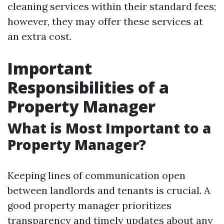
cleaning services within their standard fees;
however, they may offer these services at
an extra cost.
Important
Responsibilities of a
Property Manager
What is Most Important to a
Property Manager?
Keeping lines of communication open
between landlords and tenants is crucial. A
good property manager prioritizes
transparency and timely updates about any