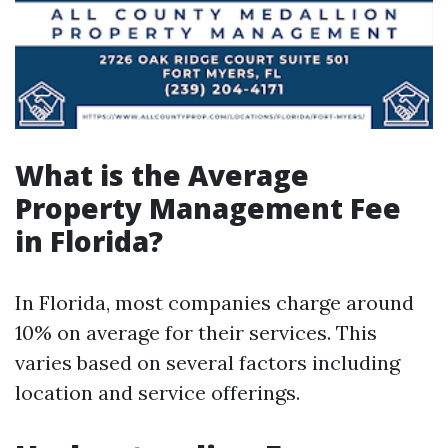
What is the Average
Property Management Fee
in Florida?
In Florida, most companies charge around
10% on average for their services. This
varies based on several factors including
location and service offerings.