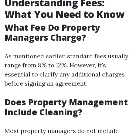
Understanding Fees:
What You Need to Know
What Fee Do Property
Managers Charge?
As mentioned earlier, standard fees usually
range from 8% to 12%. However, it's
essential to clarify any additional charges
before signing an agreement.
Does Property Management
Include Cleaning?
Most property managers do not include