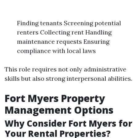
Finding tenants Screening potential
renters Collecting rent Handling
maintenance requests Ensuring
compliance with local laws
This role requires not only administrative
skills but also strong interpersonal abilities.
Fort Myers Property
Management Options
Why Consider Fort Myers for
Your Rental Properties?