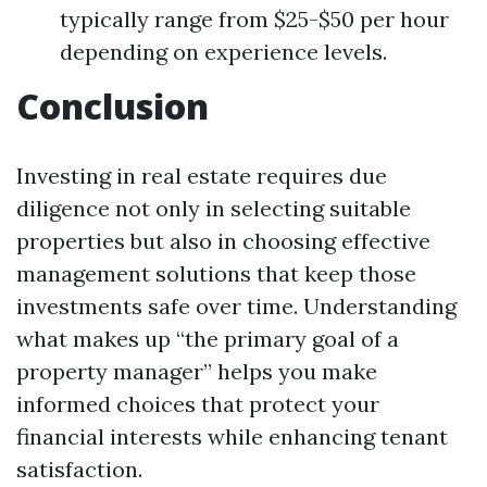
typically range from $25-$50 per hour
depending on experience levels.
Conclusion
Investing in real estate requires due
diligence not only in selecting suitable
properties but also in choosing effective
management solutions that keep those
investments safe over time. Understanding
what makes up “the primary goal of a
property manager” helps you make
informed choices that protect your
financial interests while enhancing tenant
satisfaction.