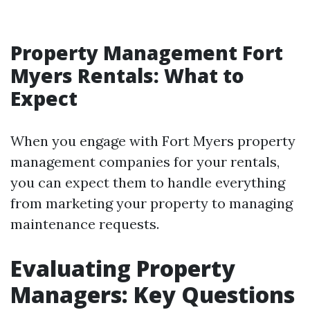
Property Management Fort
Myers Rentals: What to
Expect
When you engage with Fort Myers property
management companies for your rentals,
you can expect them to handle everything
from marketing your property to managing
maintenance requests.
Evaluating Property
Managers: Key Questions