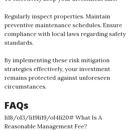
Regularly inspect properties. Maintain
preventive maintenance schedules. Ensure
compliance with local laws regarding safety
standards.
By implementing these risk mitigation
strategies effectively, your investment
remains protected against unforeseen
circumstances.
FAQs
li18/ol3/li19li19/ol4li20# What Is A
Reasonable Management Fee?