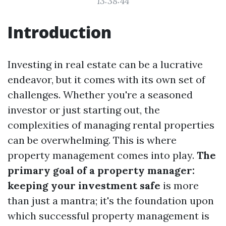
13:38:44
Introduction
Investing in real estate can be a lucrative
endeavor, but it comes with its own set of
challenges. Whether you're a seasoned
investor or just starting out, the
complexities of managing rental properties
can be overwhelming. This is where
property management comes into play.
The
primary goal of a property manager:
keeping your investment safe
is more
than just a mantra; it's the foundation upon
which successful property management is