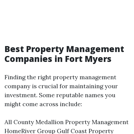
Best Property Management
Companies in Fort Myers
Finding the right property management
company is crucial for maintaining your
investment. Some reputable names you
might come across include:
All County Medallion Property Management
HomeRiver Group Gulf Coast Property