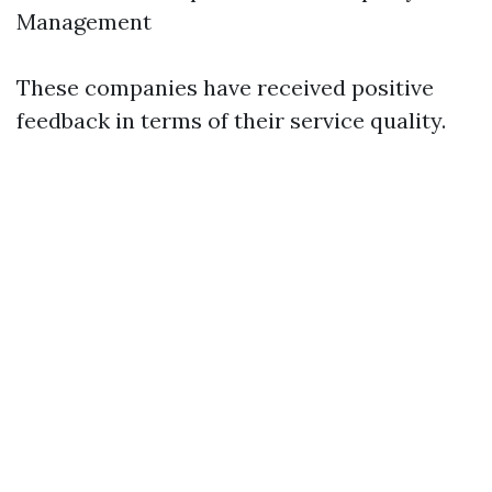
Management
These companies have received positive
feedback in terms of their service quality.