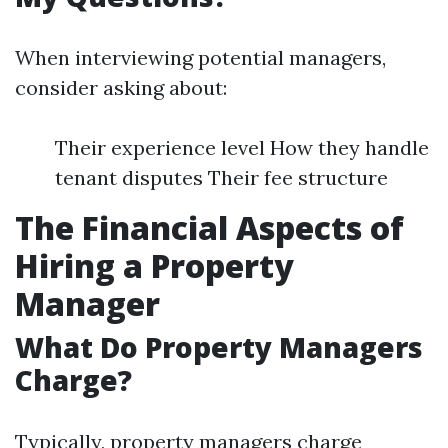
When interviewing potential managers,
consider asking about:
Their experience level How they handle
tenant disputes Their fee structure
The Financial Aspects of
Hiring a Property
Manager
What Do Property Managers
Charge?
Typically, property managers charge