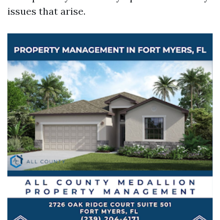
issues that arise.