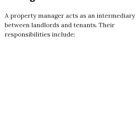
A property manager acts as an intermediary
between landlords and tenants. Their
responsibilities include: