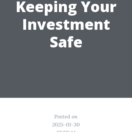
Keeping Your
Investment
Safe
Posted on
2025-01-30