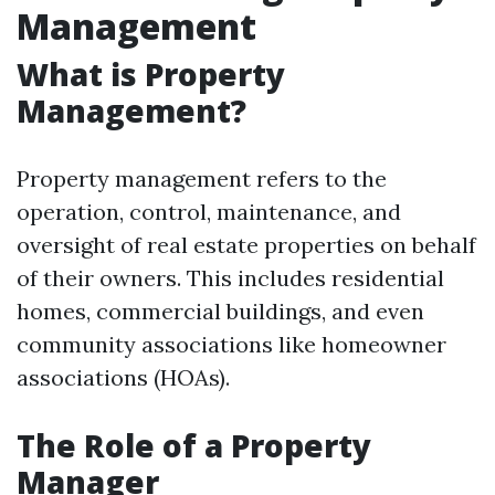
Management
What is Property
Management?
Property management refers to the
operation, control, maintenance, and
oversight of real estate properties on behalf
of their owners. This includes residential
homes, commercial buildings, and even
community associations like homeowner
associations (HOAs).
The Role of a Property
Manager