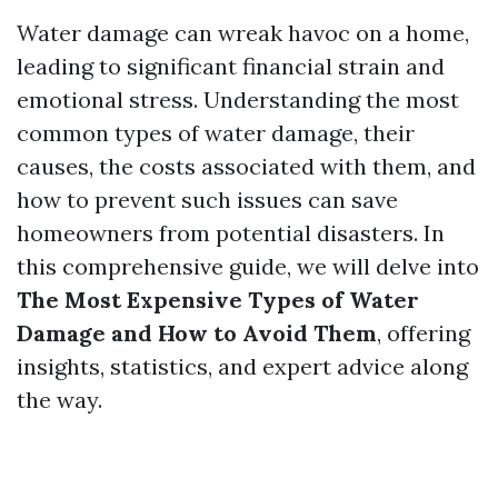
Water damage can wreak havoc on a home,
leading to significant financial strain and
emotional stress. Understanding the most
common types of water damage, their
causes, the costs associated with them, and
how to prevent such issues can save
homeowners from potential disasters. In
this comprehensive guide, we will delve into
The Most Expensive Types of Water
Damage and How to Avoid Them
, offering
insights, statistics, and expert advice along
the way.