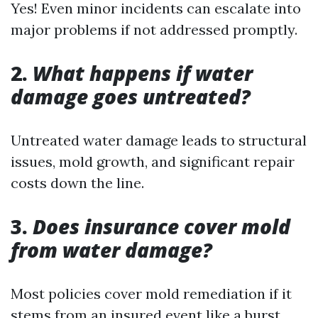
Yes! Even minor incidents can escalate into
major problems if not addressed promptly.
2.
What happens if water
damage goes untreated?
Untreated water damage leads to structural
issues, mold growth, and significant repair
costs down the line.
3.
Does insurance cover mold
from water damage?
Most policies cover mold remediation if it
stems from an insured event like a burst