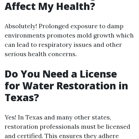
Affect My Health?
Absolutely! Prolonged exposure to damp
environments promotes mold growth which
can lead to respiratory issues and other
serious health concerns.
Do You Need a License
for Water Restoration in
Texas?
Yes! In Texas and many other states,
restoration professionals must be licensed
and certified. This ensures they adhere