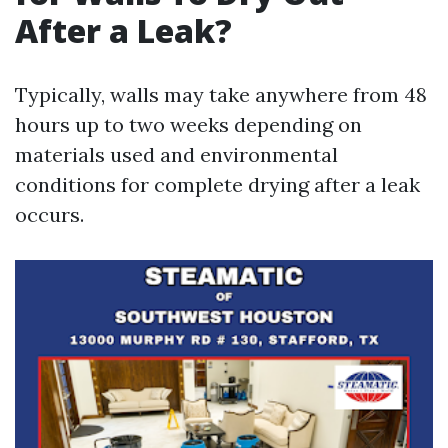
After a Leak?
Typically, walls may take anywhere from 48
hours up to two weeks depending on
materials used and environmental
conditions for complete drying after a leak
occurs.