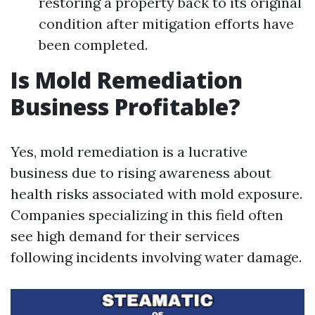
restoring a property back to its original
condition after mitigation efforts have
been completed.
Is Mold Remediation
Business Profitable?
Yes, mold remediation is a lucrative
business due to rising awareness about
health risks associated with mold exposure.
Companies specializing in this field often
see high demand for their services
following incidents involving water damage.