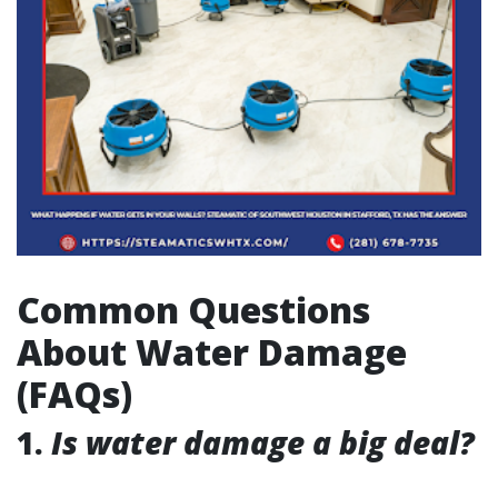
Common Questions
About Water Damage
(FAQs)
1.
Is water damage a big deal?