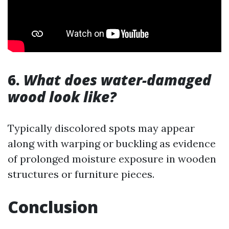
6.
What does water-damaged
wood look like?
Typically discolored spots may appear
along with warping or buckling as evidence
of prolonged moisture exposure in wooden
structures or furniture pieces.
Conclusion