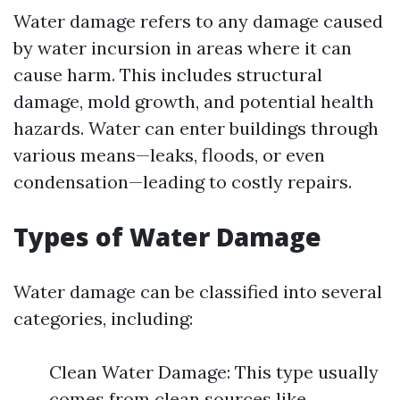
Water damage refers to any damage caused
by water incursion in areas where it can
cause harm. This includes structural
damage, mold growth, and potential health
hazards. Water can enter buildings through
various means—leaks, floods, or even
condensation—leading to costly repairs.
Types of Water Damage
Water damage can be classified into several
categories, including:
Clean Water Damage: This type usually
comes from clean sources like