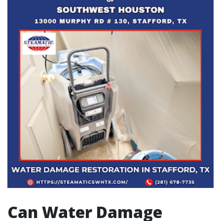
Can Water Damage