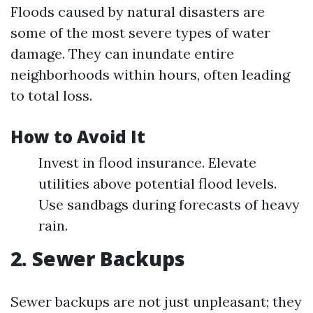
Floods caused by natural disasters are
some of the most severe types of water
damage. They can inundate entire
neighborhoods within hours, often leading
to total loss.
How to Avoid It
Invest in flood insurance. Elevate
utilities above potential flood levels.
Use sandbags during forecasts of heavy
rain.
2. Sewer Backups
Sewer backups are not just unpleasant; they