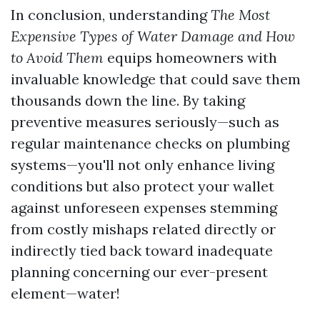
In conclusion, understanding
The Most
Expensive Types of Water Damage and How
to Avoid Them
equips homeowners with
invaluable knowledge that could save them
thousands down the line. By taking
preventive measures seriously—such as
regular maintenance checks on plumbing
systems—you'll not only enhance living
conditions but also protect your wallet
against unforeseen expenses stemming
from costly mishaps related directly or
indirectly tied back toward inadequate
planning concerning our ever-present
element—water!