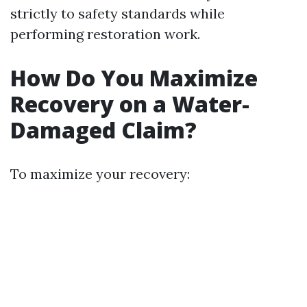
strictly to safety standards while
performing restoration work.
How Do You Maximize
Recovery on a Water-
Damaged Claim?
To maximize your recovery: