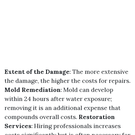
Extent of the Damage
: The more extensive
the damage, the higher the costs for repairs.
Mold Remediation
: Mold can develop
within 24 hours after water exposure;
removing it is an additional expense that
compounds overall costs.
Restoration
Services
: Hiring professionals increases
costs significantly but is often necessary for