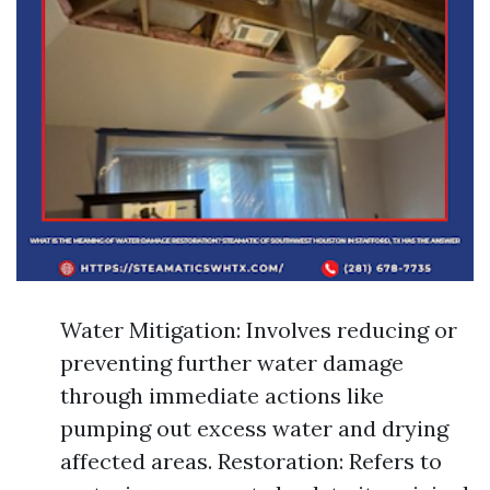
Water Mitigation: Involves reducing or
preventing further water damage
through immediate actions like
pumping out excess water and drying
affected areas. Restoration: Refers to