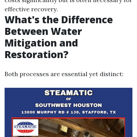
effective recovery.
What's the Difference
Between Water
Mitigation and
Restoration?
Both processes are essential yet distinct: