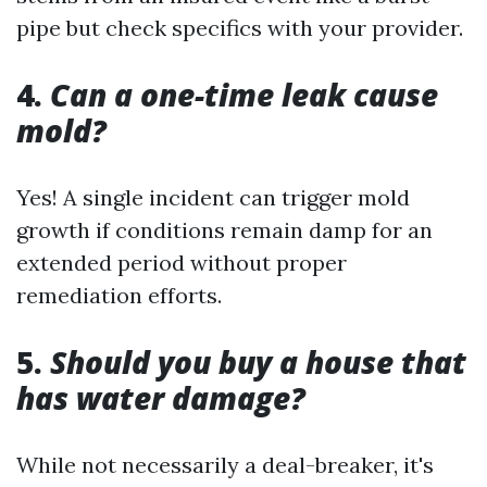
pipe but check specifics with your provider.
4.
Can a one-time leak cause
mold?
Yes! A single incident can trigger mold
growth if conditions remain damp for an
extended period without proper
remediation efforts.
5.
Should you buy a house that
has water damage?
While not necessarily a deal-breaker, it's