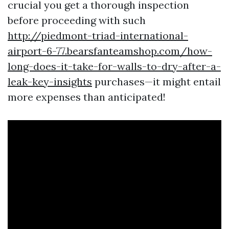
crucial you get a thorough inspection
before proceeding with such
http://piedmont-triad-international-
airport-6-77.bearsfanteamshop.com/how-
long-does-it-take-for-walls-to-dry-after-a-
leak-key-insights
purchases—it might entail
more expenses than anticipated!