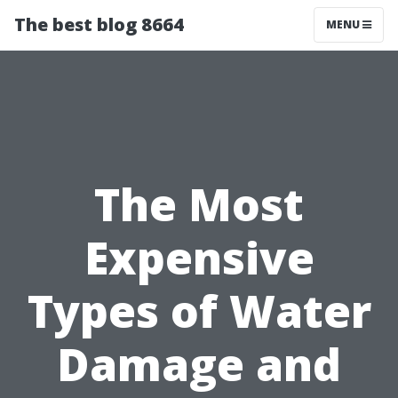
The best blog 8664
MENU
The Most
Expensive
Types of Water
Damage and