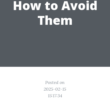
How to Avoid
Them
Posted on
2025-02-15
15:17:34