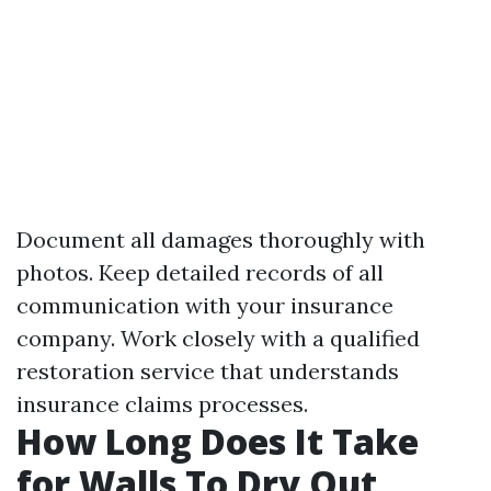
Document all damages thoroughly with
photos. Keep detailed records of all
communication with your insurance
company. Work closely with a qualified
restoration service that understands
insurance claims processes.
How Long Does It Take
for Walls To Dry Out