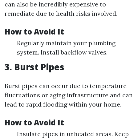
can also be incredibly expensive to
remediate due to health risks involved.
How to Avoid It
Regularly maintain your plumbing
system. Install backflow valves.
3. Burst Pipes
Burst pipes can occur due to temperature
fluctuations or aging infrastructure and can
lead to rapid flooding within your home.
How to Avoid It
Insulate pipes in unheated areas. Keep