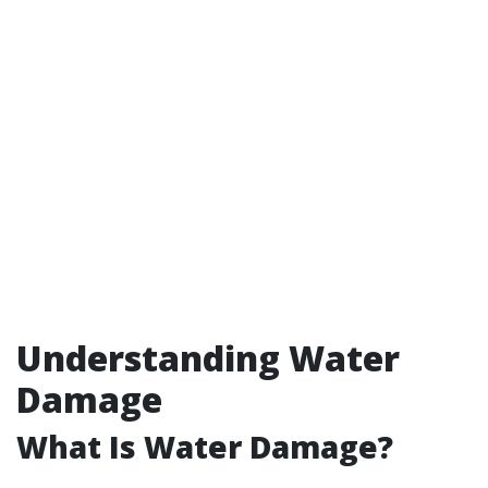
Understanding Water
Damage
What Is Water Damage?