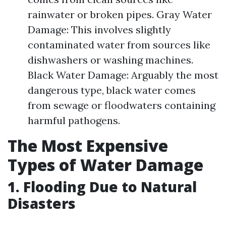
rainwater or broken pipes. Gray Water
Damage: This involves slightly
contaminated water from sources like
dishwashers or washing machines.
Black Water Damage: Arguably the most
dangerous type, black water comes
from sewage or floodwaters containing
harmful pathogens.
The Most Expensive
Types of Water Damage
1. Flooding Due to Natural
Disasters