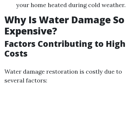
your home heated during cold weather.
Why Is Water Damage So
Expensive?
Factors Contributing to High
Costs
Water damage restoration is costly due to
several factors: