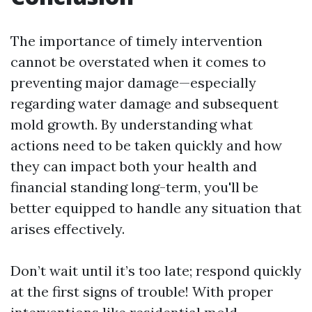
The importance of timely intervention
cannot be overstated when it comes to
preventing major damage—especially
regarding water damage and subsequent
mold growth. By understanding what
actions need to be taken quickly and how
they can impact both your health and
financial standing long-term, you'll be
better equipped to handle any situation that
arises effectively.
Don’t wait until it’s too late; respond quickly
at the first signs of trouble! With proper