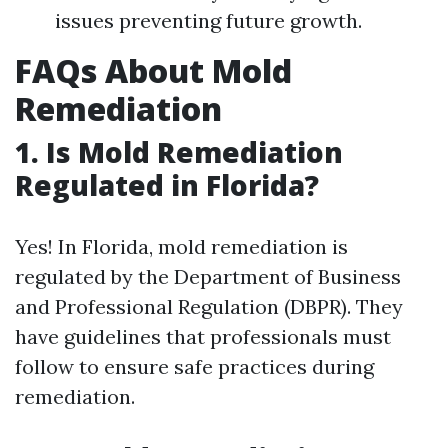
issues preventing future growth.
FAQs About Mold
Remediation
1.
Is Mold Remediation
Regulated in Florida?
Yes! In Florida, mold remediation is
regulated by the Department of Business
and Professional Regulation (DBPR). They
have guidelines that professionals must
follow to ensure safe practices during
remediation.