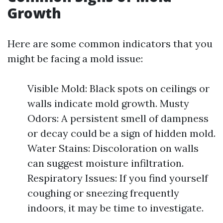
Growth
Here are some common indicators that you
might be facing a mold issue:
Visible Mold: Black spots on ceilings or
walls indicate mold growth. Musty
Odors: A persistent smell of dampness
or decay could be a sign of hidden mold.
Water Stains: Discoloration on walls
can suggest moisture infiltration.
Respiratory Issues: If you find yourself
coughing or sneezing frequently
indoors, it may be time to investigate.