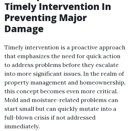
Timely Intervention In
Preventing Major
Damage
Timely intervention is a proactive approach
that emphasizes the need for quick action
to address problems before they escalate
into more significant issues. In the realm of
property management and homeownership,
this concept becomes even more critical.
Mold and moisture-related problems can
start small but can quickly mutate into a
full-blown crisis if not addressed
immediately.