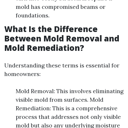
mold has compromised beams or
foundations.
What Is the Difference
Between Mold Removal and
Mold Remediation?
Understanding these terms is essential for
homeowners:
Mold Removal: This involves eliminating
visible mold from surfaces. Mold
Remediation: This is a comprehensive
process that addresses not only visible
mold but also any underlying moisture