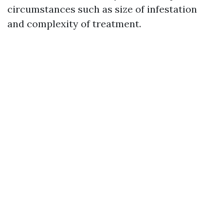
circumstances such as size of infestation
and complexity of treatment.