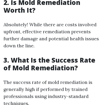
2.
Is Mold Remediation
Worth It?
Absolutely! While there are costs involved
upfront, effective remediation prevents
further damage and potential health issues
down the line.
3.
What Is the Success Rate
of Mold Remediation?
The success rate of mold remediation is
generally high if performed by trained
professionals using industry-standard
techniques.