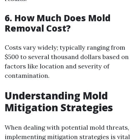
6.
How Much Does Mold
Removal Cost?
Costs vary widely; typically ranging from
$500 to several thousand dollars based on
factors like location and severity of
contamination.
Understanding Mold
Mitigation Strategies
When dealing with potential mold threats,
implementing mitigation strategies is vital