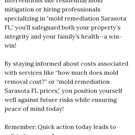
interventions like residential mold
mitigation or hiring professionals
specializing in "mold remediation Sarasota
FL," you’ll safeguard both your property’s
integrity and your family’s health—a win-
win!
By staying informed about costs associated
with services like “how much does mold
removal cost?” or “mold remediation
Sarasota FL prices,” you position yourself
well against future risks while ensuring
peace of mind today!
Remember: Quick action today leads to