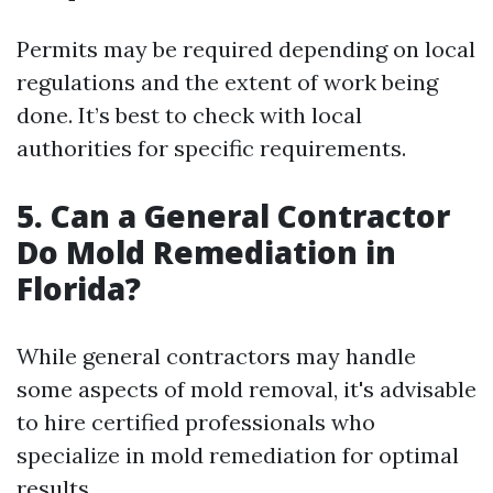
Permits may be required depending on local
regulations and the extent of work being
done. It’s best to check with local
authorities for specific requirements.
5.
Can a General Contractor
Do Mold Remediation in
Florida?
While general contractors may handle
some aspects of mold removal, it's advisable
to hire certified professionals who
specialize in mold remediation for optimal
results.