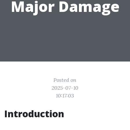
Major Damage
Posted on
2025-07-10
10:17:03
Introduction