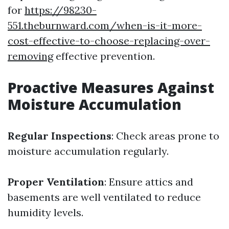
for
https://98230-
551.theburnward.com/when-is-it-more-
cost-effective-to-choose-replacing-over-
removing
effective prevention.
Proactive Measures Against
Moisture Accumulation
Regular Inspections
: Check areas prone to
moisture accumulation regularly.
Proper Ventilation
: Ensure attics and
basements are well ventilated to reduce
humidity levels.