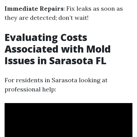
Immediate Repairs
: Fix leaks as soon as
they are detected; don’t wait!
Evaluating Costs
Associated with Mold
Issues in Sarasota FL
For residents in Sarasota looking at
professional help: