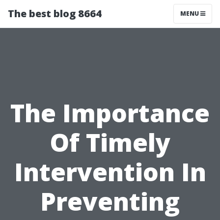
The best blog 8664
MENU
The Importance
Of Timely
Intervention In
Preventing