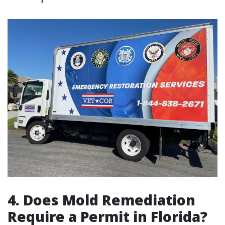
4.
Does Mold Remediation
Require a Permit in Florida?