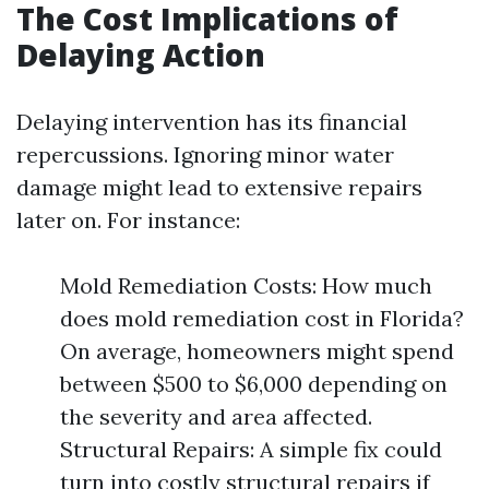
The Cost Implications of
Delaying Action
Delaying intervention has its financial
repercussions. Ignoring minor water
damage might lead to extensive repairs
later on. For instance:
Mold Remediation Costs: How much
does mold remediation cost in Florida?
On average, homeowners might spend
between $500 to $6,000 depending on
the severity and area affected.
Structural Repairs: A simple fix could
turn into costly structural repairs if