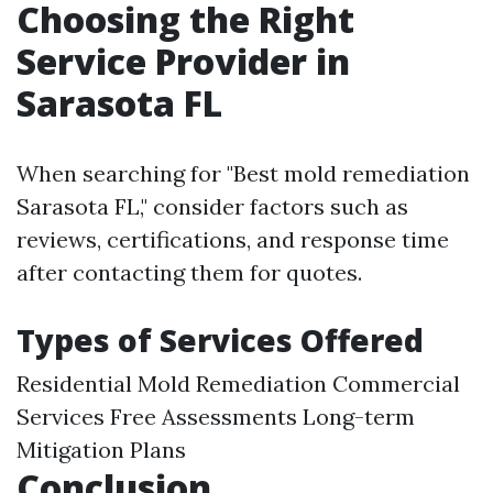
Choosing the Right
Service Provider in
Sarasota FL
When searching for "Best mold remediation
Sarasota FL," consider factors such as
reviews, certifications, and response time
after contacting them for quotes.
Types of Services Offered
Residential Mold Remediation Commercial
Services Free Assessments Long-term
Mitigation Plans
Conclusion