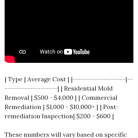
| Type | Average Cost | |-------------------|--
-------------------| | Residential Mold
Removal | $500 - $4,000 | | Commercial
Remediation | $1,000 - $10,000+ | | Post-
remediation Inspection| $200 - $600 |
These numbers will vary based on specific