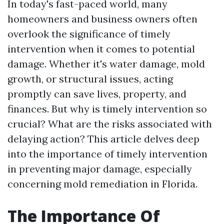
In today's fast-paced world, many
homeowners and business owners often
overlook the significance of timely
intervention when it comes to potential
damage. Whether it's water damage, mold
growth, or structural issues, acting
promptly can save lives, property, and
finances. But why is timely intervention so
crucial? What are the risks associated with
delaying action? This article delves deep
into the importance of timely intervention
in preventing major damage, especially
concerning mold remediation in Florida.
The Importance Of