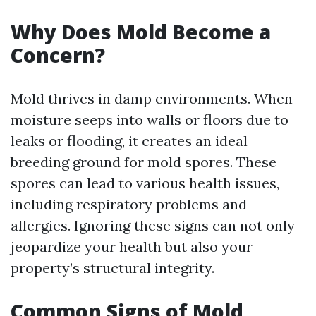
Why Does Mold Become a
Concern?
Mold thrives in damp environments. When
moisture seeps into walls or floors due to
leaks or flooding, it creates an ideal
breeding ground for mold spores. These
spores can lead to various health issues,
including respiratory problems and
allergies. Ignoring these signs can not only
jeopardize your health but also your
property’s structural integrity.
Common Signs of Mold