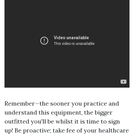
Remember—the sooner you practice and
understand this equipment, the bigger
outfitted you'll be whilst it is time to sign
up! Be proactive; take fee of your healthcare