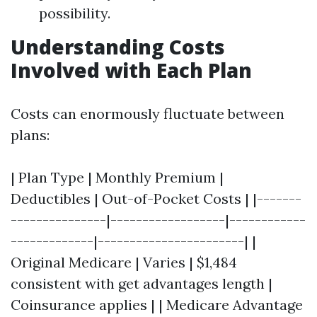
possibility.
Understanding Costs
Involved with Each Plan
Costs can enormously fluctuate between
plans:
| Plan Type | Monthly Premium |
Deductibles | Out-of-Pocket Costs | |-------
---------------|------------------|------------
-------------|-----------------------| |
Original Medicare | Varies | $1,484
consistent with get advantages length |
Coinsurance applies | | Medicare Advantage