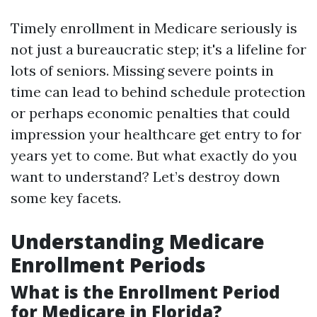
Timely enrollment in Medicare seriously is
not just a bureaucratic step; it's a lifeline for
lots of seniors. Missing severe points in
time can lead to behind schedule protection
or perhaps economic penalties that could
impression your healthcare get entry to for
years yet to come. But what exactly do you
want to understand? Let’s destroy down
some key facets.
Understanding Medicare
Enrollment Periods
What is the Enrollment Period
for Medicare in Florida?