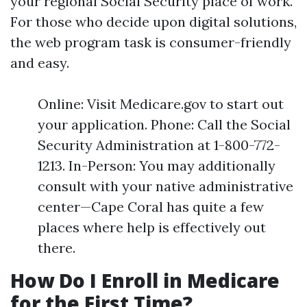
your regional Social Security place of work.
For those who decide upon digital solutions,
the web program task is consumer-friendly
and easy.
Online: Visit Medicare.gov to start out
your application. Phone: Call the Social
Security Administration at 1-800-772-
1213. In-Person: You may additionally
consult with your native administrative
center—Cape Coral has quite a few
places where help is effectively out
there.
How Do I Enroll in Medicare
for the First Time?