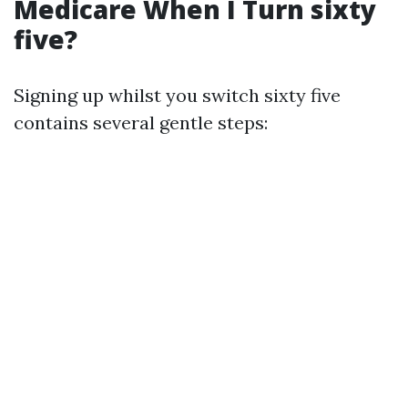
Medicare When I Turn sixty
five?
Signing up whilst you switch sixty five
contains several gentle steps: