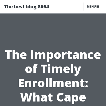
The best blog 8664
MENU
The Importance
of Timely
Enrollment:
What Cape