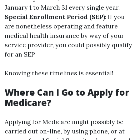
January 1 to March 31 every single year.
Special Enrollment Period (SEP)
: If you
are nonetheless operating and feature
medical health insurance by way of your
service provider, you could possibly qualify
for an SEP.
Knowing these timelines is essential!
Where Can I Go to Apply for
Medicare?
Applying for Medicare might possibly be
carried out on-line, by using phone, or at