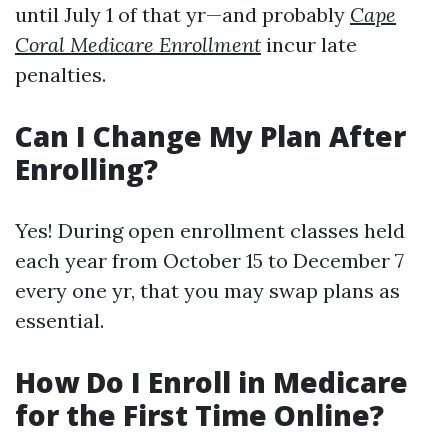
until July 1 of that yr—and probably
Cape
Coral Medicare Enrollment
incur late
penalties.
Can I Change My Plan After
Enrolling?
Yes! During open enrollment classes held
each year from October 15 to December 7
every one yr, that you may swap plans as
essential.
How Do I Enroll in Medicare
for the First Time Online?