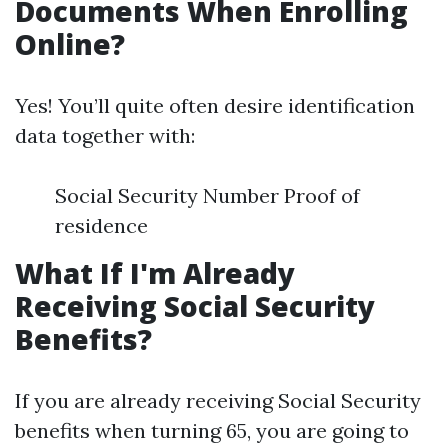
Documents When Enrolling
Online?
Yes! You’ll quite often desire identification
data together with:
Social Security Number Proof of
residence
What If I'm Already
Receiving Social Security
Benefits?
If you are already receiving Social Security
benefits when turning 65, you are going to