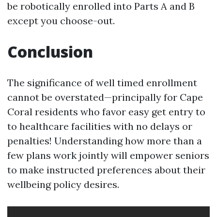
be robotically enrolled into Parts A and B
except you choose-out.
Conclusion
The significance of well timed enrollment
cannot be overstated—principally for Cape
Coral residents who favor easy get entry to
to healthcare facilities with no delays or
penalties! Understanding how more than a
few plans work jointly will empower seniors
to make instructed preferences about their
wellbeing policy desires.