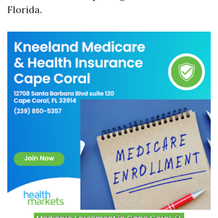
Florida.