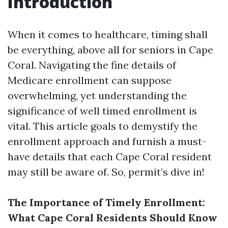
Introduction
When it comes to healthcare, timing shall
be everything, above all for seniors in Cape
Coral. Navigating the fine details of
Medicare enrollment can suppose
overwhelming, yet understanding the
significance of well timed enrollment is
vital. This article goals to demystify the
enrollment approach and furnish a must-
have details that each Cape Coral resident
may still be aware of. So, permit’s dive in!
The Importance of Timely Enrollment:
What Cape Coral Residents Should Know