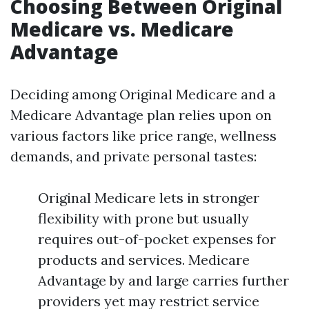
Choosing Between Original
Medicare vs. Medicare
Advantage
Deciding among Original Medicare and a
Medicare Advantage plan relies upon on
various factors like price range, wellness
demands, and private personal tastes:
Original Medicare lets in stronger
flexibility with prone but usually
requires out-of-pocket expenses for
products and services. Medicare
Advantage by and large carries further
providers yet may restrict service