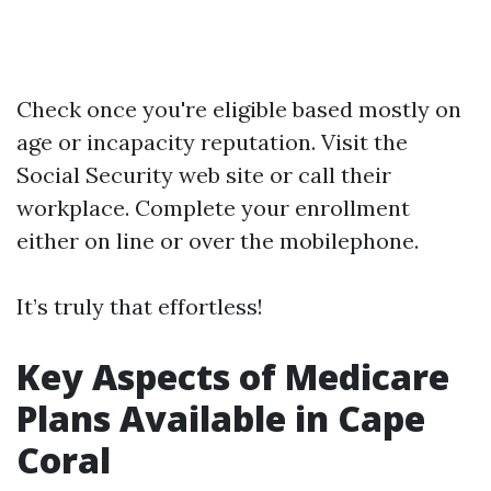
Check once you're eligible based mostly on
age or incapacity reputation. Visit the
Social Security web site or call their
workplace. Complete your enrollment
either on line or over the mobilephone.
It’s truly that effortless!
Key Aspects of Medicare
Plans Available in Cape
Coral