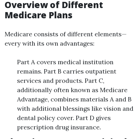
Overview of Different
Medicare Plans
Medicare consists of different elements—
every with its own advantages:
Part A covers medical institution
remains. Part B carries outpatient
services and products. Part C,
additionally often known as Medicare
Advantage, combines materials A and B
with additional blessings like vision and
dental policy cover. Part D gives
prescription drug insurance.