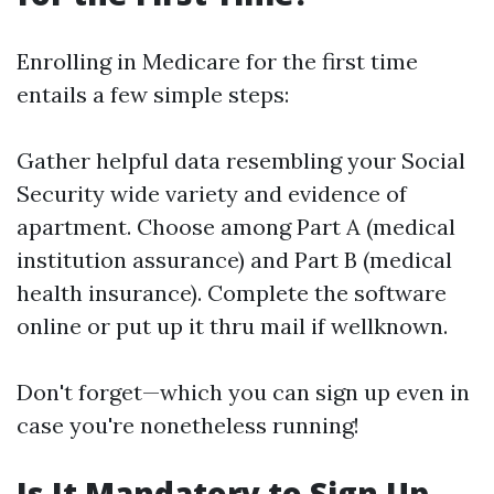
Enrolling in Medicare for the first time
entails a few simple steps:
Gather helpful data resembling your Social
Security wide variety and evidence of
apartment. Choose among Part A (medical
institution assurance) and Part B (medical
health insurance). Complete the software
online or put up it thru mail if wellknown.
Don't forget—which you can sign up even in
case you're nonetheless running!
Is It Mandatory to Sign Up