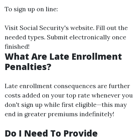
To sign up on line:
Visit
Social Security's website
. Fill out the
needed types. Submit electronically once
finished!
What Are Late Enrollment
Penalties?
Late enrollment consequences are further
costs added on your top rate whenever you
don't sign up while first eligible—this may
end in greater premiums indefinitely!
Do I Need To Provide