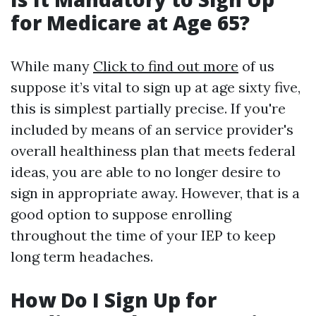
for Medicare at Age 65?
While many
Click to find out more
of us
suppose it’s vital to sign up at age sixty five,
this is simplest partially precise. If you're
included by means of an service provider's
overall healthiness plan that meets federal
ideas, you are able to no longer desire to
sign in appropriate away. However, that is a
good option to suppose enrolling
throughout the time of your IEP to keep
long term headaches.
How Do I Sign Up for