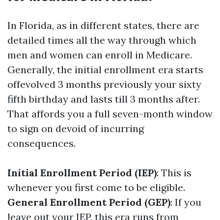
In Florida, as in different states, there are
detailed times all the way through which
men and women can enroll in Medicare.
Generally, the initial enrollment era starts
offevolved 3 months previously your sixty
fifth birthday and lasts till 3 months after.
That affords you a full seven-month window
to sign on devoid of incurring
consequences.
Initial Enrollment Period (IEP)
: This is
whenever you first come to be eligible.
General Enrollment Period (GEP)
: If you
leave out your IEP, this era runs from