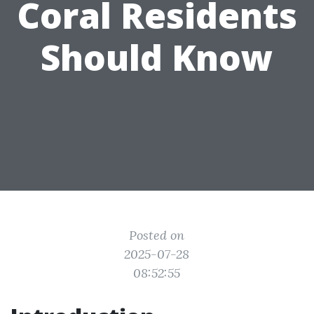
Coral Residents
Should Know
Posted on
2025-07-28
08:52:55