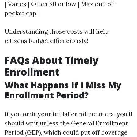
| Varies | Often $0 or low | Max out-of-
pocket cap |
Understanding those costs will help
citizens budget efficaciously!
FAQs About Timely
Enrollment
What Happens If I Miss My
Enrollment Period?
If you omit your initial enrollment era, you'll
should wait unless the General Enrollment
Period (GEP), which could put off coverage