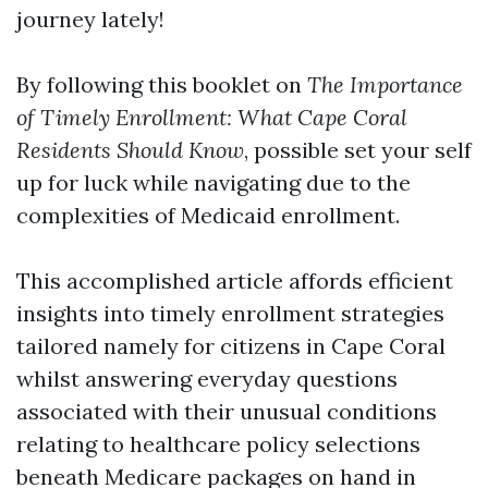
journey lately!
By following this booklet on
The Importance
of Timely Enrollment: What Cape Coral
Residents Should Know
, possible set your self
up for luck while navigating due to the
complexities of Medicaid enrollment.
This accomplished article affords efficient
insights into timely enrollment strategies
tailored namely for citizens in Cape Coral
whilst answering everyday questions
associated with their unusual conditions
relating to healthcare policy selections
beneath Medicare packages on hand in