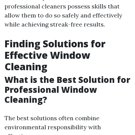
professional cleaners possess skills that
allow them to do so safely and effectively
while achieving streak-free results.
Finding Solutions for
Effective Window
Cleaning
What is the Best Solution for
Professional Window
Cleaning?
The best solutions often combine
environmental responsibility with