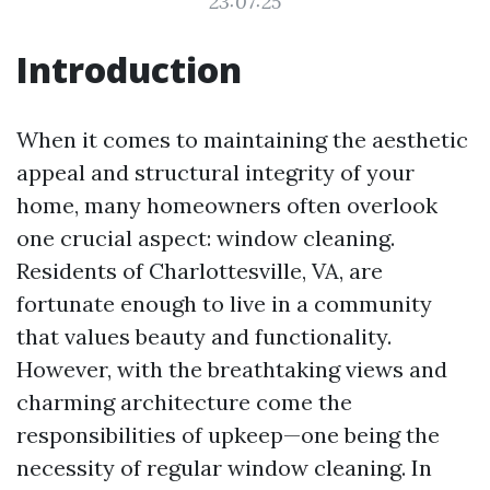
23:07:25
Introduction
When it comes to maintaining the aesthetic
appeal and structural integrity of your
home, many homeowners often overlook
one crucial aspect: window cleaning.
Residents of Charlottesville, VA, are
fortunate enough to live in a community
that values beauty and functionality.
However, with the breathtaking views and
charming architecture come the
responsibilities of upkeep—one being the
necessity of regular window cleaning. In