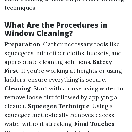
techniques.
What Are the Procedures in
Window Cleaning?
Preparation
: Gather necessary tools like
squeegees, microfiber cloths, buckets, and
appropriate cleaning solutions.
Safety
First
: If you're working at heights or using
ladders, ensure everything is secure.
Cleaning
: Start with a rinse using water to
remove loose dirt followed by applying a
cleaner.
Squeegee Technique
: Using a
squeegee methodically removes excess
water without streaking.
Final Touches
: