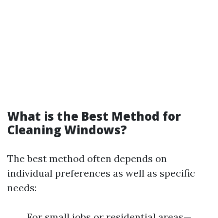
What is the Best Method for
Cleaning Windows?
The best method often depends on
individual preferences as well as specific
needs:
For small jobs or residential areas—