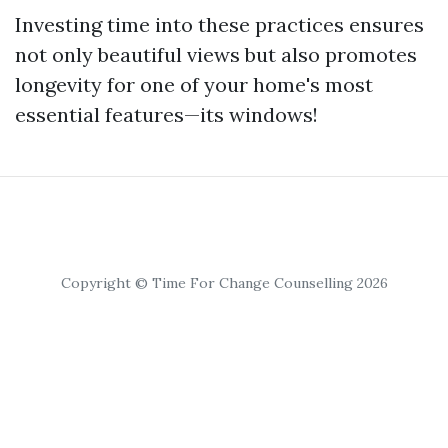
Investing time into these practices ensures
not only beautiful views but also promotes
longevity for one of your home's most
essential features—its windows!
Copyright © Time For Change Counselling 2026