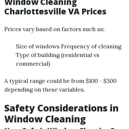
Window Cleaning
Charlottesville VA Prices
Prices vary based on factors such as:
Size of windows Frequency of cleaning
Type of building (residential vs
commercial)
A typical range could be from $100 - $300
depending on these variables.
Safety Considerations in
Window Cleaning