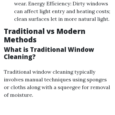
wear. Energy Efficiency: Dirty windows
can affect light entry and heating costs;
clean surfaces let in more natural light.
Traditional vs Modern
Methods
What is Traditional Window
Cleaning?
Traditional window cleaning typically
involves manual techniques using sponges
or cloths along with a squeegee for removal
of moisture.