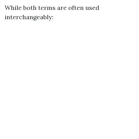
While both terms are often used
interchangeably: