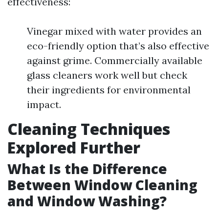
effectiveness:
Vinegar mixed with water provides an
eco-friendly option that’s also effective
against grime. Commercially available
glass cleaners work well but check
their ingredients for environmental
impact.
Cleaning Techniques
Explored Further
What Is the Difference
Between Window Cleaning
and Window Washing?