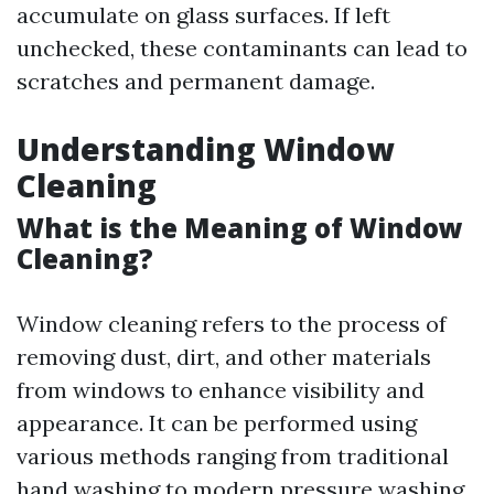
accumulate on glass surfaces. If left
unchecked, these contaminants can lead to
scratches and permanent damage.
Understanding Window
Cleaning
What is the Meaning of Window
Cleaning?
Window cleaning refers to the process of
removing dust, dirt, and other materials
from windows to enhance visibility and
appearance. It can be performed using
various methods ranging from traditional
hand washing to modern pressure washing