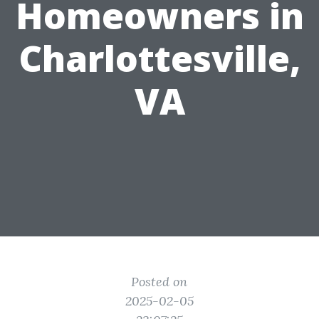
Homeowners in
Charlottesville,
VA
Posted on
2025-02-05