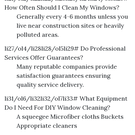
How Often Should I Clean My Windows?
Generally every 4-6 months unless you
live near construction sites or heavily
polluted areas.
li27/ol4/li28li28/ol5li29# Do Professional
Services Offer Guarantees?
Many reputable companies provide
satisfaction guarantees ensuring
quality service delivery.
li31/ol6/li32li32/ol7li33# What Equipment
Do I Need For DIY Window Cleaning?
A squeegee Microfiber cloths Buckets
Appropriate cleaners