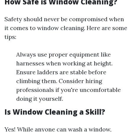
How Safe is Window Cleaning?
Safety should never be compromised when
it comes to window cleaning. Here are some
tips:
Always use proper equipment like
harnesses when working at height.
Ensure ladders are stable before
climbing them. Consider hiring
professionals if you're uncomfortable
doing it yourself.
Is Window Cleaning a Skill?
Yes! While anyone can wash a window,