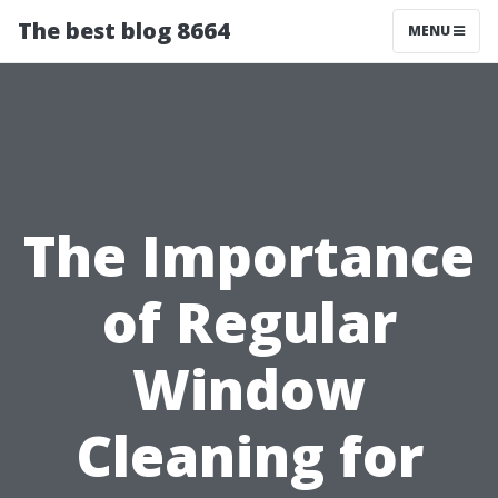
The best blog 8664
MENU
The Importance
of Regular
Window
Cleaning for