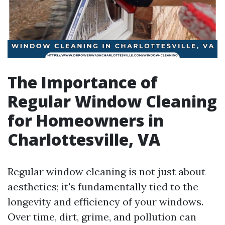
The Importance of
Regular Window Cleaning
for Homeowners in
Charlottesville, VA
Regular window cleaning is not just about
aesthetics; it's fundamentally tied to the
longevity and efficiency of your windows.
Over time, dirt, grime, and pollution can