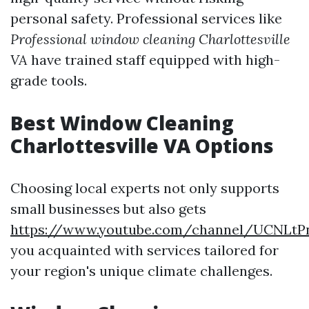
personal safety. Professional services like
Professional window cleaning Charlottesville
VA
have trained staff equipped with high-
grade tools.
Best Window Cleaning
Charlottesville VA Options
Choosing local experts not only supports
small businesses but also gets
https://www.youtube.com/channel/UCNLt
you acquainted with services tailored for
your region's unique climate challenges.