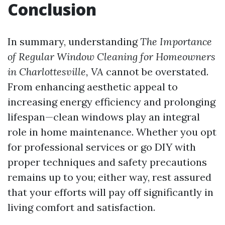
Conclusion
In summary, understanding
The Importance
of Regular Window Cleaning for Homeowners
in Charlottesville, VA
cannot be overstated.
From enhancing aesthetic appeal to
increasing energy efficiency and prolonging
lifespan—clean windows play an integral
role in home maintenance. Whether you opt
for professional services or go DIY with
proper techniques and safety precautions
remains up to you; either way, rest assured
that your efforts will pay off significantly in
living comfort and satisfaction.