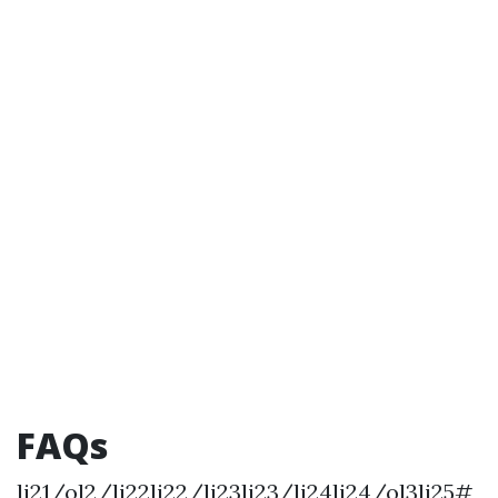
FAQs
li21/ol2/li22li22/li23li23/li24li24/ol3li25#