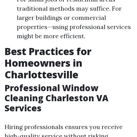
traditional methods may suffice. For
larger buildings or commercial
properties—using professional services
might be more efficient.
Best Practices for
Homeowners in
Charlottesville
Professional Window
Cleaning Charleston VA
Services
Hiring professionals ensures you receive
high-quality service without risking