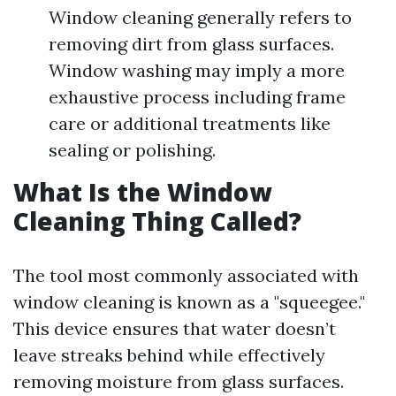
Window cleaning generally refers to
removing dirt from glass surfaces.
Window washing may imply a more
exhaustive process including frame
care or additional treatments like
sealing or polishing.
What Is the Window
Cleaning Thing Called?
The tool most commonly associated with
window cleaning is known as a "squeegee."
This device ensures that water doesn’t
leave streaks behind while effectively
removing moisture from glass surfaces.