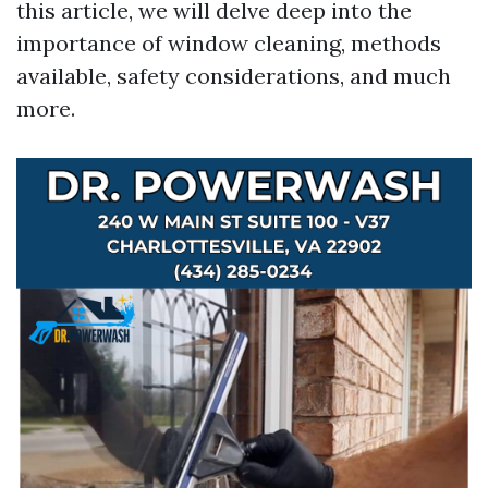
this article, we will delve deep into the
importance of window cleaning, methods
available, safety considerations, and much
more.