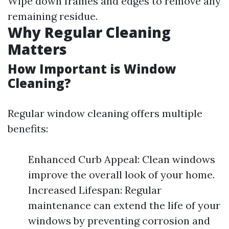
Wipe down frames and edges to remove any
remaining residue.
Why Regular Cleaning
Matters
How Important is Window
Cleaning?
Regular window cleaning offers multiple
benefits:
Enhanced Curb Appeal: Clean windows
improve the overall look of your home.
Increased Lifespan: Regular
maintenance can extend the life of your
windows by preventing corrosion and