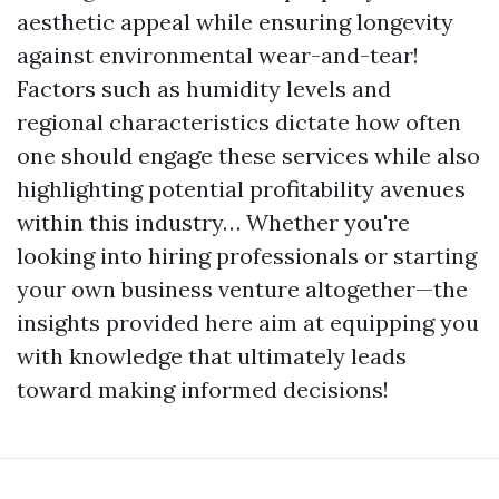
aesthetic appeal while ensuring longevity
against environmental wear-and-tear!
Factors such as humidity levels and
regional characteristics dictate how often
one should engage these services while also
highlighting potential profitability avenues
within this industry… Whether you're
looking into hiring professionals or starting
your own business venture altogether—the
insights provided here aim at equipping you
with knowledge that ultimately leads
toward making informed decisions!