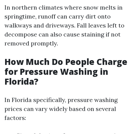
In northern climates where snow melts in
springtime, runoff can carry dirt onto
walkways and driveways. Fall leaves left to
decompose can also cause staining if not
removed promptly.
How Much Do People Charge
for Pressure Washing in
Florida?
In Florida specifically, pressure washing
prices can vary widely based on several
factors: