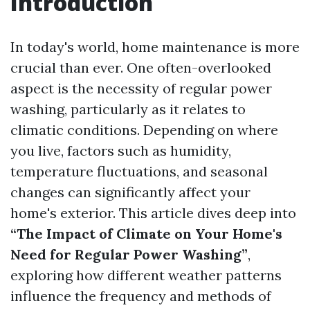
Introduction
In today's world, home maintenance is more
crucial than ever. One often-overlooked
aspect is the necessity of regular power
washing, particularly as it relates to
climatic conditions. Depending on where
you live, factors such as humidity,
temperature fluctuations, and seasonal
changes can significantly affect your
home's exterior. This article dives deep into
“The Impact of Climate on Your Home's
Need for Regular Power Washing”
,
exploring how different weather patterns
influence the frequency and methods of