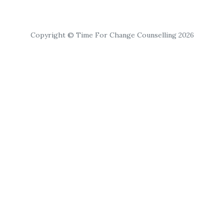
Copyright © Time For Change Counselling 2026