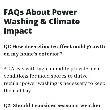
FAQs About Power
Washing & Climate
Impact
Q1: How does climate affect mold growth
on my home’s exterior?
A1: Areas with high humidity provide ideal
conditions for mold spores to thrive;
regular power washing is necessary to keep
them at bay.
Q2: Should I consider seasonal weather