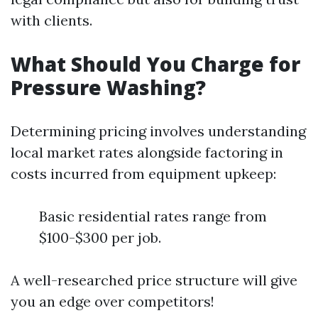
with clients.
What Should You Charge for
Pressure Washing?
Determining pricing involves understanding
local market rates alongside factoring in
costs incurred from equipment upkeep:
Basic residential rates range from
$100-$300 per job.
A well-researched price structure will give
you an edge over competitors!