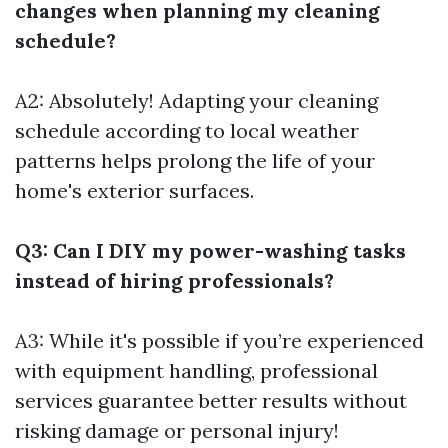
changes when planning my cleaning
schedule?
A2: Absolutely! Adapting your cleaning
schedule according to local weather
patterns helps prolong the life of your
home's exterior surfaces.
Q3: Can I DIY my power-washing tasks
instead of hiring professionals?
A3: While it's possible if you’re experienced
with equipment handling, professional
services guarantee better results without
risking damage or personal injury!