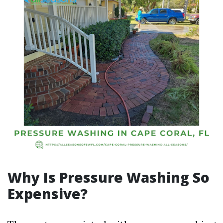
Why Is Pressure Washing So
Expensive?