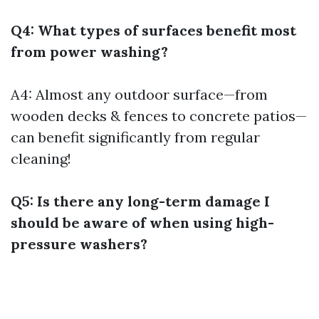
Q4: What types of surfaces benefit most
from power washing?
A4: Almost any outdoor surface—from
wooden decks & fences to concrete patios—
can benefit significantly from regular
cleaning!
Q5: Is there any long-term damage I
should be aware of when using high-
pressure washers?