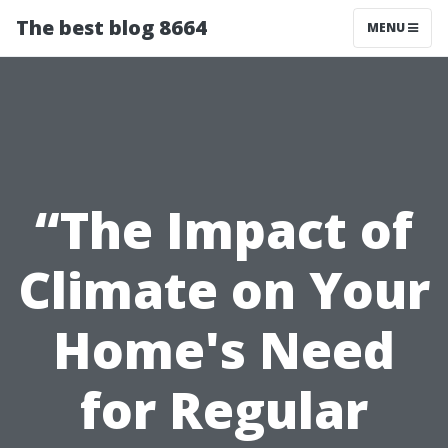
The best blog 8664
MENU
“The Impact of
Climate on Your
Home's Need
for Regular