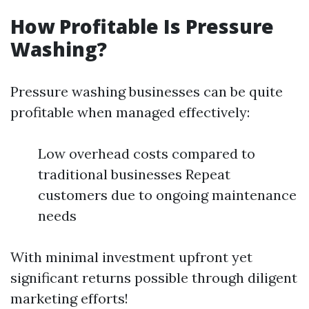
How Profitable Is Pressure
Washing?
Pressure washing businesses can be quite
profitable when managed effectively:
Low overhead costs compared to
traditional businesses Repeat
customers due to ongoing maintenance
needs
With minimal investment upfront yet
significant returns possible through diligent
marketing efforts!