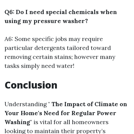
Q6: Do I need special chemicals when
using my pressure washer?
A6: Some specific jobs may require
particular detergents tailored toward
removing certain stains; however many
tasks simply need water!
Conclusion
Understanding "
The Impact of Climate on
Your Home's Need for Regular Power
Washing
" is vital for all homeowners
looking to maintain their property’s