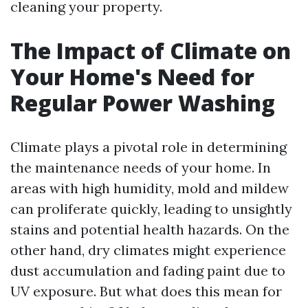
cleaning your property.
The Impact of Climate on
Your Home's Need for
Regular Power Washing
Climate plays a pivotal role in determining
the maintenance needs of your home. In
areas with high humidity, mold and mildew
can proliferate quickly, leading to unsightly
stains and potential health hazards. On the
other hand, dry climates might experience
dust accumulation and fading paint due to
UV exposure. But what does this mean for