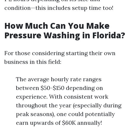
condition—this includes setup time too!
How Much Can You Make
Pressure Washing in Florida?
For those considering starting their own
business in this field:
The average hourly rate ranges
between $50-$150 depending on
experience. With consistent work
throughout the year (especially during
peak seasons), one could potentially
earn upwards of $60K annually!