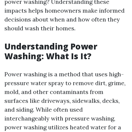
power washing? Understanding these
impacts helps homeowners make informed
decisions about when and how often they
should wash their homes.
Understanding Power
Washing: What Is It?
Power washing is a method that uses high-
pressure water spray to remove dirt, grime,
mold, and other contaminants from
surfaces like driveways, sidewalks, decks,
and siding. While often used
interchangeably with pressure washing,
power washing utilizes heated water for a