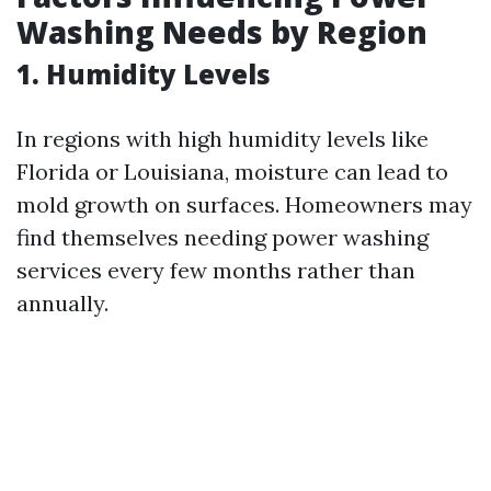
Washing Needs by Region
1. Humidity Levels
In regions with high humidity levels like
Florida or Louisiana, moisture can lead to
mold growth on surfaces. Homeowners may
find themselves needing power washing
services every few months rather than
annually.