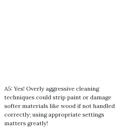
A5: Yes! Overly aggressive cleaning
techniques could strip paint or damage
softer materials like wood if not handled
correctly; using appropriate settings
matters greatly!