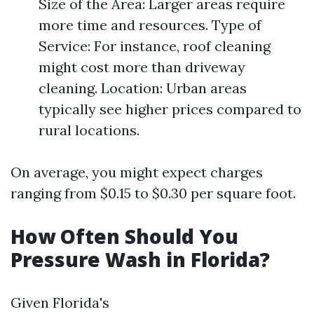
Size of the Area: Larger areas require
more time and resources. Type of
Service: For instance, roof cleaning
might cost more than driveway
cleaning. Location: Urban areas
typically see higher prices compared to
rural locations.
On average, you might expect charges
ranging from $0.15 to $0.30 per square foot.
How Often Should You
Pressure Wash in Florida?
Given Florida's