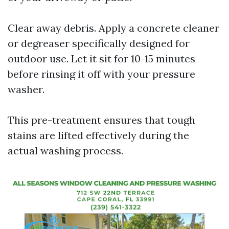
Clear away debris. Apply a concrete cleaner
or degreaser specifically designed for
outdoor use. Let it sit for 10-15 minutes
before rinsing it off with your pressure
washer.
This pre-treatment ensures that tough
stains are lifted effectively during the
actual washing process.