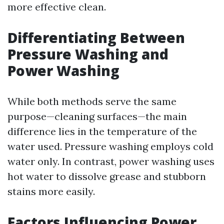
more effective clean.
Differentiating Between
Pressure Washing and
Power Washing
While both methods serve the same
purpose—cleaning surfaces—the main
difference lies in the temperature of the
water used. Pressure washing employs cold
water only. In contrast, power washing uses
hot water to dissolve grease and stubborn
stains more easily.
Factors Influencing Power