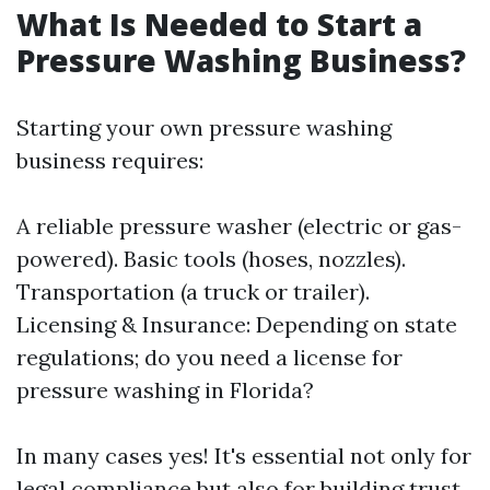
What Is Needed to Start a
Pressure Washing Business?
Starting your own pressure washing
business requires:
A reliable pressure washer (electric or gas-
powered). Basic tools (hoses, nozzles).
Transportation (a truck or trailer).
Licensing & Insurance: Depending on state
regulations; do you need a license for
pressure washing in Florida?
In many cases yes! It's essential not only for
legal compliance but also for building trust