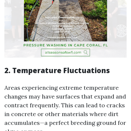
2. Temperature Fluctuations
Areas experiencing extreme temperature
changes may have surfaces that expand and
contract frequently. This can lead to cracks
in concrete or other materials where dirt
accumulates—a perfect breeding ground for