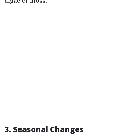
algae or moss.
3. Seasonal Changes