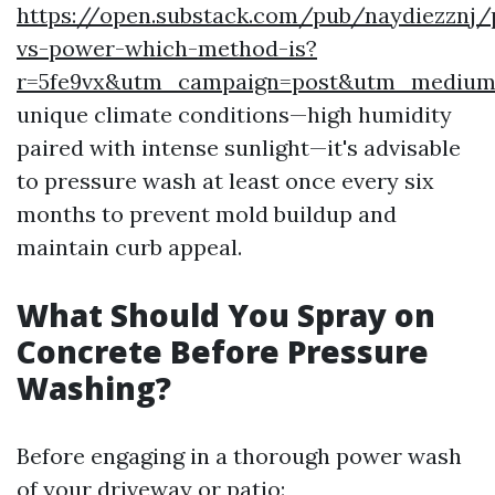
https://open.substack.com/pub/naydiezznj/
vs-power-which-method-is?
r=5fe9vx&utm_campaign=post&utm_mediu
unique climate conditions—high humidity
paired with intense sunlight—it's advisable
to pressure wash at least once every six
months to prevent mold buildup and
maintain curb appeal.
What Should You Spray on
Concrete Before Pressure
Washing?
Before engaging in a thorough power wash
of your driveway or patio: