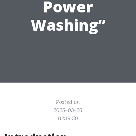
Power
Washing”
Posted on
2025-03-26
02:19:50