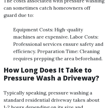
The costs associated with pressure washing
can sometimes catch homeowners off
guard due to:
Equipment Costs: High-quality
machines are expensive. Labor Costs:
Professional services ensure safety and
efficiency. Preparation Time: Cleaning
requires prepping the area beforehand.
How Long Does It Take to
Pressure Wash a Driveway?
Typically speaking, pressure washing a
standard residential driveway takes about
1-2 hours depending on its size and