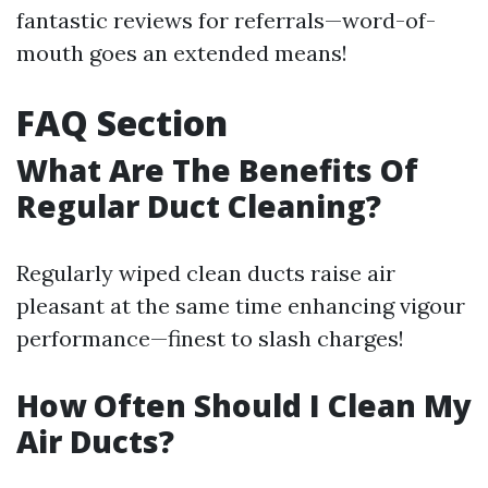
fantastic reviews for referrals—word-of-
mouth goes an extended means!
FAQ Section
What Are The Benefits Of
Regular Duct Cleaning?
Regularly wiped clean ducts raise air
pleasant at the same time enhancing vigour
performance—finest to slash charges!
How Often Should I Clean My
Air Ducts?