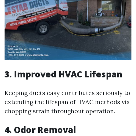
3. Improved HVAC Lifespan
Keeping ducts easy contributes seriously to
extending the lifespan of HVAC methods via
chopping strain throughout operation.
4. Odor Removal