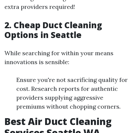
extra providers required!
2. Cheap Duct Cleaning
Options in Seattle
While searching for within your means
innovations is sensible:
Ensure you're not sacrificing quality for
cost. Research reports for authentic
providers supplying aggressive
premiums without chopping corners.
Best Air Duct Cleaning
Services Seattle WA