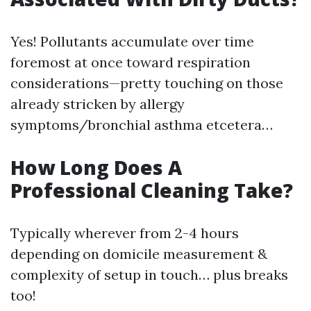
Yes! Pollutants accumulate over time
foremost at once toward respiration
considerations—pretty touching on those
already stricken by allergy
symptoms/bronchial asthma etcetera…
How Long Does A
Professional Cleaning Take?
Typically wherever from 2-4 hours
depending on domicile measurement &
complexity of setup in touch… plus breaks
too!