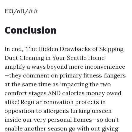
li13/ol1/##
Conclusion
In end, "The Hidden Drawbacks of Skipping
Duct Cleaning in Your Seattle Home"
amplify a ways beyond mere inconvenience
—they comment on primary fitness dangers
at the same time as impacting the two
comfort stages AND calories money owed
alike! Regular renovation protects in
opposition to allergens lurking unseen
inside our very personal homes—so don’t
enable another season go with out giving