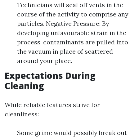
Technicians will seal off vents in the
course of the activity to comprise any
particles. Negative Pressure: By
developing unfavourable strain in the
process, contaminants are pulled into
the vacuum in place of scattered
around your place.
Expectations During
Cleaning
While reliable features strive for
cleanliness:
Some grime would possibly break out