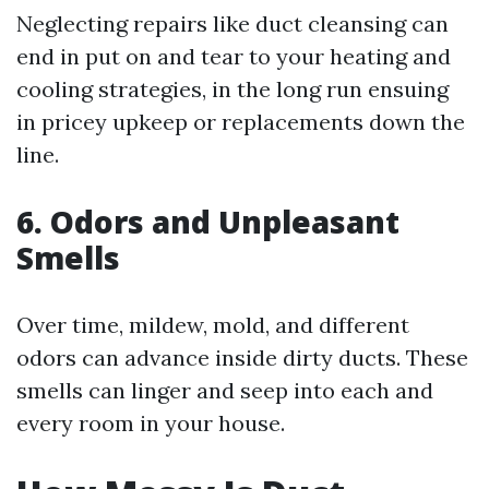
Neglecting repairs like duct cleansing can
end in put on and tear to your heating and
cooling strategies, in the long run ensuing
in pricey upkeep or replacements down the
line.
6. Odors and Unpleasant
Smells
Over time, mildew, mold, and different
odors can advance inside dirty ducts. These
smells can linger and seep into each and
every room in your house.