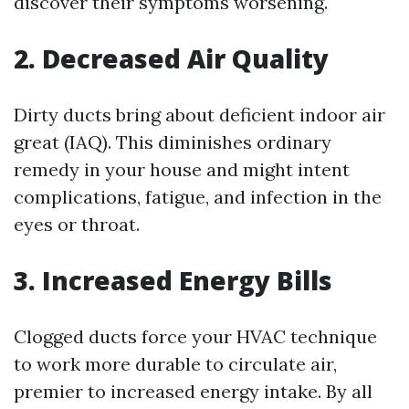
discover their symptoms worsening.
2. Decreased Air Quality
Dirty ducts bring about deficient indoor air
great (IAQ). This diminishes ordinary
remedy in your house and might intent
complications, fatigue, and infection in the
eyes or throat.
3. Increased Energy Bills
Clogged ducts force your HVAC technique
to work more durable to circulate air,
premier to increased energy intake. By all