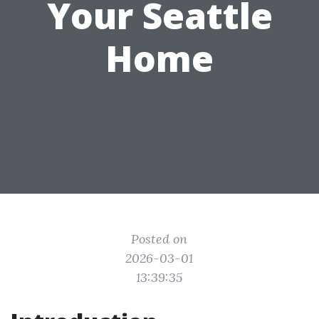
Your Seattle
Home
Posted on
2026-03-01
13:39:35