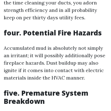
the time cleaning your ducts, you adorn
strength efficiency and in all probability
keep on per thirty days utility fees.
four. Potential Fire Hazards
Accumulated mud is absolutely not simply
an irritant; it will possibly additionally pose
fireplace hazards. Dust buildup may also
ignite if it comes into contact with electric
materials inside the HVAC manner.
five. Premature System
Breakdown