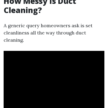
How Messy Is Duct
Cleaning?
A generic query homeowners ask is set
cleanliness all the way through duct
cleaning.