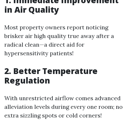
1. Immediate Improvement
in Air Quality
Most property owners report noticing
brisker air high quality true away after a
radical clean—a direct aid for
hypersensitivity patients!
2. Better Temperature
Regulation
With unrestricted airflow comes advanced
alleviation levels during every one room; no
extra sizzling spots or cold corners!