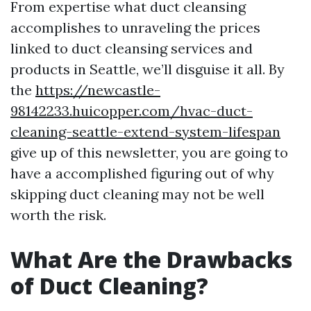
From expertise what duct cleansing
accomplishes to unraveling the prices
linked to duct cleansing services and
products in Seattle, we’ll disguise it all. By
the
https://newcastle-
98142233.huicopper.com/hvac-duct-
cleaning-seattle-extend-system-lifespan
give up of this newsletter, you are going to
have a accomplished figuring out of why
skipping duct cleaning may not be well
worth the risk.
What Are the Drawbacks
of Duct Cleaning?