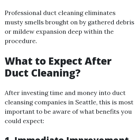
Professional duct cleaning eliminates
musty smells brought on by gathered debris
or mildew expansion deep within the
procedure.
What to Expect After
Duct Cleaning?
After investing time and money into duct
cleansing companies in Seattle, this is most
important to be aware of what benefits you
could expect: