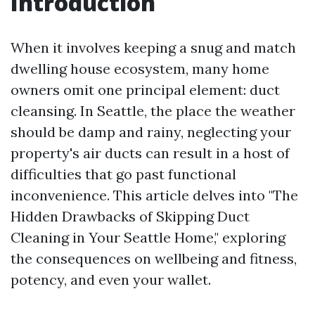
Introduction
When it involves keeping a snug and match
dwelling house ecosystem, many home
owners omit one principal element: duct
cleansing. In Seattle, the place the weather
should be damp and rainy, neglecting your
property's air ducts can result in a host of
difficulties that go past functional
inconvenience. This article delves into "The
Hidden Drawbacks of Skipping Duct
Cleaning in Your Seattle Home," exploring
the consequences on wellbeing and fitness,
potency, and even your wallet.