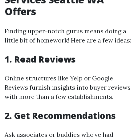
Offers
Finding upper-notch gurus means doing a
little bit of homework! Here are a few ideas:
1. Read Reviews
Online structures like Yelp or Google
Reviews furnish insights into buyer reviews
with more than a few establishments.
2. Get Recommendations
Ask associates or buddies who’ve had