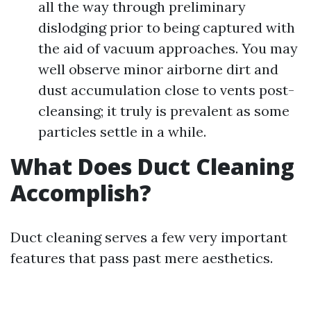
all the way through preliminary
dislodging prior to being captured with
the aid of vacuum approaches. You may
well observe minor airborne dirt and
dust accumulation close to vents post-
cleansing; it truly is prevalent as some
particles settle in a while.
What Does Duct Cleaning
Accomplish?
Duct cleaning serves a few very important
features that pass past mere aesthetics.