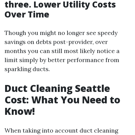
three. Lower Utility Costs
Over Time
Though you might no longer see speedy
savings on debts post-provider, over
months you can still most likely notice a
limit simply by better performance from
sparkling ducts.
Duct Cleaning Seattle
Cost: What You Need to
Know!
When taking into account duct cleaning