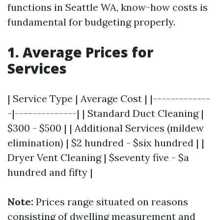
functions in Seattle WA, know-how costs is
fundamental for budgeting properly.
1. Average Prices for
Services
| Service Type | Average Cost | |-------------
-|--------------| | Standard Duct Cleaning |
$300 - $500 | | Additional Services (mildew
elimination) | $2 hundred - $six hundred | |
Dryer Vent Cleaning | $seventy five - $a
hundred and fifty |
Note:
Prices range situated on reasons
consisting of dwelling measurement and