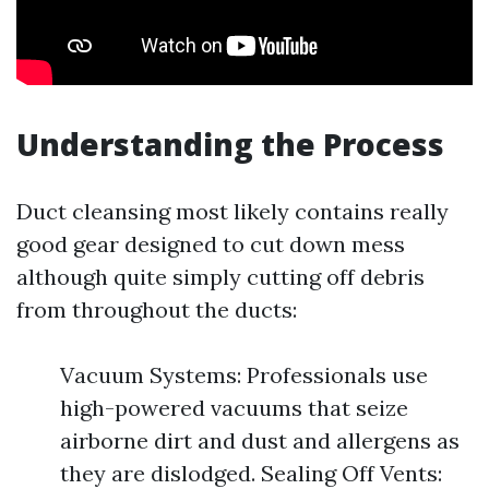
Understanding the Process
Duct cleansing most likely contains really
good gear designed to cut down mess
although quite simply cutting off debris
from throughout the ducts:
Vacuum Systems: Professionals use
high-powered vacuums that seize
airborne dirt and dust and allergens as
they are dislodged. Sealing Off Vents: