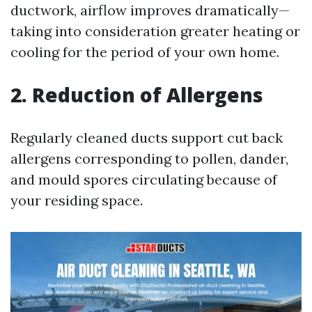
ductwork, airflow improves dramatically—
taking into consideration greater heating or
cooling for the period of your own home.
2. Reduction of Allergens
Regularly cleaned ducts support cut back
allergens corresponding to pollen, dander,
and mould spores circulating because of
your residing space.