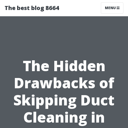
The best blog 8664
MENU
The Hidden
Drawbacks of
Skipping Duct
Cleaning in