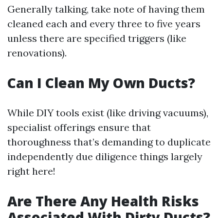
Generally talking, take note of having them
cleaned each and every three to five years
unless there are specified triggers (like
renovations).
Can I Clean My Own Ducts?
While DIY tools exist (like driving vacuums),
specialist offerings ensure that
thoroughness that’s demanding to duplicate
independently due diligence things largely
right here!
Are There Any Health Risks
Associated With Dirty Ducts?