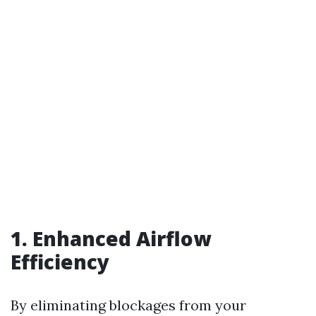
1. Enhanced Airflow
Efficiency
By eliminating blockages from your