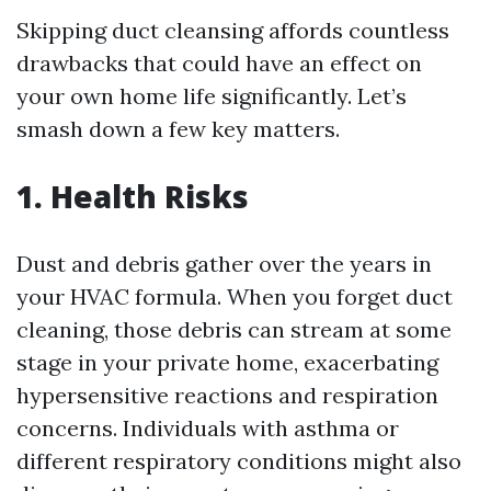
Skipping duct cleansing affords countless
drawbacks that could have an effect on
your own home life significantly. Let’s
smash down a few key matters.
1. Health Risks
Dust and debris gather over the years in
your HVAC formula. When you forget duct
cleaning, those debris can stream at some
stage in your private home, exacerbating
hypersensitive reactions and respiration
concerns. Individuals with asthma or
different respiratory conditions might also