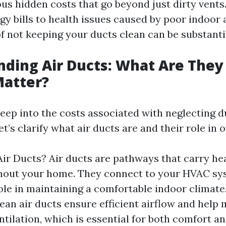
us hidden costs that go beyond just dirty vents
y bills to health issues caused by poor indoor a
f not keeping your ducts clean can be substanti
ding Air Ducts: What Are The
Matter?
deep into the costs associated with neglecting d
t’s clarify what air ducts are and their role in 
ir Ducts? Air ducts are pathways that carry he
hout your home. They connect to your HVAC sy
role in maintaining a comfortable indoor climat
ean air ducts ensure efficient airflow and help 
ntilation, which is essential for both comfort an