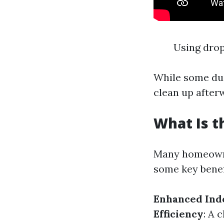
Using drop
While some dus
clean up afterw
What Is t
Many homeowne
some key benef
Enhanced Indo
Efficiency
: A 