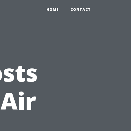
HOME
CONTACT
sts
 Air