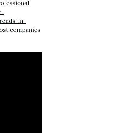
rofessional
e-
rends-in-
ost companies