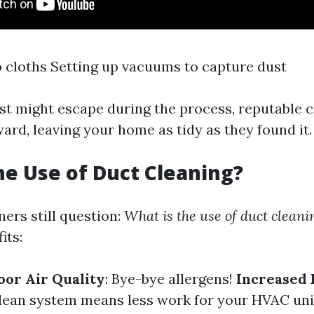
 cloths Setting up vacuums to capture dust
t might escape during the process, reputable 
ard, leaving your home as tidy as they found it.
he Use of Duct Cleaning?
rs still question:
What is the use of duct cleani
its:
or Air Quality
: Bye-bye allergens!
Increased
clean system means less work for your HVAC uni