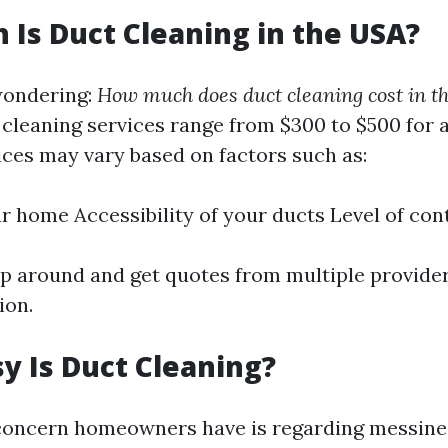
Is Duct Cleaning in the USA?
wondering:
How much does duct cleaning cost in t
t cleaning services range from $300 to $500 for 
ices may vary based on factors such as:
ur home Accessibility of your ducts Level of co
hop around and get quotes from multiple provide
ion.
 Is Duct Cleaning?
ncern homeowners have is regarding messines