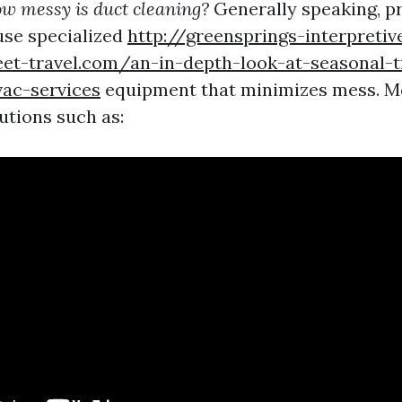
w messy is duct cleaning?
Generally speaking, p
use specialized
http://greensprings-interpretiv
eet-travel.com/an-in-depth-look-at-seasonal-t
ac-services
equipment that minimizes mess. M
utions such as: