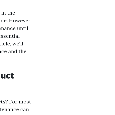
 in the
ble. However,
nance until
essential
icle, we'll
nce and the
Duct
cts? For most
intenance can