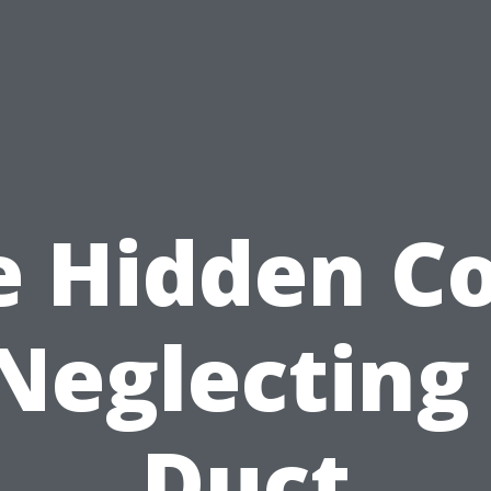
e Hidden Co
Neglecting
Duct