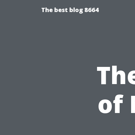
The best blog 8664
Th
of 