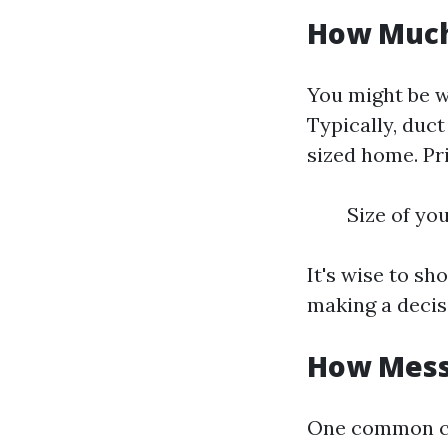
How Much 
You might be 
Typically, duc
sized home. Pr
Size of yo
It's wise to s
making a decis
How Messy
One common co