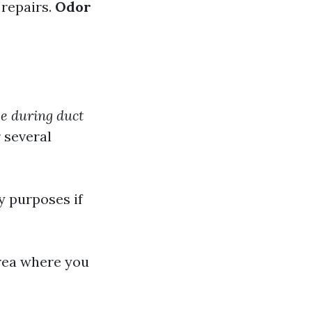
 repairs.
Odor
se during duct
 several
y purposes if
area where you