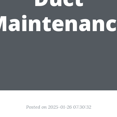
Maintenanc
Posted on 2025-01-26 07:30:32