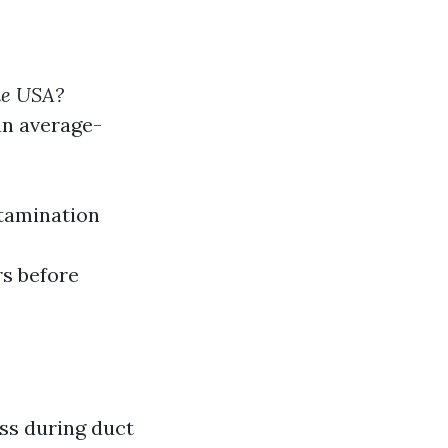
he USA?
an average-
ntamination
rs before
s during duct