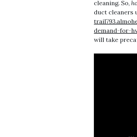
cleaning. So,
ho
duct cleaners 
trail793.almoh
demand-for-hv
will take preca