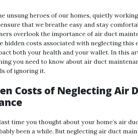
the unsung heroes of our homes, quietly working
ensure that we breathe easy and stay comforta
rs overlook the importance of air duct mainte
The hidden costs associated with neglecting this 
act both your health and your wallet. In this art
hing you need to know about air duct maintena
ls of ignoring it.
en Costs of Neglecting Air 
ance
ast time you thought about your home’s air du
obably been a while. But neglecting air duct ma