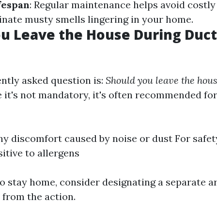
fespan
: Regular maintenance helps avoid costly
minate musty smells lingering in your home.
u Leave the House During Duct
ntly asked question is:
Should you leave the hou
 it's not mandatory, it's often recommended for
ny discomfort caused by noise or dust For safet
itive to allergens
to stay home, consider designating a separate 
 from the action.