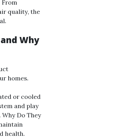
. From
ir quality, the
al.
y and Why
uct
our homes.
ated or cooled
stem and play
e. Why Do They
maintain
d health.