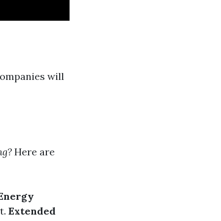
companies will
ng?
Here are
 Energy
t.
Extended