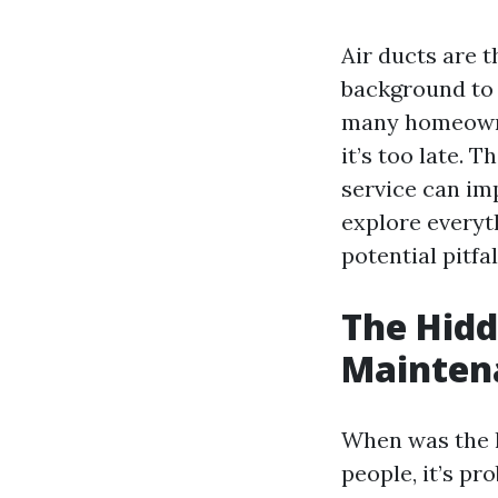
Air ducts are 
background to 
many homeowne
it’s too late. 
service can imp
explore everyt
potential pitfal
The Hidd
Mainten
When was the l
people, it’s pr