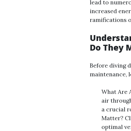
lead to numero
increased energ
ramifications o
Understan
Do They 
Before diving 
maintenance, le
What Are A
air throug
a crucial 
Matter? Cl
optimal ve