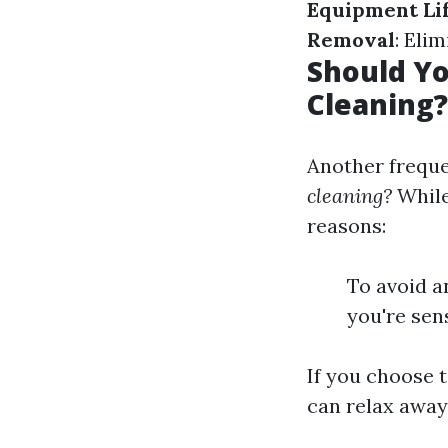
Equipment Li
Removal
: Eli
Should Yo
Cleaning?
Another freque
cleaning?
While
reasons:
To avoid a
you're sens
If you choose 
can relax away