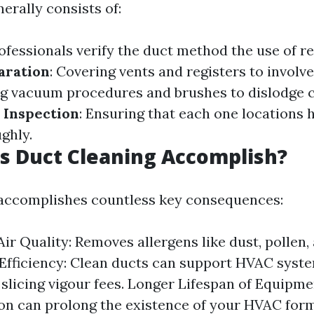
erally consists of:
rofessionals verify the duct method the use of r
aration
: Covering vents and registers to involve
ng vacuum procedures and brushes to dislodge 
 Inspection
: Ensuring that each one locations 
ghly.
s Duct Cleaning Accomplish?
 accomplishes countless key consequences:
ir Quality: Removes allergens like dust, pollen,
Efficiency: Clean ducts can support HVAC syst
, slicing vigour fees. Longer Lifespan of Equipme
on can prolong the existence of your HVAC form