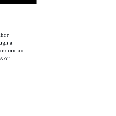
ther
ugh a
indoor air
s or