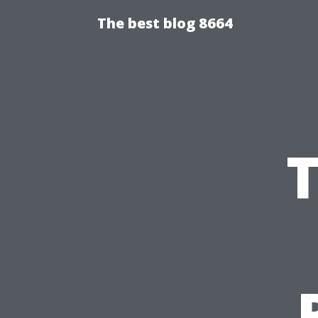
The best blog 8664
T