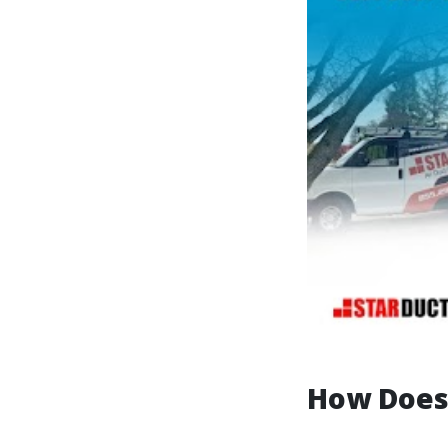
How Does