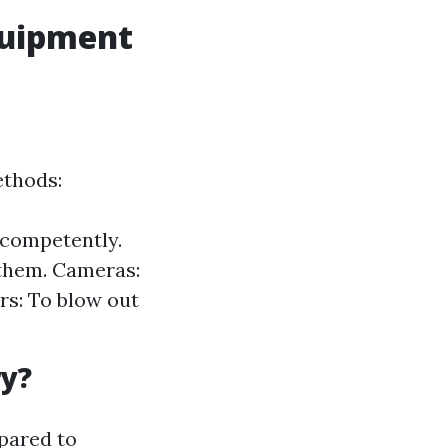
Equipment
ethods:
 competently.
 them. Cameras:
rs: To blow out
ry?
pared to