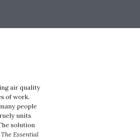
ng air quality
es of work.
, many people
ruely units
The solution
e
The Essential