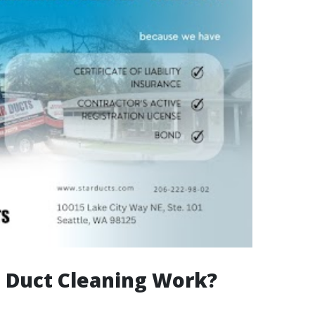
 Duct Cleaning Work?