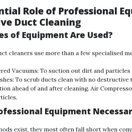
ntial Role of Professional 
tive Duct Cleaning
es of Equipment Are Used?
uct cleaners use more than a few specialised m
ed Vacuums: To suction out dirt and particles
shes: To scrub ducts clean with no destructive
tion ahead of and after cleaning. Air Compresso
ticles.
ofessional Equipment Necessa
ods exist, they most often fall short when com