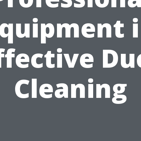
quipment 
ffective Du
Cleaning