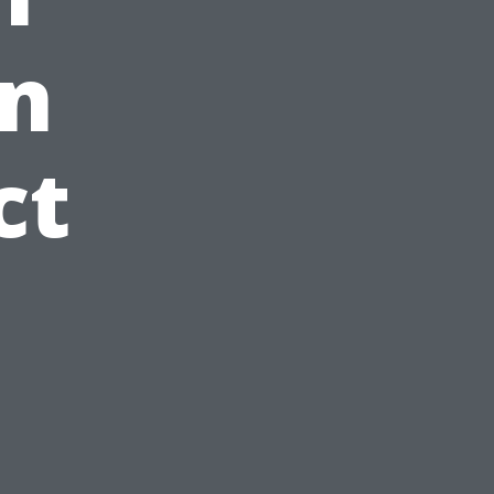
in
ct