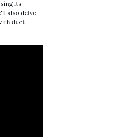
ssing its
ll also delve
with duct