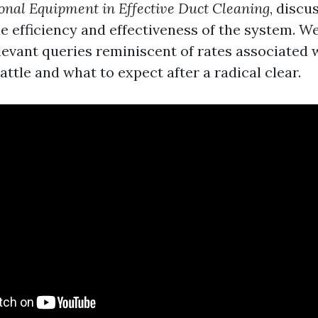
ional Equipment in Effective Duct Cleaning
, discu
e efficiency and effectiveness of the system. We'
elevant queries reminiscent of rates associated 
attle and what to expect after a radical clear.