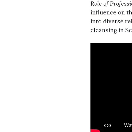
Role of Profess
influence on th
into diverse r
cleansing in Se