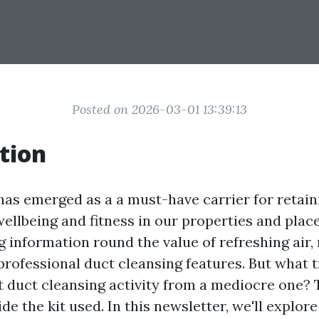
Posted on 2026-03-01 13:39:13
tion
has emerged as a a must-have carrier for retaini
ellbeing and fitness in our properties and plac
 information round the value of refreshing air
professional duct cleansing features. But what t
t duct cleansing activity from a mediocre one? 
side the kit used. In this newsletter, we'll explor