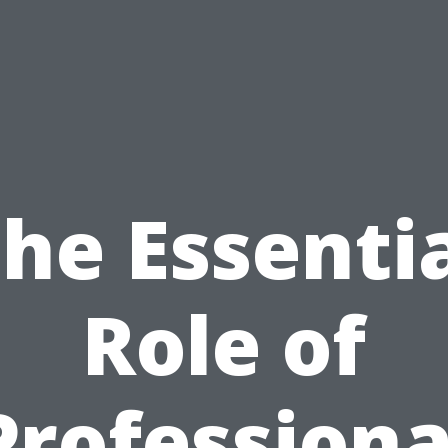
he Essenti
Role of
Professiona