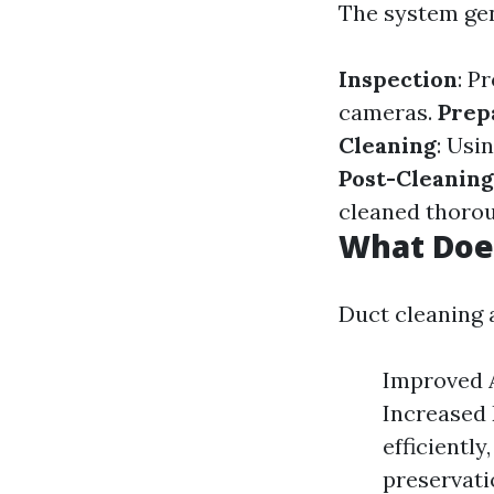
The system gen
Inspection
: P
cameras.
Prep
Cleaning
: Usi
Post-Cleaning
cleaned thorou
What Doe
Duct cleaning
Improved A
Increased 
efficiently
preservati