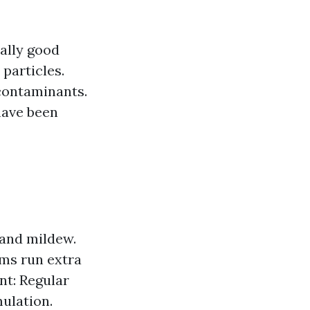
eally good
 particles.
contaminants.
have been
 and mildew.
ems run extra
nt: Regular
ulation.