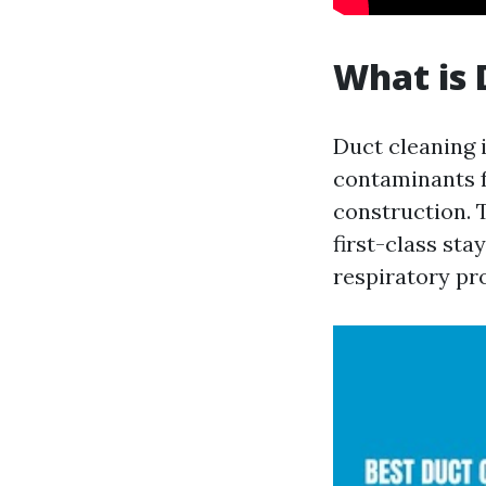
What is 
Duct cleaning i
contaminants f
construction. 
first-class sta
respiratory pr