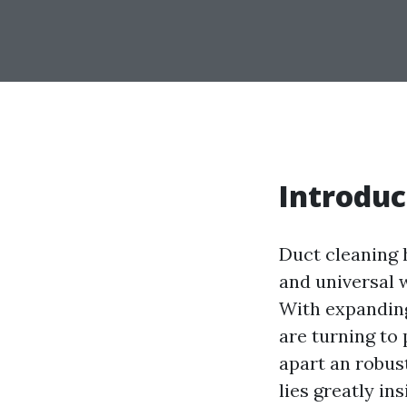
Introduc
Duct cleaning 
and universal w
With expanding
are turning to 
apart an robus
lies greatly in