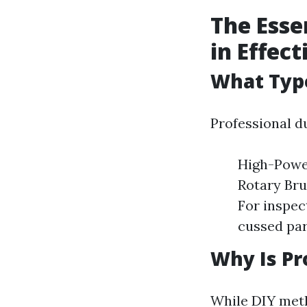
The Esse
in Effec
What Typ
Professional d
High-Power
Rotary Bru
For inspec
cussed par
Why Is Pr
While DIY meth