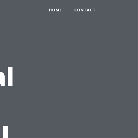
HOME
CONTACT
al
l