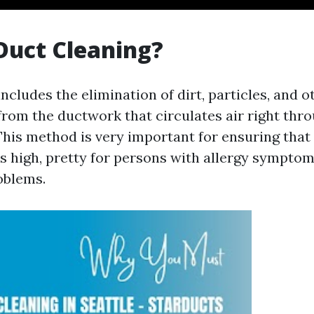
Duct Cleaning?
ncludes the elimination of dirt, particles, and o
rom the ductwork that circulates air right thro
This method is very important for ensuring that 
ys high, pretty for persons with allergy symptom
oblems.