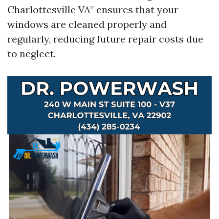
Charlottesville VA” ensures that your
windows are cleaned properly and
regularly, reducing future repair costs due
to neglect.