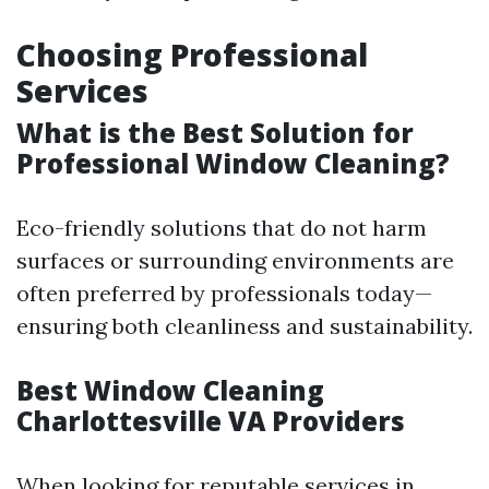
Choosing Professional
Services
What is the Best Solution for
Professional Window Cleaning?
Eco-friendly solutions that do not harm
surfaces or surrounding environments are
often preferred by professionals today—
ensuring both cleanliness and sustainability.
Best Window Cleaning
Charlottesville VA Providers
When looking for reputable services in