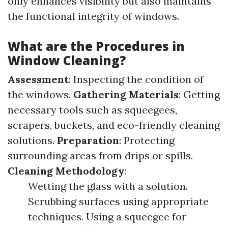
only enhances visibility but also maintains
the functional integrity of windows.
What are the Procedures in
Window Cleaning?
Assessment
: Inspecting the condition of
the windows.
Gathering Materials
: Getting
necessary tools such as squeegees,
scrapers, buckets, and eco-friendly cleaning
solutions.
Preparation
: Protecting
surrounding areas from drips or spills.
Cleaning Methodology
:
Wetting the glass with a solution.
Scrubbing surfaces using appropriate
techniques. Using a squeegee for