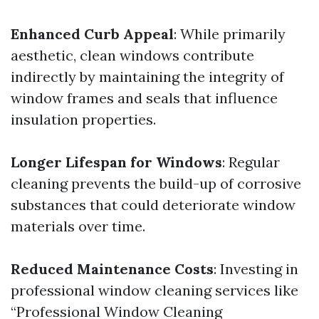
Enhanced Curb Appeal
: While primarily
aesthetic, clean windows contribute
indirectly by maintaining the integrity of
window frames and seals that influence
insulation properties.
Longer Lifespan for Windows
: Regular
cleaning prevents the build-up of corrosive
substances that could deteriorate window
materials over time.
Reduced Maintenance Costs
: Investing in
professional window cleaning services like
“Professional Window Cleaning