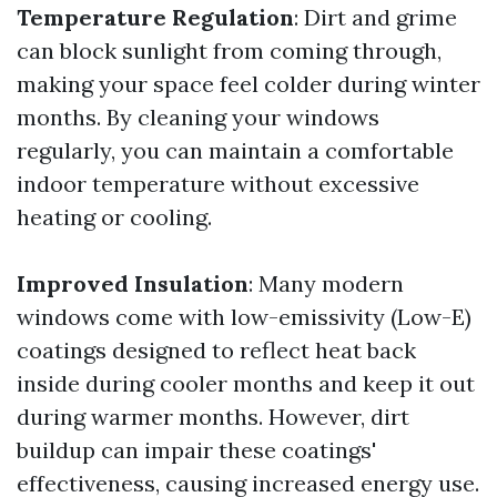
Temperature Regulation
: Dirt and grime
can block sunlight from coming through,
making your space feel colder during winter
months. By cleaning your windows
regularly, you can maintain a comfortable
indoor temperature without excessive
heating or cooling.
Improved Insulation
: Many modern
windows come with low-emissivity (Low-E)
coatings designed to reflect heat back
inside during cooler months and keep it out
during warmer months. However, dirt
buildup can impair these coatings'
effectiveness, causing increased energy use.