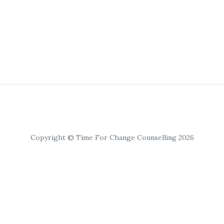
Copyright © Time For Change Counselling 2026