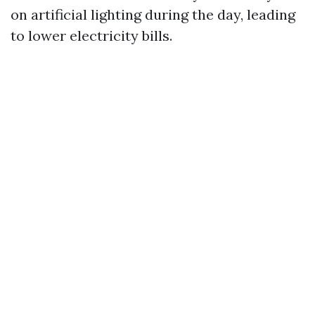
on artificial lighting during the day, leading
to lower electricity bills.