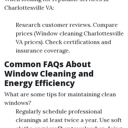
Charlottesville VA:
Research customer reviews. Compare
prices (Window cleaning Charlottesville
VA prices). Check certifications and
insurance coverage.
Common FAQs About
Window Cleaning and
Energy Efficiency
What are some tips for maintaining clean
windows?
Regularly schedule professional
cleanings at least twice a year. Use soft