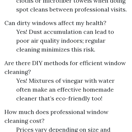
cloths or microfiber towels when doing
spot cleans between professional visits.
Can dirty windows affect my health?
Yes! Dust accumulation can lead to
poor air quality indoors; regular
cleaning minimizes this risk.
Are there DIY methods for efficient window
cleaning?
Yes! Mixtures of vinegar with water
often make an effective homemade
cleaner that’s eco-friendly too!
How much does professional window
cleaning cost?
Prices vary depending on size and