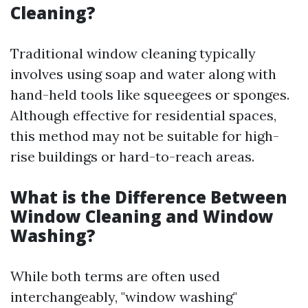
Cleaning?
Traditional window cleaning typically
involves using soap and water along with
hand-held tools like squeegees or sponges.
Although effective for residential spaces,
this method may not be suitable for high-
rise buildings or hard-to-reach areas.
What is the Difference Between
Window Cleaning and Window
Washing?
While both terms are often used
interchangeably, "window washing"