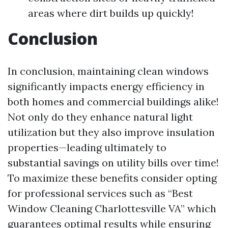
areas where dirt builds up quickly!
Conclusion
In conclusion, maintaining clean windows
significantly impacts energy efficiency in
both homes and commercial buildings alike!
Not only do they enhance natural light
utilization but they also improve insulation
properties—leading ultimately to
substantial savings on utility bills over time!
To maximize these benefits consider opting
for professional services such as “Best
Window Cleaning Charlottesville VA” which
guarantees optimal results while ensuring