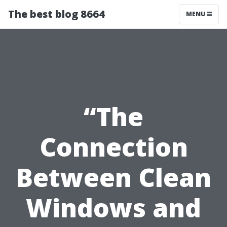
The best blog 8664
MENU
“The
Connection
Between Clean
Windows and