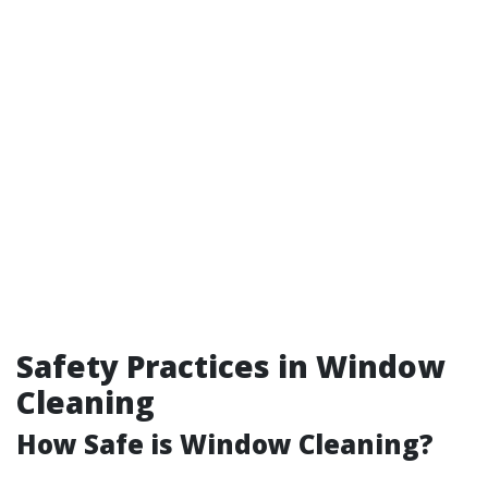
Safety Practices in Window
Cleaning
How Safe is Window Cleaning?