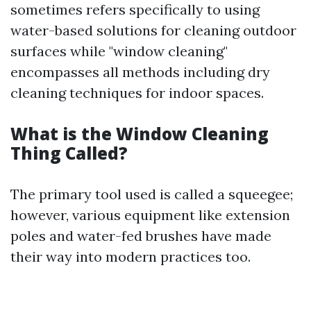
sometimes refers specifically to using
water-based solutions for cleaning outdoor
surfaces while "window cleaning"
encompasses all methods including dry
cleaning techniques for indoor spaces.
What is the Window Cleaning
Thing Called?
The primary tool used is called a squeegee;
however, various equipment like extension
poles and water-fed brushes have made
their way into modern practices too.