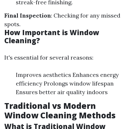
streak-free finishing.
Final Inspection
: Checking for any missed
spots.
How Important is Window
Cleaning?
It's essential for several reasons:
Improves aesthetics Enhances energy
efficiency Prolongs window lifespan
Ensures better air quality indoors
Traditional vs Modern
Window Cleaning Methods
What is Traditional Window