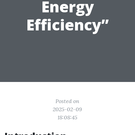
Energy
Efficiency”
Posted on
2025-02-09
18:08:45