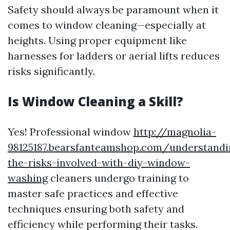
Safety should always be paramount when it
comes to window cleaning—especially at
heights. Using proper equipment like
harnesses for ladders or aerial lifts reduces
risks significantly.
Is Window Cleaning a Skill?
Yes! Professional window
http://magnolia-
98125187.bearsfanteamshop.com/understandi
the-risks-involved-with-diy-window-
washing
cleaners undergo training to
master safe practices and effective
techniques ensuring both safety and
efficiency while performing their tasks.