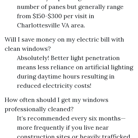
number of panes but generally range
from $150-$300 per visit in
Charlottesville VA area.
Will I save money on my electric bill with
clean windows?
Absolutely! Better light penetration
means less reliance on artificial lighting
during daytime hours resulting in
reduced electricity costs!
How often should I get my windows
professionally cleaned?
It’s recommended every six months—
more frequently if you live near
construction sites or heavily trafficked