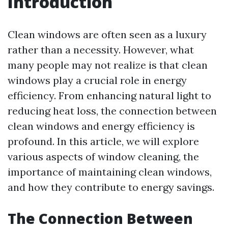
Introduction
Clean windows are often seen as a luxury
rather than a necessity. However, what
many people may not realize is that clean
windows play a crucial role in energy
efficiency. From enhancing natural light to
reducing heat loss, the connection between
clean windows and energy efficiency is
profound. In this article, we will explore
various aspects of window cleaning, the
importance of maintaining clean windows,
and how they contribute to energy savings.
The Connection Between