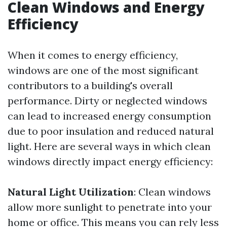
Clean Windows and Energy
Efficiency
When it comes to energy efficiency,
windows are one of the most significant
contributors to a building's overall
performance. Dirty or neglected windows
can lead to increased energy consumption
due to poor insulation and reduced natural
light. Here are several ways in which clean
windows directly impact energy efficiency:
Natural Light Utilization
: Clean windows
allow more sunlight to penetrate into your
home or office. This means you can rely less