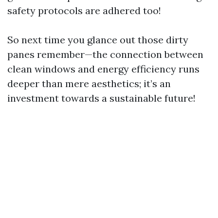
safety protocols are adhered too!
So next time you glance out those dirty
panes remember—the connection between
clean windows and energy efficiency runs
deeper than mere aesthetics; it’s an
investment towards a sustainable future!