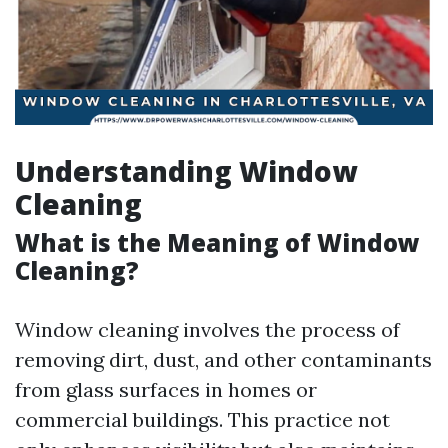
Understanding Window
Cleaning
What is the Meaning of Window
Cleaning?
Window cleaning involves the process of
removing dirt, dust, and other contaminants
from glass surfaces in homes or
commercial buildings. This practice not