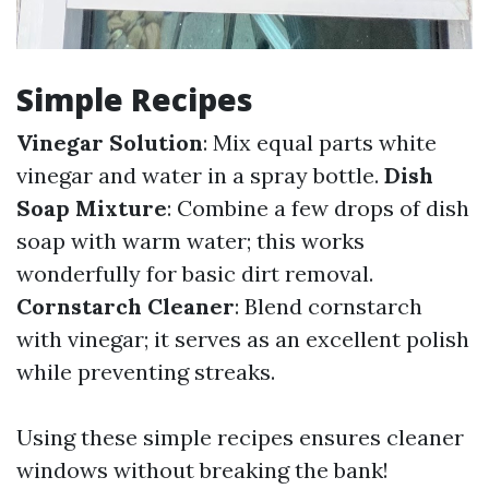
Simple Recipes
Vinegar Solution
: Mix equal parts white
vinegar and water in a spray bottle.
Dish
Soap Mixture
: Combine a few drops of dish
soap with warm water; this works
wonderfully for basic dirt removal.
Cornstarch Cleaner
: Blend cornstarch
with vinegar; it serves as an excellent polish
while preventing streaks.
Using these simple recipes ensures cleaner
windows without breaking the bank!