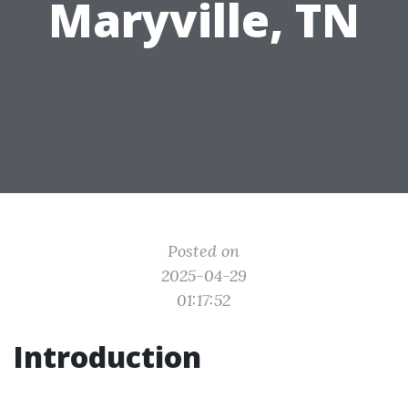
Maryville, TN
Posted on
2025-04-29
01:17:52
Introduction