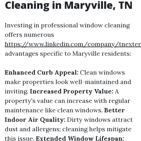
Cleaning in Maryville, TN
Investing in professional window cleaning
offers numerous
https://www.linkedin.com/company/tnexter
advantages specific to Maryville residents:
Enhanced Curb Appeal:
Clean windows
make properties look well-maintained and
inviting.
Increased Property Value:
A
property's value can increase with regular
maintenance like clean windows.
Better
Indoor Air Quality:
Dirty windows attract
dust and allergens; cleaning helps mitigate
this issue.
Extended Window Lifespan: