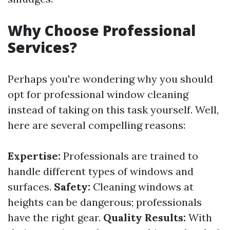
Why Choose Professional
Services?
Perhaps you're wondering why you should
opt for professional window cleaning
instead of taking on this task yourself. Well,
here are several compelling reasons:
Expertise:
Professionals are trained to
handle different types of windows and
surfaces.
Safety:
Cleaning windows at
heights can be dangerous; professionals
have the right gear.
Quality Results:
With