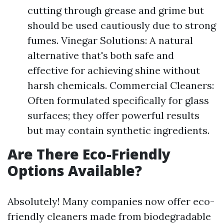
cutting through grease and grime but
should be used cautiously due to strong
fumes. Vinegar Solutions: A natural
alternative that's both safe and
effective for achieving shine without
harsh chemicals. Commercial Cleaners:
Often formulated specifically for glass
surfaces; they offer powerful results
but may contain synthetic ingredients.
Are There Eco-Friendly
Options Available?
Absolutely! Many companies now offer eco-
friendly cleaners made from biodegradable