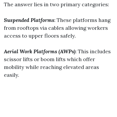
The answer lies in two primary categories:
Suspended Platforms
: These platforms hang
from rooftops via cables allowing workers
access to upper floors safely.
Aerial Work Platforms (AWPs)
: This includes
scissor lifts or boom lifts which offer
mobility while reaching elevated areas
easily.