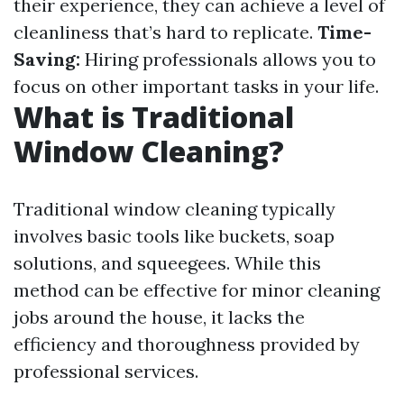
their experience, they can achieve a level of
cleanliness that’s hard to replicate.
Time-
Saving:
Hiring professionals allows you to
focus on other important tasks in your life.
What is Traditional
Window Cleaning?
Traditional window cleaning typically
involves basic tools like buckets, soap
solutions, and squeegees. While this
method can be effective for minor cleaning
jobs around the house, it lacks the
efficiency and thoroughness provided by
professional services.