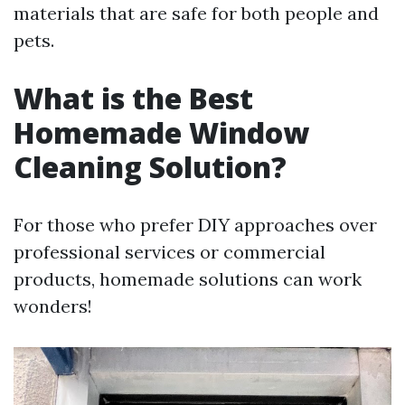
materials that are safe for both people and
pets.
What is the Best
Homemade Window
Cleaning Solution?
For those who prefer DIY approaches over
professional services or commercial
products, homemade solutions can work
wonders!