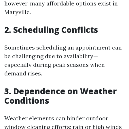
however, many affordable options exist in
Maryville.
2. Scheduling Conflicts
Sometimes scheduling an appointment can
be challenging due to availability—
especially during peak seasons when
demand rises.
3. Dependence on Weather
Conditions
Weather elements can hinder outdoor
window cleaning efforts; rain or high winds