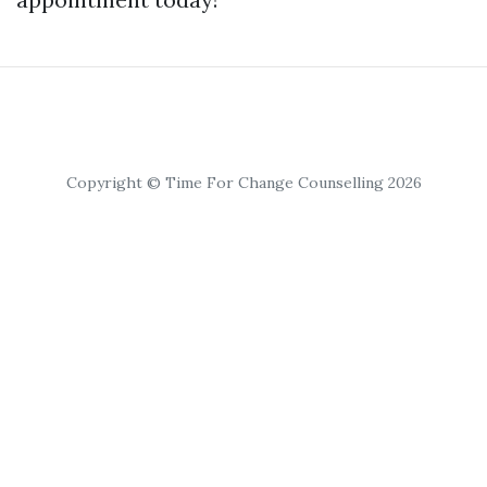
Copyright © Time For Change Counselling 2026