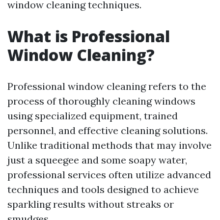
window cleaning techniques.
What is Professional
Window Cleaning?
Professional window cleaning refers to the
process of thoroughly cleaning windows
using specialized equipment, trained
personnel, and effective cleaning solutions.
Unlike traditional methods that may involve
just a squeegee and some soapy water,
professional services often utilize advanced
techniques and tools designed to achieve
sparkling results without streaks or
smudges.