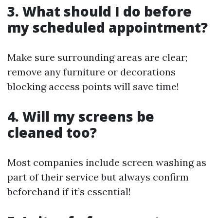
3. What should I do before
my scheduled appointment?
Make sure surrounding areas are clear;
remove any furniture or decorations
blocking access points will save time!
4. Will my screens be
cleaned too?
Most companies include screen washing as
part of their service but always confirm
beforehand if it’s essential!