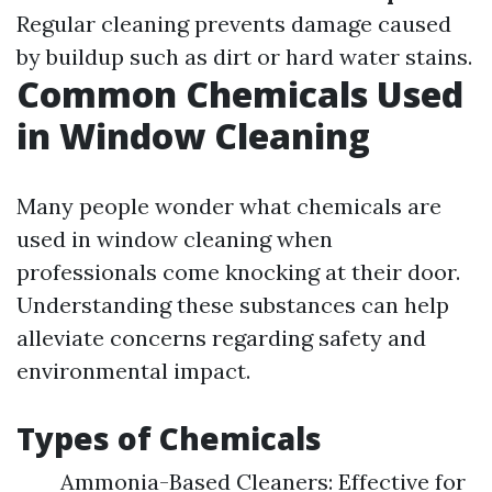
Regular cleaning prevents damage caused
by buildup such as dirt or hard water stains.
Common Chemicals Used
in Window Cleaning
Many people wonder what chemicals are
used in window cleaning when
professionals come knocking at their door.
Understanding these substances can help
alleviate concerns regarding safety and
environmental impact.
Types of Chemicals
Ammonia-Based Cleaners: Effective for