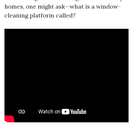
homes, one might ask—what is a window-
cleaning platform called?