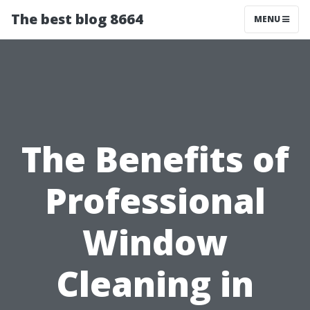
The best blog 8664
MENU
The Benefits of
Professional
Window
Cleaning in