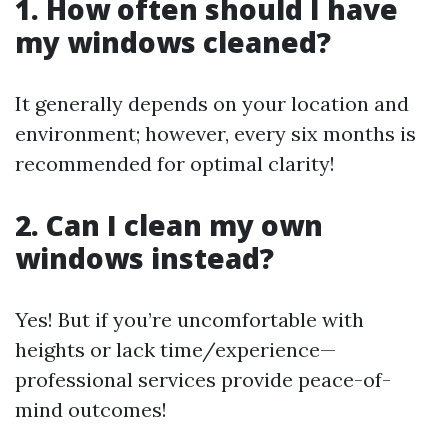
1. How often should I have
my windows cleaned?
It generally depends on your location and
environment; however, every six months is
recommended for optimal clarity!
2. Can I clean my own
windows instead?
Yes! But if you’re uncomfortable with
heights or lack time/experience—
professional services provide peace-of-
mind outcomes!