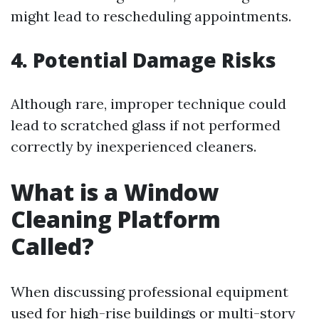
might lead to rescheduling appointments.
4. Potential Damage Risks
Although rare, improper technique could
lead to scratched glass if not performed
correctly by inexperienced cleaners.
What is a Window
Cleaning Platform
Called?
When discussing professional equipment
used for high-rise buildings or multi-story