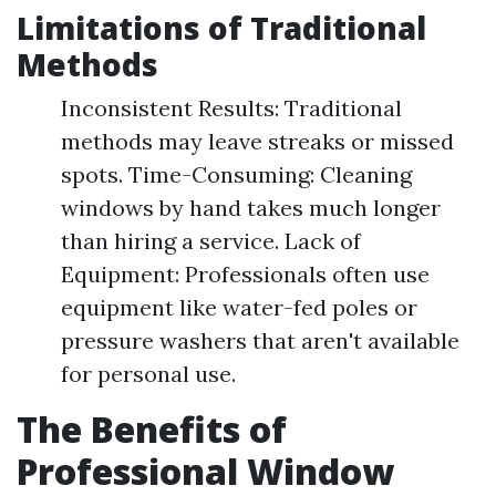
Limitations of Traditional
Methods
Inconsistent Results: Traditional
methods may leave streaks or missed
spots. Time-Consuming: Cleaning
windows by hand takes much longer
than hiring a service. Lack of
Equipment: Professionals often use
equipment like water-fed poles or
pressure washers that aren't available
for personal use.
The Benefits of
Professional Window