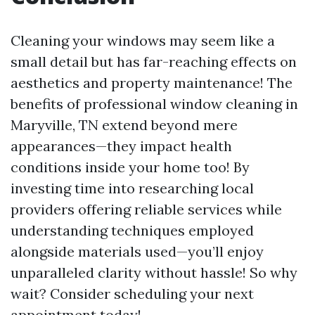
Cleaning your windows may seem like a
small detail but has far-reaching effects on
aesthetics and property maintenance! The
benefits of professional window cleaning in
Maryville, TN extend beyond mere
appearances—they impact health
conditions inside your home too! By
investing time into researching local
providers offering reliable services while
understanding techniques employed
alongside materials used—you’ll enjoy
unparalleled clarity without hassle! So why
wait? Consider scheduling your next
appointment today!