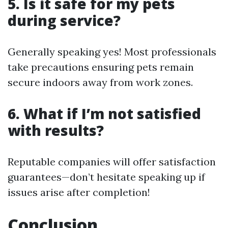
5. Is it safe for my pets
during service?
Generally speaking yes! Most professionals
take precautions ensuring pets remain
secure indoors away from work zones.
6. What if I’m not satisfied
with results?
Reputable companies will offer satisfaction
guarantees—don’t hesitate speaking up if
issues arise after completion!
Conclusion