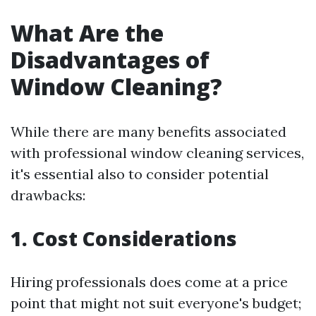
What Are the
Disadvantages of
Window Cleaning?
While there are many benefits associated
with professional window cleaning services,
it's essential also to consider potential
drawbacks:
1. Cost Considerations
Hiring professionals does come at a price
point that might not suit everyone's budget;