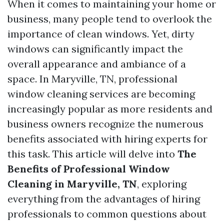
When it comes to maintaining your home or
business, many people tend to overlook the
importance of clean windows. Yet, dirty
windows can significantly impact the
overall appearance and ambiance of a
space. In Maryville, TN, professional
window cleaning services are becoming
increasingly popular as more residents and
business owners recognize the numerous
benefits associated with hiring experts for
this task. This article will delve into
The
Benefits of Professional Window
Cleaning in Maryville, TN
, exploring
everything from the advantages of hiring
professionals to common questions about