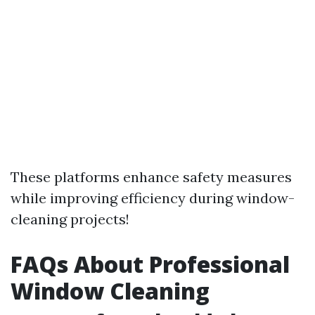
These platforms enhance safety measures
while improving efficiency during window-
cleaning projects!
FAQs About Professional
Window Cleaning