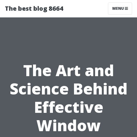
The best blog 8664
MENU
The Art and
Science Behind
Effective
Window