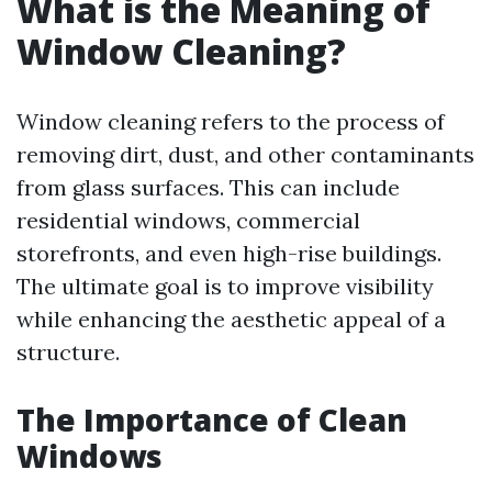
What is the Meaning of
Window Cleaning?
Window cleaning refers to the process of
removing dirt, dust, and other contaminants
from glass surfaces. This can include
residential windows, commercial
storefronts, and even high-rise buildings.
The ultimate goal is to improve visibility
while enhancing the aesthetic appeal of a
structure.
The Importance of Clean
Windows