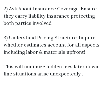
2) Ask About Insurance Coverage: Ensure
they carry liability insurance protecting
both parties involved
3) Understand Pricing Structure: Inquire
whether estimates account for all aspects
including labor & materials upfront!
This will minimize hidden fees later down
line situations arise unexpectedly…