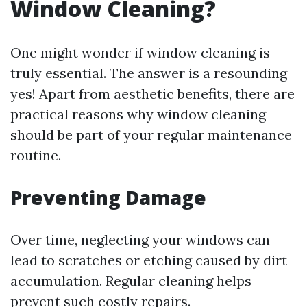
Window Cleaning?
One might wonder if window cleaning is
truly essential. The answer is a resounding
yes! Apart from aesthetic benefits, there are
practical reasons why window cleaning
should be part of your regular maintenance
routine.
Preventing Damage
Over time, neglecting your windows can
lead to scratches or etching caused by dirt
accumulation. Regular cleaning helps
prevent such costly repairs.