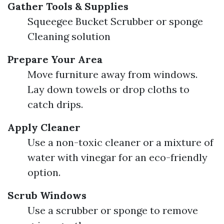
Gather Tools & Supplies
Squeegee Bucket Scrubber or sponge
Cleaning solution
Prepare Your Area
Move furniture away from windows.
Lay down towels or drop cloths to
catch drips.
Apply Cleaner
Use a non-toxic cleaner or a mixture of
water with vinegar for an eco-friendly
option.
Scrub Windows
Use a scrubber or sponge to remove