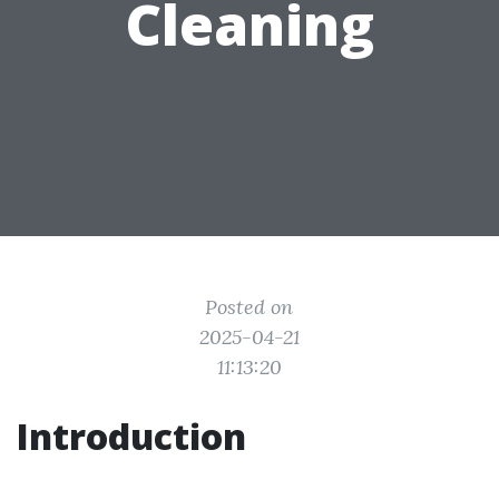
Cleaning
Posted on
2025-04-21
11:13:20
Introduction