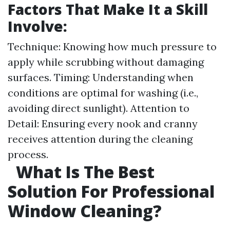
Factors That Make It a Skill
Involve:
Technique: Knowing how much pressure to
apply while scrubbing without damaging
surfaces. Timing: Understanding when
conditions are optimal for washing (i.e.,
avoiding direct sunlight). Attention to
Detail: Ensuring every nook and cranny
receives attention during the cleaning
process.
What Is The Best
Solution For Professional
Window Cleaning?