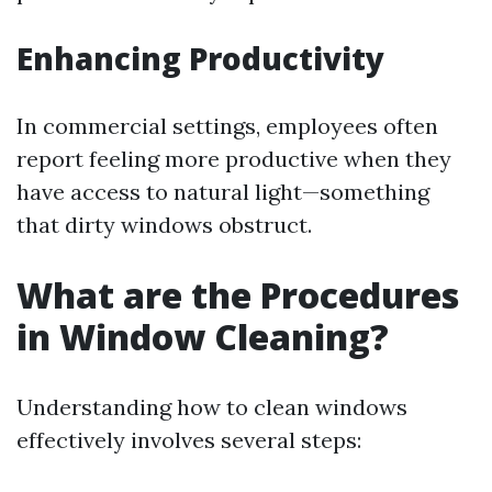
Enhancing Productivity
In commercial settings, employees often
report feeling more productive when they
have access to natural light—something
that dirty windows obstruct.
What are the Procedures
in Window Cleaning?
Understanding how to clean windows
effectively involves several steps: