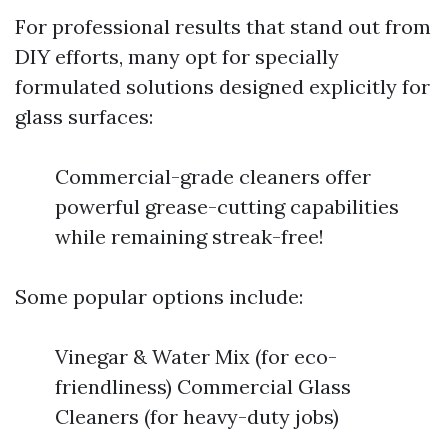
For professional results that stand out from
DIY efforts, many opt for specially
formulated solutions designed explicitly for
glass surfaces:
Commercial-grade cleaners offer
powerful grease-cutting capabilities
while remaining streak-free!
Some popular options include:
Vinegar & Water Mix (for eco-
friendliness) Commercial Glass
Cleaners (for heavy-duty jobs)