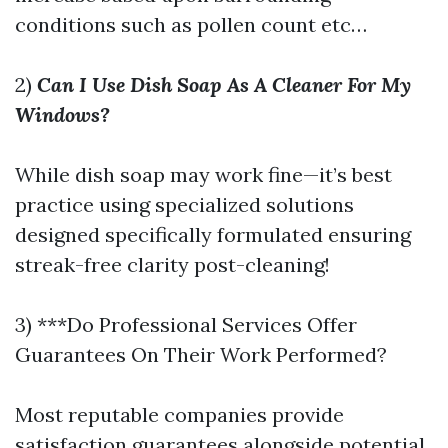
conditions such as pollen count etc…
2)
Can I Use Dish Soap As A Cleaner For My
Windows?
While dish soap may work fine—it’s best
practice using specialized solutions
designed specifically formulated ensuring
streak-free clarity post-cleaning!
3) ***Do Professional Services Offer
Guarantees On Their Work Performed?
Most reputable companies provide
satisfaction guarantees alongside potential