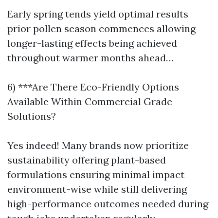
Early spring tends yield optimal results
prior pollen season commences allowing
longer-lasting effects being achieved
throughout warmer months ahead…
6) ***Are There Eco-Friendly Options
Available Within Commercial Grade
Solutions?
Yes indeed! Many brands now prioritize
sustainability offering plant-based
formulations ensuring minimal impact
environment-wise while still delivering
high-performance outcomes needed during