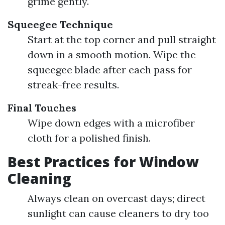
grime gently.
Squeegee Technique
Start at the top corner and pull straight
down in a smooth motion. Wipe the
squeegee blade after each pass for
streak-free results.
Final Touches
Wipe down edges with a microfiber
cloth for a polished finish.
Best Practices for Window
Cleaning
Always clean on overcast days; direct
sunlight can cause cleaners to dry too