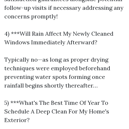
follow-up visits if necessary addressing any
concerns promptly!
4) ***Will Rain Affect My Newly Cleaned
Windows Immediately Afterward?
Typically no—as long as proper drying
techniques were employed beforehand
preventing water spots forming once
rainfall begins shortly thereafter…
5) ***What's The Best Time Of Year To
Schedule A Deep Clean For My Home's
Exterior?