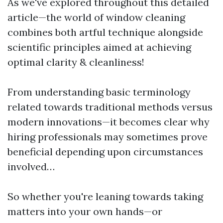
As we've explored throughout this detailed
article—the world of window cleaning
combines both artful technique alongside
scientific principles aimed at achieving
optimal clarity & cleanliness!
From understanding basic terminology
related towards traditional methods versus
modern innovations—it becomes clear why
hiring professionals may sometimes prove
beneficial depending upon circumstances
involved…
So whether you're leaning towards taking
matters into your own hands—or