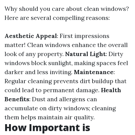
Why should you care about clean windows?
Here are several compelling reasons:
Aesthetic Appeal
: First impressions
matter! Clean windows enhance the overall
look of any property.
Natural Light
: Dirty
windows block sunlight, making spaces feel
darker and less inviting.
Maintenance
:
Regular cleaning prevents dirt buildup that
could lead to permanent damage.
Health
Benefits
: Dust and allergens can
accumulate on dirty windows; cleaning
them helps maintain air quality.
How Important is