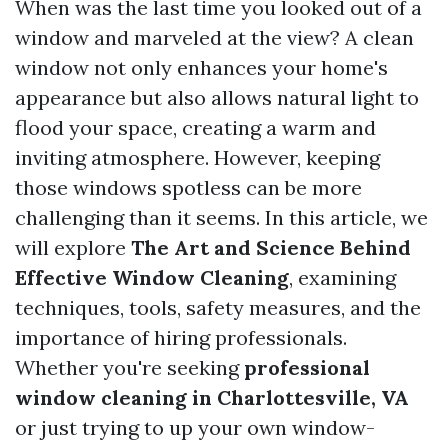
When was the last time you looked out of a
window and marveled at the view? A clean
window not only enhances your home's
appearance but also allows natural light to
flood your space, creating a warm and
inviting atmosphere. However, keeping
those windows spotless can be more
challenging than it seems. In this article, we
will explore
The Art and Science Behind
Effective Window Cleaning
, examining
techniques, tools, safety measures, and the
importance of hiring professionals.
Whether you're seeking
professional
window cleaning in Charlottesville, VA
or just trying to up your own window-