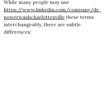
While many people may use
https://www.linkedin.com/company/dr-
powerwashcharlottesville
these terms
interchangeably, there are subtle
differences: