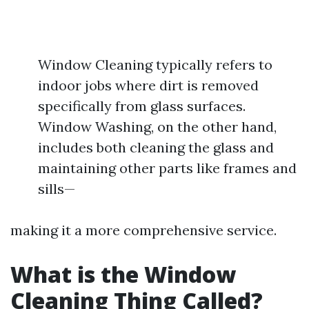
Window Cleaning typically refers to
indoor jobs where dirt is removed
specifically from glass surfaces.
Window Washing, on the other hand,
includes both cleaning the glass and
maintaining other parts like frames and
sills—
making it a more comprehensive service.
What is the Window
Cleaning Thing Called?