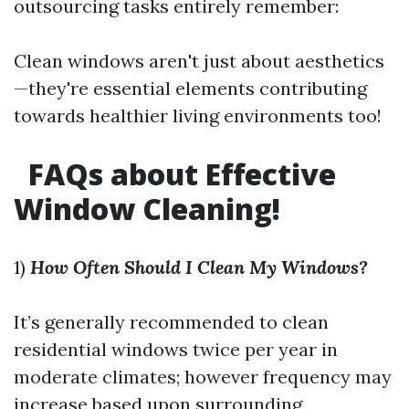
outsourcing tasks entirely remember:
Clean windows aren't just about aesthetics
—they're essential elements contributing
towards healthier living environments too!
FAQs about Effective
Window Cleaning!
1)
How Often Should I Clean My Windows?
It’s generally recommended to clean
residential windows twice per year in
moderate climates; however frequency may
increase based upon surrounding