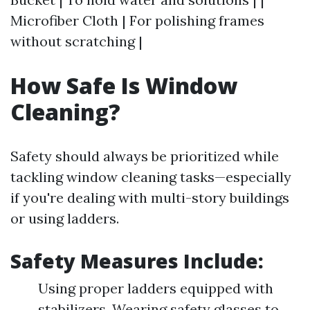
Microfiber Cloth | For polishing frames
without scratching |
How Safe Is Window
Cleaning?
Safety should always be prioritized while
tackling window cleaning tasks—especially
if you're dealing with multi-story buildings
or using ladders.
Safety Measures Include:
Using proper ladders equipped with
stabilizers. Wearing safety glasses to