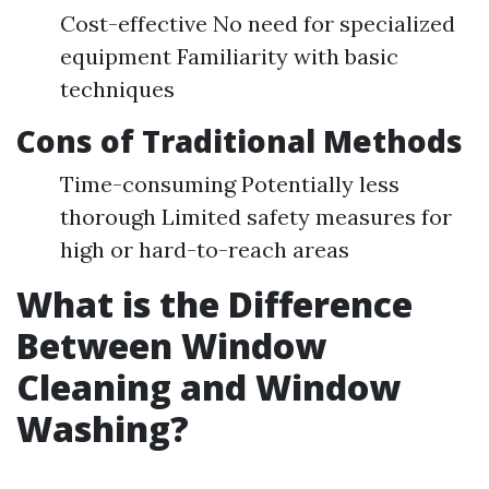
Cost-effective No need for specialized
equipment Familiarity with basic
techniques
Cons of Traditional Methods
Time-consuming Potentially less
thorough Limited safety measures for
high or hard-to-reach areas
What is the Difference
Between Window
Cleaning and Window
Washing?