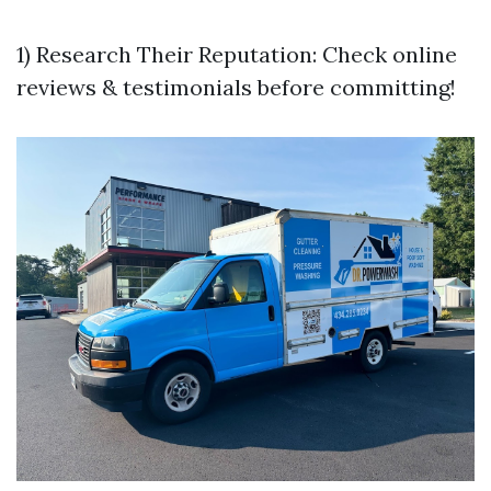
1) Research Their Reputation: Check online
reviews & testimonials before committing!