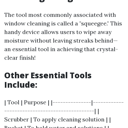
The tool most commonly associated with
window cleaning is called a "squeegee." This
handy device allows users to wipe away
moisture without leaving streaks behind—
an essential tool in achieving that crystal-
clear finish!
Other Essential Tools
Include:
| Tool | Purpose | |---------------|------------
-----------------------------------| |
Scrubber | To apply cleaning solution | |
Bucket | To hold water and solutions | |