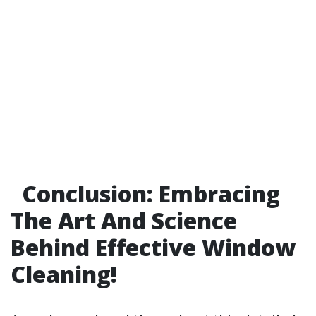
Conclusion: Embracing
The Art And Science
Behind Effective Window
Cleaning!