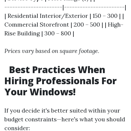
----------------------|-----------------------|
| Residential Interior/Exterior | 150 – 300 | |
Commercial Storefront | 200 – 500 | | High-
Rise Building | 300 – 800 |
Prices vary based on square footage.
Best Practices When
Hiring Professionals For
Your Windows!
If you decide it's better suited within your
budget constraints—here's what you should
consider: