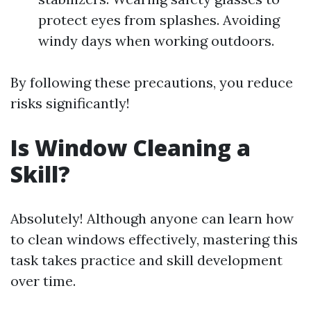
protect eyes from splashes. Avoiding
windy days when working outdoors.
By following these precautions, you reduce
risks significantly!
Is Window Cleaning a
Skill?
Absolutely! Although anyone can learn how
to clean windows effectively, mastering this
task takes practice and skill development
over time.