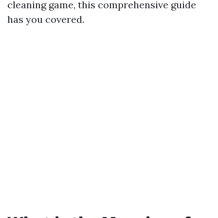
cleaning game, this comprehensive guide
has you covered.