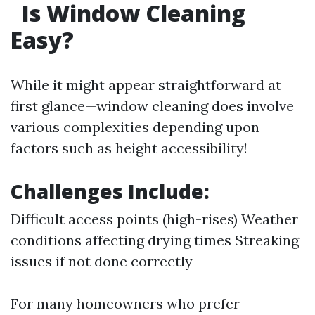
Is Window Cleaning
Easy?
While it might appear straightforward at
first glance—window cleaning does involve
various complexities depending upon
factors such as height accessibility!
Challenges Include:
Difficult access points (high-rises) Weather
conditions affecting drying times Streaking
issues if not done correctly
For many homeowners who prefer