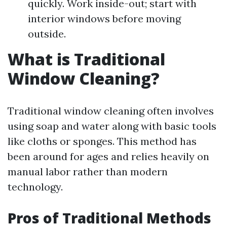
quickly. Work inside-out; start with
interior windows before moving
outside.
What is Traditional
Window Cleaning?
Traditional window cleaning often involves
using soap and water along with basic tools
like cloths or sponges. This method has
been around for ages and relies heavily on
manual labor rather than modern
technology.
Pros of Traditional Methods