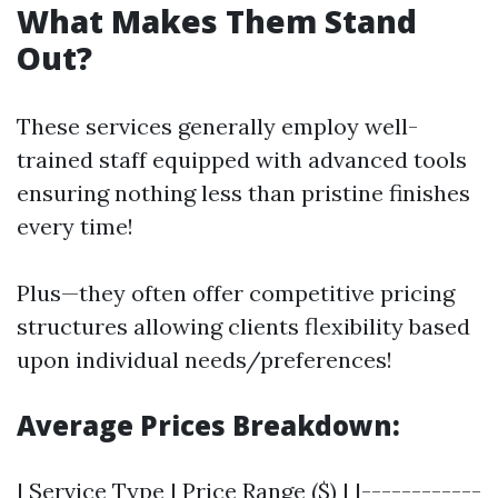
What Makes Them Stand
Out?
These services generally employ well-
trained staff equipped with advanced tools
ensuring nothing less than pristine finishes
every time!
Plus—they often offer competitive pricing
structures allowing clients flexibility based
upon individual needs/preferences!
Average Prices Breakdown:
| Service Type | Price Range ($) | |------------