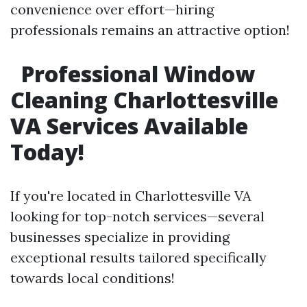
convenience over effort—hiring
professionals remains an attractive option!
Professional Window
Cleaning Charlottesville
VA Services Available
Today!
If you're located in Charlottesville VA
looking for top-notch services—several
businesses specialize in providing
exceptional results tailored specifically
towards local conditions!