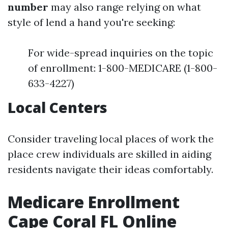
number
may also range relying on what
style of lend a hand you're seeking:
For wide-spread inquiries on the topic
of enrollment: 1-800-MEDICARE (1-800-
633-4227)
Local Centers
Consider traveling local places of work the
place crew individuals are skilled in aiding
residents navigate their ideas comfortably.
Medicare Enrollment
Cape Coral FL Online