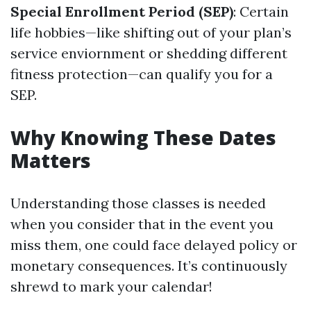
Special Enrollment Period (SEP)
: Certain
life hobbies—like shifting out of your plan’s
service enviornment or shedding different
fitness protection—can qualify you for a
SEP.
Why Knowing These Dates
Matters
Understanding those classes is needed
when you consider that in the event you
miss them, one could face delayed policy or
monetary consequences. It’s continuously
shrewd to mark your calendar!