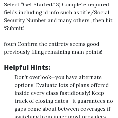
Select “Get Started.” 3) Complete required
fields including id info such as title/Social
Security Number and many others., then hit
‘Submit.’
four) Confirm the entirety seems good
previously filing remaining main points!
Helpful Hints:
Don’t overlook—you have alternate
options! Evaluate lots of plans offered
inside every class fastidiously! Keep
track of closing dates—it guarantees no
gaps come about between coverages if
switching from inner most providers