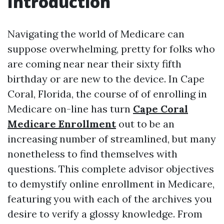
Introduction
Navigating the world of Medicare can
suppose overwhelming, pretty for folks who
are coming near near their sixty fifth
birthday or are new to the device. In Cape
Coral, Florida, the course of of enrolling in
Medicare on-line has turn
Cape Coral
Medicare Enrollment
out to be an
increasing number of streamlined, but many
nonetheless to find themselves with
questions. This complete advisor objectives
to demystify online enrollment in Medicare,
featuring you with each of the archives you
desire to verify a glossy knowledge. From