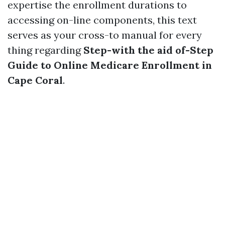
expertise the enrollment durations to
accessing on-line components, this text
serves as your cross-to manual for every
thing regarding
Step-with the aid of-Step
Guide to Online Medicare Enrollment in
Cape Coral
.