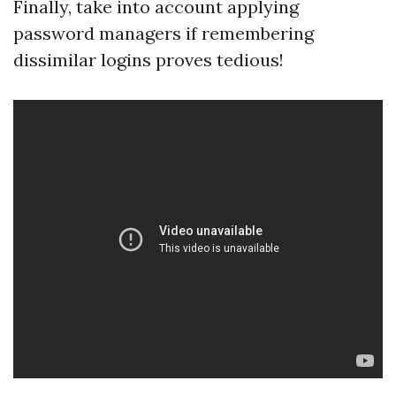
Finally, take into account applying
password managers if remembering
dissimilar logins proves tedious!