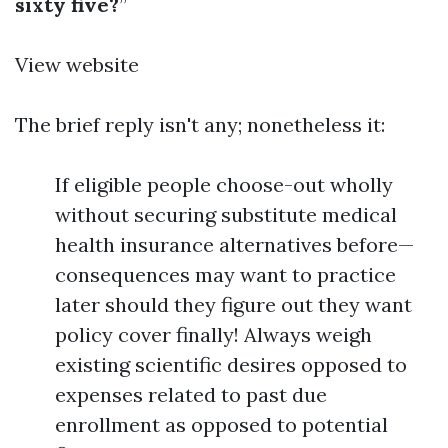
sixty five?
”
View website
The brief reply isn't any; nonetheless it:
If eligible people choose-out wholly
without securing substitute medical
health insurance alternatives before—
consequences may want to practice
later should they figure out they want
policy cover finally! Always weigh
existing scientific desires opposed to
expenses related to past due
enrollment as opposed to potential