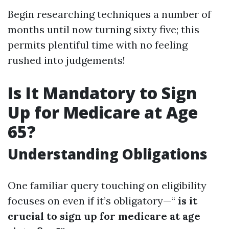
Begin researching techniques a number of
months until now turning sixty five; this
permits plentiful time with no feeling
rushed into judgements!
Is It Mandatory to Sign
Up for Medicare at Age
65?
Understanding Obligations
One familiar query touching on eligibility
focuses on even if it’s obligatory—“
is it
crucial to sign up for medicare at age