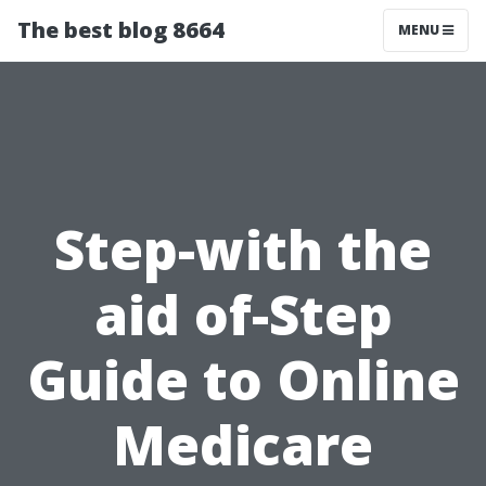
The best blog 8664
MENU
Step-with the
aid of-Step
Guide to Online
Medicare