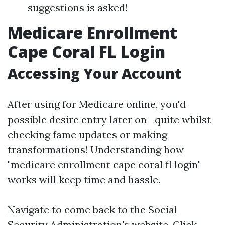
suggestions is asked!
Medicare Enrollment
Cape Coral FL Login
Accessing Your Account
After using for Medicare online, you'd
possible desire entry later on—quite whilst
checking fame updates or making
transformations! Understanding how
"medicare enrollment cape coral fl login"
works will keep time and hassle.
Navigate to come back to the
Social
Security Administration's website
. Click