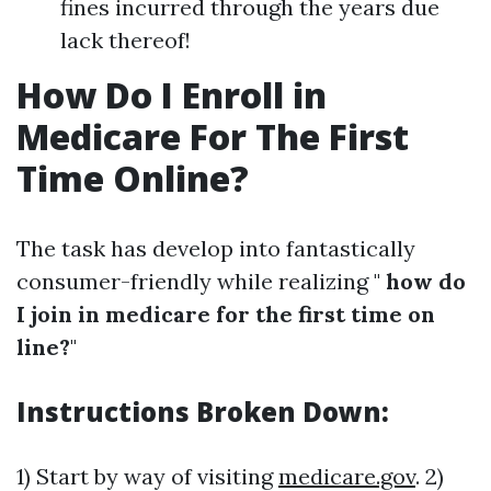
fines incurred through the years due
lack thereof!
How Do I Enroll in
Medicare For The First
Time Online?
The task has develop into fantastically
consumer-friendly while realizing "
how do
I join in medicare for the first time on
line?
"
Instructions Broken Down:
1) Start by way of visiting
medicare.gov
. 2)