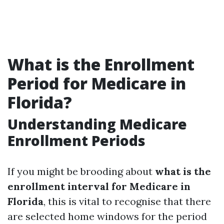
What is the Enrollment
Period for Medicare in
Florida?
Understanding Medicare
Enrollment Periods
If you might be brooding about
what is the
enrollment interval for Medicare in
Florida
, this is vital to recognise that there
are selected home windows for the period