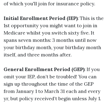
of which you'll join for insurance policy.
Initial Enrollment Period (IEP)
: This is the
1st opportunity you might want to join in
Medicare whilst you switch sixty five. It
spans seven months: 3 months until now
your birthday month, your birthday month
itself, and three months after.
General Enrollment Period (GEP)
: If you
omit your IEP, don’t be troubled! You can
sign up throughout the time of the GEP
from January 1 to March 31 each and every
yr, but policy received’t begin unless July 1.