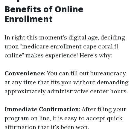
Benefits of Online
Enrollment
In right this moment’s digital age, deciding
upon "medicare enrollment cape coral fl
online" makes experience! Here’s why:
Convenience
: You can fill out bureaucracy
at any time that fits you without demanding
approximately administrative center hours.
Immediate Confirmation
: After filing your
program on line, it is easy to accept quick
affirmation that it's been won.