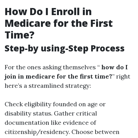
How Do I Enroll in
Medicare for the First
Time?
Step-by using-Step Process
For the ones asking themselves “
how do I
join in medicare for the first time?
” right
here’s a streamlined strategy:
Check eligibility founded on age or
disability status. Gather critical
documentation like evidence of
citizenship/residency. Choose between