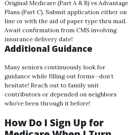
Original Medicare (Part A & B) vs Advantage
Plans (Part C). Submit application either on
line or with the aid of paper type thru mail.
Await confirmation from CMS involving
insurance delivery date!
Additional Guidance
Many seniors continuously look for
guidance while filling out forms—don’t
hesitate! Reach out to family unit
contributors or depended on neighbors
who’ve been through it before!
How Do I Sign Up for
Medicare When I Turn