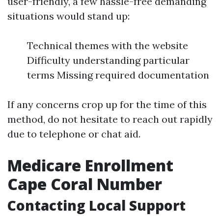
user-friendly, a few hassle-free demanding
situations would stand up:
Technical themes with the website
Difficulty understanding particular
terms Missing required documentation
If any concerns crop up for the time of this
method, do not hesitate to reach out rapidly
due to telephone or chat aid.
Medicare Enrollment
Cape Coral Number
Contacting Local Support