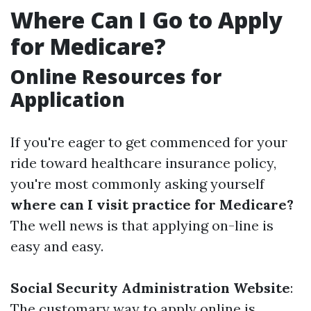
Where Can I Go to Apply
for Medicare?
Online Resources for
Application
If you're eager to get commenced for your
ride toward healthcare insurance policy,
you're most commonly asking yourself
where can I visit practice for Medicare?
The well news is that applying on-line is
easy and easy.
Social Security Administration Website
:
The customary way to apply online is