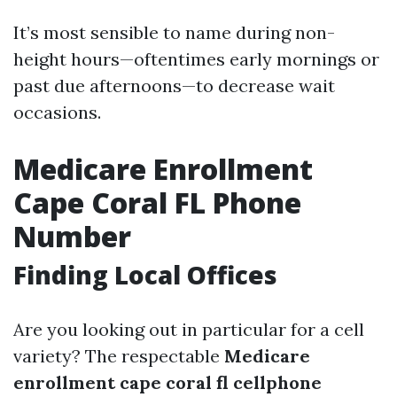
It’s most sensible to name during non-
height hours—oftentimes early mornings or
past due afternoons—to decrease wait
occasions.
Medicare Enrollment
Cape Coral FL Phone
Number
Finding Local Offices
Are you looking out in particular for a cell
variety? The respectable
Medicare
enrollment cape coral fl cellphone