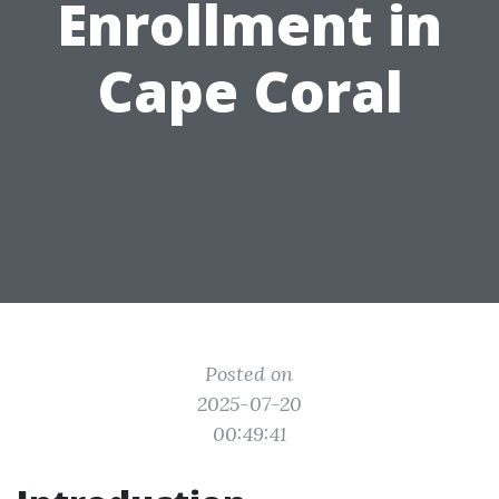
Enrollment in
Cape Coral
Posted on
2025-07-20
00:49:41