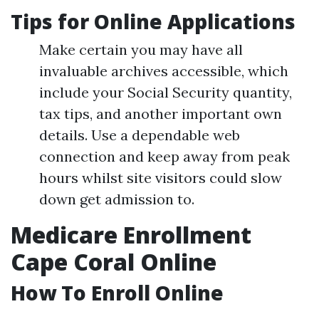
Tips for Online Applications
Make certain you may have all
invaluable archives accessible, which
include your Social Security quantity,
tax tips, and another important own
details. Use a dependable web
connection and keep away from peak
hours whilst site visitors could slow
down get admission to.
Medicare Enrollment
Cape Coral Online
How To Enroll Online