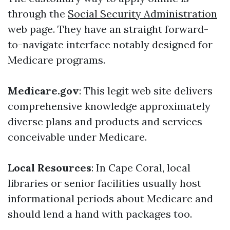
through the
Social Security Administration
web page. They have an straight forward-
to-navigate interface notably designed for
Medicare programs.
Medicare.gov
: This legit web site delivers
comprehensive knowledge approximately
diverse plans and products and services
conceivable under Medicare.
Local Resources
: In Cape Coral, local
libraries or senior facilities usually host
informational periods about Medicare and
should lend a hand with packages too.