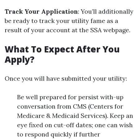
Track Your Application
: You’ll additionally
be ready to track your utility fame as a
result of your account at the SSA webpage.
What To Expect After You
Apply?
Once you will have submitted your utility:
Be well prepared for persist with-up
conversation from CMS (Centers for
Medicare & Medicaid Services). Keep an
eye fixed on cut-off dates; one can wish
to respond quickly if further