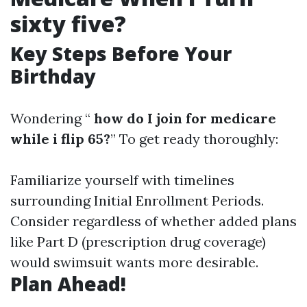
sixty five?
Key Steps Before Your
Birthday
Wondering “
how do I join for medicare
while i flip 65?
” To get ready thoroughly:
Familiarize yourself with timelines
surrounding Initial Enrollment Periods.
Consider regardless of whether added plans
like Part D (prescription drug coverage)
would swimsuit wants more desirable.
Plan Ahead!