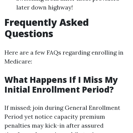
later down highway!
Frequently Asked
Questions
Here are a few FAQs regarding enrolling in
Medicare:
What Happens If I Miss My
Initial Enrollment Period?
If missed; join during General Enrollment
Period yet notice capacity premium
penalties may kick-in after assured