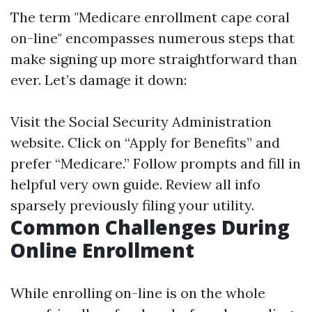
The term "Medicare enrollment cape coral
on-line" encompasses numerous steps that
make signing up more straightforward than
ever. Let’s damage it down:
Visit the
Social Security Administration
website
. Click on “Apply for Benefits” and
prefer “Medicare.” Follow prompts and fill in
helpful very own guide. Review all info
sparsely previously filing your utility.
Common Challenges During
Online Enrollment
While enrolling on-line is on the whole