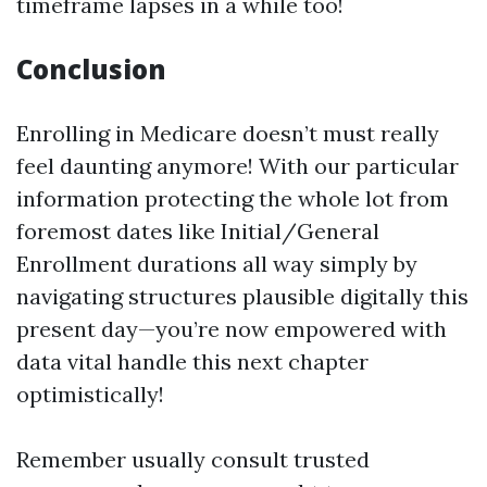
timeframe lapses in a while too!
Conclusion
Enrolling in Medicare doesn’t must really
feel daunting anymore! With our particular
information protecting the whole lot from
foremost dates like Initial/General
Enrollment durations all way simply by
navigating structures plausible digitally this
present day—you’re now empowered with
data vital handle this next chapter
optimistically!
Remember usually consult trusted