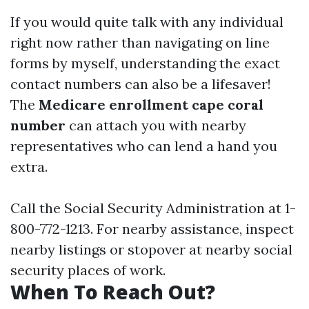
If you would quite talk with any individual
right now rather than navigating on line
forms by myself, understanding the exact
contact numbers can also be a lifesaver!
The
Medicare enrollment cape coral
number
can attach you with nearby
representatives who can lend a hand you
extra.
Call the Social Security Administration at 1-
800-772-1213. For nearby assistance, inspect
nearby listings or stopover at nearby social
security places of work.
When To Reach Out?