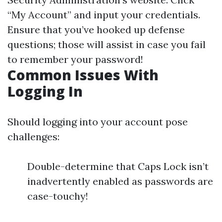
“My Account” and input your credentials.
Ensure that you’ve hooked up defense
questions; those will assist in case you fail
to remember your password!
Common Issues With
Logging In
Should logging into your account pose
challenges:
Double-determine that Caps Lock isn’t
inadvertently enabled as passwords are
case-touchy!