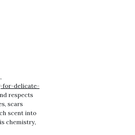
,
-for-delicate-
and respects
s, scars
ach scent into
 is chemistry,