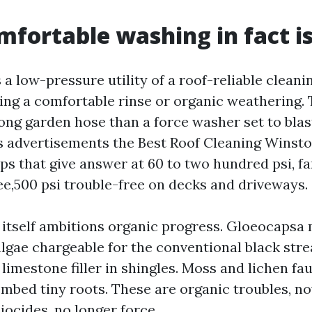
fortable washing in fact i
 a low-pressure utility of a roof-reliable cleani
ing a comfortable rinse or organic weathering. 
ong garden hose than a force washer set to blas
s advertisements the Best Roof Cleaning Winst
s that give answer at 60 to two hundred psi, far
ee,500 psi trouble-free on decks and driveways.
 itself ambitions organic progress. Gloeocapsa
algae chargeable for the conventional black str
 limestone filler in shingles. Moss and lichen fa
mbed tiny roots. These are organic troubles, n
iocides, no longer force.