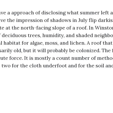
ve a approach of disclosing what summer left at
ve the impression of shadows in July flip darki
te at the north-facing slope of a roof. In Winst
 deciduous trees, humidity, and shaded neighb
l habitat for algae, moss, and lichen. A roof tha
arily old, but it will probably be colonized. The f
rute force. It is mostly a count number of meth
 two for the cloth underfoot and for the soil a