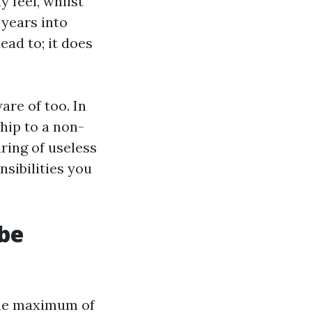
y feel, whilst
 years into
ead to; it does
re of too. In
hip to a non-
ring of useless
sibilities you
 be
line maximum of