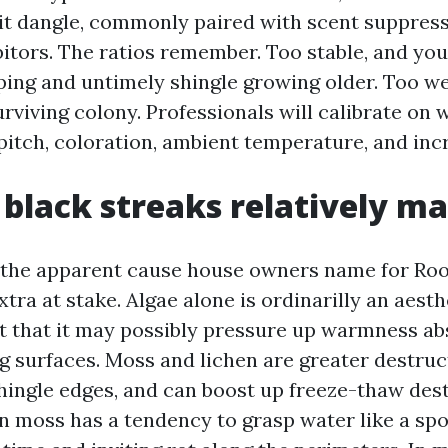
 it dangle, commonly paired with scent suppres
bitors. The ratios remember. Too stable, and you
aping and untimely shingle growing older. Too we
rviving colony. Professionals will calibrate on w
pitch, coloration, ambient temperature, and inc
black streaks relatively ma
the apparent cause house owners name for Roof
tra at stake. Algae alone is ordinarilly an aest
ct that it may possibly pressure up warmness ab
g surfaces. Moss and lichen are greater destruct
shingle edges, and can boost up freeze-thaw dest
n moss has a tendency to grasp water like a spo