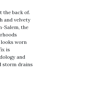
 the back of.
sh and velvety
on-Salem, the
orhoods
t looks worn
ix is
odology and
nd storm drains