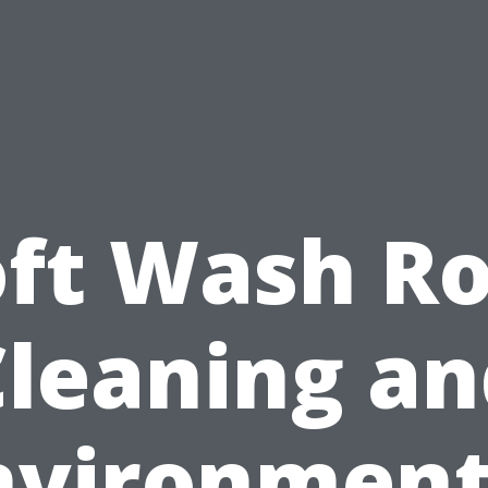
oft Wash Ro
Cleaning an
nvironment