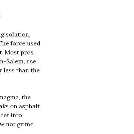
s
ng solution,
The force used
t. Most pros,
on-Salem, use
 less than the
 magma, the
eaks on asphalt
ucet into
ow not grime.