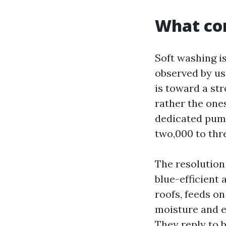
What com
Soft washing is
observed by us
is toward a str
rather the one
dedicated pump
two,000 to thr
The resolution
blue-efficient 
roofs, feeds on
moisture and e
They reply to b