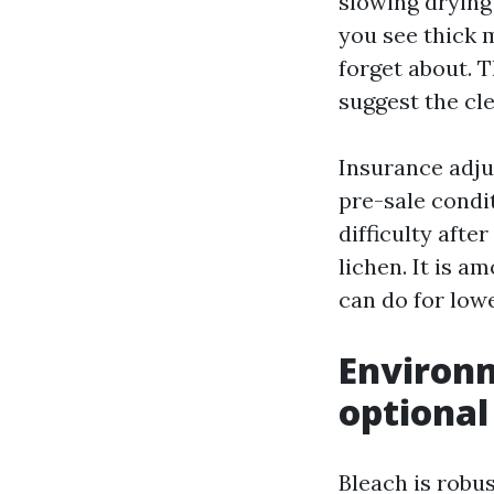
slowing drying 
you see thick 
forget about. T
suggest the cl
Insurance adju
pre-sale condit
difficulty afte
lichen. It is 
can do for low
Environm
optional
Bleach is robu