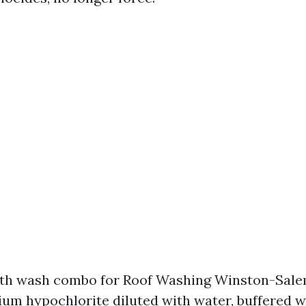
oth wash combo for Roof Washing Winston-Sale
um hypochlorite diluted with water, buffered w