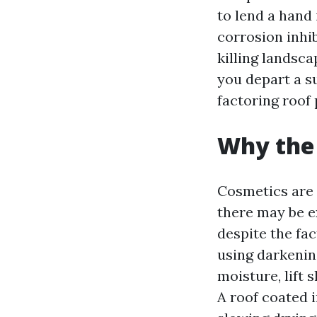
to lend a hand
corrosion inhi
killing landsc
you depart a su
factoring roof 
Why the 
Cosmetics are 
there may be ex
despite the fa
using darkenin
moisture, lift 
A roof coated i