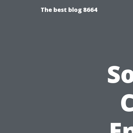
The best blog 8664
S
E