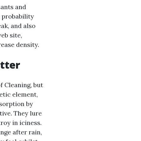
sants and
 probability
ak, and also
eb site,
rease density.
tter
 Cleaning, but
hetic element,
sorption by
ive. They lure
roy in iciness.
nge after rain,