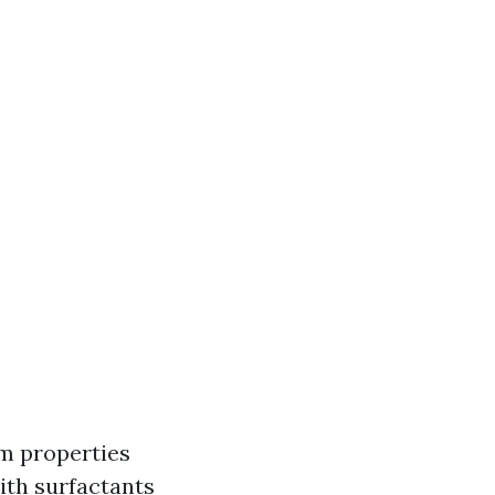
m properties
ith surfactants