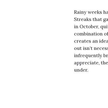
Rainy weeks ha
Streaks that ga
in October, qui
combination of
creates an idea
out isn’t necess
infrequently b
appreciate, the
under.