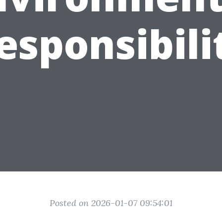
esponsibili
Posted on 2026-01-07 09:54:01