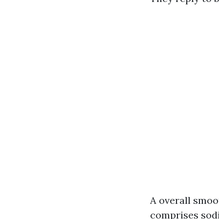
A overall smo
comprises sodi