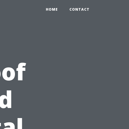
HOME
CONTACT
of
d
al