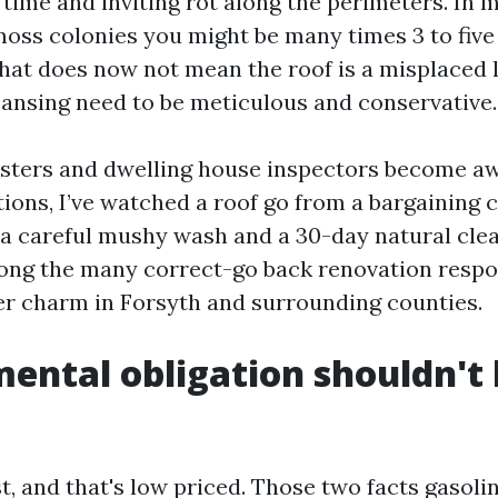
time and inviting rot along the perimeters. In m
moss colonies you might be many times 3 to five
hat does now not mean the roof is a misplaced l
eansing need to be meticulous and conservative.
sters and dwelling house inspectors become awa
ions, I’ve watched a roof go from a bargaining c
r a careful mushy wash and a 30-day natural clea
among the many correct-go back renovation respon
er charm in Forsyth and surrounding counties.
ental obligation shouldn't
st, and that's low priced. Those two facts gaso