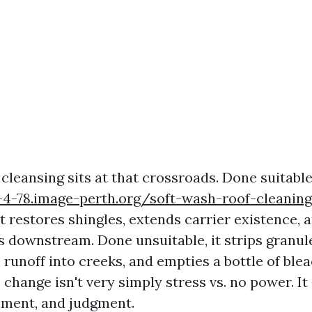
cleansing sits at that crossroads. Done suitable
y-4-78.image-perth.org/soft-wash-roof-cleaning
t restores shingles, extends carrier existence, 
 downstream. Done unsuitable, it strips granule
 runoff into creeks, and empties a bottle of ble
 change isn't very simply stress vs. no power. It
nment, and judgment.