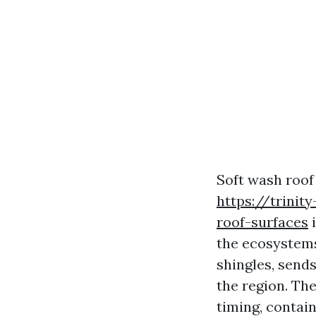
Soft wash roof 
https://trinit
roof-surfaces
i
the ecosystems
shingles, sends
the region. The
timing, contai