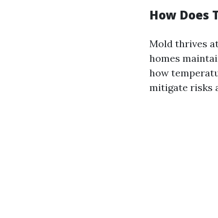
How Does T
Mold thrives 
homes maintain
how temperatur
mitigate risks 