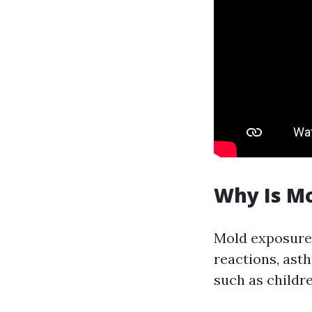
Why Is M
Mold exposure 
reactions, ast
such as childre