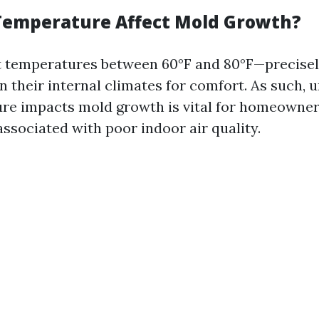
emperature Affect Mold Growth?
at temperatures between 60°F and 80°F—precise
 their internal climates for comfort. As such, 
e impacts mold growth is vital for homeowner
associated with poor indoor air quality.