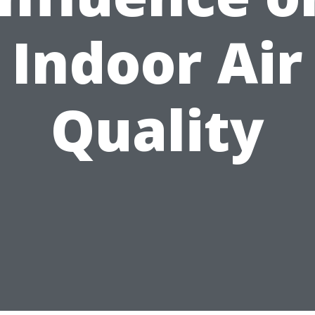
Indoor Air
Quality