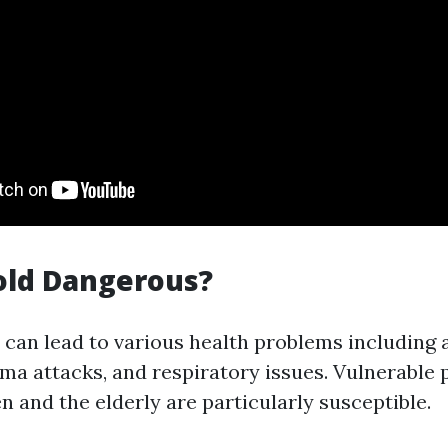
old Dangerous?
can lead to various health problems including a
hma attacks, and respiratory issues. Vulnerable
n and the elderly are particularly susceptible.