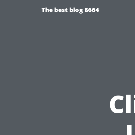
The best blog 8664
Cl