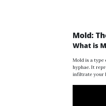
Mold: Th
What is M
Mold is a type
hyphae. It rep
infiltrate your 