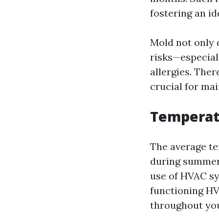
fostering an id
Mold not only 
risks—especiall
allergies. The
crucial for mai
Temperatu
The average te
during summer 
use of HVAC sy
functioning HV
throughout you