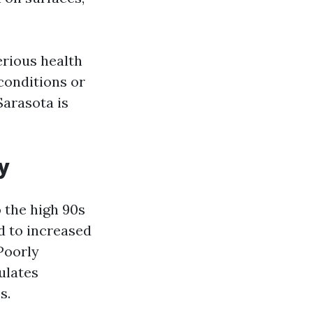
erious health
 conditions or
Sarasota is
y
 the high 90s
d to increased
Poorly
ulates
s.