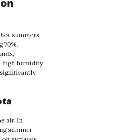
 on
y hot summers
g 70%,
ants,
h high humidity
ignificantly
ota
 air. In
ring summer
 on surfaces,