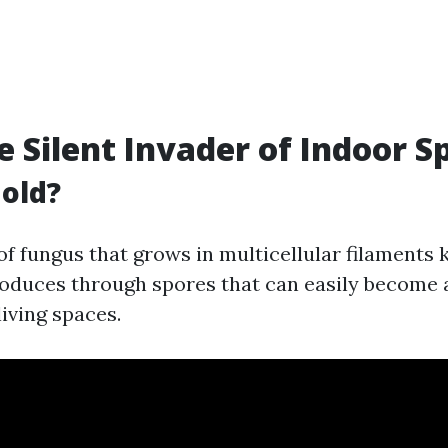
e Silent Invader of Indoor S
old?
 of fungus that grows in multicellular filaments
roduces through spores that can easily become 
living spaces.