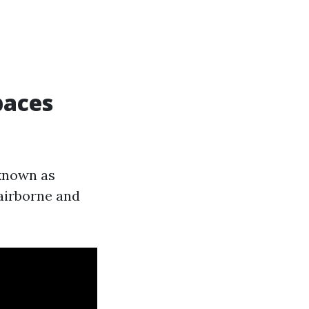
paces
 known as
airborne and