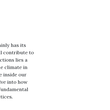
inly has its
l contribute to
ctions lies a
he climate in
e inside our
lve into how
g fundamental
tices.