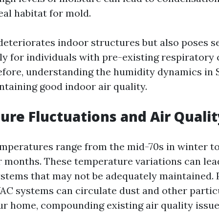
eal habitat for mold.
deteriorates indoor structures but also poses s
y for individuals with pre-existing respiratory
refore, understanding the humidity dynamics in 
ntaining good indoor air quality.
re Fluctuations and Air Qualit
mperatures range from the mid-70s in winter to
months. These temperature variations can lea
stems that may not be adequately maintained. 
AC systems can circulate dust and other partic
r home, compounding existing air quality issue