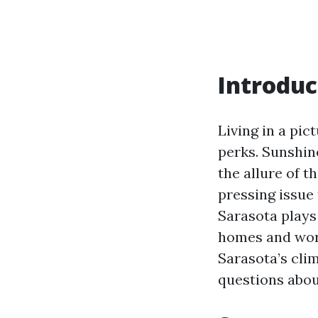
Introduc
Living in a pic
perks. Sunshin
the allure of t
pressing issue 
Sarasota plays 
homes and work
Sarasota’s cli
questions abou