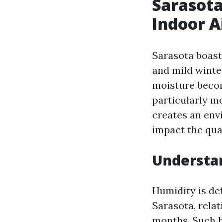
Sarasota
Indoor A
Sarasota boast
and mild winte
moisture becom
particularly m
creates an env
impact the qual
Understan
Humidity is def
Sarasota, rela
months. Such h