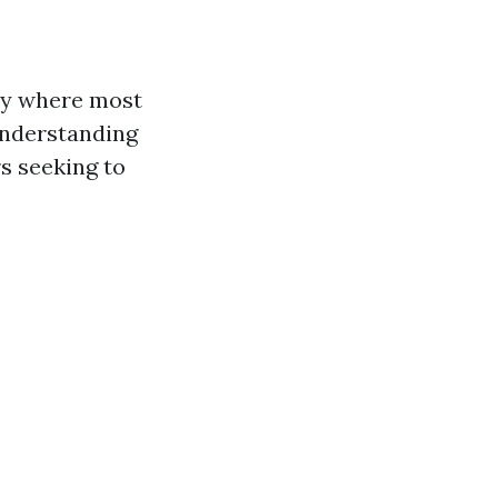
ly where most
understanding
s seeking to