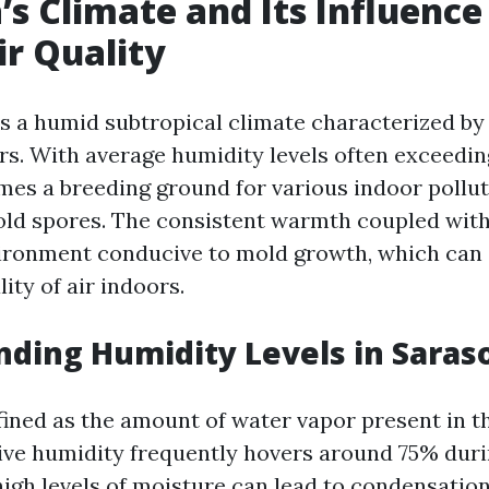
’s Climate and Its Influence
ir Quality
s a humid subtropical climate characterized b
rs. With average humidity levels often exceedin
es a breeding ground for various indoor pollut
old spores. The consistent warmth coupled wit
ironment conducive to mold growth, which can s
ity of air indoors.
ding Humidity Levels in Saras
ined as the amount of water vapor present in the
tive humidity frequently hovers around 75% du
igh levels of moisture can lead to condensation