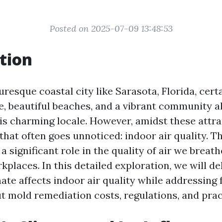
Posted on 2025-07-09 13:48:53
tion
turesque coastal city like Sarasota, Florida, certa
e, beautiful beaches, and a vibrant community al
his charming locale. However, amidst these attra
that often goes unnoticed: indoor air quality. T
a significant role in the quality of air we breath
places. In this detailed exploration, we will de
mate affects indoor air quality while addressin
t mold remediation costs, regulations, and prac