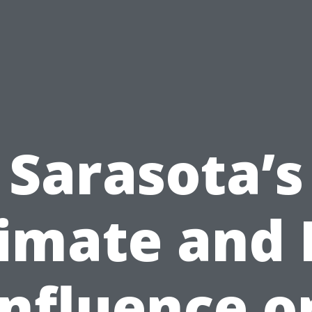
Sarasota’s
imate and 
Influence o