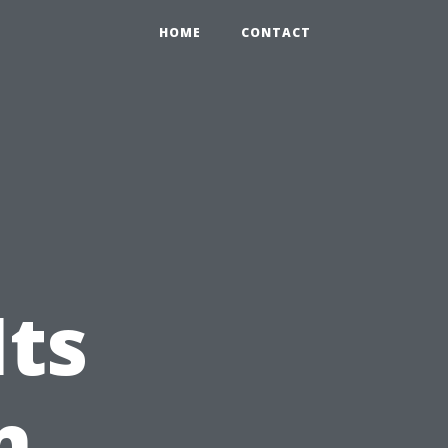
HOME
CONTACT
Its
n