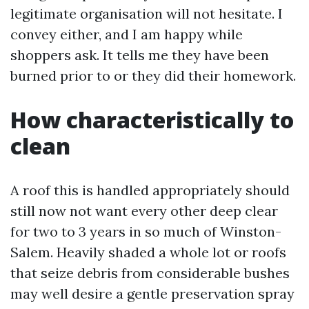
legitimate organisation will not hesitate. I
convey either, and I am happy while
shoppers ask. It tells me they have been
burned prior to or they did their homework.
How characteristically to
clean
A roof this is handled appropriately should
still now not want every other deep clear
for two to 3 years in so much of Winston-
Salem. Heavily shaded a whole lot or roofs
that seize debris from considerable bushes
may well desire a gentle preservation spray