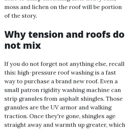
moss and lichen on the roof will be portion
of the story.
Why tension and roofs do
not mix
If you do not forget not anything else, recall
this: high-pressure roof washing is a fast
way to purchase a brand new roof. Even a
small patron rigidity washing machine can
strip granules from asphalt shingles. Those
granules are the UV armor and walking
traction. Once they're gone, shingles age
straight away and warmth up greater, which