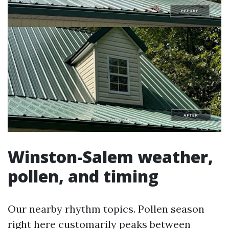
Winston-Salem weather,
pollen, and timing
Our nearby rhythm topics. Pollen season
right here customarily peaks between