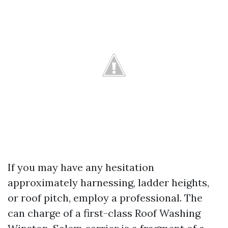
If you may have any hesitation
approximately harnessing, ladder heights,
or roof pitch, employ a professional. The
can charge of a first-class Roof Washing