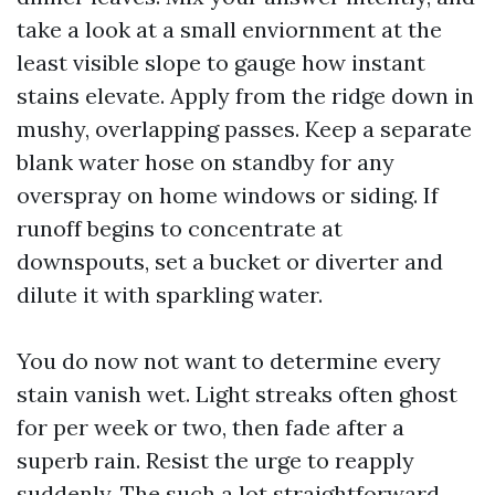
take a look at a small enviornment at the
least visible slope to gauge how instant
stains elevate. Apply from the ridge down in
mushy, overlapping passes. Keep a separate
blank water hose on standby for any
overspray on home windows or siding. If
runoff begins to concentrate at
downspouts, set a bucket or diverter and
dilute it with sparkling water.
You do now not want to determine every
stain vanish wet. Light streaks often ghost
for per week or two, then fade after a
superb rain. Resist the urge to reapply
suddenly. The such a lot straightforward