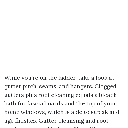
While you're on the ladder, take a look at
gutter pitch, seams, and hangers. Clogged
gutters plus roof cleaning equals a bleach
bath for fascia boards and the top of your
home windows, which is able to streak and
age finishes. Gutter cleansing and roof