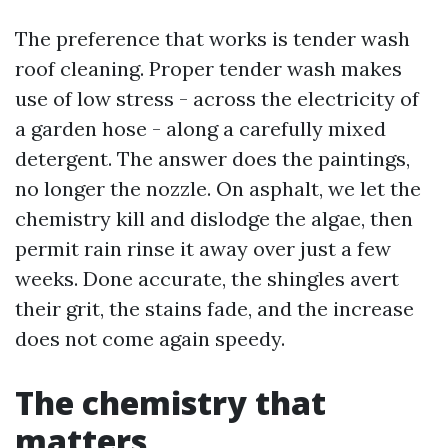
The preference that works is tender wash
roof cleaning. Proper tender wash makes
use of low stress - across the electricity of
a garden hose - along a carefully mixed
detergent. The answer does the paintings,
no longer the nozzle. On asphalt, we let the
chemistry kill and dislodge the algae, then
permit rain rinse it away over just a few
weeks. Done accurate, the shingles avert
their grit, the stains fade, and the increase
does not come again speedy.
The chemistry that
matters