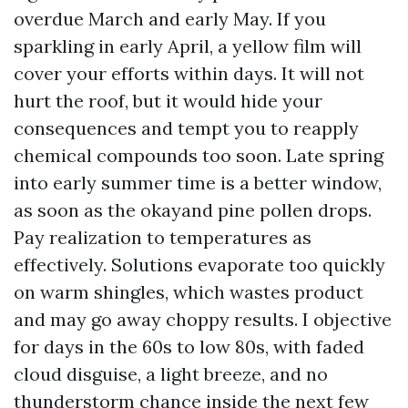
overdue March and early May. If you
sparkling in early April, a yellow film will
cover your efforts within days. It will not
hurt the roof, but it would hide your
consequences and tempt you to reapply
chemical compounds too soon. Late spring
into early summer time is a better window,
as soon as the okayand pine pollen drops.
Pay realization to temperatures as
effectively. Solutions evaporate too quickly
on warm shingles, which wastes product
and may go away choppy results. I objective
for days in the 60s to low 80s, with faded
cloud disguise, a light breeze, and no
thunderstorm chance inside the next few