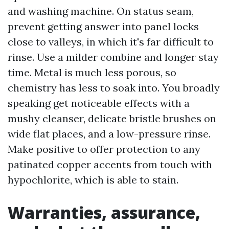
and washing machine. On status seam,
prevent getting answer into panel locks
close to valleys, in which it's far difficult to
rinse. Use a milder combine and longer stay
time. Metal is much less porous, so
chemistry has less to soak into. You broadly
speaking get noticeable effects with a
mushy cleanser, delicate bristle brushes on
wide flat places, and a low-pressure rinse.
Make positive to offer protection to any
patinated copper accents from touch with
hypochlorite, which is able to stain.
Warranties, assurance,