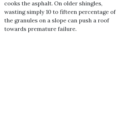
cooks the asphalt. On older shingles,
wasting simply 10 to fifteen percentage of
the granules on a slope can push a roof
towards premature failure.