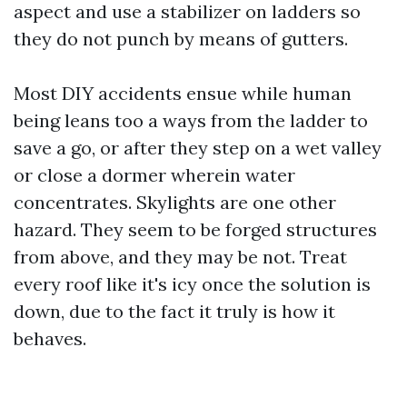
aspect and use a stabilizer on ladders so
they do not punch by means of gutters.
Most DIY accidents ensue while human
being leans too a ways from the ladder to
save a go, or after they step on a wet valley
or close a dormer wherein water
concentrates. Skylights are one other
hazard. They seem to be forged structures
from above, and they may be not. Treat
every roof like it's icy once the solution is
down, due to the fact it truly is how it
behaves.