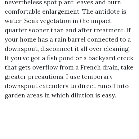
nevertheless spot plant leaves and burn
comfortable enlargement. The antidote is
water. Soak vegetation in the impact
quarter sooner than and after treatment. If
your home has a rain barrel connected to a
downspout, disconnect it all over cleaning.
If you've got a fish pond or a backyard creek
that gets overflow from a French drain, take
greater precautions. I use temporary
downspout extenders to direct runoff into
garden areas in which dilution is easy.