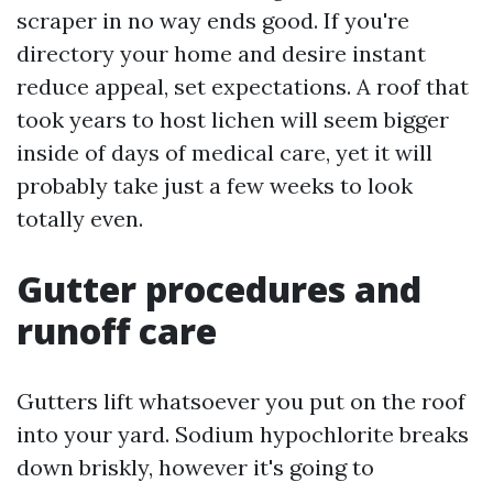
scraper in no way ends good. If you're
directory your home and desire instant
reduce appeal, set expectations. A roof that
took years to host lichen will seem bigger
inside of days of medical care, yet it will
probably take just a few weeks to look
totally even.
Gutter procedures and
runoff care
Gutters lift whatsoever you put on the roof
into your yard. Sodium hypochlorite breaks
down briskly, however it's going to