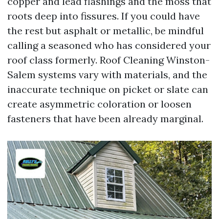
copper and lead flashings and the moss that
roots deep into fissures. If you could have
the rest but asphalt or metallic, be mindful
calling a seasoned who has considered your
roof class formerly. Roof Cleaning Winston-
Salem systems vary with materials, and the
inaccurate technique on picket or slate can
create asymmetric coloration or loosen
fasteners that have been already marginal.