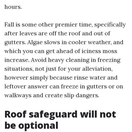
hours.
Fall is some other premier time, specifically
after leaves are off the roof and out of
gutters. Algae slows in cooler weather, and
which you can get ahead of iciness moss
increase. Avoid heavy cleaning in freezing
situations, not just for your alleviation,
however simply because rinse water and
leftover answer can freeze in gutters or on
walkways and create slip dangers.
Roof safeguard will not
be optional