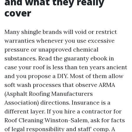
and what they really
cover
Many shingle brands will void or restrict
warranties whenever you use excessive
pressure or unapproved chemical
substances. Read the guaranty ebook in
case your roof is less than ten years ancient
and you propose a DIY. Most of them allow
soft wash processes that observe ARMA
(Asphalt Roofing Manufacturers
Association) directions. Insurance is a
different layer. If you hire a contractor for
Roof Cleaning Winston-Salem, ask for facts
of legal responsibility and staff’ comp. A