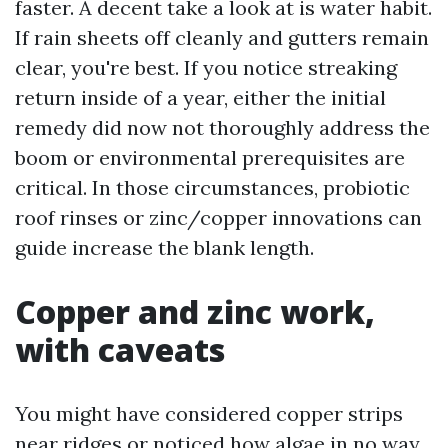
faster. A decent take a look at is water habit.
If rain sheets off cleanly and gutters remain
clear, you're best. If you notice streaking
return inside of a year, either the initial
remedy did now not thoroughly address the
boom or environmental prerequisites are
critical. In those circumstances, probiotic
roof rinses or zinc/copper innovations can
guide increase the blank length.
Copper and zinc work,
with caveats
You might have considered copper strips
near ridges or noticed how algae in no way