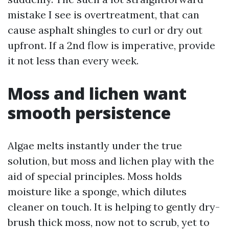
mistake I see is overtreatment, that can
cause asphalt shingles to curl or dry out
upfront. If a 2nd flow is imperative, provide
it not less than every week.
Moss and lichen want
smooth persistence
Algae melts instantly under the true
solution, but moss and lichen play with the
aid of special principles. Moss holds
moisture like a sponge, which dilutes
cleaner on touch. It is helping to gently dry-
brush thick moss, now not to scrub, yet to