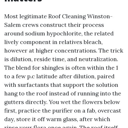
Most legitimate Roof Cleaning Winston-
Salem crews construct their process
around sodium hypochlorite, the related
lively component in relatives bleach,
however at higher concentrations. The trick
is dilution, reside time, and neutralization.
The blend for shingles is often within the 1
to a few p.c latitude after dilution, paired
with surfactants that support the solution
hang to the roof instead of running into the
gutters directly. You wet the flowers below
first, practice the purifier on a fab, overcast
day, store it off warm glass, after which
rinse your flora once again. The roof itself