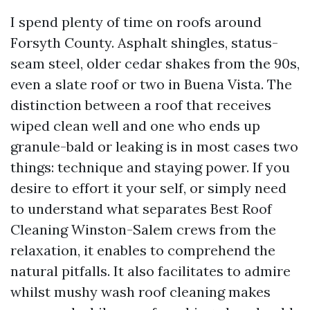
I spend plenty of time on roofs around
Forsyth County. Asphalt shingles, status-
seam steel, older cedar shakes from the 90s,
even a slate roof or two in Buena Vista. The
distinction between a roof that receives
wiped clean well and one who ends up
granule-bald or leaking is in most cases two
things: technique and staying power. If you
desire to effort it your self, or simply need
to understand what separates Best Roof
Cleaning Winston-Salem crews from the
relaxation, it enables to comprehend the
natural pitfalls. It also facilitates to admire
whilst mushy wash roof cleaning makes