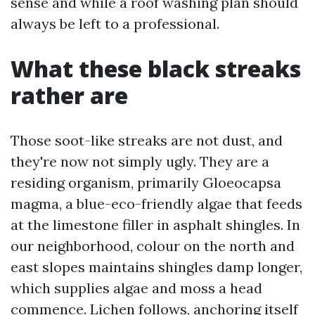
sense and while a roof washing plan should
always be left to a professional.
What these black streaks
rather are
Those soot-like streaks are not dust, and
they're now not simply ugly. They are a
residing organism, primarily Gloeocapsa
magma, a blue-eco-friendly algae that feeds
at the limestone filler in asphalt shingles. In
our neighborhood, colour on the north and
east slopes maintains shingles damp longer,
which supplies algae and moss a head
commence. Lichen follows, anchoring itself