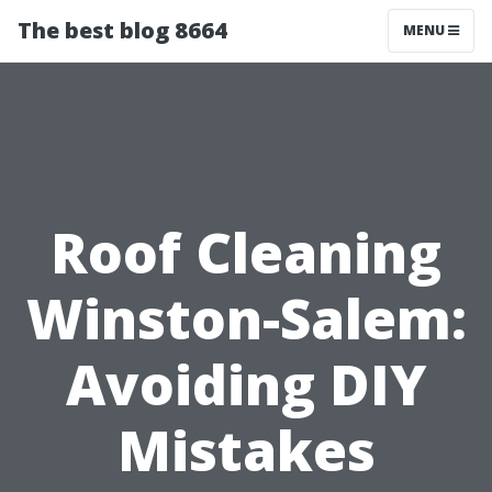
The best blog 8664
MENU
Roof Cleaning
Winston-Salem:
Avoiding DIY
Mistakes