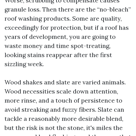
Worse, scrubbing to compensate causes
granule loss. Then there are the “no-bleach”
roof washing products. Some are quality,
exceedingly for protection, but if a roof has
years of development, you are going to
waste money and time spot-treating,
looking stains reappear after the first
sizzling week.
Wood shakes and slate are varied animals.
Wood necessities scale down attention,
more rinse, and a touch of persistence to
avoid streaking and fuzzy fibers. Slate can
tackle a reasonably more desirable blend,
but the risk is not the stone, it's miles the