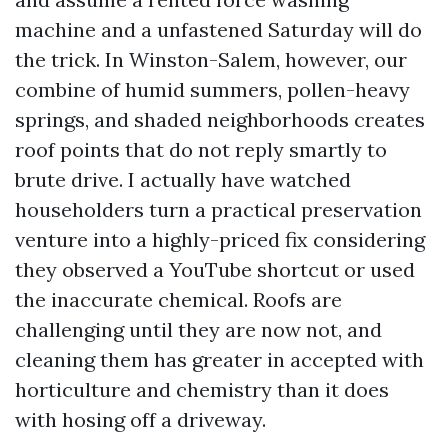
machine and a unfastened Saturday will do
the trick. In Winston-Salem, however, our
combine of humid summers, pollen-heavy
springs, and shaded neighborhoods creates
roof points that do not reply smartly to
brute drive. I actually have watched
householders turn a practical preservation
venture into a highly-priced fix considering
they observed a YouTube shortcut or used
the inaccurate chemical. Roofs are
challenging until they are now not, and
cleaning them has greater in accepted with
horticulture and chemistry than it does
with hosing off a driveway.