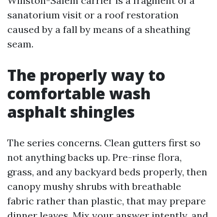
Winston-Salem carrier is a fragment of a
sanatorium visit or a roof restoration
caused by a fall by means of a sheathing
seam.
The properly way to
comfortable wash
asphalt shingles
The series concerns. Clean gutters first so
not anything backs up. Pre-rinse flora,
grass, and any backyard beds properly, then
canopy mushy shrubs with breathable
fabric rather than plastic, that may prepare
dinner leaves. Mix your answer intently, and