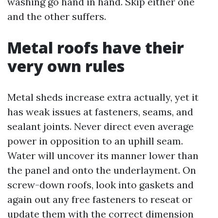
washing go hand in hand. Skip either one
and the other suffers.
Metal roofs have their
very own rules
Metal sheds increase extra actually, yet it
has weak issues at fasteners, seams, and
sealant joints. Never direct even average
power in opposition to an uphill seam.
Water will uncover its manner lower than
the panel and onto the underlayment. On
screw-down roofs, look into gaskets and
again out any free fasteners to reseat or
update them with the correct dimension