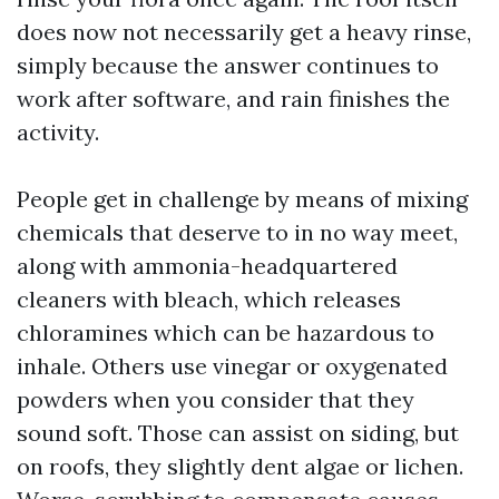
does now not necessarily get a heavy rinse,
simply because the answer continues to
work after software, and rain finishes the
activity.
People get in challenge by means of mixing
chemicals that deserve to in no way meet,
along with ammonia-headquartered
cleaners with bleach, which releases
chloramines which can be hazardous to
inhale. Others use vinegar or oxygenated
powders when you consider that they
sound soft. Those can assist on siding, but
on roofs, they slightly dent algae or lichen.