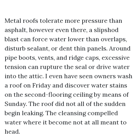
Metal roofs tolerate more pressure than
asphalt, however even there, a slipshod
blast can force water lower than overlaps,
disturb sealant, or dent thin panels. Around
pipe boots, vents, and ridge caps, excessive
tension can rupture the seal or drive water
into the attic. I even have seen owners wash
a roof on Friday and discover water stains
on the second-flooring ceiling by means of
Sunday. The roof did not all of the sudden
begin leaking. The cleansing compelled
water where it become not at all meant to
head.