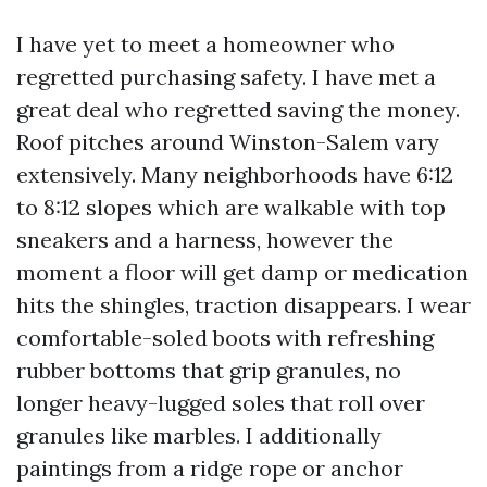
I have yet to meet a homeowner who
regretted purchasing safety. I have met a
great deal who regretted saving the money.
Roof pitches around Winston-Salem vary
extensively. Many neighborhoods have 6:12
to 8:12 slopes which are walkable with top
sneakers and a harness, however the
moment a floor will get damp or medication
hits the shingles, traction disappears. I wear
comfortable-soled boots with refreshing
rubber bottoms that grip granules, no
longer heavy-lugged soles that roll over
granules like marbles. I additionally
paintings from a ridge rope or anchor