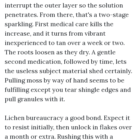
interrupt the outer layer so the solution
penetrates. From there, that's a two-stage
sparkling. First medical care kills the
increase, and it turns from vibrant
inexperienced to tan over a week or two.
The roots loosen as they dry. A gentle
second medication, followed by time, lets
the useless subject material shed certainly.
Pulling moss by way of hand seems to be
fulfilling except you tear shingle edges and
pull granules with it.
Lichen bureaucracy a good bond. Expect it
to resist initially, then unlock in flakes over
a month or extra. Rushing this with a