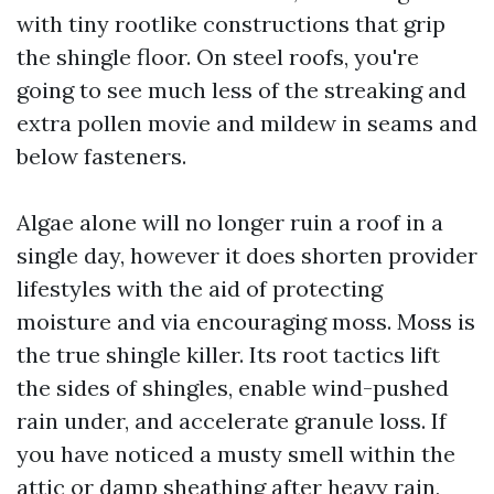
with tiny rootlike constructions that grip
the shingle floor. On steel roofs, you're
going to see much less of the streaking and
extra pollen movie and mildew in seams and
below fasteners.
Algae alone will no longer ruin a roof in a
single day, however it does shorten provider
lifestyles with the aid of protecting
moisture and via encouraging moss. Moss is
the true shingle killer. Its root tactics lift
the sides of shingles, enable wind-pushed
rain under, and accelerate granule loss. If
you have noticed a musty smell within the
attic or damp sheathing after heavy rain,