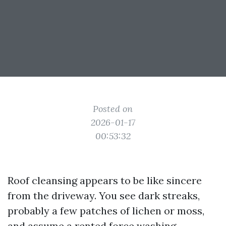
Posted on
2026-01-17
00:53:32
Roof cleansing appears to be like sincere
from the driveway. You see dark streaks,
probably a few patches of lichen or moss,
and assume a rented force washing