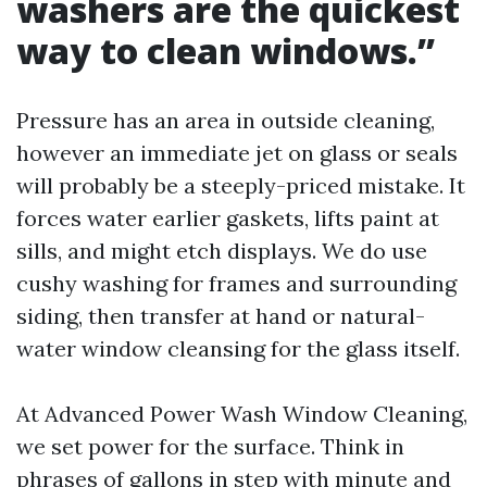
washers are the quickest
way to clean windows.”
Pressure has an area in outside cleaning,
however an immediate jet on glass or seals
will probably be a steeply-priced mistake. It
forces water earlier gaskets, lifts paint at
sills, and might etch displays. We do use
cushy washing for frames and surrounding
siding, then transfer at hand or natural-
water window cleansing for the glass itself.
At Advanced Power Wash Window Cleaning,
we set power for the surface. Think in
phrases of gallons in step with minute and