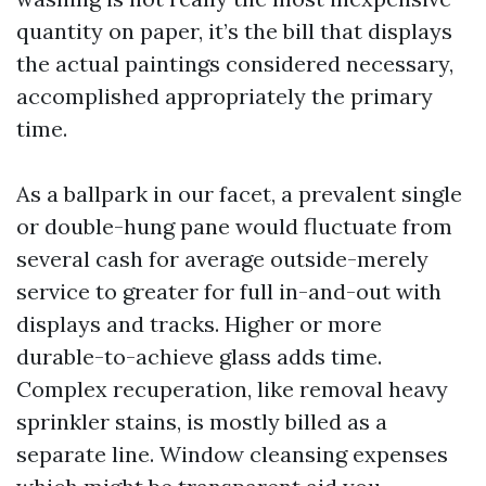
quantity on paper, it’s the bill that displays
the actual paintings considered necessary,
accomplished appropriately the primary
time.
As a ballpark in our facet, a prevalent single
or double-hung pane would fluctuate from
several cash for average outside-merely
service to greater for full in-and-out with
displays and tracks. Higher or more
durable-to-achieve glass adds time.
Complex recuperation, like removal heavy
sprinkler stains, is mostly billed as a
separate line. Window cleansing expenses