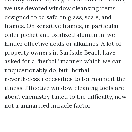
we use devoted window cleansing items
designed to be safe on glass, seals, and
frames. On sensitive frames, in particular
older picket and oxidized aluminum, we
hinder effective acids or alkalines. A lot of
property owners in Surfside Beach have
asked for a “herbal” manner, which we can
unquestionably do, but “herbal”
nevertheless necessities to tournament the
illness. Effective window cleaning tools are
about chemistry tuned to the difficulty, now
not a unmarried miracle factor.