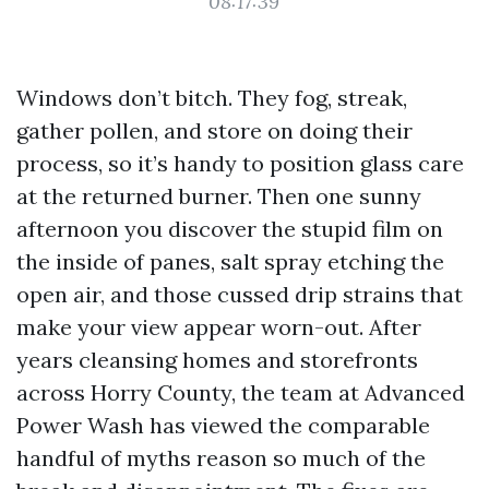
08:17:39
Windows don’t bitch. They fog, streak,
gather pollen, and store on doing their
process, so it’s handy to position glass care
at the returned burner. Then one sunny
afternoon you discover the stupid film on
the inside of panes, salt spray etching the
open air, and those cussed drip strains that
make your view appear worn-out. After
years cleansing homes and storefronts
across Horry County, the team at Advanced
Power Wash has viewed the comparable
handful of myths reason so much of the