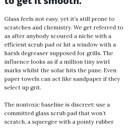
to get it smooth.”
Glass feels not easy, yet it’s still prone to
scratches and chemistry. We get referred to
as after anybody scoured a niche with a
efficient scrub pad or hit a window with a
harsh degreaser supposed for grills. The
influence looks as if a million tiny swirl
marks whilst the solar hits the pane. Even
paper towels can act like sandpaper if they
select up grit.
The nontoxic baseline is discreet: use a
committed glass scrub pad that won’t
scratch, a squeegee with a pointy rubber