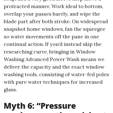
protracted manner. Work ideal to bottom,
overlap your passes barely, and wipe the
blade part after both stroke. On widespread
snapshot home windows, fan the squeegee
so water movements off the pane in one
continual action. If you’d instead skip the
researching curve, bringing in Window
Washing Advanced Power Wash means we
deliver the capacity and the exact window
washing tools, consisting of water-fed poles
with pure water techniques for increased
glass.
Myth 6: “Pressure