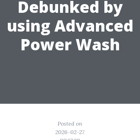
Debunked by
using Advanced
Power Wash
Posted on
2026-02-27