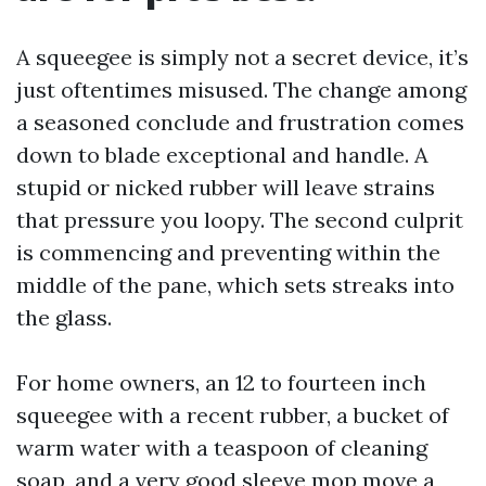
A squeegee is simply not a secret device, it’s
just oftentimes misused. The change among
a seasoned conclude and frustration comes
down to blade exceptional and handle. A
stupid or nicked rubber will leave strains
that pressure you loopy. The second culprit
is commencing and preventing within the
middle of the pane, which sets streaks into
the glass.
For home owners, an 12 to fourteen inch
squeegee with a recent rubber, a bucket of
warm water with a teaspoon of cleaning
soap, and a very good sleeve mop move a