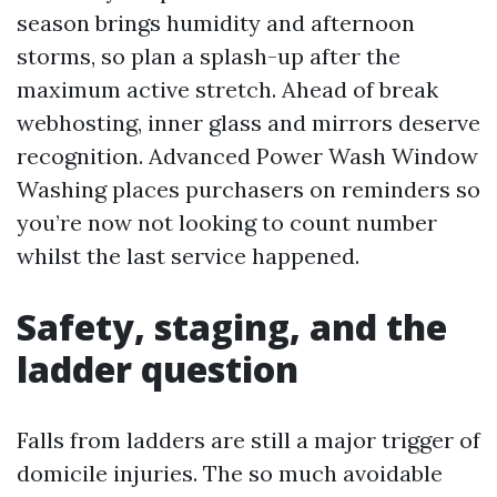
season brings humidity and afternoon
storms, so plan a splash-up after the
maximum active stretch. Ahead of break
webhosting, inner glass and mirrors deserve
recognition. Advanced Power Wash Window
Washing places purchasers on reminders so
you’re now not looking to count number
whilst the last service happened.
Safety, staging, and the
ladder question
Falls from ladders are still a major trigger of
domicile injuries. The so much avoidable