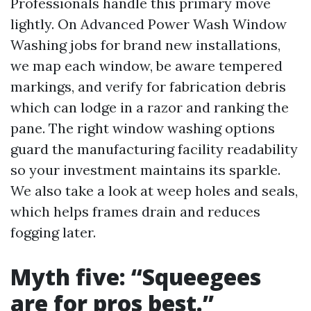
Professionals handle this primary move
lightly. On Advanced Power Wash Window
Washing jobs for brand new installations,
we map each window, be aware tempered
markings, and verify for fabrication debris
which can lodge in a razor and ranking the
pane. The right window washing options
guard the manufacturing facility readability
so your investment maintains its sparkle.
We also take a look at weep holes and seals,
which helps frames drain and reduces
fogging later.
Myth five: “Squeegees
are for pros best.”