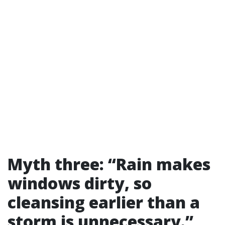
Myth three: “Rain makes
windows dirty, so
cleansing earlier than a
storm is unnecessary.”