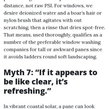
distance, not raw PSI. For windows, we
desire deionized water and a boar’s hair or
nylon brush that agitates with out
scratching, then a rinse that dries spot-free.
That means, used thoroughly, qualifies as a
number of the preferable window washing
companies for tall or awkward panes since
it avoids ladders round soft landscaping.
Myth 7: “If it appears to
be like clear, it’s
refreshing.”
In vibrant coastal solar, a pane can look