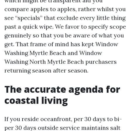
which might be transparent aid you
compare apples to apples, rather whilst you
see “specials” that exclude every little thing
past a quick wipe. We favor to specify scope
genuinely so that you be aware of what you
get. That frame of mind has kept Window
Washing Myrtle Beach and Window
Washing North Myrtle Beach purchasers
returning season after season.
The accurate agenda for
coastal living
If you reside oceanfront, per 30 days to bi-
per 30 days outside service maintains salt