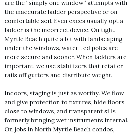
are the “simply one window” attempts with
the inaccurate ladder perspective or on
comfortable soil. Even execs usually opt a
ladder is the incorrect device. On tight
Myrtle Beach quite a bit with landscaping
under the windows, water-fed poles are
more secure and sooner. When ladders are
important, we use stabilizers that retailer
rails off gutters and distribute weight.
Indoors, staging is just as worthy. We flow
and give protection to fixtures, hide floors
close to windows, and transparent sills
formerly bringing wet instruments internal.
On jobs in North Myrtle Beach condos,