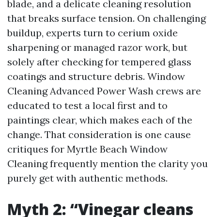
blade, and a delicate cleaning resolution
that breaks surface tension. On challenging
buildup, experts turn to cerium oxide
sharpening or managed razor work, but
solely after checking for tempered glass
coatings and structure debris. Window
Cleaning Advanced Power Wash crews are
educated to test a local first and to
paintings clear, which makes each of the
change. That consideration is one cause
critiques for Myrtle Beach Window
Cleaning frequently mention the clarity you
purely get with authentic methods.
Myth 2: “Vinegar cleans