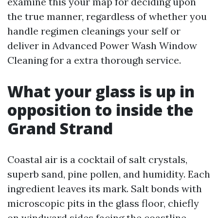
examine this your map for deciding upon
the true manner, regardless of whether you
handle regimen cleanings your self or
deliver in Advanced Power Wash Window
Cleaning for a extra thorough service.
What your glass is up in
opposition to inside the
Grand Strand
Coastal air is a cocktail of salt crystals,
superb sand, pine pollen, and humidity. Each
ingredient leaves its mark. Salt bonds with
microscopic pits in the glass floor, chiefly
on windward sides facing the coastline.