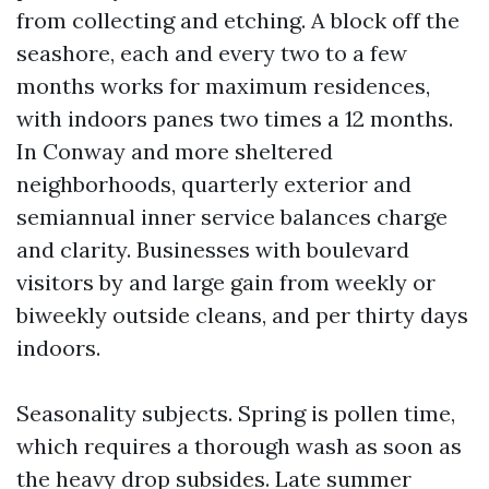
from collecting and etching. A block off the
seashore, each and every two to a few
months works for maximum residences,
with indoors panes two times a 12 months.
In Conway and more sheltered
neighborhoods, quarterly exterior and
semiannual inner service balances charge
and clarity. Businesses with boulevard
visitors by and large gain from weekly or
biweekly outside cleans, and per thirty days
indoors.
Seasonality subjects. Spring is pollen time,
which requires a thorough wash as soon as
the heavy drop subsides. Late summer