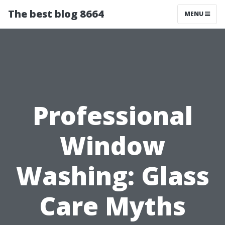
The best blog 8664
MENU
Professional
Window
Washing: Glass
Care Myths