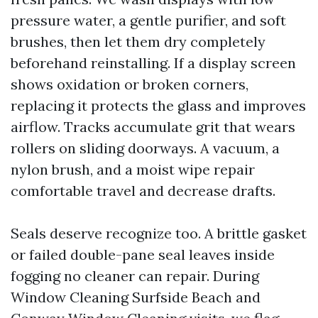
pressure water, a gentle purifier, and soft
brushes, then let them dry completely
beforehand reinstalling. If a display screen
shows oxidation or broken corners,
replacing it protects the glass and improves
airflow. Tracks accumulate grit that wears
rollers on sliding doorways. A vacuum, a
nylon brush, and a moist wipe repair
comfortable travel and decrease drafts.
Seals deserve recognize too. A brittle gasket
or failed double-pane seal leaves inside
fogging no cleaner can repair. During
Window Cleaning Surfside Beach and