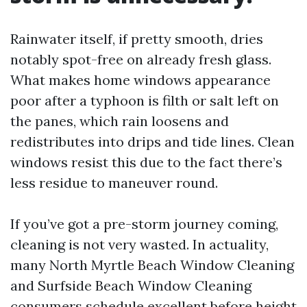
Rainwater itself, if pretty smooth, dries
notably spot-free on already fresh glass.
What makes home windows appearance
poor after a typhoon is filth or salt left on
the panes, which rain loosens and
redistributes into drips and tide lines. Clean
windows resist this due to the fact there’s
less residue to maneuver round.
If you’ve got a pre-storm journey coming,
cleaning is not very wasted. In actuality,
many North Myrtle Beach Window Cleaning
and Surfside Beach Window Cleaning
consumers schedule excellent before height