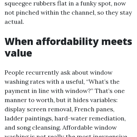
squeegee rubbers flat in a funky spot, now
not pinched within the channel, so they stay
actual.
When affordability meets
value
People recurrently ask about window
washing rates with a useful, “What’s the
payment in line with window?” That’s one
manner to worth, but it hides variables:
display screen removal, French panes,
ladder paintings, hard-water remediation,
and song cleansing. Affordable window
washing is not really the most inexpensive