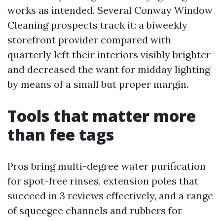
works as intended. Several Conway Window
Cleaning prospects track it: a biweekly
storefront provider compared with
quarterly left their interiors visibly brighter
and decreased the want for midday lighting
by means of a small but proper margin.
Tools that matter more
than fee tags
Pros bring multi-degree water purification
for spot-free rinses, extension poles that
succeed in 3 reviews effectively, and a range
of squeegee channels and rubbers for