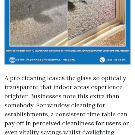
A pro cleaning leaves the glass so optically
transparent that indoor areas experience
brighter. Businesses note this extra than
somebody. For window cleaning for
establishments, a consistent time table can
pay off in perceived cleanliness for users or
even vitality savings whilst daylighting