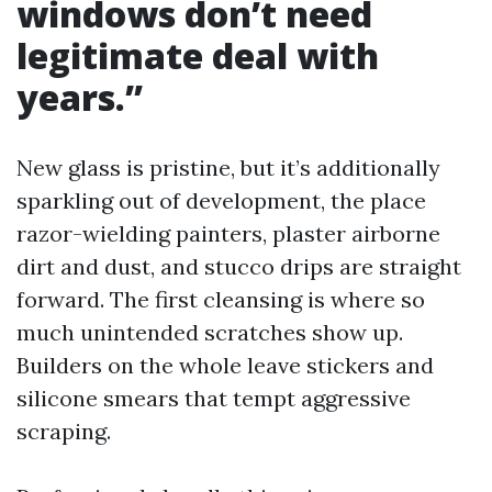
windows don’t need
legitimate deal with
years.”
New glass is pristine, but it’s additionally
sparkling out of development, the place
razor-wielding painters, plaster airborne
dirt and dust, and stucco drips are straight
forward. The first cleansing is where so
much unintended scratches show up.
Builders on the whole leave stickers and
silicone smears that tempt aggressive
scraping.