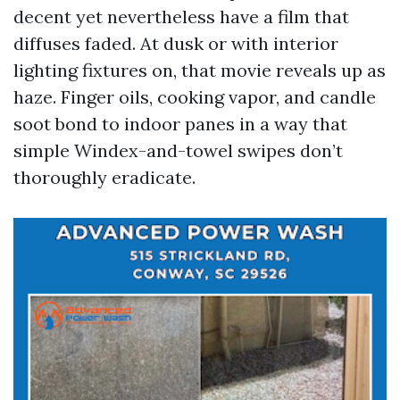
decent yet nevertheless have a film that
diffuses faded. At dusk or with interior
lighting fixtures on, that movie reveals up as
haze. Finger oils, cooking vapor, and candle
soot bond to indoor panes in a way that
simple Windex-and-towel swipes don’t
thoroughly eradicate.