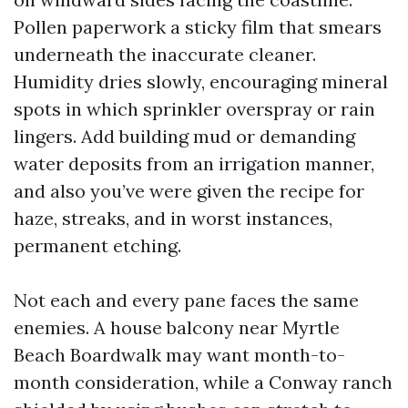
Pollen paperwork a sticky film that smears
underneath the inaccurate cleaner.
Humidity dries slowly, encouraging mineral
spots in which sprinkler overspray or rain
lingers. Add building mud or demanding
water deposits from an irrigation manner,
and also you’ve were given the recipe for
haze, streaks, and in worst instances,
permanent etching.
Not each and every pane faces the same
enemies. A house balcony near Myrtle
Beach Boardwalk may want month-to-
month consideration, while a Conway ranch