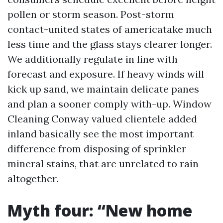
pollen or storm season. Post-storm
contact-united states of americatake much
less time and the glass stays clearer longer.
We additionally regulate in line with
forecast and exposure. If heavy winds will
kick up sand, we maintain delicate panes
and plan a sooner comply with-up. Window
Cleaning Conway valued clientele added
inland basically see the most important
difference from disposing of sprinkler
mineral stains, that are unrelated to rain
altogether.
Myth four: “New home