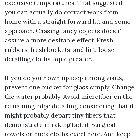
exclusive temperatures. That suggested,
you can actually do correct work from
home with a straight forward kit and some
approach. Chasing fancy objects doesn’t
assure a more desirable effect. Fresh
rubbers, fresh buckets, and lint-loose
detailing cloths topic greater.
If you do your own upkeep among visits,
prevent one bucket for glass simply. Change
the water probably. Avoid microfiber on the
remaining edge detailing considering that it
might probably depart tiny fibers that
demonstrate in raking faded. Surgical
towels or huck cloths excel here. And keep