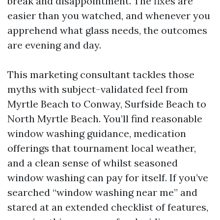
break and disappointment. The fixes are
easier than you watched, and whenever you
apprehend what glass needs, the outcomes
are evening and day.
This marketing consultant tackles those
myths with subject-validated feel from
Myrtle Beach to Conway, Surfside Beach to
North Myrtle Beach. You’ll find reasonable
window washing guidance, medication
offerings that tournament local weather,
and a clean sense of whilst seasoned
window washing can pay for itself. If you’ve
searched “window washing near me” and
stared at an extended checklist of features,