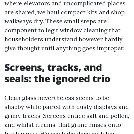
where elevators and uncomplicated places
are shared, we haul compact kits and shop
walkways dry. These small steps are
component to legit window cleaning that
householders understand however hardly
give thought until anything goes improper.
Screens, tracks, and
seals: the ignored trio
Clean glass nevertheless seems to be
shabby while paired with dusty displays and
grimy tracks. Screens entice salt and pollen,
and whilst it rains, that grime rinses onto
fresh panes. We wash displays with low-