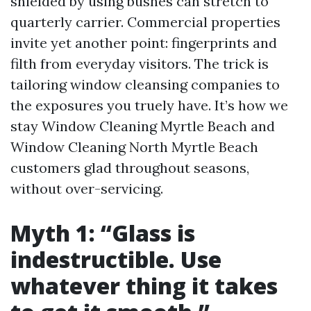
shielded by using bushes can stretch to
quarterly carrier. Commercial properties
invite yet another point: fingerprints and
filth from everyday visitors. The trick is
tailoring window cleansing companies to
the exposures you truely have. It’s how we
stay Window Cleaning Myrtle Beach and
Window Cleaning North Myrtle Beach
customers glad throughout seasons,
without over-servicing.
Myth 1: “Glass is
indestructible. Use
whatever thing it takes