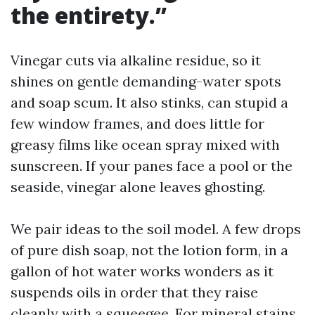
the entirety.”
Vinegar cuts via alkaline residue, so it
shines on gentle demanding-water spots
and soap scum. It also stinks, can stupid a
few window frames, and does little for
greasy films like ocean spray mixed with
sunscreen. If your panes face a pool or the
seaside, vinegar alone leaves ghosting.
We pair ideas to the soil model. A few drops
of pure dish soap, not the lotion form, in a
gallon of hot water works wonders as it
suspends oils in order that they raise
cleanly with a squeegee. For mineral stains,