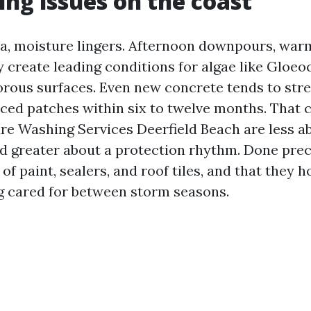
ng issues on the coast
da, moisture lingers. Afternoon downpours, war
 create leading conditions for algae like Glo
rous surfaces. Even new concrete tends to str
ced patches within six to twelve months. That c
re Washing Services Deerfield Beach are less a
d greater about a protection rhythm. Done prec
e of paint, sealers, and roof tiles, and that they 
ng cared for between storm seasons.