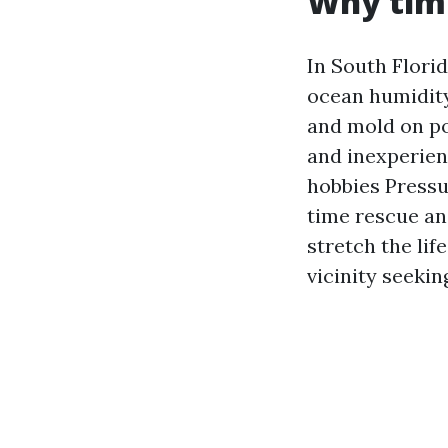
Why timi
In South Flori
ocean humidity
and mold on po
and inexperien
hobbies Pressu
time rescue an
stretch the lif
vicinity seeki