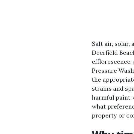
Salt air, sola
Deerfield Beac
efflorescence,
Pressure Washi
the appropriat
strains and sp
harmful paint, 
what preferenc
property or c