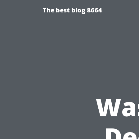
The best blog 8664
Wa
De