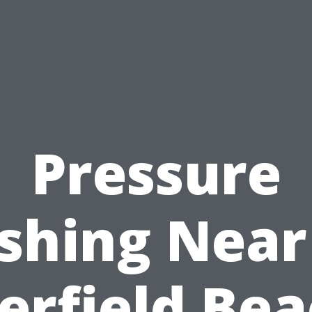
Pressure
shing Near
erfield Bea