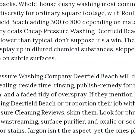
backs. Whole-house cushy washing most common
diversity for ordinary square footage, with Roo
eld Beach adding 300 to 800 depending on mate
ncy deals Cheap Pressure Washing Deerfield Beach
lower than typical, don’t suppose it’s a win. T
splay up in diluted chemical substances, skippe
 on subtle surfaces.
essure Washing Company Deerfield Beach will d
aling, reside time, rinsing, publish-remedy for
 and a faded tidy of overspray. If they mention 
ing Deerfield Beach or proportion their job wit
essure Cleaning Reviews, skim them. Look for phr
wnstreaming, surface purifier, and oxalic or s
r stains. Jargon isn’t the aspect, yet the ones 