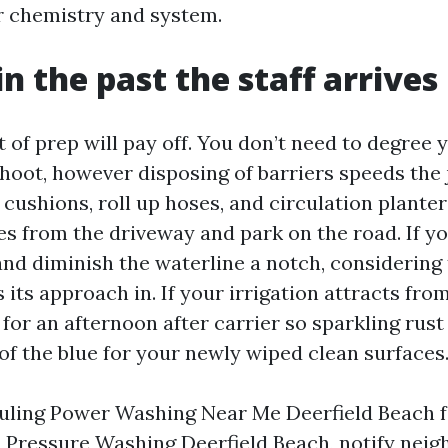
 chemistry and system.
n the past the staff arrives
 of prep will pay off. You don’t need to degree
shoot, however disposing of barriers speeds the
cushions, roll up hoses, and circulation planters
s from the driveway and park on the road. If you
nd diminish the waterline a notch, considering 
 its approach in. If your irrigation attracts fro
ff for an afternoon after carrier so sparkling rust
of the blue for your newly wiped clean surfaces
duling Power Washing Near Me Deerfield Beach f
Pressure Washing Deerfield Beach, notify neig