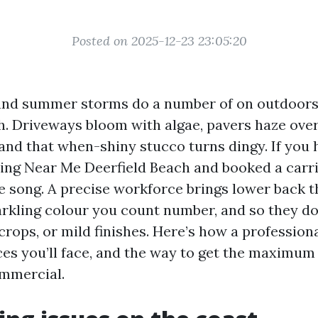
Posted on 2025-12-23 23:05:20
r, and summer storms do a number of on outdoors
h. Driveways bloom with algae, pavers haze ove
 and that when-shiny stucco turns dingy. If you 
ng Near Me Deerfield Beach and booked a carrie
e song. A precise workforce brings lower back t
arkling colour you count number, and so they do 
crops, or mild finishes. Here’s how a profession
es you’ll face, and the way to get the maximum 
ommercial.