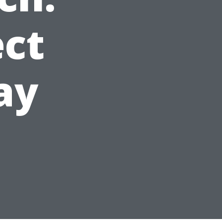
ct
ay