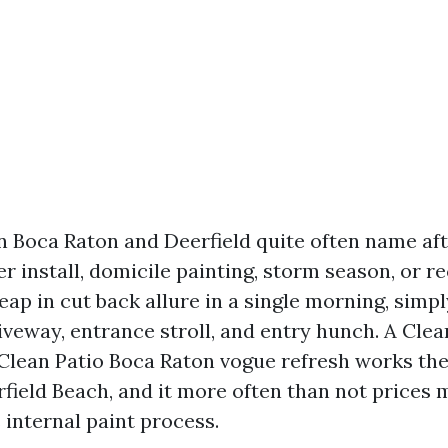
Boca Raton and Deerfield quite often name aft
er install, domicile painting, storm season, or re
eap in cut back allure in a single morning, simpl
riveway, entrance stroll, and entry hunch. A Cle
Clean Patio Boca Raton vogue refresh works the
field Beach, and it more often than not prices 
 internal paint process.