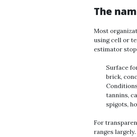
The nam
Most organizat
using cell or t
estimator stops
Surface fo
brick, conc
Conditions:
tannins, ca
spigots, h
For transparen
ranges largely