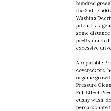
hundred green
the 250 to 500 
Washing Deerfi
pitch. If a age
some distance 
pretty much di
excessive drive
A reputable Pr
covered: pre-he
organic growth,
Pressure Clean
Full Effect Pr
cushy wash, do
percarbonate fo