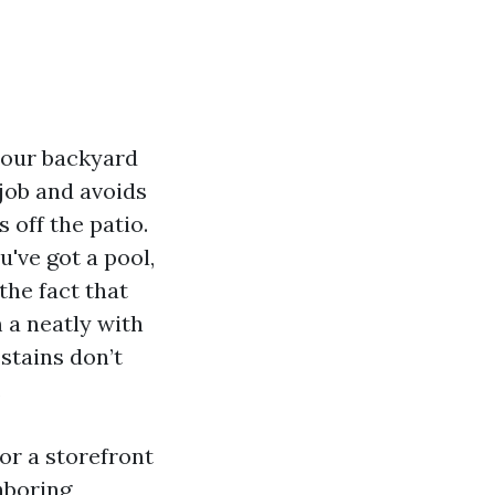
 your backyard
 job and avoids
 off the patio.
've got a pool,
the fact that
m a neatly with
 stains don’t
.
or a storefront
hboring