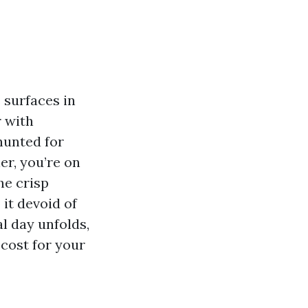
 surfaces in
r with
hunted for
r, you’re on
he crisp
it devoid of
al day unfolds,
cost for your