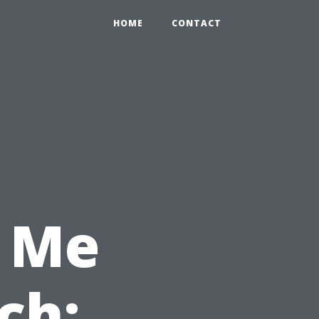
HOME
CONTACT
 Me
ch: