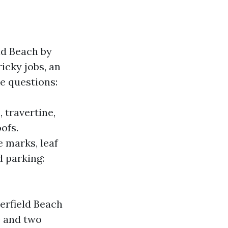
ld Beach by
ricky jobs, an
ke questions:
 travertine,
ofs.
e marks, leaf
d parking:
erfield Beach
0 and two