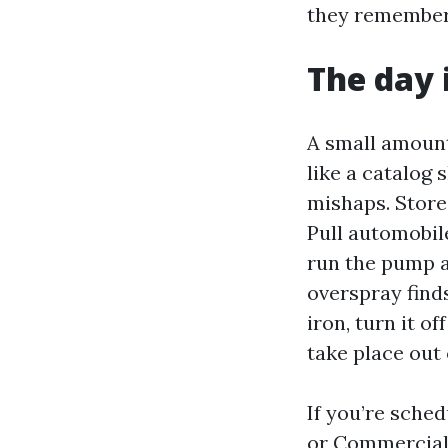
they remember
The day i
A small amount
like a catalog 
mishaps. Store 
Pull automobile
run the pump a
overspray finds
iron, turn it o
take place out 
If you’re sche
or Commercial 