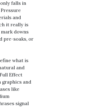
ly falls in
f Pressure
rials and
 it really is
he mark downs
d pre-soaks, or
efine what is
 natural and
Full Effect
h graphics and
ases like
odium
phrases signal