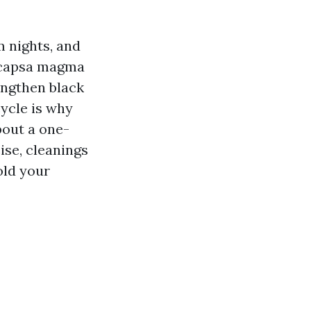
m nights, and
eocapsa magma
engthen black
ycle is why
bout a one-
ise, cleanings
hold your