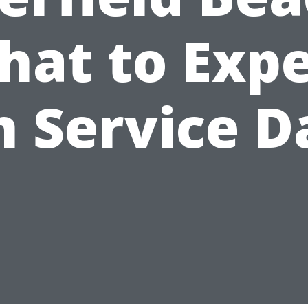
hat to Expe
n Service D