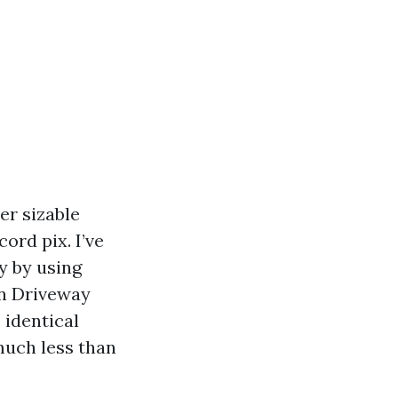
er sizable
cord pix. I’ve
y by using
an Driveway
 identical
much less than