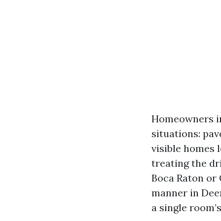
Homeowners in 
situations: pav
visible homes l
treating the d
Boca Raton or 
manner in Deer
a single room’s