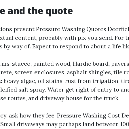
e and the quote
ions present Pressure Washing Quotes Deerfie
extual content, probably with pix you send. For t
 by way of. Expect to respond to about a life li
rms: stucco, painted wood, Hardie board, pavers,
rete, screen enclosures, asphalt shingles, tile ro
 heavy algae, oil stains, rust from irrigation, tir
lcified salt spray. Water get right of entry to an
ose routes, and driveway house for the truck.
cy, ask how they fee. Pressure Washing Cost De
. Small driveways may perhaps land between 10