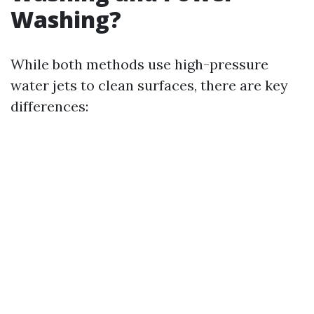
Washing?
While both methods use high-pressure
water jets to clean surfaces, there are key
differences: