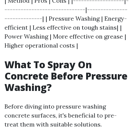
| Method | Pros | Cons | |-------------------|-
------------------------------|---------------
--------------| | Pressure Washing | Energy-
efficient | Less effective on tough stains| |
Power Washing | More effective on grease |
Higher operational costs |
What To Spray On
Concrete Before Pressure
Washing?
Before diving into pressure washing
concrete surfaces, it's beneficial to pre-
treat them with suitable solutions.