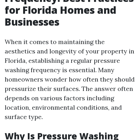
for Florida Homes and
Businesses
When it comes to maintaining the
aesthetics and longevity of your property in
Florida, establishing a regular pressure
washing frequency is essential. Many
homeowners wonder how often they should
pressurize their surfaces. The answer often
depends on various factors including
location, environmental conditions, and
surface type.
Why Is Pressure Washing