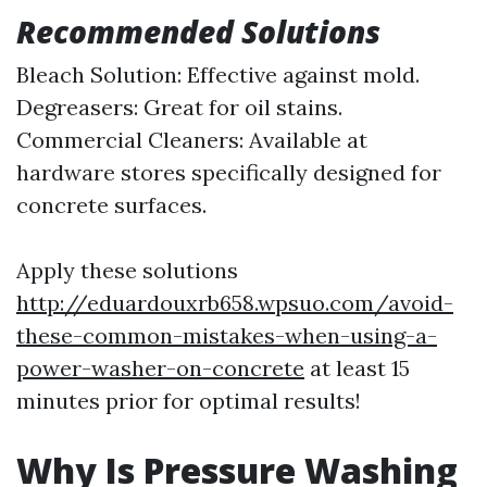
Recommended Solutions
Bleach Solution: Effective against mold.
Degreasers: Great for oil stains.
Commercial Cleaners: Available at
hardware stores specifically designed for
concrete surfaces.
Apply these solutions
http://eduardouxrb658.wpsuo.com/avoid-
these-common-mistakes-when-using-a-
power-washer-on-concrete
at least 15
minutes prior for optimal results!
Why Is Pressure Washing