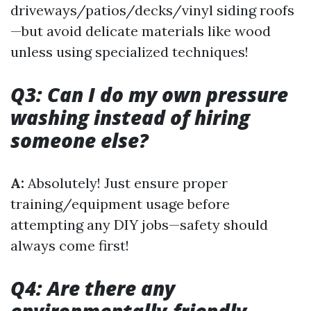
driveways/patios/decks/vinyl siding roofs
—but avoid delicate materials like wood
unless using specialized techniques!
Q3: Can I do my own pressure
washing instead of hiring
someone else?
A:
Absolutely! Just ensure proper
training/equipment usage before
attempting any DIY jobs—safety should
always come first!
Q4: Are there any