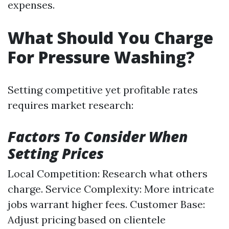
expenses.
What Should You Charge
For Pressure Washing?
Setting competitive yet profitable rates
requires market research:
Factors To Consider When
Setting Prices
Local Competition: Research what others
charge. Service Complexity: More intricate
jobs warrant higher fees. Customer Base:
Adjust pricing based on clientele