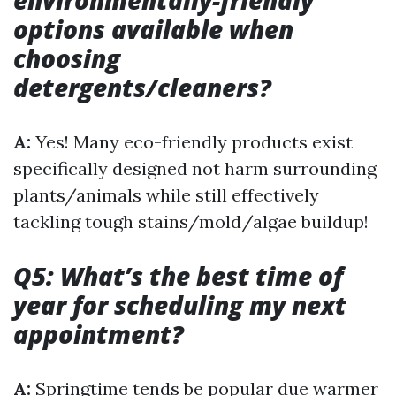
environmentally-friendly
options available when
choosing
detergents/cleaners?
A:
Yes! Many eco-friendly products exist
specifically designed not harm surrounding
plants/animals while still effectively
tackling tough stains/mold/algae buildup!
Q5: What’s the best time of
year for scheduling my next
appointment?
A:
Springtime tends be popular due warmer