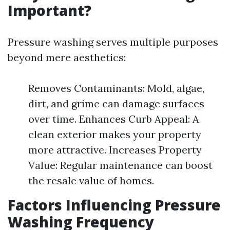
Important?
Pressure washing serves multiple purposes
beyond mere aesthetics:
Removes Contaminants: Mold, algae,
dirt, and grime can damage surfaces
over time. Enhances Curb Appeal: A
clean exterior makes your property
more attractive. Increases Property
Value: Regular maintenance can boost
the resale value of homes.
Factors Influencing Pressure
Washing Frequency