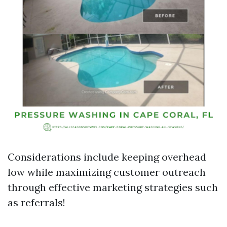
Considerations include keeping overhead
low while maximizing customer outreach
through effective marketing strategies such
as referrals!