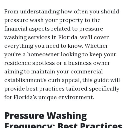
From understanding how often you should
pressure wash your property to the
financial aspects related to pressure
washing services in Florida, we’ll cover
everything you need to know. Whether
you're a homeowner looking to keep your
residence spotless or a business owner
aiming to maintain your commercial
establishment’s curb appeal, this guide will
provide best practices tailored specifically
for Florida's unique environment.
Pressure Washing
Frequency: Best Practices