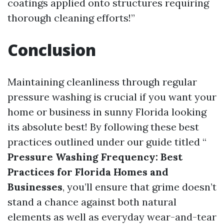
coatings applied onto structures requiring
thorough cleaning efforts!”
Conclusion
Maintaining cleanliness through regular
pressure washing is crucial if you want your
home or business in sunny Florida looking
its absolute best! By following these best
practices outlined under our guide titled “
Pressure Washing Frequency: Best
Practices for Florida Homes and
Businesses
, you’ll ensure that grime doesn’t
stand a chance against both natural
elements as well as everyday wear-and-tear