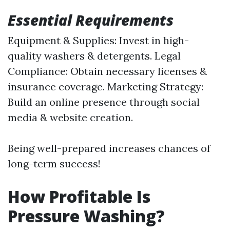
Essential Requirements
Equipment & Supplies: Invest in high-
quality washers & detergents. Legal
Compliance: Obtain necessary licenses &
insurance coverage. Marketing Strategy:
Build an online presence through social
media & website creation.
Being well-prepared increases chances of
long-term success!
How Profitable Is
Pressure Washing?