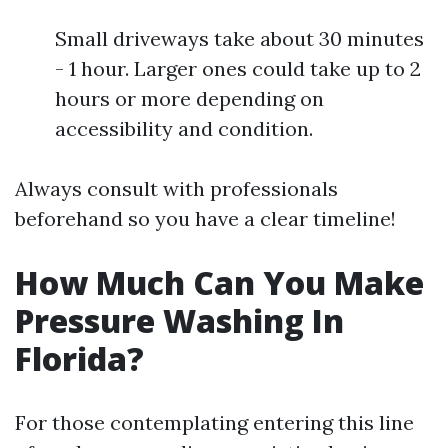
Small driveways take about 30 minutes
- 1 hour. Larger ones could take up to 2
hours or more depending on
accessibility and condition.
Always consult with professionals
beforehand so you have a clear timeline!
How Much Can You Make
Pressure Washing In
Florida?
For those contemplating entering this line