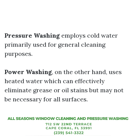
Pressure Washing
employs cold water
primarily used for general cleaning
purposes.
Power Washing
, on the other hand, uses
heated water which can effectively
eliminate grease or oil stains but may not
be necessary for all surfaces.