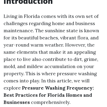
Introduction
Living in Florida comes with its own set of
challenges regarding home and business
maintenance. The sunshine state is known
for its beautiful beaches, vibrant flora, and
year-round warm weather. However, the
same elements that make it an appealing
place to live also contribute to dirt, grime,
mold, and mildew accumulation on your
property. This is where pressure washing
comes into play. In this article, we will
explore
Pressure Washing Frequency:
Best Practices for Florida Homes and
Businesses
comprehensively.