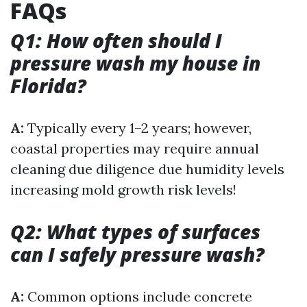
FAQs
Q1: How often should I
pressure wash my house in
Florida?
A:
Typically every 1–2 years; however,
coastal properties may require annual
cleaning due diligence due humidity levels
increasing mold growth risk levels!
Q2: What types of surfaces
can I safely pressure wash?
A:
Common options include concrete