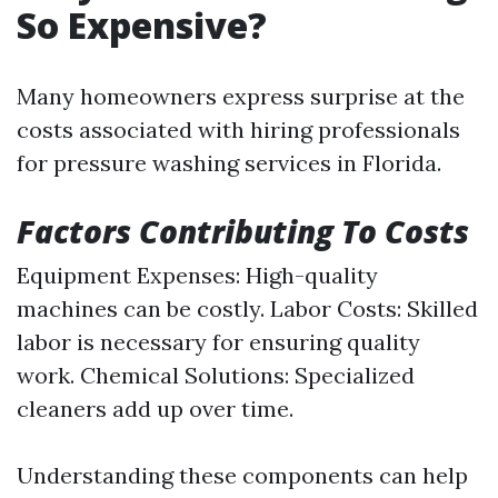
So Expensive?
Many homeowners express surprise at the
costs associated with hiring professionals
for pressure washing services in Florida.
Factors Contributing To Costs
Equipment Expenses: High-quality
machines can be costly. Labor Costs: Skilled
labor is necessary for ensuring quality
work. Chemical Solutions: Specialized
cleaners add up over time.
Understanding these components can help