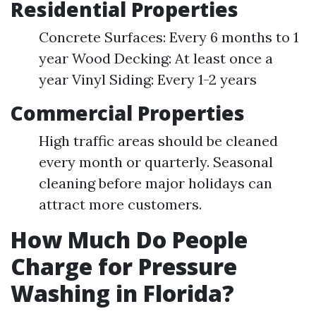
Residential Properties
Concrete Surfaces: Every 6 months to 1
year Wood Decking: At least once a
year Vinyl Siding: Every 1-2 years
Commercial Properties
High traffic areas should be cleaned
every month or quarterly. Seasonal
cleaning before major holidays can
attract more customers.
How Much Do People
Charge for Pressure
Washing in Florida?