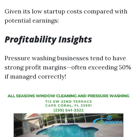
Given its low startup costs compared with
potential earnings:
Profitability Insights
Pressure washing businesses tend to have
strong profit margins—often exceeding 50%
if managed correctly!