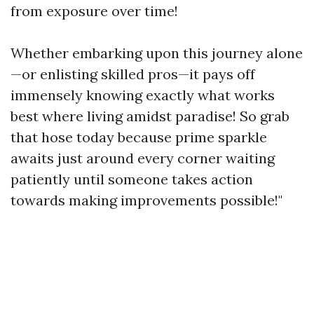
from exposure over time!
Whether embarking upon this journey alone
—or enlisting skilled pros—it pays off
immensely knowing exactly what works
best where living amidst paradise! So grab
that hose today because prime sparkle
awaits just around every corner waiting
patiently until someone takes action
towards making improvements possible!"