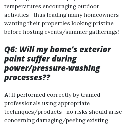
temperatures encouraging outdoor
activities—thus leading many homeowners
wanting their properties looking pristine
before hosting events/summer gatherings!
Q6: Will my home’s exterior
paint suffer during
power/pressure-washing
processes??
A:
If performed correctly by trained
professionals using appropriate
techniques/products—no risks should arise
concerning damaging/peeling existing