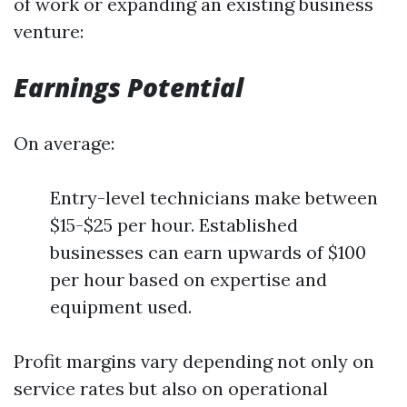
of work or expanding an existing business
venture:
Earnings Potential
On average:
Entry-level technicians make between
$15-$25 per hour. Established
businesses can earn upwards of $100
per hour based on expertise and
equipment used.
Profit margins vary depending not only on
service rates but also on operational