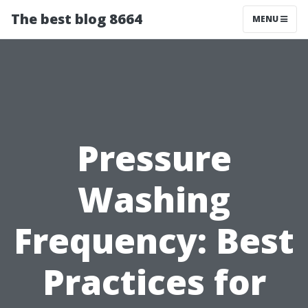
The best blog 8664
MENU
Pressure
Washing
Frequency: Best
Practices for