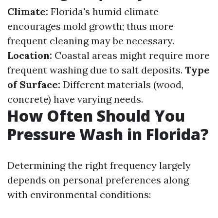
Climate:
Florida's humid climate
encourages mold growth; thus more
frequent cleaning may be necessary.
Location:
Coastal areas might require more
frequent washing due to salt deposits.
Type
of Surface:
Different materials (wood,
concrete) have varying needs.
How Often Should You
Pressure Wash in Florida?
Determining the right frequency largely
depends on personal preferences along
with environmental conditions: