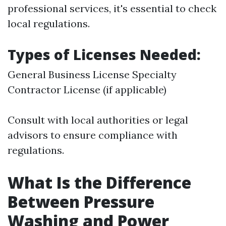
professional services, it's essential to check
local regulations.
Types of Licenses Needed:
General Business License Specialty
Contractor License (if applicable)
Consult with local authorities or legal
advisors to ensure compliance with
regulations.
What Is the Difference
Between Pressure
Washing and Power