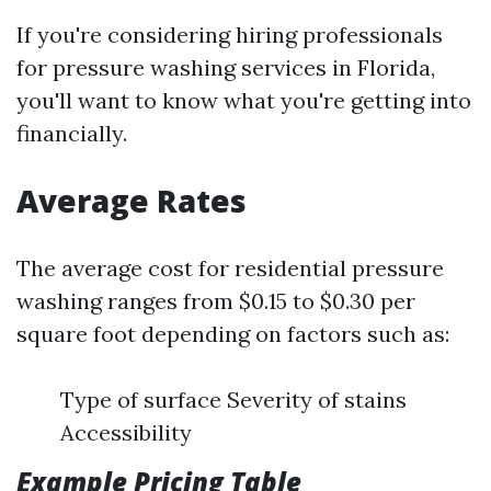
If you're considering hiring professionals
for pressure washing services in Florida,
you'll want to know what you're getting into
financially.
Average Rates
The average cost for residential pressure
washing ranges from $0.15 to $0.30 per
square foot depending on factors such as:
Type of surface Severity of stains
Accessibility
Example Pricing Table