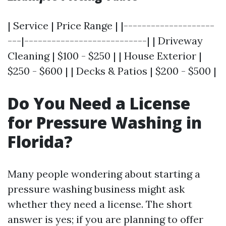
| Service | Price Range | |--------------------
---|---------------------------| | Driveway
Cleaning | $100 - $250 | | House Exterior |
$250 - $600 | | Decks & Patios | $200 - $500 |
Do You Need a License
for Pressure Washing in
Florida?
Many people wondering about starting a
pressure washing business might ask
whether they need a license. The short
answer is yes; if you are planning to offer