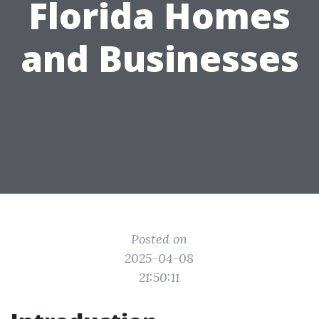
Florida Homes
and Businesses
Posted on
2025-04-08
21:50:11