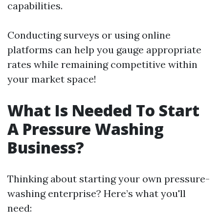
capabilities.
Conducting surveys or using online
platforms can help you gauge appropriate
rates while remaining competitive within
your market space!
What Is Needed To Start
A Pressure Washing
Business?
Thinking about starting your own pressure-
washing enterprise? Here’s what you'll
need: