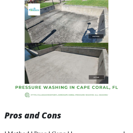
Pros and Cons