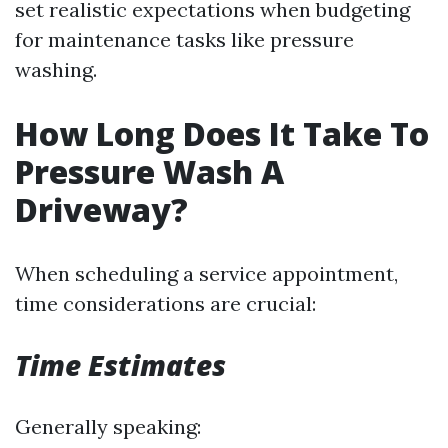
set realistic expectations when budgeting
for maintenance tasks like pressure
washing.
How Long Does It Take To
Pressure Wash A
Driveway?
When scheduling a service appointment,
time considerations are crucial:
Time Estimates
Generally speaking: