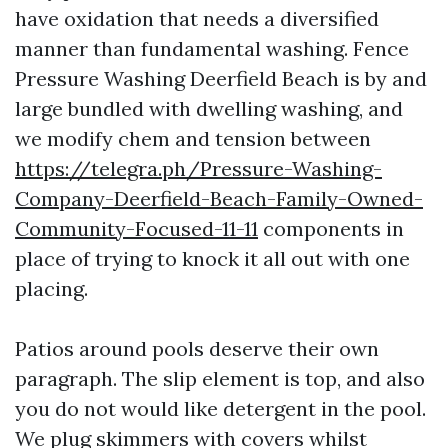
have oxidation that needs a diversified
manner than fundamental washing. Fence
Pressure Washing Deerfield Beach is by and
large bundled with dwelling washing, and
we modify chem and tension between
https://telegra.ph/Pressure-Washing-
Company-Deerfield-Beach-Family-Owned-
Community-Focused-11-11
components in
place of trying to knock it all out with one
placing.
Patios around pools deserve their own
paragraph. The slip element is top, and also
you do not would like detergent in the pool.
We plug skimmers with covers whilst