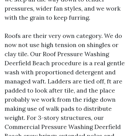
pressures, wider fan styles, and we work
with the grain to keep furring.
Roofs are their very own category. We do
now not use high tension on shingles or
clay tile. Our Roof Pressure Washing
Deerfield Beach procedure is a real gentle
wash with proportioned detergent and
managed waft. Ladders are tied off, ft are
padded to look after tile, and the place
probably we work from the ridge down
making use of walk pads to distribute
weight. For 3-story structures, our
Commercial Pressure Washing Deerfield
Beach crew brings extended poles and