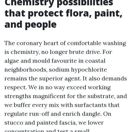
Chemistry possibilities
that protect flora, paint,
and people
The coronary heart of comfortable washing
is chemistry, no longer brute drive. For
algae and mould favourite in coastal
neighborhoods, sodium hypochlorite
remains the superior agent. It also demands
respect. We in no way exceed working
strengths magnificent for the substrate, and
we buffer every mix with surfactants that
regulate run-off and enrich dangle. On
stucco and painted fascia, we lower
concentration and test a small