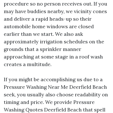
procedure so no person receives out. If you
may have buddies nearby, we vicinity cones
and deliver a rapid heads-up so their
automobile home windows are closed
earlier than we start. We also ask
approximately irrigation schedules on the
grounds that a sprinkler manner
approaching at some stage in a roof wash
creates a multitude.
If you might be accomplishing us due to a
Pressure Washing Near Me Deerfield Beach
seek, you usually also choose readability on
timing and price. We provide Pressure
Washing Quotes Deerfield Beach that spell