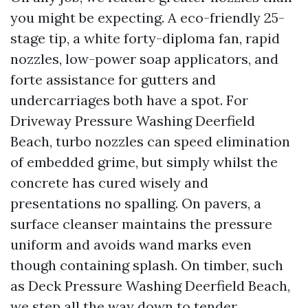
you might be expecting. A eco-friendly 25-
stage tip, a white forty-diploma fan, rapid
nozzles, low-power soap applicators, and
forte assistance for gutters and
undercarriages both have a spot. For
Driveway Pressure Washing Deerfield
Beach, turbo nozzles can speed elimination
of embedded grime, but simply whilst the
concrete has cured wisely and
presentations no spalling. On pavers, a
surface cleanser maintains the pressure
uniform and avoids wand marks even
though containing splash. On timber, such
as Deck Pressure Washing Deerfield Beach,
we step all the way down to tender