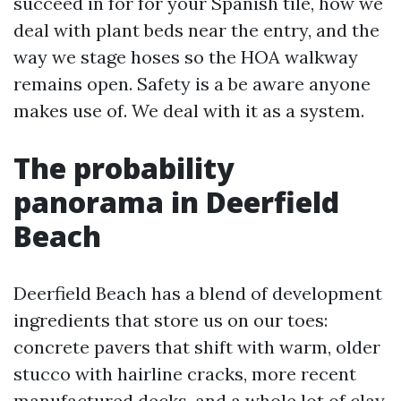
succeed in for for your Spanish tile, how we
deal with plant beds near the entry, and the
way we stage hoses so the HOA walkway
remains open. Safety is a be aware anyone
makes use of. We deal with it as a system.
The probability
panorama in Deerfield
Beach
Deerfield Beach has a blend of development
ingredients that store us on our toes:
concrete pavers that shift with warm, older
stucco with hairline cracks, more recent
manufactured decks, and a whole lot of clay