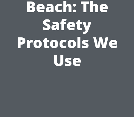
Beach: The
Safety
Protocols We
Use