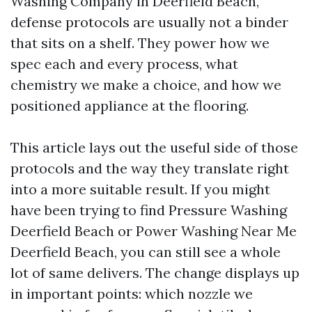
Washing Company in Deerfield Beach,
defense protocols are usually not a binder
that sits on a shelf. They power how we
spec each and every process, what
chemistry we make a choice, and how we
positioned appliance at the flooring.
This article lays out the useful side of those
protocols and the way they translate right
into a more suitable result. If you might
have been trying to find Pressure Washing
Deerfield Beach or Power Washing Near Me
Deerfield Beach, you can still see a whole
lot of same delivers. The change displays up
in important points: which nozzle we