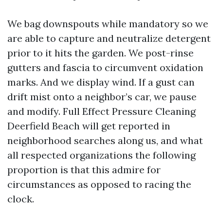
We bag downspouts while mandatory so we
are able to capture and neutralize detergent
prior to it hits the garden. We post-rinse
gutters and fascia to circumvent oxidation
marks. And we display wind. If a gust can
drift mist onto a neighbor’s car, we pause
and modify. Full Effect Pressure Cleaning
Deerfield Beach will get reported in
neighborhood searches along us, and what
all respected organizations the following
proportion is that this admire for
circumstances as opposed to racing the
clock.