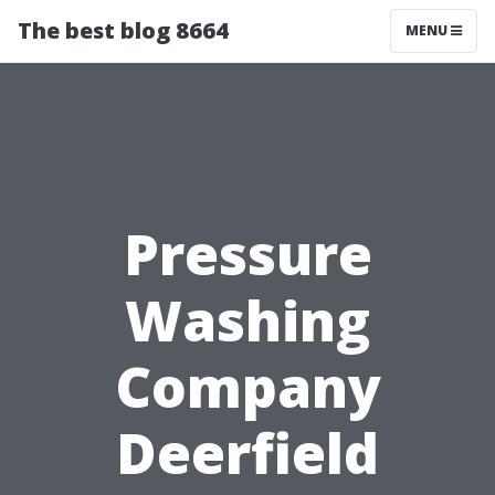
The best blog 8664
MENU
Pressure
Washing
Company
Deerfield