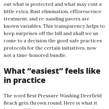
out what is protected and what may cost a
little extra. Rust elimination, efflorescence
treatment, and re-sanding pavers are
known variables. This transparency helps to
keep surprises off the bill and shall we us
come to a decision the good safe practices
protocols for the certain initiatives, now
not a time-honored bundle.
What “easiest” feels like
in practice
The word Best Pressure Washing Deerfield
Beach gets thrown round. Here is what it