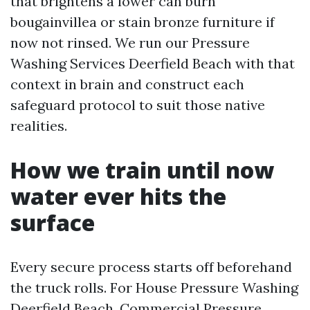
that brightens a lower can burn
bougainvillea or stain bronze furniture if
now not rinsed. We run our Pressure
Washing Services Deerfield Beach with that
context in brain and construct each
safeguard protocol to suit those native
realities.
How we train until now
water ever hits the
surface
Every secure process starts off beforehand
the truck rolls. For House Pressure Washing
Deerfield Beach, Commercial Pressure