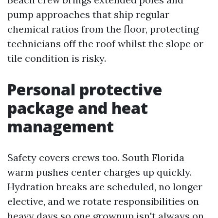
pump approaches that ship regular
chemical ratios from the floor, protecting
technicians off the roof whilst the slope or
tile condition is risky.
Personal protective
package and heat
management
Safety covers crews too. South Florida
warm pushes center charges up quickly.
Hydration breaks are scheduled, no longer
elective, and we rotate responsibilities on
heavy days so one grownup isn't always on