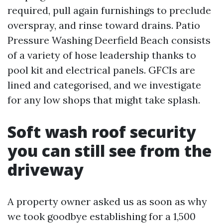
required, pull again furnishings to preclude
overspray, and rinse toward drains. Patio
Pressure Washing Deerfield Beach consists
of a variety of hose leadership thanks to
pool kit and electrical panels. GFCIs are
lined and categorised, and we investigate
for any low shops that might take splash.
Soft wash roof security
you can still see from the
driveway
A property owner asked us as soon as why
we took goodbye establishing for a 1,500