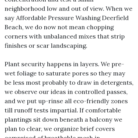
neighborhood low and out of view. When we
say Affordable Pressure Washing Deerfield
Beach, we do now not mean chopping
corners with unbalanced mixes that strip
finishes or scar landscaping.
Plant security happens in layers. We pre-
wet foliage to saturate pores so they may
be less most probably to draw in detergents,
we observe our ideas in controlled passes,
and we put up-rinse all eco-friendly zones
till runoff tests impartial. If comfortable
plantings sit down beneath a balcony we
plan to clear, we organize brief covers
comprised of breathable mesh in