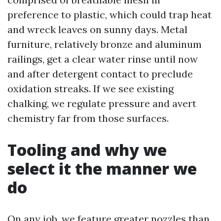
preference to plastic, which could trap heat
and wreck leaves on sunny days. Metal
furniture, relatively bronze and aluminum
railings, get a clear water rinse until now
and after detergent contact to preclude
oxidation streaks. If we see existing
chalking, we regulate pressure and avert
chemistry far from those surfaces.
Tooling and why we
select it the manner we
do
On any job, we feature greater nozzles than