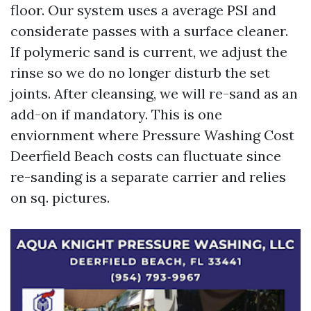
floor. Our system uses a average PSI and
considerate passes with a surface cleaner.
If polymeric sand is current, we adjust the
rinse so we do no longer disturb the set
joints. After cleansing, we will re-sand as an
add-on if mandatory. This is one
enviornment where Pressure Washing Cost
Deerfield Beach costs can fluctuate since
re-sanding is a separate carrier and relies
on sq. pictures.