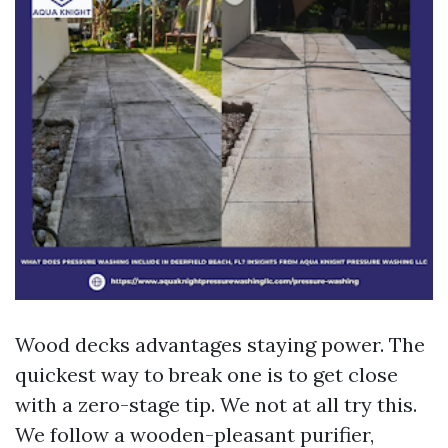
Wood decks advantages staying power. The
quickest way to break one is to get close
with a zero-stage tip. We not at all try this.
We follow a wooden-pleasant purifier,