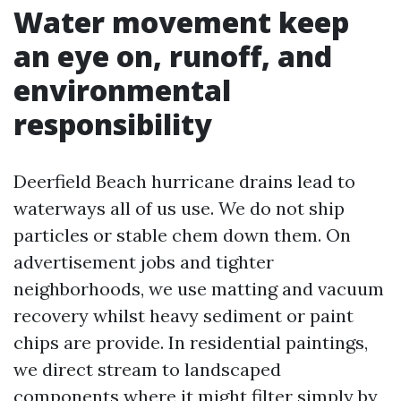
Water movement keep
an eye on, runoff, and
environmental
responsibility
Deerfield Beach hurricane drains lead to
waterways all of us use. We do not ship
particles or stable chem down them. On
advertisement jobs and tighter
neighborhoods, we use matting and vacuum
recovery whilst heavy sediment or paint
chips are provide. In residential paintings,
we direct stream to landscaped
components where it might filter simply by