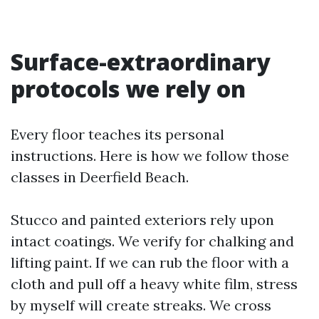
Surface-extraordinary
protocols we rely on
Every floor teaches its personal
instructions. Here is how we follow those
classes in Deerfield Beach.
Stucco and painted exteriors rely upon
intact coatings. We verify for chalking and
lifting paint. If we can rub the floor with a
cloth and pull off a heavy white film, stress
by myself will create streaks. We cross