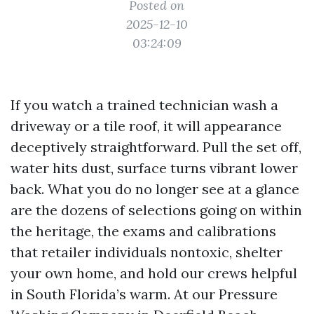
Posted on
2025-12-10
03:24:09
If you watch a trained technician wash a
driveway or a tile roof, it will appearance
deceptively straightforward. Pull the set off,
water hits dust, surface turns vibrant lower
back. What you do no longer see at a glance
are the dozens of selections going on within
the heritage, the exams and calibrations
that retailer individuals nontoxic, shelter
your own home, and hold our crews helpful
in South Florida’s warm. At our Pressure