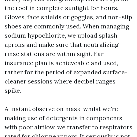
the roof in complete sunlight for hours.
Gloves, face shields or goggles, and non-slip
shoes are commonly used. When managing
sodium hypochlorite, we upload splash
aprons and make sure that neutralizing
rinse stations are within sight. Ear
insurance plan is achieveable and used,
rather for the period of expanded surface-
cleaner sessions where decibel ranges
spike.
A instant observe on mask: whilst we're
making use of detergents in components
with poor airflow, we transfer to respirators
rated for chlorine vapors. It seriously is not