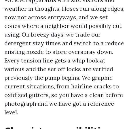
weather in thoughts. Hoses run along edges,
now not across entryways, and we set
cones where a neighbor would possibly cut
using. On breezy days, we trade our
detergent stay times and switch to a reduce
misting nozzle to store overspray down.
Every tension line gets a whip look at
various and the set off locks are verified
previously the pump begins. We graphic
current situations, from hairline cracks to
oxidized gutters, so you have a clean before
photograph and we have got a reference
level.