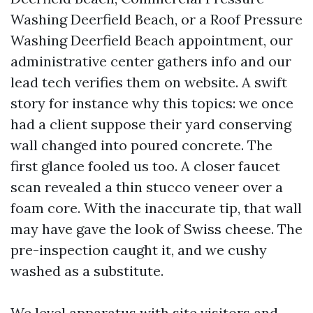
Washing Deerfield Beach, or a Roof Pressure
Washing Deerfield Beach appointment, our
administrative center gathers info and our
lead tech verifies them on website. A swift
story for instance why this topics: we once
had a client suppose their yard conserving
wall changed into poured concrete. The
first glance fooled us too. A closer faucet
scan revealed a thin stucco veneer over a
foam core. With the inaccurate tip, that wall
may have gave the look of Swiss cheese. The
pre-inspection caught it, and we cushy
washed as a substitute.
We level apparatus with site visitors and