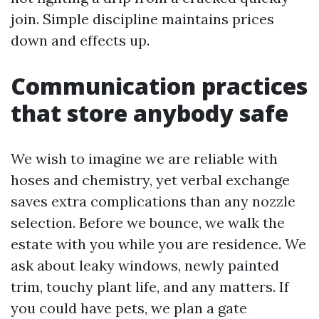
join. Simple discipline maintains prices
down and effects up.
Communication practices
that store anybody safe
We wish to imagine we are reliable with
hoses and chemistry, yet verbal exchange
saves extra complications than any nozzle
selection. Before we bounce, we walk the
estate with you while you are residence. We
ask about leaky windows, newly painted
trim, touchy plant life, and any matters. If
you could have pets, we plan a gate