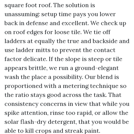
square foot roof. The solution is
unassuming: setup time pays you lower
back in defense and excellent. We check up
on roof edges for loose tile. We tie off
ladders at equally the true and backside and
use ladder mitts to prevent the contact
factor delicate. If the slope is steep or tile
appears brittle, we run a ground-elegant
wash the place a possibility. Our blend is
proportioned with a metering technique so
the ratio stays good across the task. That
consistency concerns in view that while you
spike attention, rinse too rapid, or allow the
solar flash-dry detergent, that you would be
able to kill crops and streak paint.