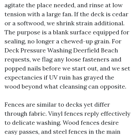
agitate the place needed, and rinse at low
tension with a large fan. If the deck is cedar
or a softwood, we shrink strain additional.
The purpose is a blank surface equipped for
sealing, no longer a chewed-up grain. For
Deck Pressure Washing Deerfield Beach
requests, we flag any loose fasteners and
popped nails before we start out, and we set
expectancies if UV ruin has grayed the
wood beyond what cleansing can opposite.
Fences are similar to decks yet differ
through fabric. Vinyl fences reply effectively
to delicate washing. Wood fences desire
easy passes, and steel fences in the main