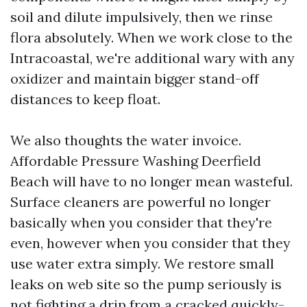
soil and dilute impulsively, then we rinse
flora absolutely. When we work close to the
Intracoastal, we're additional wary with any
oxidizer and maintain bigger stand-off
distances to keep float.
We also thoughts the water invoice.
Affordable Pressure Washing Deerfield
Beach will have to no longer mean wasteful.
Surface cleaners are powerful no longer
basically when you consider that they're
even, however when you consider that they
use water extra simply. We restore small
leaks on web site so the pump seriously is
not fighting a drip from a cracked quickly-