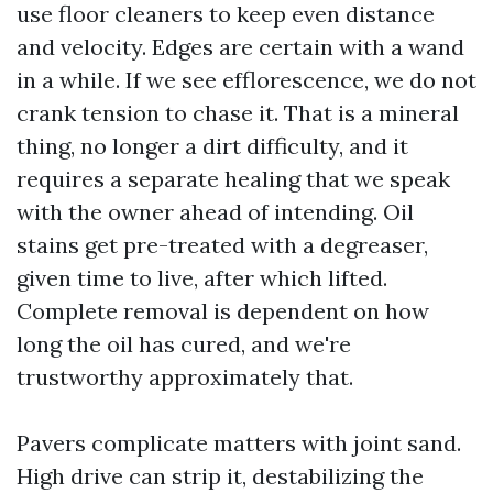
use floor cleaners to keep even distance
and velocity. Edges are certain with a wand
in a while. If we see efflorescence, we do not
crank tension to chase it. That is a mineral
thing, no longer a dirt difficulty, and it
requires a separate healing that we speak
with the owner ahead of intending. Oil
stains get pre-treated with a degreaser,
given time to live, after which lifted.
Complete removal is dependent on how
long the oil has cured, and we're
trustworthy approximately that.
Pavers complicate matters with joint sand.
High drive can strip it, destabilizing the