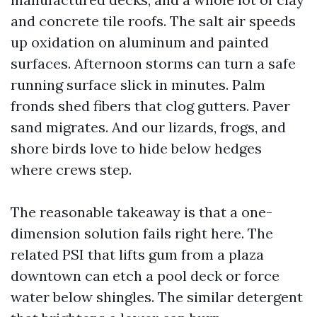
and concrete tile roofs. The salt air speeds
up oxidation on aluminum and painted
surfaces. Afternoon storms can turn a safe
running surface slick in minutes. Palm
fronds shed fibers that clog gutters. Paver
sand migrates. And our lizards, frogs, and
shore birds love to hide below hedges
where crews step.
The reasonable takeaway is that a one-
dimension solution fails right here. The
related PSI that lifts gum from a plaza
downtown can etch a pool deck or force
water below shingles. The similar detergent