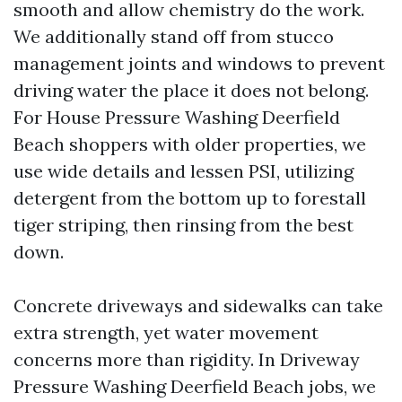
smooth and allow chemistry do the work.
We additionally stand off from stucco
management joints and windows to prevent
driving water the place it does not belong.
For House Pressure Washing Deerfield
Beach shoppers with older properties, we
use wide details and lessen PSI, utilizing
detergent from the bottom up to forestall
tiger striping, then rinsing from the best
down.
Concrete driveways and sidewalks can take
extra strength, yet water movement
concerns more than rigidity. In Driveway
Pressure Washing Deerfield Beach jobs, we