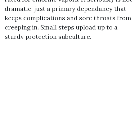
dramatic, just a primary dependancy that
keeps complications and sore throats from
creeping in. Small steps upload up to a
sturdy protection subculture.