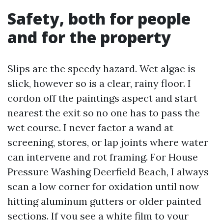
Safety, both for people
and for the property
Slips are the speedy hazard. Wet algae is
slick, however so is a clear, rainy floor. I
cordon off the paintings aspect and start
nearest the exit so no one has to pass the
wet course. I never factor a wand at
screening, stores, or lap joints where water
can intervene and rot framing. For House
Pressure Washing Deerfield Beach, I always
scan a low corner for oxidation until now
hitting aluminum gutters or older painted
sections. If you see a white film to your