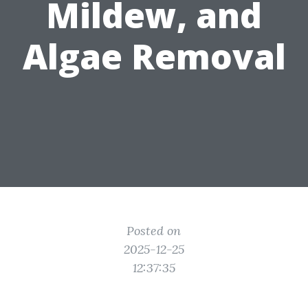
Mildew, and
Algae Removal
Posted on
2025-12-25
12:37:35