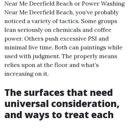
Near Me Deerfield Beach or Power Washing
Near Me Deerfield Beach, you’ve probably
noticed a variety of tactics. Some groups
lean seriously on chemicals and coffee
power. Others push excessive PSI and
minimal live time. Both can paintings while
used with judgment. The properly means
relies upon at the floor and what’s
increasing on it.
The surfaces that need
universal consideration,
and ways to treat each