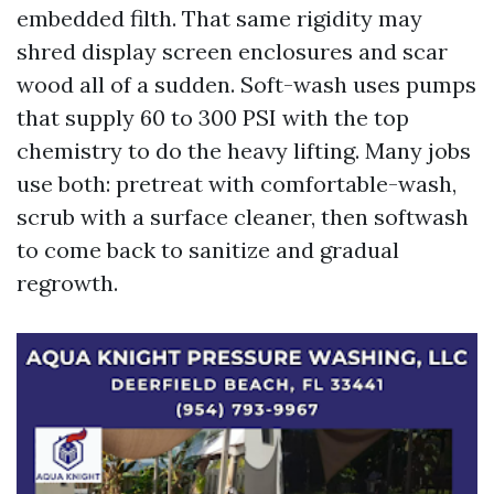
embedded filth. That same rigidity may
shred display screen enclosures and scar
wood all of a sudden. Soft-wash uses pumps
that supply 60 to 300 PSI with the top
chemistry to do the heavy lifting. Many jobs
use both: pretreat with comfortable-wash,
scrub with a surface cleaner, then softwash
to come back to sanitize and gradual
regrowth.