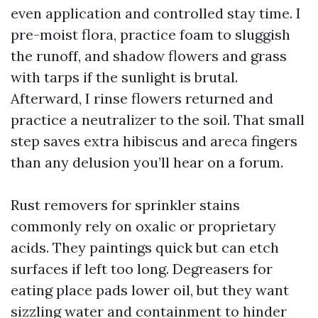
even application and controlled stay time. I
pre-moist flora, practice foam to sluggish
the runoff, and shadow flowers and grass
with tarps if the sunlight is brutal.
Afterward, I rinse flowers returned and
practice a neutralizer to the soil. That small
step saves extra hibiscus and areca fingers
than any delusion you’ll hear on a forum.
Rust removers for sprinkler stains
commonly rely on oxalic or proprietary
acids. They paintings quick but can etch
surfaces if left too long. Degreasers for
eating place pads lower oil, but they want
sizzling water and containment to hinder