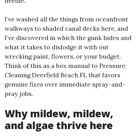
needle.
I’ve washed all the things from oceanfront
walkways to shaded canal decks here, and
I’ve discovered in which the gunk hides and
what it takes to dislodge it with out
wrecking paint, flowers, or your budget.
Think of this as a box manual to Pressure
Cleaning Deerfield Beach FL that favors
genuine fixes over immediate spray-and-
pray jobs.
Why mildew, mildew,
and algae thrive here