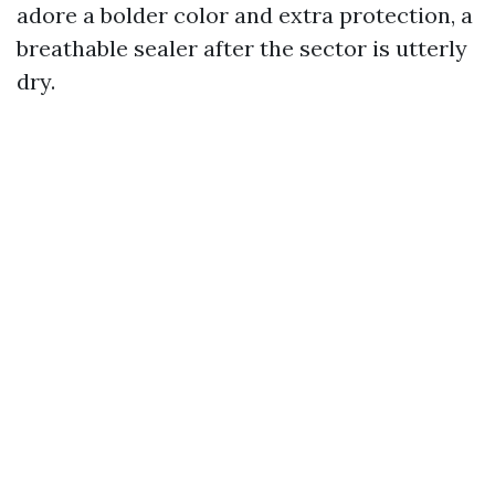
adore a bolder color and extra protection, a
breathable sealer after the sector is utterly
dry.