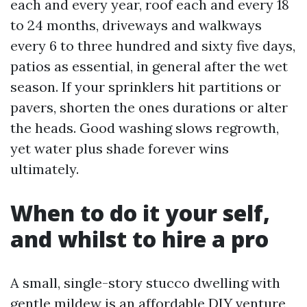
each and every year, roof each and every 18
to 24 months, driveways and walkways
every 6 to three hundred and sixty five days,
patios as essential, in general after the wet
season. If your sprinklers hit partitions or
pavers, shorten the ones durations or alter
the heads. Good washing slows regrowth,
yet water plus shade forever wins
ultimately.
When to do it your self,
and whilst to hire a pro
A small, single-story stucco dwelling with
gentle mildew is an affordable DIY venture