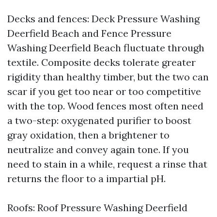
Decks and fences: Deck Pressure Washing
Deerfield Beach and Fence Pressure
Washing Deerfield Beach fluctuate through
textile. Composite decks tolerate greater
rigidity than healthy timber, but the two can
scar if you get too near or too competitive
with the top. Wood fences most often need
a two-step: oxygenated purifier to boost
gray oxidation, then a brightener to
neutralize and convey again tone. If you
need to stain in a while, request a rinse that
returns the floor to a impartial pH.
Roofs: Roof Pressure Washing Deerfield