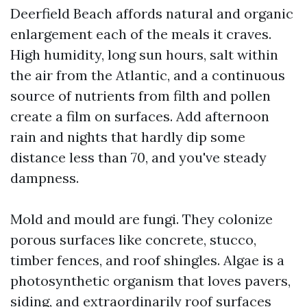
Deerfield Beach affords natural and organic
enlargement each of the meals it craves.
High humidity, long sun hours, salt within
the air from the Atlantic, and a continuous
source of nutrients from filth and pollen
create a film on surfaces. Add afternoon
rain and nights that hardly dip some
distance less than 70, and you've steady
dampness.
Mold and mould are fungi. They colonize
porous surfaces like concrete, stucco,
timber fences, and roof shingles. Algae is a
photosynthetic organism that loves pavers,
siding, and extraordinarily roof surfaces