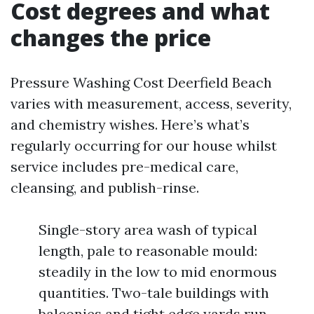
Cost degrees and what
changes the price
Pressure Washing Cost Deerfield Beach
varies with measurement, access, severity,
and chemistry wishes. Here’s what’s
regularly occurring for our house whilst
service includes pre-medical care,
cleansing, and publish-rinse.
Single-story area wash of typical
length, pale to reasonable mould:
steadily in the low to mid enormous
quantities. Two-tale buildings with
balconies and tight edge yards run