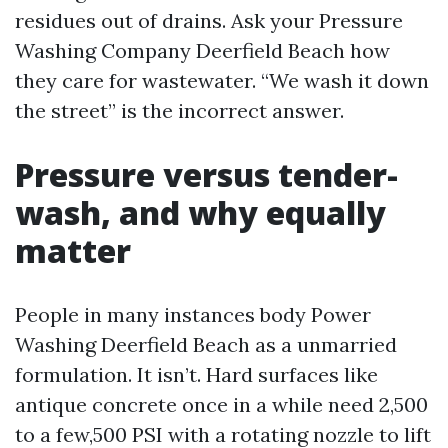
residues out of drains. Ask your Pressure
Washing Company Deerfield Beach how
they care for wastewater. “We wash it down
the street” is the incorrect answer.
Pressure versus tender-
wash, and why equally
matter
People in many instances body Power
Washing Deerfield Beach as a unmarried
formulation. It isn’t. Hard surfaces like
antique concrete once in a while need 2,500
to a few,500 PSI with a rotating nozzle to lift