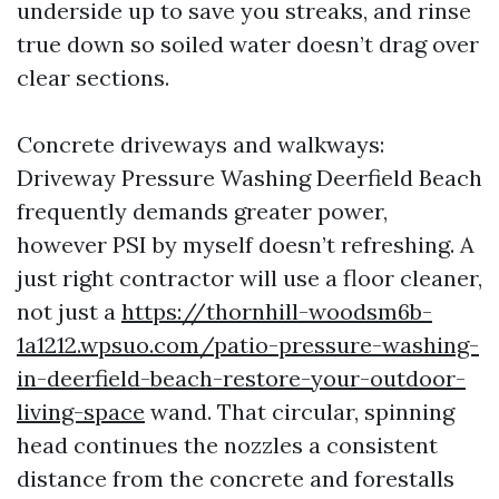
underside up to save you streaks, and rinse
true down so soiled water doesn’t drag over
clear sections.
Concrete driveways and walkways:
Driveway Pressure Washing Deerfield Beach
frequently demands greater power,
however PSI by myself doesn’t refreshing. A
just right contractor will use a floor cleaner,
not just a
https://thornhill-woodsm6b-
1a1212.wpsuo.com/patio-pressure-washing-
in-deerfield-beach-restore-your-outdoor-
living-space
wand. That circular, spinning
head continues the nozzles a consistent
distance from the concrete and forestalls