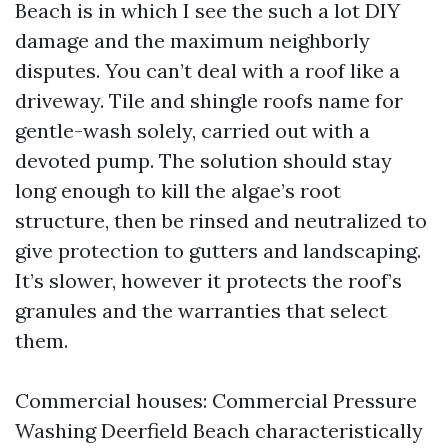
Beach is in which I see the such a lot DIY
damage and the maximum neighborly
disputes. You can’t deal with a roof like a
driveway. Tile and shingle roofs name for
gentle-wash solely, carried out with a
devoted pump. The solution should stay
long enough to kill the algae’s root
structure, then be rinsed and neutralized to
give protection to gutters and landscaping.
It’s slower, however it protects the roof’s
granules and the warranties that select
them.
Commercial houses: Commercial Pressure
Washing Deerfield Beach characteristically