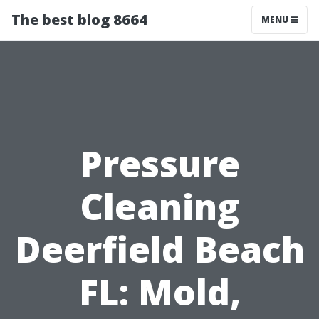
The best blog 8664
MENU
Pressure
Cleaning
Deerfield Beach
FL: Mold,