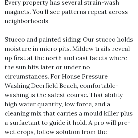
Every property has several strain-wash
magnets. You’ll see patterns repeat across
neighborhoods.
Stucco and painted siding: Our stucco holds
moisture in micro pits. Mildew trails reveal
up first at the north and east facets where
the sun hits later or under no
circumstances. For House Pressure
Washing Deerfield Beach, comfortable-
washing is the safest course. That ability
high water quantity, low force, and a
cleaning mix that carries a mould killer plus
a surfactant to guide it hold. A pro will pre-
wet crops, follow solution from the