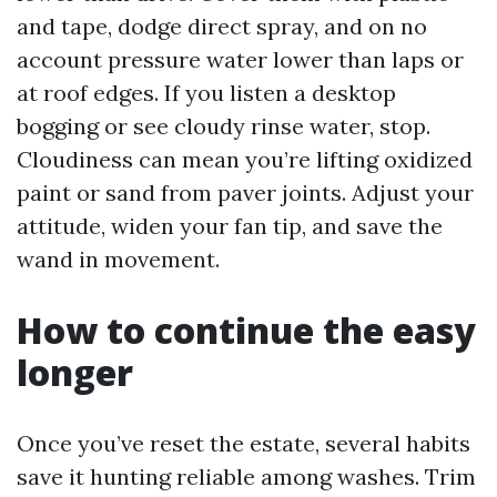
and tape, dodge direct spray, and on no
account pressure water lower than laps or
at roof edges. If you listen a desktop
bogging or see cloudy rinse water, stop.
Cloudiness can mean you’re lifting oxidized
paint or sand from paver joints. Adjust your
attitude, widen your fan tip, and save the
wand in movement.
How to continue the easy
longer
Once you’ve reset the estate, several habits
save it hunting reliable among washes. Trim