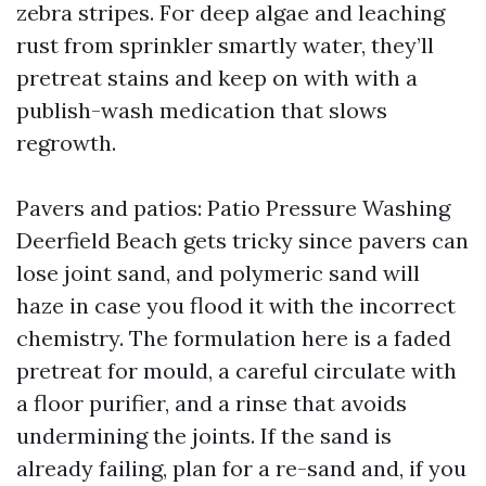
zebra stripes. For deep algae and leaching
rust from sprinkler smartly water, they’ll
pretreat stains and keep on with with a
publish-wash medication that slows
regrowth.
Pavers and patios: Patio Pressure Washing
Deerfield Beach gets tricky since pavers can
lose joint sand, and polymeric sand will
haze in case you flood it with the incorrect
chemistry. The formulation here is a faded
pretreat for mould, a careful circulate with
a floor purifier, and a rinse that avoids
undermining the joints. If the sand is
already failing, plan for a re-sand and, if you