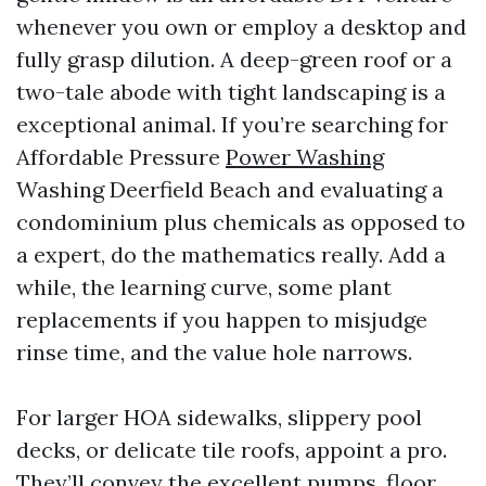
whenever you own or employ a desktop and
fully grasp dilution. A deep-green roof or a
two-tale abode with tight landscaping is a
exceptional animal. If you’re searching for
Affordable Pressure
Power Washing
Washing Deerfield Beach and evaluating a
condominium plus chemicals as opposed to
a expert, do the mathematics really. Add a
while, the learning curve, some plant
replacements if you happen to misjudge
rinse time, and the value hole narrows.
For larger HOA sidewalks, slippery pool
decks, or delicate tile roofs, appoint a pro.
They’ll convey the excellent pumps, floor