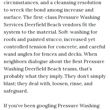
circumstances, and a cleansing resolution
to wreck the bond among increase and
surface. The first-class Pressure Washing
Services Deerfield Beach vendors fit the
system to the material. Soft-washing for
roofs and painted stucco, increased yet
controlled tension for concrete, and careful
wand angles for fences and decks. When
neighbors dialogue about the Best Pressure
Washing Deerfield Beach teams, that’s
probably what they imply. They don’t simply
blast; they deal with, loosen, rinse, and
safeguard.
If you’ve been googling Pressure Washing