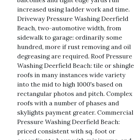
increased using ladder work and time.
Driveway Pressure Washing Deerfield
Beach, two-automotive width, from
sidewalk to garage: ordinarily some
hundred, more if rust removing and oil
degreasing are required. Roof Pressure
Washing Deerfield Beach: tile or shingle
roofs in many instances wide variety
into the mid to high 1000's based on
rectangular photos and pitch. Complex
roofs with a number of phases and
skylights payment greater. Commercial
Pressure Washing Deerfield Beach:
priced consistent with sq. foot or