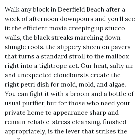
Walk any block in Deerfield Beach after a
week of afternoon downpours and you’ll see
it: the efficient movie creeping up stucco
walls, the black streaks marching down
shingle roofs, the slippery sheen on pavers
that turns a standard stroll to the mailbox
right into a tightrope act. Our heat, salty air
and unexpected cloudbursts create the
right petri dish for mold, mold, and algae.
You can fight it with a broom and a bottle of
usual purifier, but for those who need your
private home to appearance sharp and
remain reliable, stress cleansing, finished
appropriately, is the lever that strikes the