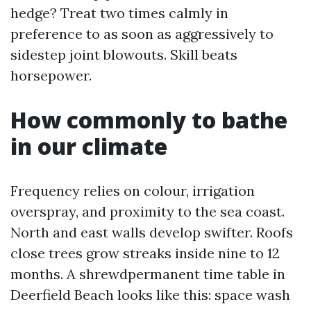
hedge? Treat two times calmly in
preference to as soon as aggressively to
sidestep joint blowouts. Skill beats
horsepower.
How commonly to bathe
in our climate
Frequency relies on colour, irrigation
overspray, and proximity to the sea coast.
North and east walls develop swifter. Roofs
close trees grow streaks inside nine to 12
months. A shrewdpermanent time table in
Deerfield Beach looks like this: space wash