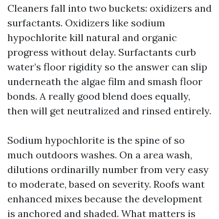
Cleaners fall into two buckets: oxidizers and
surfactants. Oxidizers like sodium
hypochlorite kill natural and organic
progress without delay. Surfactants curb
water’s floor rigidity so the answer can slip
underneath the algae film and smash floor
bonds. A really good blend does equally,
then will get neutralized and rinsed entirely.
Sodium hypochlorite is the spine of so
much outdoors washes. On a area wash,
dilutions ordinarilly number from very easy
to moderate, based on severity. Roofs want
enhanced mixes because the development
is anchored and shaded. What matters is