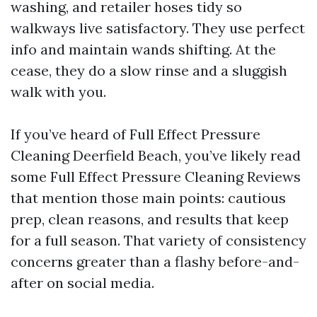
washing, and retailer hoses tidy so
walkways live satisfactory. They use perfect
info and maintain wands shifting. At the
cease, they do a slow rinse and a sluggish
walk with you.
If you’ve heard of Full Effect Pressure
Cleaning Deerfield Beach, you’ve likely read
some Full Effect Pressure Cleaning Reviews
that mention those main points: cautious
prep, clean reasons, and results that keep
for a full season. That variety of consistency
concerns greater than a flashy before-and-
after on social media.