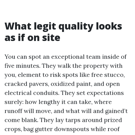
What legit quality looks
as if on site
You can spot an exceptional team inside of
five minutes. They walk the property with
you, element to risk spots like free stucco,
cracked pavers, oxidized paint, and open
electrical conduits. They set expectations
surely: how lengthy it can take, where
runoff will move, and what will and gained’t
come blank. They lay tarps around prized
crops, bag gutter downspouts while roof