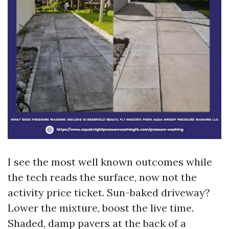
I see the most well known outcomes while
the tech reads the surface, now not the
activity price ticket. Sun-baked driveway?
Lower the mixture, boost the live time.
Shaded, damp pavers at the back of a