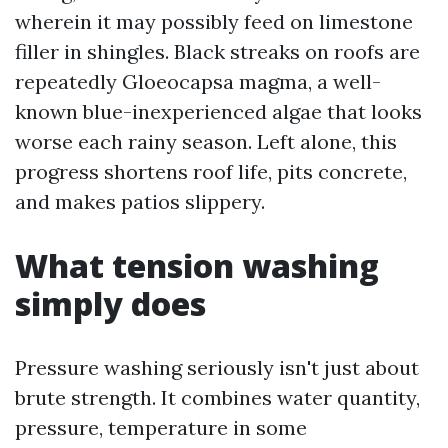
wherein it may possibly feed on limestone
filler in shingles. Black streaks on roofs are
repeatedly Gloeocapsa magma, a well-
known blue-inexperienced algae that looks
worse each rainy season. Left alone, this
progress shortens roof life, pits concrete,
and makes patios slippery.
What tension washing
simply does
Pressure washing seriously isn't just about
brute strength. It combines water quantity,
pressure, temperature in some