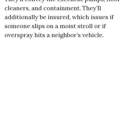
cleaners, and containment. They’ll
additionally be insured, which issues if
someone slips on a moist stroll or if
overspray hits a neighbor’s vehicle.