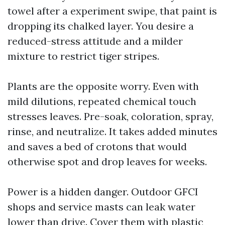
towel after a experiment swipe, that paint is
dropping its chalked layer. You desire a
reduced-stress attitude and a milder
mixture to restrict tiger stripes.
Plants are the opposite worry. Even with
mild dilutions, repeated chemical touch
stresses leaves. Pre-soak, coloration, spray,
rinse, and neutralize. It takes added minutes
and saves a bed of crotons that would
otherwise spot and drop leaves for weeks.
Power is a hidden danger. Outdoor GFCI
shops and service masts can leak water
lower than drive. Cover them with plastic