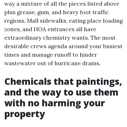
way a mixture of all the pieces listed above
plus grease, gum, and heavy foot traffic
regions. Mall sidewalks, eating place loading
zones, and HOA entrances all have
extraordinary chemistry wants. The most
desirable crews agenda around your busiest
times and manage runoff to hinder
wastewater out of hurricane drains.
Chemicals that paintings,
and the way to use them
with no harming your
property