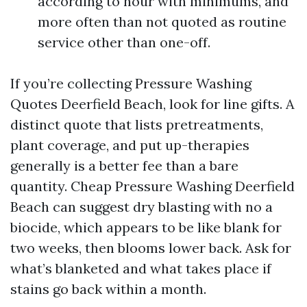
according to hour with minimums, and
more often than not quoted as routine
service other than one-off.
If you’re collecting Pressure Washing
Quotes Deerfield Beach, look for line gifts. A
distinct quote that lists pretreatments,
plant coverage, and put up-therapies
generally is a better fee than a bare
quantity. Cheap Pressure Washing Deerfield
Beach can suggest dry blasting with no a
biocide, which appears to be like blank for
two weeks, then blooms lower back. Ask for
what’s blanketed and what takes place if
stains go back within a month.