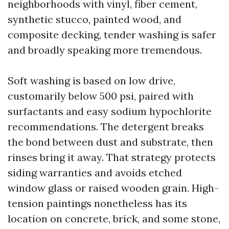
neighborhoods with vinyl, fiber cement,
synthetic stucco, painted wood, and
composite decking, tender washing is safer
and broadly speaking more tremendous.
Soft washing is based on low drive,
customarily below 500 psi, paired with
surfactants and easy sodium hypochlorite
recommendations. The detergent breaks
the bond between dust and substrate, then
rinses bring it away. That strategy protects
siding warranties and avoids etched
window glass or raised wooden grain. High-
tension paintings nonetheless has its
location on concrete, brick, and some stone,