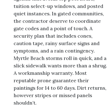
tuition select-up windows, and posted
quiet instances. In gated communities,
the contractor deserve to coordinate
gate codes and a point of touch. A
security plan that includes cones,
caution tape, rainy surface signs and
symptoms, and a rain contingency.
Myrtle Beach storms roll in quick, and a
slick sidewalk wants more than a shrug.
A workmanship warranty. Most
reputable prone guarantee their
paintings for 14 to 60 days. Dirt returns,
however stripes or missed panels
shouldn’t.