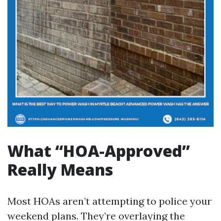
What “HOA-Approved”
Really Means
Most HOAs aren’t attempting to police your
weekend plans. They’re overlaying the