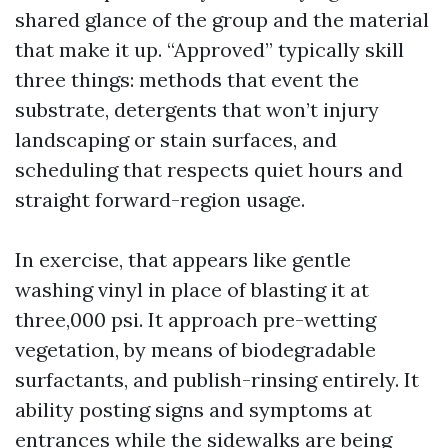
shared glance of the group and the material
that make it up. “Approved” typically skill
three things: methods that event the
substrate, detergents that won’t injury
landscaping or stain surfaces, and
scheduling that respects quiet hours and
straight forward-region usage.
In exercise, that appears like gentle
washing vinyl in place of blasting it at
three,000 psi. It approach pre-wetting
vegetation, by means of biodegradable
surfactants, and publish-rinsing entirely. It
ability posting signs and symptoms at
entrances while the sidewalks are being