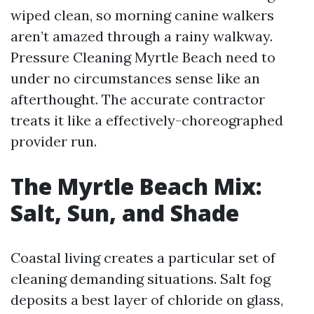
wiped clean, so morning canine walkers
aren’t amazed through a rainy walkway.
Pressure Cleaning Myrtle Beach need to
under no circumstances sense like an
afterthought. The accurate contractor
treats it like a effectively-choreographed
provider run.
The Myrtle Beach Mix:
Salt, Sun, and Shade
Coastal living creates a particular set of
cleaning demanding situations. Salt fog
deposits a best layer of chloride on glass,