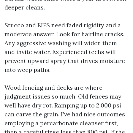
deeper cleans.
Stucco and EIFS need faded rigidity and a
moderate answer. Look for hairline cracks.
Any aggressive washing will widen them
and invite water. Experienced techs will
prevent upward spray that drives moisture
into weep paths.
Wood fencing and decks are where
judgment issues so much. Old fences may
well have dry rot. Ramping up to 2,000 psi
can carve the grain. I’ve had nice outcomes
employing a percarbonate cleanser first,
then a careful rinse less than 800 psi. If the