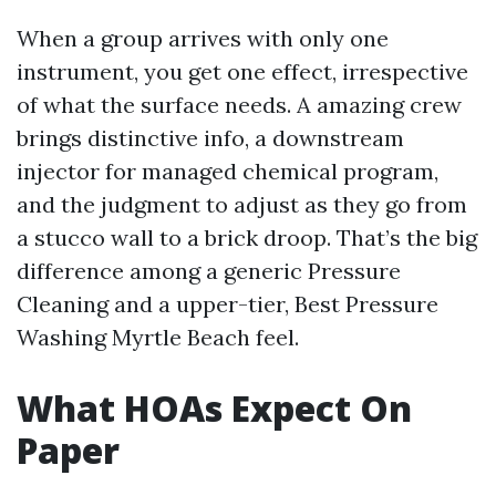
When a group arrives with only one
instrument, you get one effect, irrespective
of what the surface needs. A amazing crew
brings distinctive info, a downstream
injector for managed chemical program,
and the judgment to adjust as they go from
a stucco wall to a brick droop. That’s the big
difference among a generic Pressure
Cleaning and a upper-tier, Best Pressure
Washing Myrtle Beach feel.
What HOAs Expect On
Paper