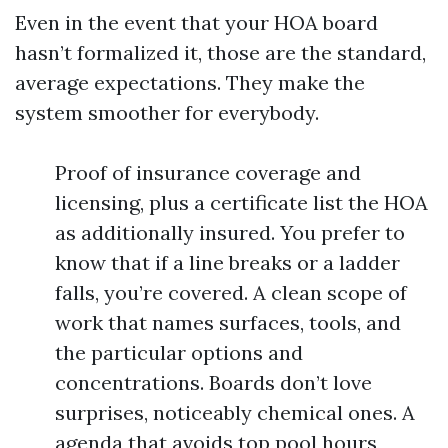
Even in the event that your HOA board
hasn’t formalized it, those are the standard,
average expectations. They make the
system smoother for everybody.
Proof of insurance coverage and
licensing, plus a certificate list the HOA
as additionally insured. You prefer to
know that if a line breaks or a ladder
falls, you’re covered. A clean scope of
work that names surfaces, tools, and
the particular options and
concentrations. Boards don’t love
surprises, noticeably chemical ones. A
agenda that avoids top pool hours,