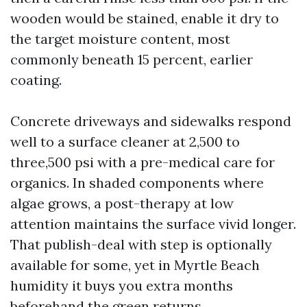
wooden would be stained, enable it dry to
the target moisture content, most
commonly beneath 15 percent, earlier
coating.
Concrete driveways and sidewalks respond
well to a surface cleaner at 2,500 to
three,500 psi with a pre-medical care for
organics. In shaded components where
algae grows, a post-therapy at low
attention maintains the surface vivid longer.
That publish-deal with step is optionally
available for some, yet in Myrtle Beach
humidity it buys you extra months
beforehand the green returns.