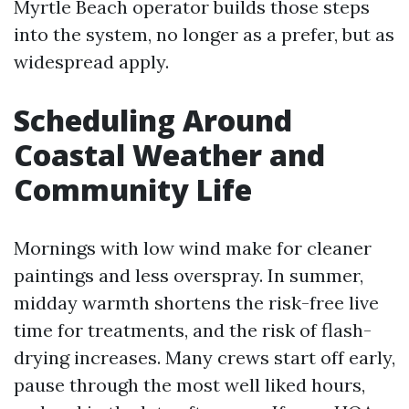
Myrtle Beach operator builds those steps
into the system, no longer as a prefer, but as
widespread apply.
Scheduling Around
Coastal Weather and
Community Life
Mornings with low wind make for cleaner
paintings and less overspray. In summer,
midday warmth shortens the risk-free live
time for treatments, and the risk of flash-
drying increases. Many crews start off early,
pause through the most well liked hours,