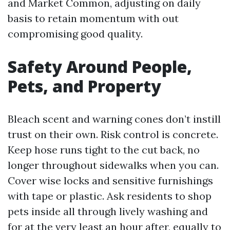
and Market Common, adjusting on daily
basis to retain momentum with out
compromising good quality.
Safety Around People,
Pets, and Property
Bleach scent and warning cones don’t instill
trust on their own. Risk control is concrete.
Keep hose runs tight to the cut back, no
longer throughout sidewalks when you can.
Cover wise locks and sensitive furnishings
with tape or plastic. Ask residents to shop
pets inside all through lively washing and
for at the very least an hour after, equally to