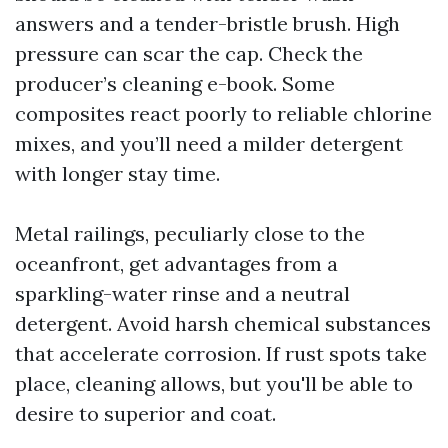
answers and a tender-bristle brush. High
pressure can scar the cap. Check the
producer’s cleaning e-book. Some
composites react poorly to reliable chlorine
mixes, and you’ll need a milder detergent
with longer stay time.
Metal railings, peculiarly close to the
oceanfront, get advantages from a
sparkling-water rinse and a neutral
detergent. Avoid harsh chemical substances
that accelerate corrosion. If rust spots take
place, cleaning allows, but you'll be able to
desire to superior and coat.