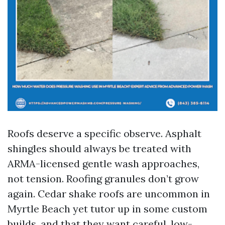
Roofs deserve a specific observe. Asphalt
shingles should always be treated with
ARMA-licensed gentle wash approaches,
not tension. Roofing granules don’t grow
again. Cedar shake roofs are uncommon in
Myrtle Beach yet tutor up in some custom
builds, and that they want careful, low-