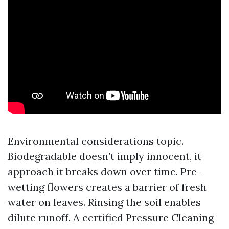
Environmental considerations topic.
Biodegradable doesn’t imply innocent, it
approach it breaks down over time. Pre-
wetting flowers creates a barrier of fresh
water on leaves. Rinsing the soil enables
dilute runoff. A certified Pressure Cleaning