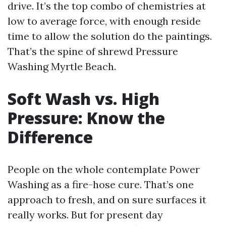
drive. It’s the top combo of chemistries at
low to average force, with enough reside
time to allow the solution do the paintings.
That’s the spine of shrewd Pressure
Washing Myrtle Beach.
Soft Wash vs. High
Pressure: Know the
Difference
People on the whole contemplate Power
Washing as a fire-hose cure. That’s one
approach to fresh, and on sure surfaces it
really works. But for present day