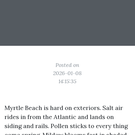
Posted on
2026-01-08
14:15:35
Myrtle Beach is hard on exteriors. Salt air
rides in from the Atlantic and lands on
siding and rails. Pollen sticks to every thing
come spring. Mildew blooms fast in shaded