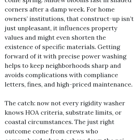
corners after a damp week. For home
owners’ institutions, that construct-up isn’t
just unpleasant, it influences property
values and might even shorten the
existence of specific materials. Getting
forward of it with precise power washing
helps to keep neighborhoods sharp and
avoids complications with compliance
letters, fines, and high-priced maintenance.
The catch: now not every rigidity washer
knows HOA criteria, substrate limits, or
coastal circumstances. The just right
outcome come from crews who