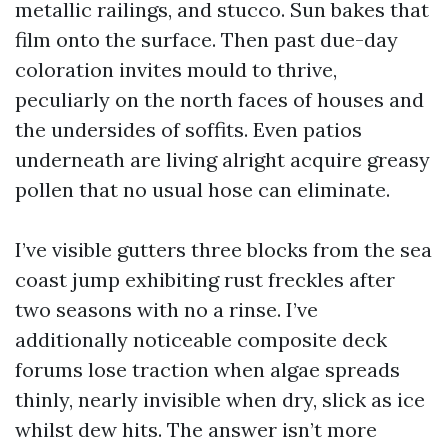
metallic railings, and stucco. Sun bakes that
film onto the surface. Then past due-day
coloration invites mould to thrive,
peculiarly on the north faces of houses and
the undersides of soffits. Even patios
underneath are living alright acquire greasy
pollen that no usual hose can eliminate.
I’ve visible gutters three blocks from the sea
coast jump exhibiting rust freckles after
two seasons with no a rinse. I’ve
additionally noticeable composite deck
forums lose traction when algae spreads
thinly, nearly invisible when dry, slick as ice
whilst dew hits. The answer isn’t more