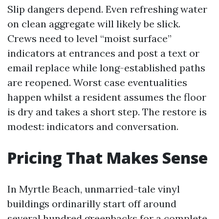
Slip dangers depend. Even refreshing water
on clean aggregate will likely be slick.
Crews need to level “moist surface”
indicators at entrances and post a text or
email replace while long-established paths
are reopened. Worst case eventualities
happen whilst a resident assumes the floor
is dry and takes a short step. The restore is
modest: indicators and conversation.
Pricing That Makes Sense
In Myrtle Beach, unmarried-tale vinyl
buildings ordinarilly start off around
several hundred greenbacks for a complete