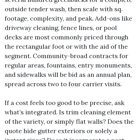
outside tender wash, then scale with sq.
footage, complexity, and peak. Add-ons like
driveway cleaning, fence lines, or pool
decks are most commonly priced through
the rectangular foot or with the aid of the
segment. Community-broad contracts for
regular areas, fountains, entry monuments,
and sidewalks will be bid as an annual plan,
spread across two to four carrier visits.
If a cost feels too good to be precise, ask
what’s integrated. Is trim cleaning element
of the variety, or simply flat walls? Does the
quote hide gutter exteriors or solely a