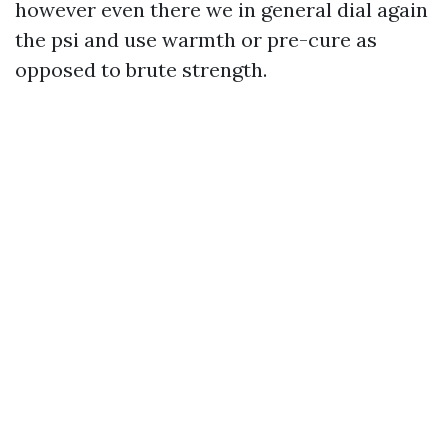
however even there we in general dial again
the psi and use warmth or pre-cure as
opposed to brute strength.