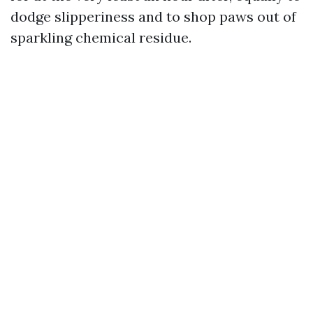
dodge slipperiness and to shop paws out of
sparkling chemical residue.