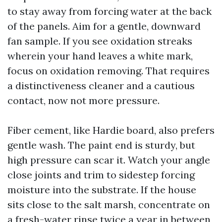
to stay away from forcing water at the back
of the panels. Aim for a gentle, downward
fan sample. If you see oxidation streaks
wherein your hand leaves a white mark,
focus on oxidation removing. That requires
a distinctiveness cleaner and a cautious
contact, now not more pressure.
Fiber cement, like Hardie board, also prefers
gentle wash. The paint end is sturdy, but
high pressure can scar it. Watch your angle
close joints and trim to sidestep forcing
moisture into the substrate. If the house
sits close to the salt marsh, concentrate on
a fresh-water rinse twice a year in between