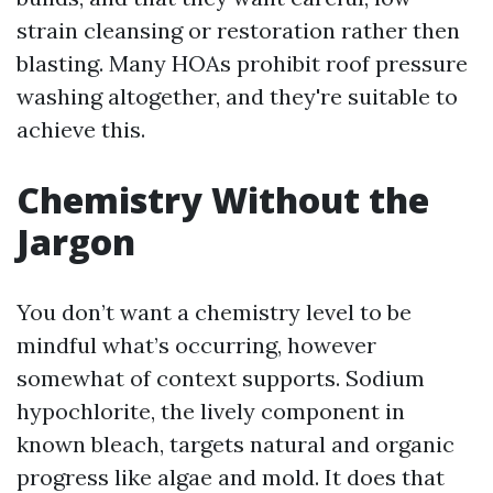
strain cleansing or restoration rather then
blasting. Many HOAs prohibit roof pressure
washing altogether, and they're suitable to
achieve this.
Chemistry Without the
Jargon
You don’t want a chemistry level to be
mindful what’s occurring, however
somewhat of context supports. Sodium
hypochlorite, the lively component in
known bleach, targets natural and organic
progress like algae and mold. It does that