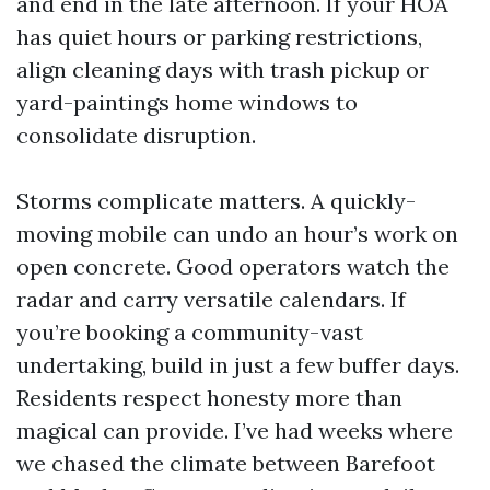
and end in the late afternoon. If your HOA
has quiet hours or parking restrictions,
align cleaning days with trash pickup or
yard-paintings home windows to
consolidate disruption.
Storms complicate matters. A quickly-
moving mobile can undo an hour’s work on
open concrete. Good operators watch the
radar and carry versatile calendars. If
you’re booking a community-vast
undertaking, build in just a few buffer days.
Residents respect honesty more than
magical can provide. I’ve had weeks where
we chased the climate between Barefoot