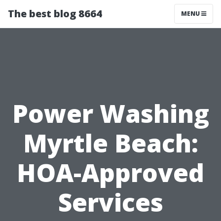
The best blog 8664
MENU
Power Washing
Myrtle Beach:
HOA-Approved
Services