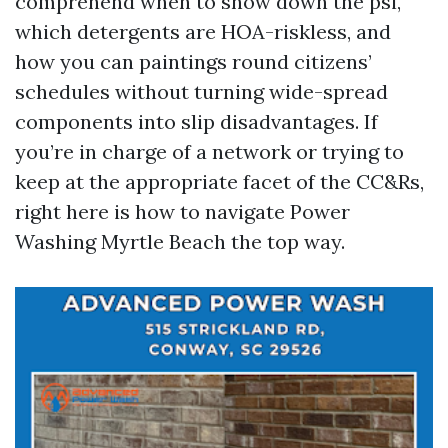
comprehend when to show down the psi,
which detergents are HOA-riskless, and
how you can paintings round citizens’
schedules without turning wide-spread
components into slip disadvantages. If
you’re in charge of a network or trying to
keep at the appropriate facet of the CC&Rs,
right here is how to navigate Power
Washing Myrtle Beach the top way.