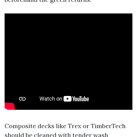
Composite decks like Trex or TimberTech
should be cleaned with tender wash