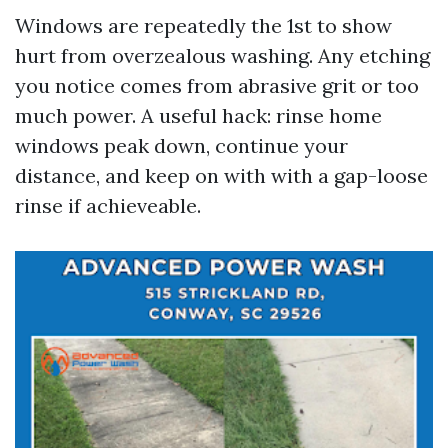
Windows are repeatedly the 1st to show
hurt from overzealous washing. Any etching
you notice comes from abrasive grit or too
much power. A useful hack: rinse home
windows peak down, continue your
distance, and keep on with with a gap-loose
rinse if achieveable.