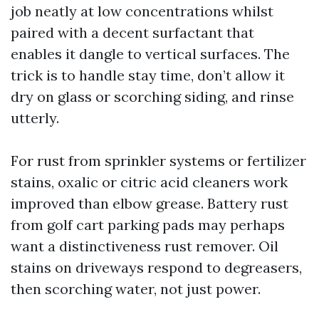
job neatly at low concentrations whilst
paired with a decent surfactant that
enables it dangle to vertical surfaces. The
trick is to handle stay time, don’t allow it
dry on glass or scorching siding, and rinse
utterly.
For rust from sprinkler systems or fertilizer
stains, oxalic or citric acid cleaners work
improved than elbow grease. Battery rust
from golf cart parking pads may perhaps
want a distinctiveness rust remover. Oil
stains on driveways respond to degreasers,
then scorching water, not just power.