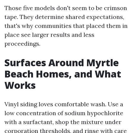
Those five models don't seem to be crimson
tape. They determine shared expectations,
that's why communities that placed them in
place see larger results and less
proceedings.
Surfaces Around Myrtle
Beach Homes, and What
Works
Vinyl siding loves comfortable wash. Use a
low concentration of sodium hypochlorite
with a surfactant, shop the mixture under
corporation thresholds, and rinse with care