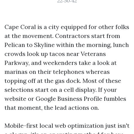
22:50:42
Cape Coral is a city equipped for other folks
at the movement. Contractors start from
Pelican to Skyline within the morning, lunch
crowds look up tacos near Veterans
Parkway, and weekenders take a look at
marinas on their telephones whereas
topping off at the gas dock. Most of these
selections start on a cell display. If your
website or Google Business Profile fumbles
that moment, the lead actions on.
Mobile-first local web optimization just isn't