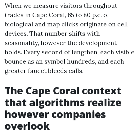
When we measure visitors throughout
trades in Cape Coral, 65 to 80 p.c. of
biological and map clicks originate on cell
devices. That number shifts with
seasonality, however the development
holds. Every second of lengthen, each visible
bounce as an symbol hundreds, and each
greater faucet bleeds calls.
The Cape Coral context
that algorithms realize
however companies
overlook