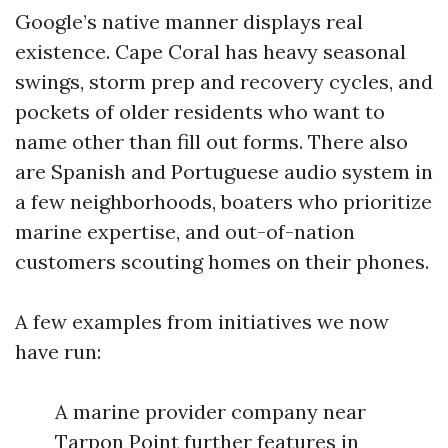
Google’s native manner displays real
existence. Cape Coral has heavy seasonal
swings, storm prep and recovery cycles, and
pockets of older residents who want to
name other than fill out forms. There also
are Spanish and Portuguese audio system in
a few neighborhoods, boaters who prioritize
marine expertise, and out-of-nation
customers scouting homes on their phones.
A few examples from initiatives we now
have run:
A marine provider company near
Tarpon Point further features in