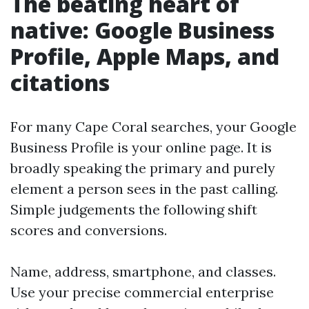
The beating heart of
native: Google Business
Profile, Apple Maps, and
citations
For many Cape Coral searches, your Google
Business Profile is your online page. It is
broadly speaking the primary and purely
element a person sees in the past calling.
Simple judgements the following shift
scores and conversions.
Name, address, smartphone, and classes.
Use your precise commercial enterprise