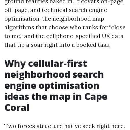
ground realities baked in. It covers on-page,
off-page, and technical search engine
optimisation, the neighborhood map
algorithms that choose who ranks for “close
to me,” and the cellphone-specified UX data
that tip a soar right into a booked task.
Why cellular-first
neighborhood search
engine optimisation
ideas the map in Cape
Coral
Two forces structure native seek right here.