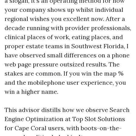
a slogan, it's an operating method for how
your company shows up whilst individual
regional wishes you excellent now. After a
decade running with provider professionals,
clinical places of work, eating places, and
proper estate teams in Southwest Florida, I
have observed small differences on a phone
web page pressure outsized results. The
stakes are common. If you win the map %
and the mobilephone user experience, you
win a higher name.
This advisor distills how we observe Search
Engine Optimization at Top Slot Solutions
for Cape Coral users, with boots-on-the-