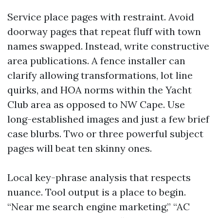
Service place pages with restraint. Avoid
doorway pages that repeat fluff with town
names swapped. Instead, write constructive
area publications. A fence installer can
clarify allowing transformations, lot line
quirks, and HOA norms within the Yacht
Club area as opposed to NW Cape. Use
long-established images and just a few brief
case blurbs. Two or three powerful subject
pages will beat ten skinny ones.
Local key-phrase analysis that respects
nuance. Tool output is a place to begin.
“Near me search engine marketing,” “AC