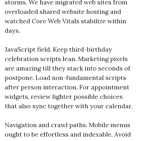
storms. We have migrated web sites from
overloaded shared website hosting and
watched Core Web Vitals stabilize within
days.
JavaScript field. Keep third-birthday
celebration scripts lean. Marketing pixels
are amazing till they stack into seconds of
postpone. Load non-fundamental scripts
after person interaction. For appointment
widgets, review lighter possible choices
that also sync together with your calendar.
Navigation and crawl paths. Mobile menus
ought to be effortless and indexable. Avoid