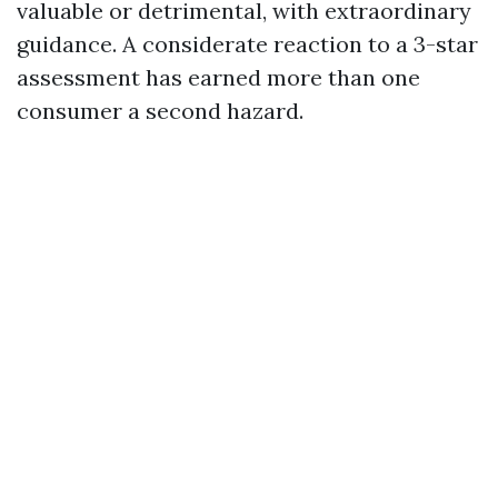
valuable or detrimental, with extraordinary
guidance. A considerate reaction to a 3-star
assessment has earned more than one
consumer a second hazard.