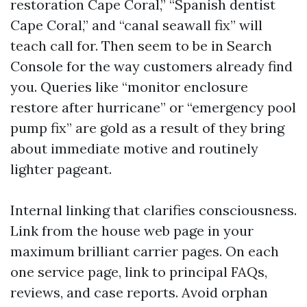
restoration Cape Coral,” “Spanish dentist
Cape Coral,” and “canal seawall fix” will
teach call for. Then seem to be in Search
Console for the way customers already find
you. Queries like “monitor enclosure
restore after hurricane” or “emergency pool
pump fix” are gold as a result of they bring
about immediate motive and routinely
lighter pageant.
Internal linking that clarifies consciousness.
Link from the house web page in your
maximum brilliant carrier pages. On each
one service page, link to principal FAQs,
reviews, and case reports. Avoid orphan