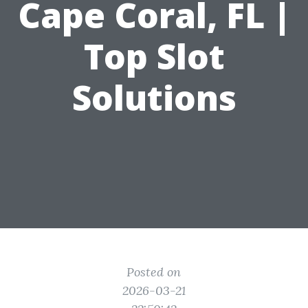
Cape Coral, FL |
Top Slot
Solutions
Posted on
2026-03-21