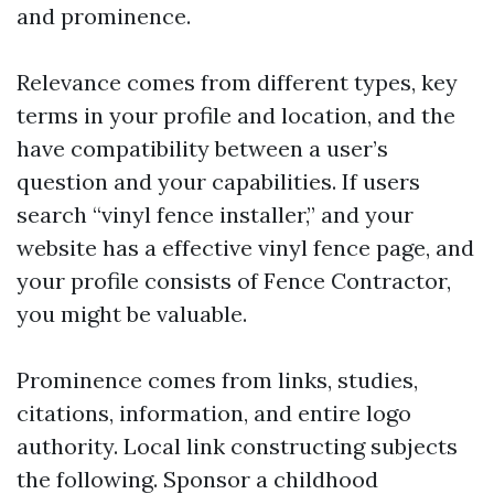
and prominence.
Relevance comes from different types, key
terms in your profile and location, and the
have compatibility between a user’s
question and your capabilities. If users
search “vinyl fence installer,” and your
website has a effective vinyl fence page, and
your profile consists of Fence Contractor,
you might be valuable.
Prominence comes from links, studies,
citations, information, and entire logo
authority. Local link constructing subjects
the following. Sponsor a childhood