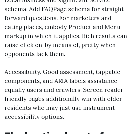
schema. Add FAQPage schema for straight
forward questions. For marketers and
eating places, embody Product and Menu
markup in which it applies. Rich results can
raise click on-by means of, pretty when
opponents lack them.
Accessibility. Good assessment, tappable
components, and ARIA labels assistance
equally users and crawlers. Screen reader
friendly pages additionally win with older
residents who may just use instrument
accessibility options.