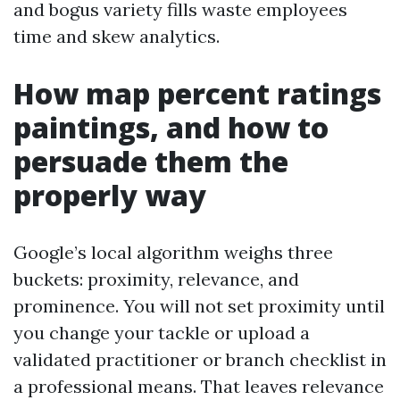
and bogus variety fills waste employees
time and skew analytics.
How map percent ratings
paintings, and how to
persuade them the
properly way
Google’s local algorithm weighs three
buckets: proximity, relevance, and
prominence. You will not set proximity until
you change your tackle or upload a
validated practitioner or branch checklist in
a professional means. That leaves relevance