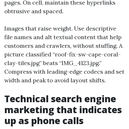
pages. On cell, maintain these hyperlinks
obtrusive and spaced.
Images that raise weight. Use descriptive
file names and alt textual content that help
customers and crawlers, without stuffing. A
picture classified “roof-fix-sw-cape-coral-
clay-tiles.jpg” beats “IMG_4123.jpg.”
Compress with leading-edge codecs and set
width and peak to avoid layout shifts.
Technical search engine
marketing that indicates
up as phone calls