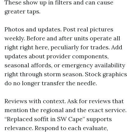
These show up in filters and can cause
greater taps.
Photos and updates. Post real pictures
weekly. Before and after units operate all
right right here, peculiarly for trades. Add
updates about provider components,
seasonal affords, or emergency availability
right through storm season. Stock graphics
do no longer transfer the needle.
Reviews with context. Ask for reviews that
mention the regional and the exact service.
“Replaced soffit in SW Cape” supports
relevance. Respond to each evaluate,