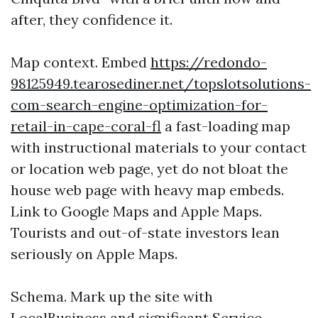
after, they confidence it.
Map context. Embed
https://redondo-
98125949.tearosediner.net/topslotsolutions-
com-search-engine-optimization-for-
retail-in-cape-coral-fl
a fast-loading map
with instructional materials to your contact
or location web page, yet do not bloat the
house web page with heavy map embeds.
Link to Google Maps and Apple Maps.
Tourists and out-of-state investors lean
seriously on Apple Maps.
Schema. Mark up the site with
LocalBusiness and significant Service