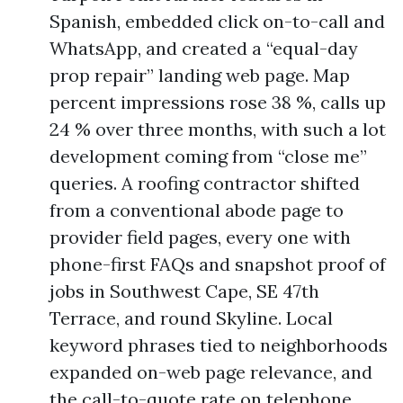
Spanish, embedded click on-to-call and
WhatsApp, and created a “equal-day
prop repair” landing web page. Map
percent impressions rose 38 %, calls up
24 % over three months, with such a lot
development coming from “close me”
queries. A roofing contractor shifted
from a conventional abode page to
provider field pages, every one with
phone-first FAQs and snapshot proof of
jobs in Southwest Cape, SE 47th
Terrace, and round Skyline. Local
keyword phrases tied to neighborhoods
expanded on-web page relevance, and
the call-to-quote rate on telephone