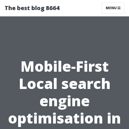
The best blog 8664
MENU
Mobile-First
Local search
engine
optimisation in