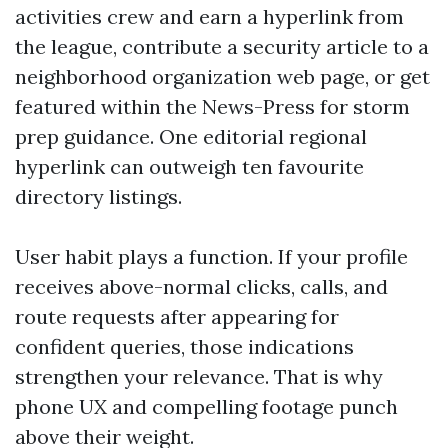
activities crew and earn a hyperlink from
the league, contribute a security article to a
neighborhood organization web page, or get
featured within the News-Press for storm
prep guidance. One editorial regional
hyperlink can outweigh ten favourite
directory listings.
User habit plays a function. If your profile
receives above-normal clicks, calls, and
route requests after appearing for
confident queries, those indications
strengthen your relevance. That is why
phone UX and compelling footage punch
above their weight.