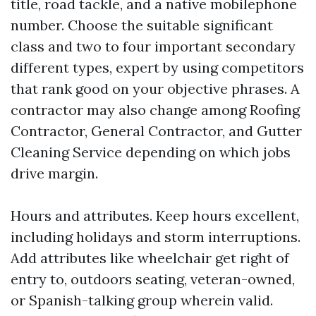
title, road tackle, and a native mobilephone
number. Choose the suitable significant
class and two to four important secondary
different types, expert by using competitors
that rank good on your objective phrases. A
contractor may also change among Roofing
Contractor, General Contractor, and Gutter
Cleaning Service depending on which jobs
drive margin.
Hours and attributes. Keep hours excellent,
including holidays and storm interruptions.
Add attributes like wheelchair get right of
entry to, outdoors seating, veteran-owned,
or Spanish-talking group wherein valid.