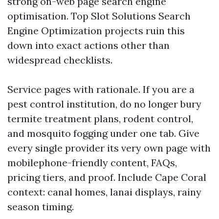
strong on-web page search engine
optimisation. Top Slot Solutions Search
Engine Optimization projects ruin this
down into exact actions other than
widespread checklists.
Service pages with rationale. If you are a
pest control institution, do no longer bury
termite treatment plans, rodent control,
and mosquito fogging under one tab. Give
every single provider its very own page with
mobilephone-friendly content, FAQs,
pricing tiers, and proof. Include Cape Coral
context: canal homes, lanai displays, rainy
season timing.