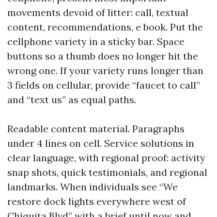
movements devoid of litter: call, textual
content, recommendations, e book. Put the
cellphone variety in a sticky bar. Space
buttons so a thumb does no longer hit the
wrong one. If your variety runs longer than
3 fields on cellular, provide “faucet to call”
and “text us” as equal paths.
Readable content material. Paragraphs
under 4 lines on cell. Service solutions in
clear language, with regional proof: activity
snap shots, quick testimonials, and regional
landmarks. When individuals see “We
restore dock lights everywhere west of
Chiquita Blvd” with a brief until now and