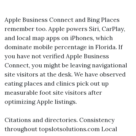
Apple Business Connect and Bing Places
remember too. Apple powers Siri, CarPlay,
and local map apps on iPhones, which
dominate mobile percentage in Florida. If
you have not verified Apple Business
Connect, you might be leaving navigational
site visitors at the desk. We have observed
eating places and clinics pick out up
measurable foot site visitors after
optimizing Apple listings.
Citations and directories. Consistency
throughout topslotsolutions.com Local