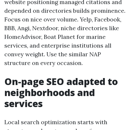
website positioning managed citations and
depended on directories builds prominence.
Focus on nice over volume. Yelp, Facebook,
BBB, Angi, Nextdoor, niche directories like
HomeAdvisor, Boat Planet for marine
services, and enterprise institutions all
convey weight. Use the similar NAP
structure on every occasion.
On-page SEO adapted to
neighborhoods and
services
Local search optimization starts with