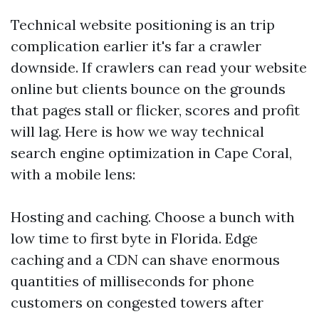
Technical website positioning is an trip
complication earlier it's far a crawler
downside. If crawlers can read your website
online but clients bounce on the grounds
that pages stall or flicker, scores and profit
will lag. Here is how we way technical
search engine optimization in Cape Coral,
with a mobile lens:
Hosting and caching. Choose a bunch with
low time to first byte in Florida. Edge
caching and a CDN can shave enormous
quantities of milliseconds for phone
customers on congested towers after