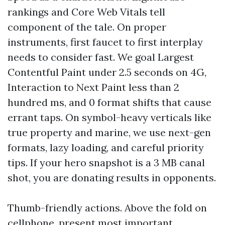
rankings and Core Web Vitals tell
component of the tale. On proper
instruments, first faucet to first interplay
needs to consider fast. We goal Largest
Contentful Paint under 2.5 seconds on 4G,
Interaction to Next Paint less than 2
hundred ms, and 0 format shifts that cause
errant taps. On symbol-heavy verticals like
true property and marine, we use next-gen
formats, lazy loading, and careful priority
tips. If your hero snapshot is a 3 MB canal
shot, you are donating results in opponents.
Thumb-friendly actions. Above the fold on
cellphone, present most important