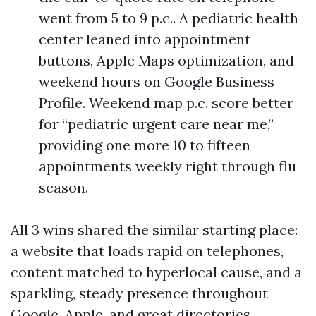
went from 5 to 9 p.c.. A pediatric health
center leaned into appointment
buttons, Apple Maps optimization, and
weekend hours on Google Business
Profile. Weekend map p.c. score better
for “pediatric urgent care near me,”
providing one more 10 to fifteen
appointments weekly right through flu
season.
All 3 wins shared the similar starting place:
a website that loads rapid on telephones,
content matched to hyperlocal cause, and a
sparkling, steady presence throughout
Google, Apple, and great directories.