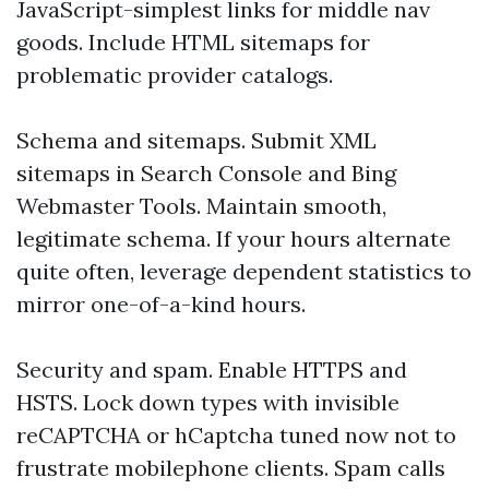
JavaScript-simplest links for middle nav
goods. Include HTML sitemaps for
problematic provider catalogs.
Schema and sitemaps. Submit XML
sitemaps in Search Console and Bing
Webmaster Tools. Maintain smooth,
legitimate schema. If your hours alternate
quite often, leverage dependent statistics to
mirror one-of-a-kind hours.
Security and spam. Enable HTTPS and
HSTS. Lock down types with invisible
reCAPTCHA or hCaptcha tuned now not to
frustrate mobilephone clients. Spam calls