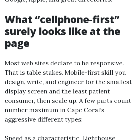
What “cellphone-first”
surely looks like at the
page
Most web sites declare to be responsive.
That is table stakes. Mobile-first skill you
design, write, and engineer for the smallest
display screen and the least patient
consumer, then scale up. A few parts count
number maximum in Cape Coral’s
aggressive different types:
Speed as a characteristic. Lighthouse