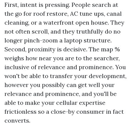
First, intent is pressing. People search at
the go for roof restore, AC tune ups, canal
cleaning, or a waterfront open house. They
not often scroll, and they truthfully do no
longer pinch-zoom a laptop structure.
Second, proximity is decisive. The map %
weighs how near you are to the searcher,
inclusive of relevance and prominence. You
won't be able to transfer your development,
however you possibly can get well your
relevance and prominence, and you'll be
able to make your cellular expertise
frictionless so a close-by consumer in fact
converts.