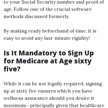
to your Social Security number and proof of
age. Follow one of the crucial software
methods discussed formerly.
By making ready beforehand of time, it is
easy to avoid any last-minute rigidity!
Is It Mandatory to Sign Up
for Medicare at Age sixty
five?
While it can be not legally required, signing
up at sixty five ensures which you have
wellness assurance should you desire it
maximum—principally given that healthcare