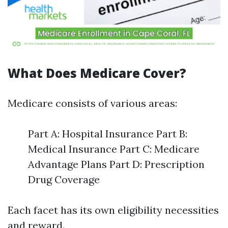
What Does Medicare Cover?
Medicare consists of various areas:
Part A: Hospital Insurance Part B:
Medical Insurance Part C: Medicare
Advantage Plans Part D: Prescription
Drug Coverage
Each facet has its own eligibility necessities
and reward.