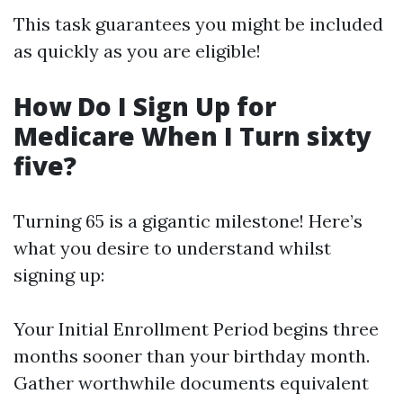
This task guarantees you might be included
as quickly as you are eligible!
How Do I Sign Up for
Medicare When I Turn sixty
five?
Turning 65 is a gigantic milestone! Here’s
what you desire to understand whilst
signing up:
Your Initial Enrollment Period begins three
months sooner than your birthday month.
Gather worthwhile documents equivalent