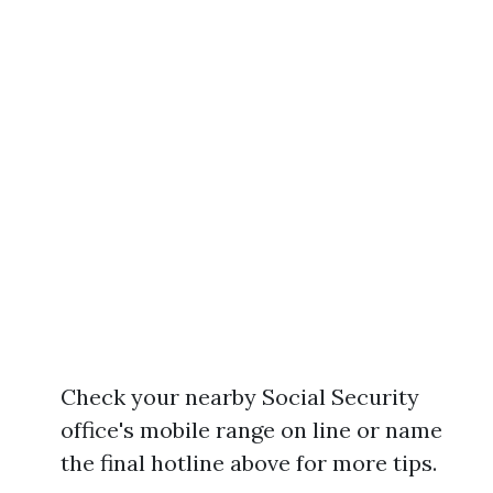
Check your nearby Social Security
office's mobile range on line or name
the final hotline above for more tips.