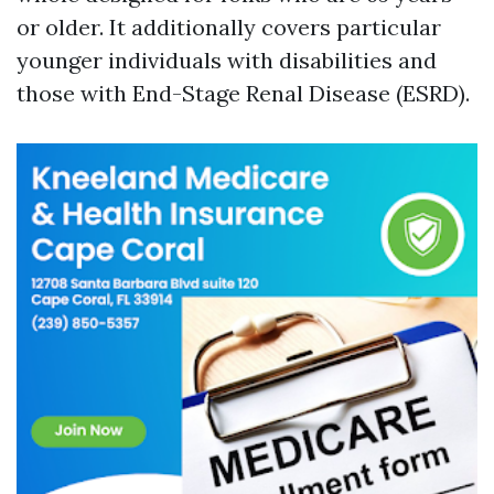
or older. It additionally covers particular
younger individuals with disabilities and
those with End-Stage Renal Disease (ESRD).