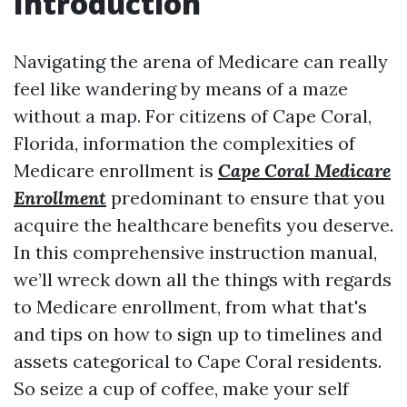
Introduction
Navigating the arena of Medicare can really
feel like wandering by means of a maze
without a map. For citizens of Cape Coral,
Florida, information the complexities of
Medicare enrollment is
Cape Coral Medicare
Enrollment
predominant to ensure that you
acquire the healthcare benefits you deserve.
In this comprehensive instruction manual,
we’ll wreck down all the things with regards
to Medicare enrollment, from what that's
and tips on how to sign up to timelines and
assets categorical to Cape Coral residents.
So seize a cup of coffee, make your self