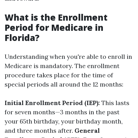
What is the Enrollment
Period for Medicare in
Florida?
Understanding when you're able to enroll in
Medicare is mandatory. The enrollment
procedure takes place for the time of
special periods all around the 12 months:
Initial Enrollment Period (IEP):
This lasts
for seven months—3 months in the past
your 65th birthday, your birthday month,
and three months after.
General