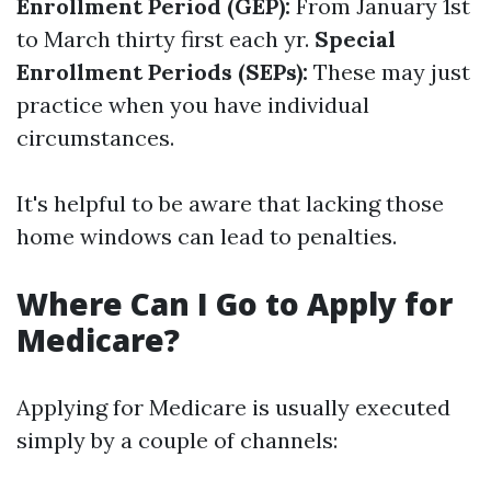
Enrollment Period (GEP):
From January 1st
to March thirty first each yr.
Special
Enrollment Periods (SEPs):
These may just
practice when you have individual
circumstances.
It's helpful to be aware that lacking those
home windows can lead to penalties.
Where Can I Go to Apply for
Medicare?
Applying for Medicare is usually executed
simply by a couple of channels: