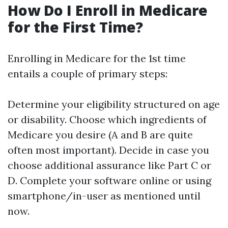
How Do I Enroll in Medicare
for the First Time?
Enrolling in Medicare for the 1st time
entails a couple of primary steps:
Determine your eligibility structured on age
or disability. Choose which ingredients of
Medicare you desire (A and B are quite
often most important). Decide in case you
choose additional assurance like Part C or
D. Complete your software online or using
smartphone/in-user as mentioned until
now.