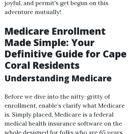
joyful, and permit's get begun on this
adventure mutually!
Medicare Enrollment
Made Simple: Your
Definitive Guide for Cape
Coral Residents
Understanding Medicare
Before we dive into the nitty-gritty of
enrollment, enable’s clarify what Medicare
is. Simply placed, Medicare is a federal
medical health insurance software on the
whole designed for folks who are 65 years