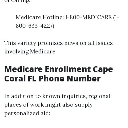
Medicare Hotline: 1-800-MEDICARE (1-
800-633-4227)
This variety promises news on all issues
involving Medicare.
Medicare Enrollment Cape
Coral FL Phone Number
In addition to known inquiries, regional
places of work might also supply
personalized aid: