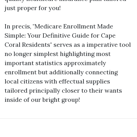
just proper for you!
In precis, "Medicare Enrollment Made
Simple: Your Definitive Guide for Cape
Coral Residents" serves as a imperative tool
no longer simplest highlighting most
important statistics approximately
enrollment but additionally connecting
local citizens with effectual supplies
tailored principally closer to their wants
inside of our bright group!