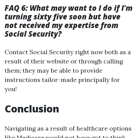
FAQ 6: What may want to I do if I'm
turning sixty five soon but have
not received my expertise from
Social Security?
Contact Social Security right now both as a
result of their website or through calling
them; they may be able to provide
instructions tailor-made principally for
you!
Conclusion
Navigating as a result of healthcare options
like Medicare would not have got to think