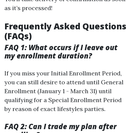
as it’s processed!
Frequently Asked Questions
(FAQs)
FAQ 1: What occurs if I leave out
my enrollment duration?
If you miss your Initial Enrollment Period,
you can still desire to attend until General
Enrollment (January 1 - March 31) until
qualifying for a Special Enrollment Period
by reason of exact lifestyles parties.
FAQ 2: Can I trade my plan after