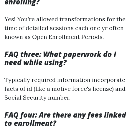
enrolling?
Yes! You’re allowed transformations for the
time of detailed sessions each one yr often
known as Open Enrollment Periods.
FAQ three: What paperwork do I
need while using?
Typically required information incorporate
facts of id (like a motive force's license) and
Social Security number.
FAQ four: Are there any fees linked
to enrollment?