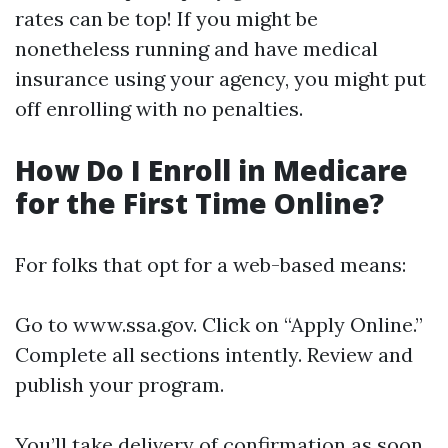
rates can be top! If you might be
nonetheless running and have medical
insurance using your agency, you might put
off enrolling with no penalties.
How Do I Enroll in Medicare
for the First Time Online?
For folks that opt for a web-based means:
Go to
www.ssa.gov
. Click on “Apply Online.”
Complete all sections intently. Review and
publish your program.
You’ll take delivery of confirmation as soon