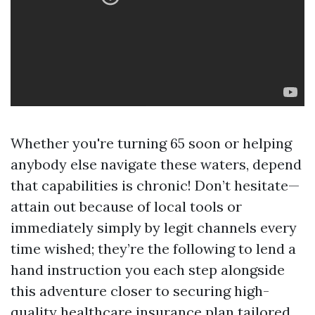
Whether you're turning 65 soon or helping
anybody else navigate these waters, depend
that capabilities is chronic! Don’t hesitate—
attain out because of local tools or
immediately simply by legit channels every
time wished; they’re the following to lend a
hand instruction you each step alongside
this adventure closer to securing high-
quality healthcare insurance plan tailored