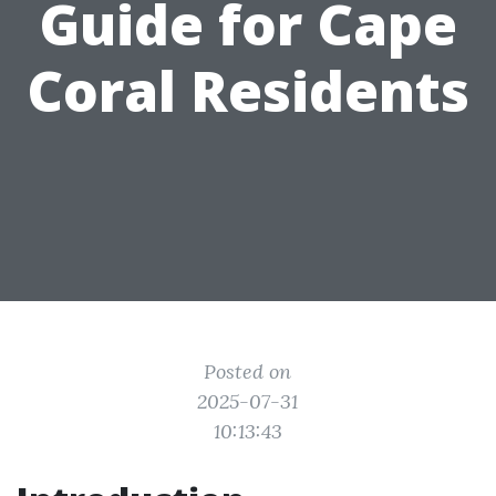
Guide for Cape
Coral Residents
Posted on
2025-07-31
10:13:43