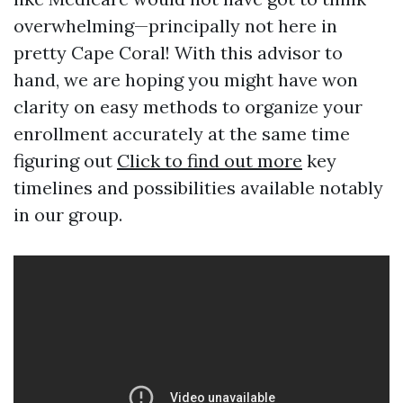
overwhelming—principally not here in
pretty Cape Coral! With this advisor to
hand, we are hoping you might have won
clarity on easy methods to organize your
enrollment accurately at the same time
figuring out
Click to find out more
key
timelines and possibilities available notably
in our group.