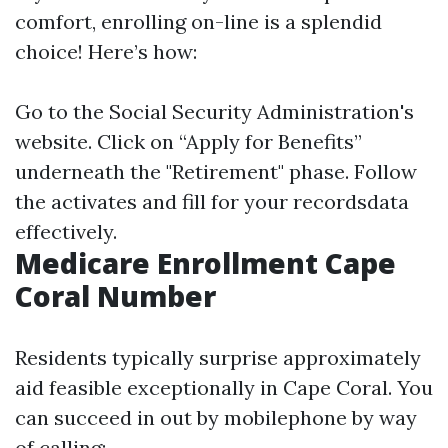
comfort, enrolling on-line is a splendid
choice! Here’s how:
Go to the
Social Security Administration's
website
. Click on “Apply for Benefits”
underneath the "Retirement" phase. Follow
the activates and fill for your recordsdata
effectively.
Medicare Enrollment Cape
Coral Number
Residents typically surprise approximately
aid feasible exceptionally in Cape Coral. You
can succeed in out by mobilephone by way
of calling: