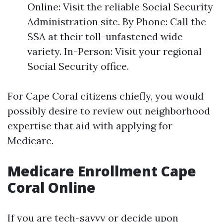
Online: Visit the reliable Social Security
Administration site. By Phone: Call the
SSA at their toll-unfastened wide
variety. In-Person: Visit your regional
Social Security office.
For Cape Coral citizens chiefly, you would
possibly desire to review out neighborhood
expertise that aid with applying for
Medicare.
Medicare Enrollment Cape
Coral Online
If you are tech-savvy or decide upon