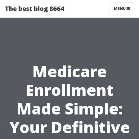
The best blog 8664
MENU
Medicare
Enrollment
Made Simple:
Your Definitive