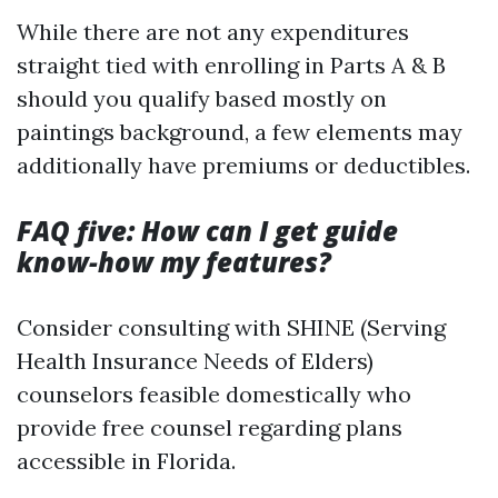
While there are not any expenditures
straight tied with enrolling in Parts A & B
should you qualify based mostly on
paintings background, a few elements may
additionally have premiums or deductibles.
FAQ five: How can I get guide
know-how my features?
Consider consulting with SHINE (Serving
Health Insurance Needs of Elders)
counselors feasible domestically who
provide free counsel regarding plans
accessible in Florida.