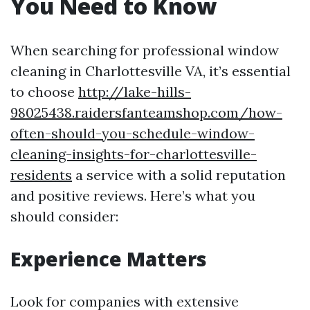
You Need to Know
When searching for professional window
cleaning in Charlottesville VA, it’s essential
to choose
http://lake-hills-
98025438.raidersfanteamshop.com/how-
often-should-you-schedule-window-
cleaning-insights-for-charlottesville-
residents
a service with a solid reputation
and positive reviews. Here’s what you
should consider:
Experience Matters
Look for companies with extensive