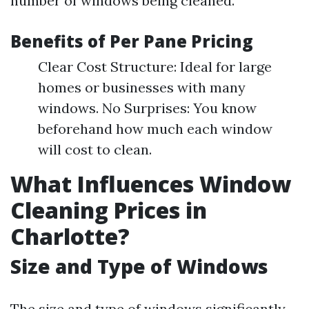
number of windows being cleaned.
Benefits of Per Pane Pricing
Clear Cost Structure: Ideal for large
homes or businesses with many
windows. No Surprises: You know
beforehand how much each window
will cost to clean.
What Influences Window
Cleaning Prices in
Charlotte?
Size and Type of Windows
The size and type of windows significantly