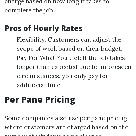
charge based on how long it takes to
complete the job.
Pros of Hourly Rates
Flexibility: Customers can adjust the
scope of work based on their budget.
Pay For What You Get: If the job takes
longer than expected due to unforeseen
circumstances, you only pay for
additional time.
Per Pane Pricing
Some companies also use per pane pricing
where customers are charged based on the