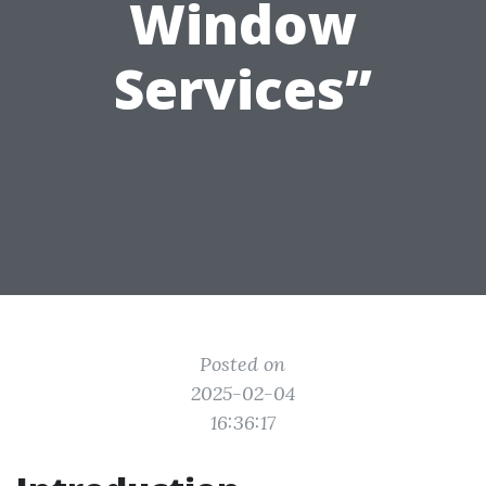
Window
Services”
Posted on
2025-02-04
16:36:17