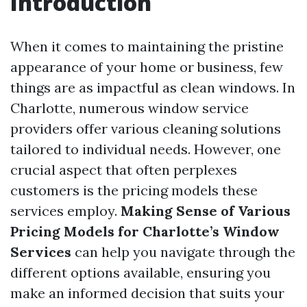
Introduction
When it comes to maintaining the pristine
appearance of your home or business, few
things are as impactful as clean windows. In
Charlotte, numerous window service
providers offer various cleaning solutions
tailored to individual needs. However, one
crucial aspect that often perplexes
customers is the pricing models these
services employ.
Making Sense of Various
Pricing Models for Charlotte’s Window
Services
can help you navigate through the
different options available, ensuring you
make an informed decision that suits your