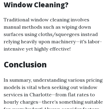
Window Cleaning?
Traditional window cleaning involves
manual methods such as wiping down
surfaces using cloths/squeegees instead
relying heavily upon machinery—it's labor-
intensive yet highly effective!
Conclusion
In summary, understanding various pricing
models is vital when seeking out window
services in Charlotte—from flat rates to
hourly charges—there’s something suitable