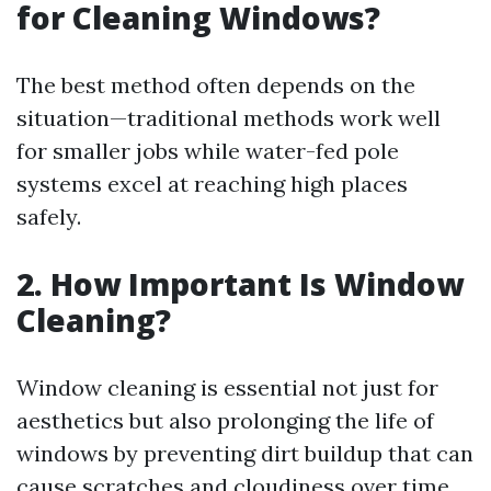
for Cleaning Windows?
The best method often depends on the
situation—traditional methods work well
for smaller jobs while water-fed pole
systems excel at reaching high places
safely.
2. How Important Is Window
Cleaning?
Window cleaning is essential not just for
aesthetics but also prolonging the life of
windows by preventing dirt buildup that can
cause scratches and cloudiness over time.