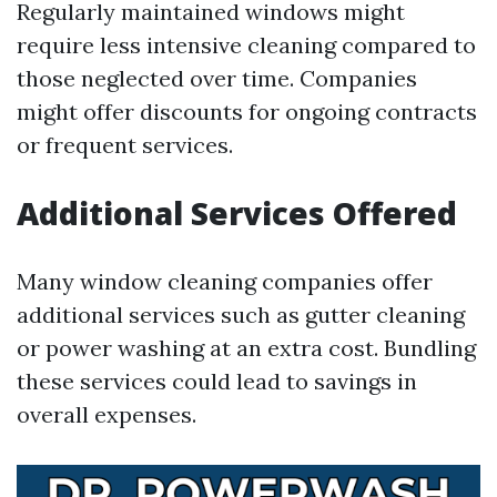
Regularly maintained windows might
require less intensive cleaning compared to
those neglected over time. Companies
might offer discounts for ongoing contracts
or frequent services.
Additional Services Offered
Many window cleaning companies offer
additional services such as gutter cleaning
or power washing at an extra cost. Bundling
these services could lead to savings in
overall expenses.