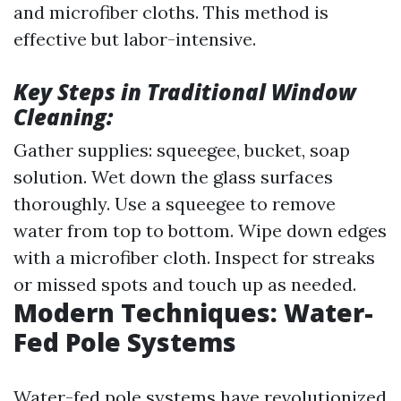
and microfiber cloths. This method is
effective but labor-intensive.
Key Steps in Traditional Window
Cleaning:
Gather supplies: squeegee, bucket, soap
solution. Wet down the glass surfaces
thoroughly. Use a squeegee to remove
water from top to bottom. Wipe down edges
with a microfiber cloth. Inspect for streaks
or missed spots and touch up as needed.
Modern Techniques: Water-
Fed Pole Systems
Water-fed pole systems have revolutionized