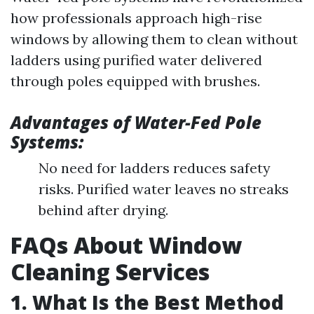
how professionals approach high-rise
windows by allowing them to clean without
ladders using purified water delivered
through poles equipped with brushes.
Advantages of Water-Fed Pole
Systems:
No need for ladders reduces safety
risks. Purified water leaves no streaks
behind after drying.
FAQs About Window
Cleaning Services
1. What Is the Best Method