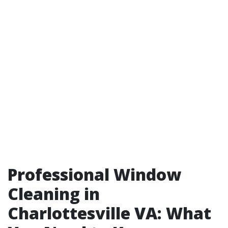
Professional Window
Cleaning in
Charlottesville VA: What