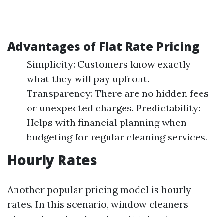
Advantages of Flat Rate Pricing
Simplicity: Customers know exactly
what they will pay upfront.
Transparency: There are no hidden fees
or unexpected charges. Predictability:
Helps with financial planning when
budgeting for regular cleaning services.
Hourly Rates
Another popular pricing model is hourly
rates. In this scenario, window cleaners