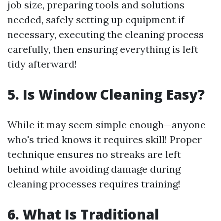
job size, preparing tools and solutions
needed, safely setting up equipment if
necessary, executing the cleaning process
carefully, then ensuring everything is left
tidy afterward!
5. Is Window Cleaning Easy?
While it may seem simple enough—anyone
who's tried knows it requires skill! Proper
technique ensures no streaks are left
behind while avoiding damage during
cleaning processes requires training!
6. What Is Traditional