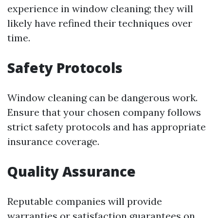
experience in window cleaning; they will
likely have refined their techniques over
time.
Safety Protocols
Window cleaning can be dangerous work.
Ensure that your chosen company follows
strict safety protocols and has appropriate
insurance coverage.
Quality Assurance
Reputable companies will provide
warranties or satisfaction guarantees on