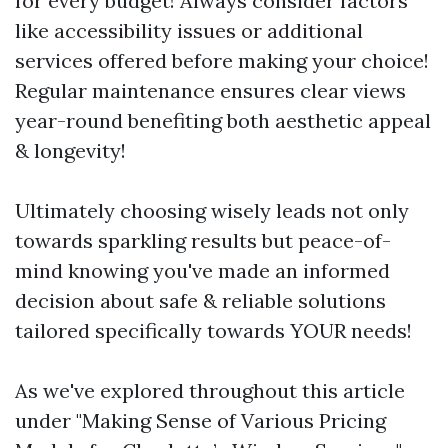
for every budget! Always consider factors
like accessibility issues or additional
services offered before making your choice!
Regular maintenance ensures clear views
year-round benefiting both aesthetic appeal
& longevity!
Ultimately choosing wisely leads not only
towards sparkling results but peace-of-
mind knowing you've made an informed
decision about safe & reliable solutions
tailored specifically towards YOUR needs!
As we've explored throughout this article
under "Making Sense of Various Pricing