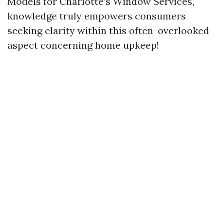
Models for Charlotte’s Window Services,"
knowledge truly empowers consumers
seeking clarity within this often-overlooked
aspect concerning home upkeep!