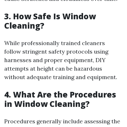
3. How Safe Is Window
Cleaning?
While professionally trained cleaners
follow stringent safety protocols using
harnesses and proper equipment, DIY
attempts at height can be hazardous
without adequate training and equipment.
4. What Are the Procedures
in Window Cleaning?
Procedures generally include assessing the