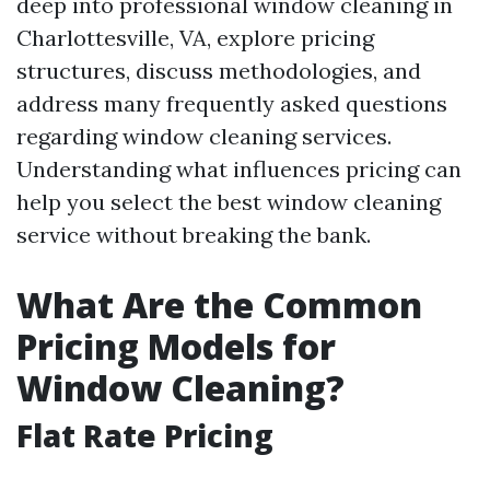
deep into professional window cleaning in
Charlottesville, VA, explore pricing
structures, discuss methodologies, and
address many frequently asked questions
regarding window cleaning services.
Understanding what influences pricing can
help you select the best window cleaning
service without breaking the bank.
What Are the Common
Pricing Models for
Window Cleaning?
Flat Rate Pricing