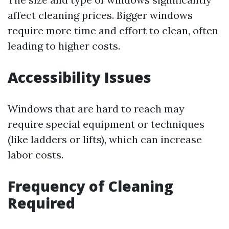
affect cleaning prices. Bigger windows
require more time and effort to clean, often
leading to higher costs.
Accessibility Issues
Windows that are hard to reach may
require special equipment or techniques
(like ladders or lifts), which can increase
labor costs.
Frequency of Cleaning
Required