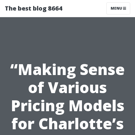
The best blog 8664
MENU
“Making Sense
of Various
Pricing Models
for Charlotte’s