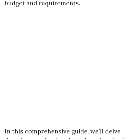
budget and requirements.
In this comprehensive guide, we'll delve