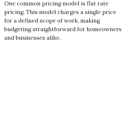
One common pricing model is flat rate
pricing. This model charges a single price
for a defined scope of work, making
budgeting straightforward for homeowners
and businesses alike.