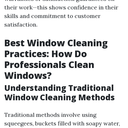
their work—this shows confidence in their
skills and commitment to customer
satisfaction.
Best Window Cleaning
Practices: How Do
Professionals Clean
Windows?
Understanding Traditional
Window Cleaning Methods
Traditional methods involve using
squeegees, buckets filled with soapy water,