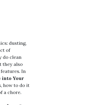
cs: dusting,
ct of
y do clean
t they also
 features. In
 into Your
, how to do it
f a chore.