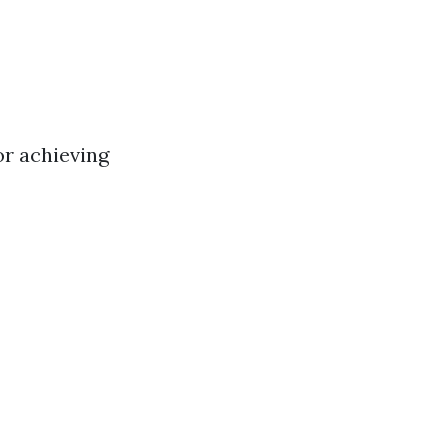
or achieving