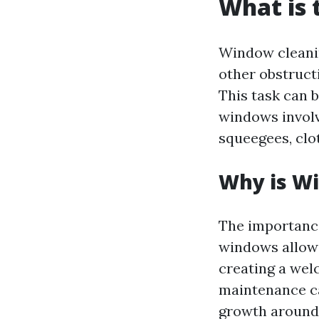
What is 
Window cleanin
other obstruct
This task can 
windows involve
squeegees, clo
Why is W
The importance
windows allow 
creating a we
maintenance ca
growth around