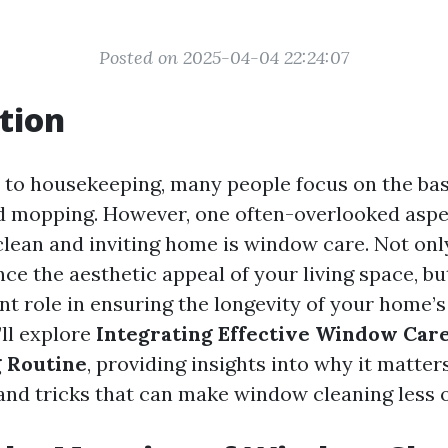
Posted on 2025-04-04 22:24:07
tion
to housekeeping, many people focus on the basi
 mopping. However, one often-overlooked aspe
clean and inviting home is window care. Not onl
e the aesthetic appeal of your living space, bu
ant role in ensuring the longevity of your home’s
’ll explore
Integrating Effective Window Care
 Routine
, providing insights into why it matters
 and tricks that can make window cleaning less o