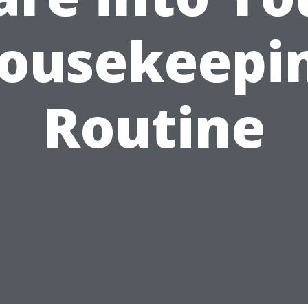
ousekeepi
Routine