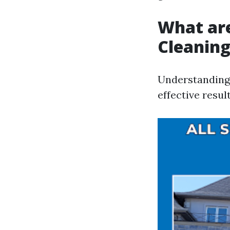
What ar
Cleanin
Understanding 
effective resul