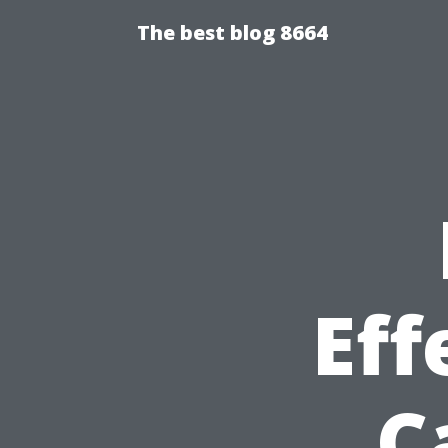
The best blog 8664
Eff
C