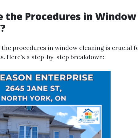
e the Procedures in Window
g?
the procedures in window cleaning is crucial f
ts. Here’s a step-by-step breakdown: