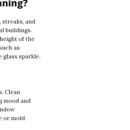
aning?
 streaks, and
l buildings.
height of the
 such as
 glass sparkle.
s. Clean
ng mood and
window
e or mold