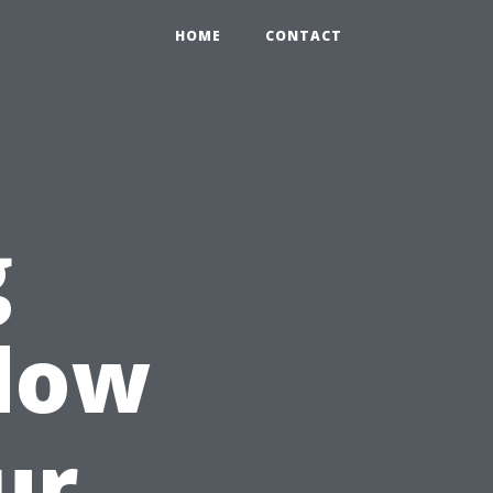
HOME
CONTACT
g
ndow
ur