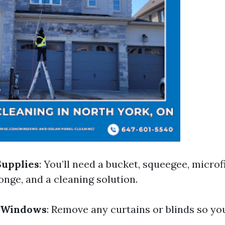
Supplies
: You’ll need a bucket, squeegee, microfi
onge, and a cleaning solution.
 Windows
: Remove any curtains or blinds so yo