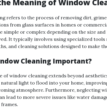
the Meaning of Window Cle
g refers to the process of removing dirt, grime,
ions from glass surfaces in homes or commercia
be simple or complex depending on the size and 
d. It typically involves using specialized tools
ths, and cleaning solutions designed to make the
indow Cleaning Important?
 of window cleaning extends beyond aesthetic
natural light to flood into your home, improvi
lcoming atmosphere. Furthermore, neglecting 
n lead to more severe issues like water damag
 frames.