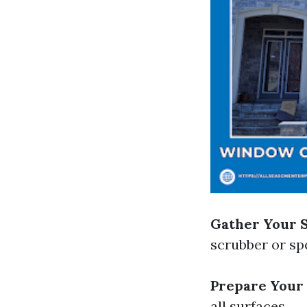
Gather Your 
scrubber or sp
Prepare Your
all surfaces.