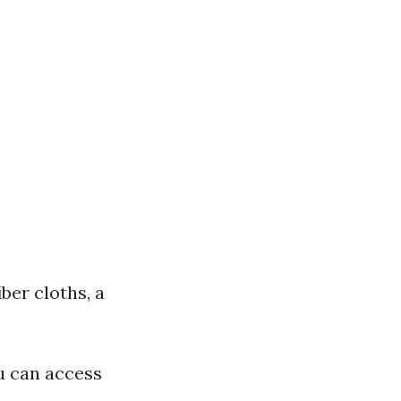
ber cloths, a
u can access