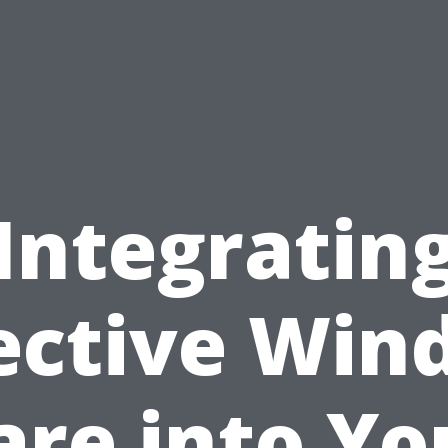
Integratin
ective Wi
are into Yo