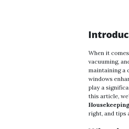
Introduc
When it comes 
vacuuming, and
maintaining a 
windows enhanc
play a signific
this article, we
Housekeeping
right, and tips