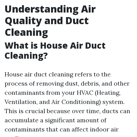
Understanding Air
Quality and Duct
Cleaning
What is House Air Duct
Cleaning?
House air duct cleaning refers to the
process of removing dust, debris, and other
contaminants from your HVAC (Heating,
Ventilation, and Air Conditioning) system.
This is crucial because over time, ducts can
accumulate a significant amount of
contaminants that can affect indoor air