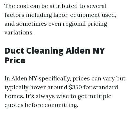
The cost can be attributed to several
factors including labor, equipment used,
and sometimes even regional pricing
variations.
Duct Cleaning Alden NY
Price
In Alden NY specifically, prices can vary but
typically hover around $350 for standard
homes. It’s always wise to get multiple
quotes before committing.