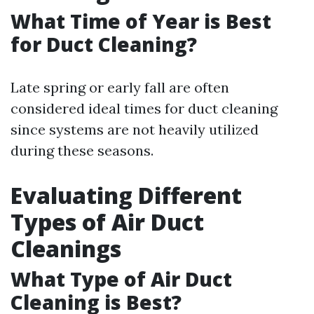
What Time of Year is Best
for Duct Cleaning?
Late spring or early fall are often
considered ideal times for duct cleaning
since systems are not heavily utilized
during these seasons.
Evaluating Different
Types of Air Duct
Cleanings
What Type of Air Duct
Cleaning is Best?