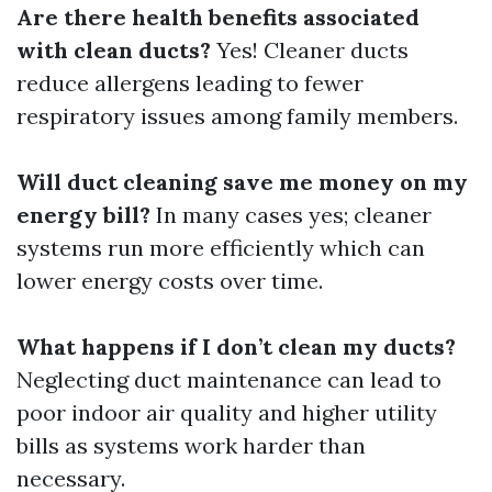
Are there health benefits associated
with clean ducts?
Yes! Cleaner ducts
reduce allergens leading to fewer
respiratory issues among family members.
Will duct cleaning save me money on my
energy bill?
In many cases yes; cleaner
systems run more efficiently which can
lower energy costs over time.
What happens if I don’t clean my ducts?
Neglecting duct maintenance can lead to
poor indoor air quality and higher utility
bills as systems work harder than
necessary.