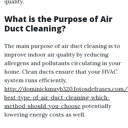
quality.
What is the Purpose of Air
Duct Cleaning?
The main purpose of air duct cleaning is to
improve indoor air quality by reducing
allergens and pollutants circulating in your
home. Clean ducts ensure that your HVAC
system runs efficiently,
http://dominickmuyb320.fotosdefrases.com/
best-type-of-air-duct-cleaning-which-
method-should-you-choose
potentially
lowering energy costs as well.