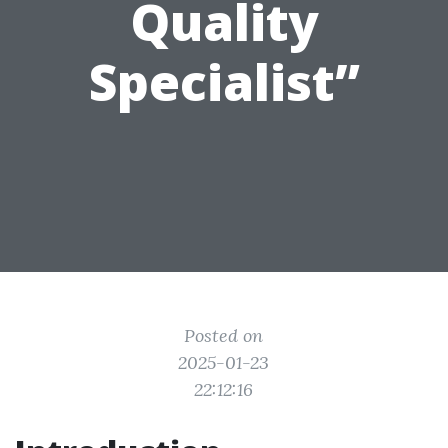
Quality
Specialist”
Posted on
2025-01-23
22:12:16