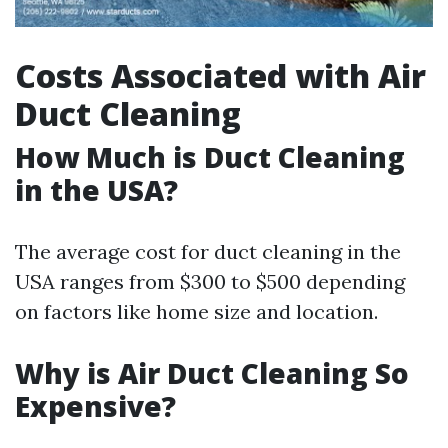
Costs Associated with Air
Duct Cleaning
How Much is Duct Cleaning
in the USA?
The average cost for duct cleaning in the
USA ranges from $300 to $500 depending
on factors like home size and location.
Why is Air Duct Cleaning So
Expensive?