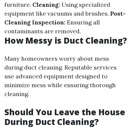
furniture.
Cleaning:
Using specialized
equipment like vacuums and brushes.
Post-
Cleaning Inspection:
Ensuring all
contaminants are removed.
How Messy is Duct Cleaning?
Many homeowners worry about mess
during duct cleaning. Reputable services
use advanced equipment designed to
minimize mess while ensuring thorough
cleaning.
Should You Leave the House
During Duct Cleaning?