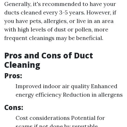
Generally, it's recommended to have your
ducts cleaned every 3-5 years. However, if
you have pets, allergies, or live in an area
with high levels of dust or pollen, more
frequent cleanings may be beneficial.
Pros and Cons of Duct
Cleaning
Pros:
Improved indoor air quality Enhanced
energy efficiency Reduction in allergens
Cons:
Cost considerations Potential for
scams if not done by reputable