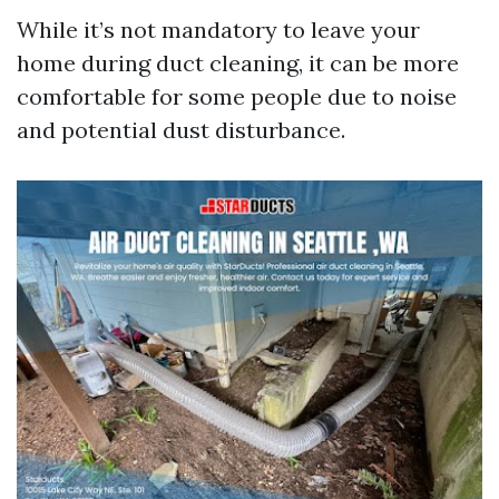
While it’s not mandatory to leave your
home during duct cleaning, it can be more
comfortable for some people due to noise
and potential dust disturbance.