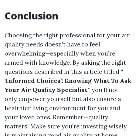
Conclusion
Choosing the right professional for your air
quality needs doesn’t have to feel
overwhelming—especially when you’re
armed with knowledge. By asking the right
questions described in this article titled “
‘Informed Choices’: Knowing What To Ask
Your Air Quality Specialist
,” you’ll not
only empower yourself but also ensure a
healthier living environment for you and
your loved ones. Remember—quality
matters! Make sure you're investing wisely
in maintaining good air quality at home.