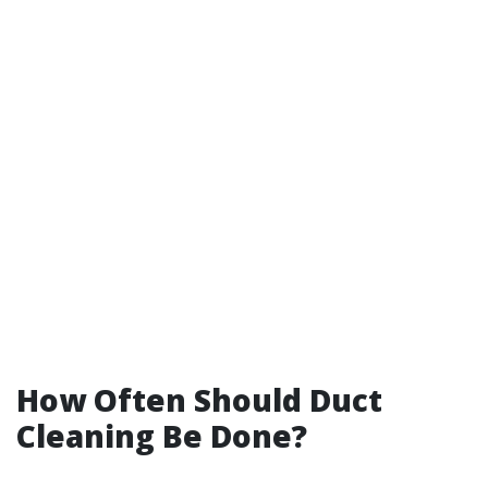
How Often Should Duct
Cleaning Be Done?