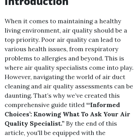
Introduction
When it comes to maintaining a healthy
living environment, air quality should be a
top priority. Poor air quality can lead to
various health issues, from respiratory
problems to allergies and beyond. This is
where air quality specialists come into play.
However, navigating the world of air duct
cleaning and air quality assessments can be
daunting. That’s why we’ve created this
comprehensive guide titled
“‘Informed
Choices’: Knowing What To Ask Your Air
Quality Specialist.”
By the end of this
article, you'll be equipped with the