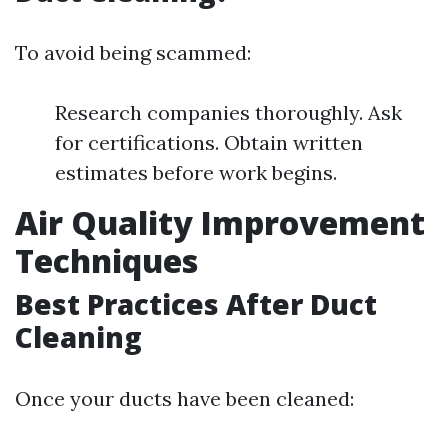
To avoid being scammed:
Research companies thoroughly. Ask
for certifications. Obtain written
estimates before work begins.
Air Quality Improvement
Techniques
Best Practices After Duct
Cleaning
Once your ducts have been cleaned: