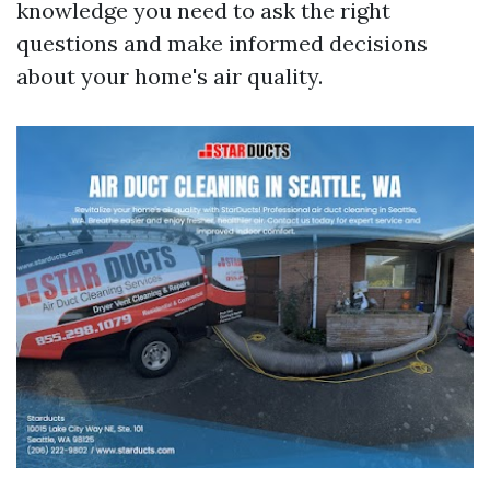
knowledge you need to ask the right
questions and make informed decisions
about your home's air quality.