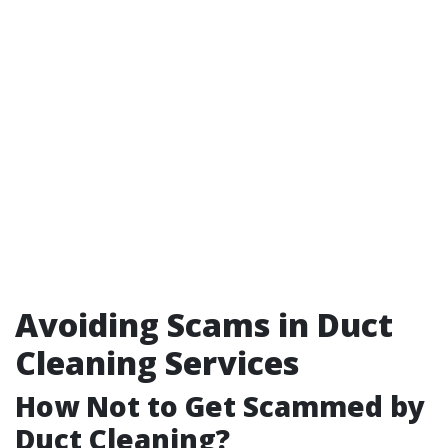
Avoiding Scams in Duct
Cleaning Services
How Not to Get Scammed by
Duct Cleaning?