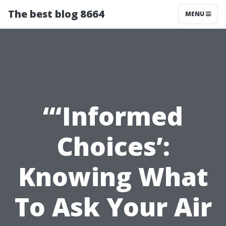
The best blog 8664
MENU
“‘Informed
Choices’:
Knowing What
To Ask Your Air