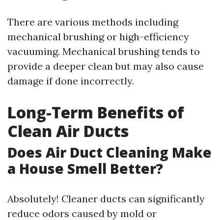
There are various methods including
mechanical brushing or high-efficiency
vacuuming. Mechanical brushing tends to
provide a deeper clean but may also cause
damage if done incorrectly.
Long-Term Benefits of
Clean Air Ducts
Does Air Duct Cleaning Make
a House Smell Better?
Absolutely! Cleaner ducts can significantly
reduce odors caused by mold or