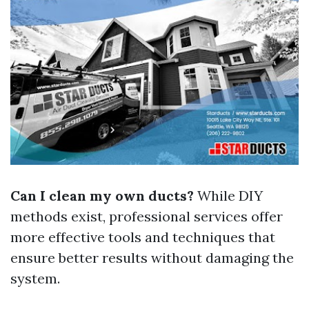
Can I clean my own ducts?
While DIY
methods exist, professional services offer
more effective tools and techniques that
ensure better results without damaging the
system.