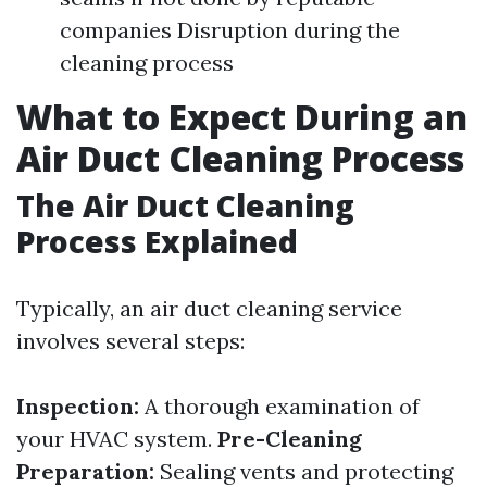
companies Disruption during the
cleaning process
What to Expect During an
Air Duct Cleaning Process
The Air Duct Cleaning
Process Explained
Typically, an air duct cleaning service
involves several steps:
Inspection:
A thorough examination of
your HVAC system.
Pre-Cleaning
Preparation:
Sealing vents and protecting