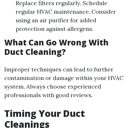
Replace filters regularly. Schedule
regular HVAC maintenance. Consider
using an air purifier for added
protection against allergens.
What Can Go Wrong With
Duct Cleaning?
Improper techniques can lead to further
contamination or damage within your HVAC
system. Always choose experienced
professionals with good reviews.
Timing Your Duct
Cleanings