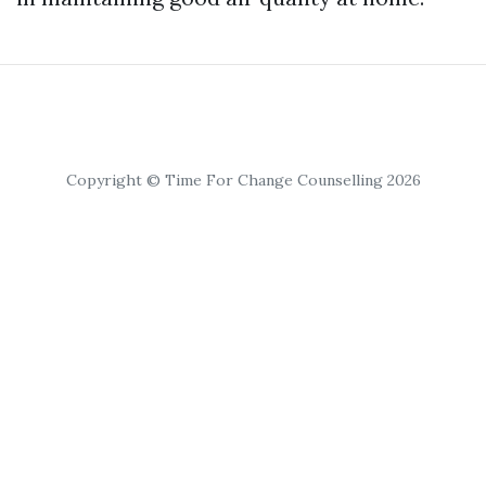
Copyright © Time For Change Counselling 2026