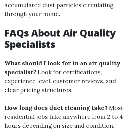
accumulated dust particles circulating
through your home.
FAQs About Air Quality
Specialists
What should I look for in an air quality
specialist?
Look for certifications,
experience level, customer reviews, and
clear pricing structures.
How long does duct cleaning take?
Most
residential jobs take anywhere from 2 to 4
hours depending on size and condition.