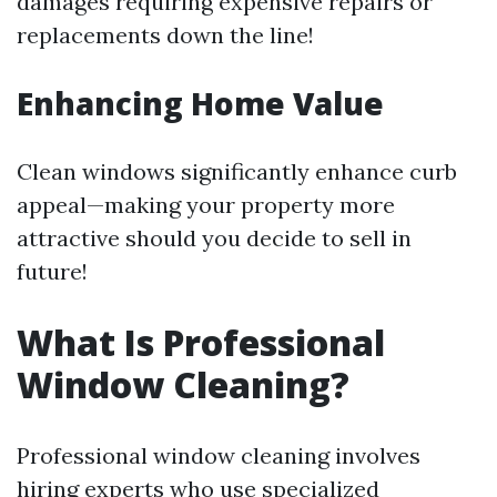
damages requiring expensive repairs or
replacements down the line!
Enhancing Home Value
Clean windows significantly enhance curb
appeal—making your property more
attractive should you decide to sell in
future!
What Is Professional
Window Cleaning?
Professional window cleaning involves
hiring experts who use specialized