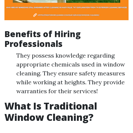
Benefits of Hiring
Professionals
They possess knowledge regarding
appropriate chemicals used in window
cleaning. They ensure safety measures
while working at heights. They provide
warranties for their services!
What Is Traditional
Window Cleaning?