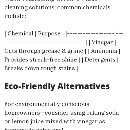
cleaning solutions; common chemicals
include:
| Chemical | Purpose | |------------------|---
-------------------------------| | Vinegar |
Cuts through grease & grime | | Ammonia |
Provides streak-free shine | | Detergents |
Breaks down tough stains |
Eco-Friendly Alternatives
For environmentally conscious
homeowners—consider using baking soda
or lemon juice mixed with vinegar as
homemade solutions!