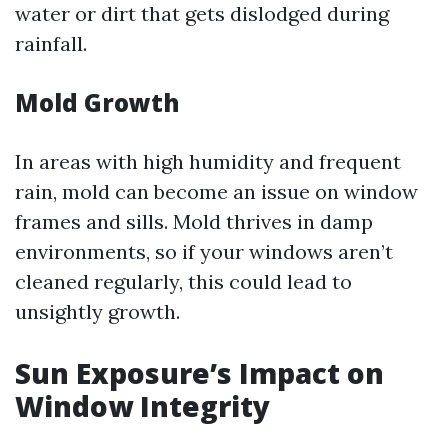
water or dirt that gets dislodged during
rainfall.
Mold Growth
In areas with high humidity and frequent
rain, mold can become an issue on window
frames and sills. Mold thrives in damp
environments, so if your windows aren’t
cleaned regularly, this could lead to
unsightly growth.
Sun Exposure’s Impact on
Window Integrity