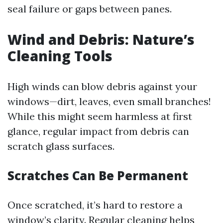
seal failure or gaps between panes.
Wind and Debris: Nature’s
Cleaning Tools
High winds can blow debris against your
windows—dirt, leaves, even small branches!
While this might seem harmless at first
glance, regular impact from debris can
scratch glass surfaces.
Scratches Can Be Permanent
Once scratched, it’s hard to restore a
window’s clarity. Regular cleaning helps