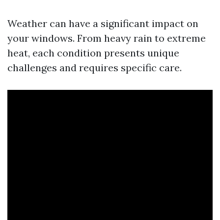
Weather can have a significant impact on
your windows. From heavy rain to extreme
heat, each condition presents unique
challenges and requires specific care.