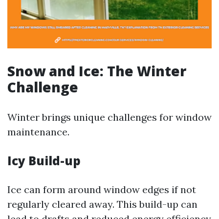
Snow and Ice: The Winter
Challenge
Winter brings unique challenges for window
maintenance.
Icy Build-up
Ice can form around window edges if not
regularly cleared away. This build-up can
lead to drafts and reduced energy efficiency