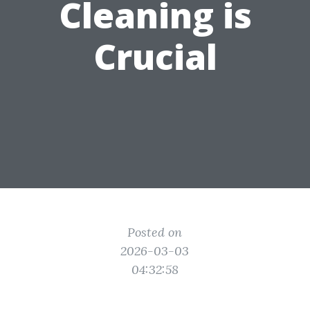
Cleaning is
Crucial
Posted on
2026-03-03
04:32:58