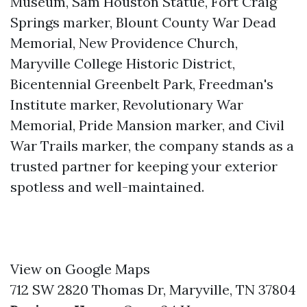
Museum, Sam Houston Statue, Fort Craig
Springs marker, Blount County War Dead
Memorial, New Providence Church,
Maryville College Historic District,
Bicentennial Greenbelt Park, Freedman's
Institute marker, Revolutionary War
Memorial, Pride Mansion marker, and Civil
War Trails marker, the company stands as a
trusted partner for keeping your exterior
spotless and well-maintained.
View on Google Maps
712 SW 2820 Thomas Dr, Maryville, TN 37804