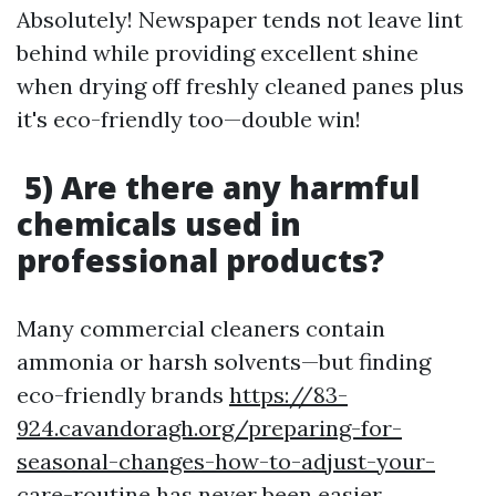
Absolutely! Newspaper tends not leave lint
behind while providing excellent shine
when drying off freshly cleaned panes plus
it's eco-friendly too—double win!
5) Are there any harmful
chemicals used in
professional products?
Many commercial cleaners contain
ammonia or harsh solvents—but finding
eco-friendly brands
https://83-
924.cavandoragh.org/preparing-for-
seasonal-changes-how-to-adjust-your-
care-routine
has never been easier