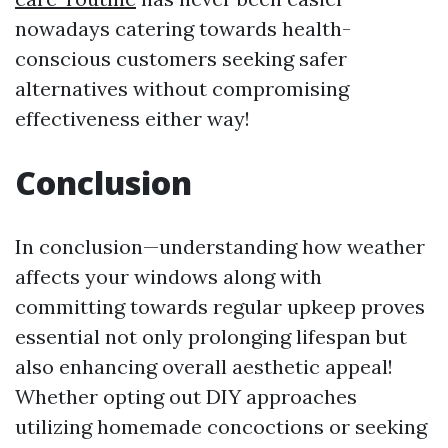
nowadays catering towards health-
conscious customers seeking safer
alternatives without compromising
effectiveness either way!
Conclusion
In conclusion—understanding how weather
affects your windows along with
committing towards regular upkeep proves
essential not only prolonging lifespan but
also enhancing overall aesthetic appeal!
Whether opting out DIY approaches
utilizing homemade concoctions or seeking