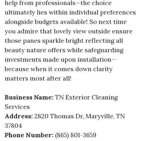
help from professionals—the choice
ultimately lies within individual preferences
alongside budgets available! So next time
you admire that lovely view outside ensure
those panes sparkle bright reflecting all
beauty nature offers while safeguarding
investments made upon installation—
because when it comes down clarity
matters most after all!
Business Name:
TN Exterior Cleaning
Services
Address:
2820 Thomas Dr, Maryville, TN
37804
Phone Number:
(865) 801-3659