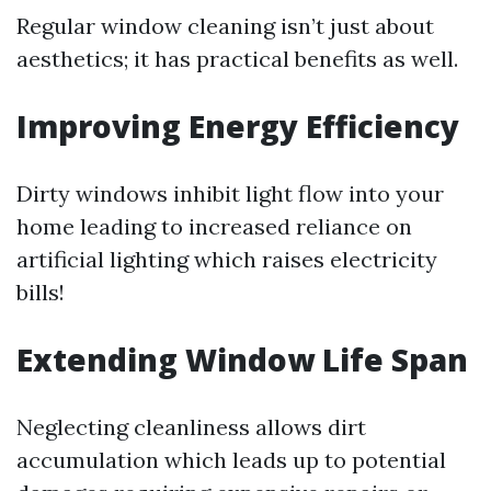
Regular window cleaning isn’t just about
aesthetics; it has practical benefits as well.
Improving Energy Efficiency
Dirty windows inhibit light flow into your
home leading to increased reliance on
artificial lighting which raises electricity
bills!
Extending Window Life Span
Neglecting cleanliness allows dirt
accumulation which leads up to potential