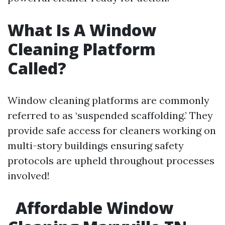
What Is A Window
Cleaning Platform
Called?
Window cleaning platforms are commonly
referred to as ‘suspended scaffolding.’ They
provide safe access for cleaners working on
multi-story buildings ensuring safety
protocols are upheld throughout processes
involved!
Affordable Window