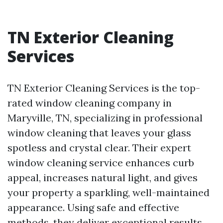
TN Exterior Cleaning
Services
TN Exterior Cleaning Services is the top-
rated window cleaning company in
Maryville, TN, specializing in professional
window cleaning that leaves your glass
spotless and crystal clear. Their expert
window cleaning service enhances curb
appeal, increases natural light, and gives
your property a sparkling, well-maintained
appearance. Using safe and effective
methods, they deliver exceptional results