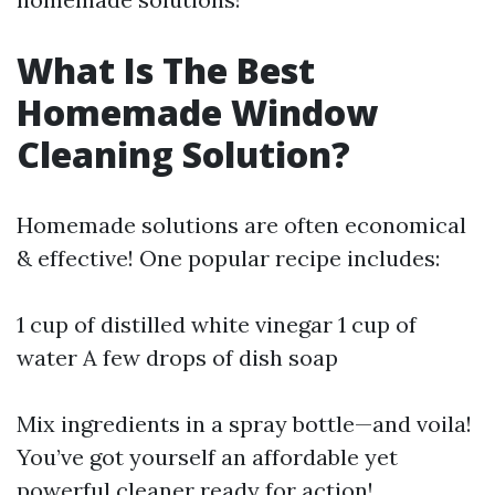
What Is The Best
Homemade Window
Cleaning Solution?
Homemade solutions are often economical
& effective! One popular recipe includes:
1 cup of distilled white vinegar 1 cup of
water A few drops of dish soap
Mix ingredients in a spray bottle—and voila!
You’ve got yourself an affordable yet
powerful cleaner ready for action!