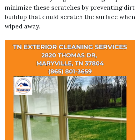
minimize these scratches by preventing dirt
buildup that could scratch the surface when
wiped away.