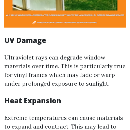
UV Damage
Ultraviolet rays can degrade window
materials over time. This is particularly true
for vinyl frames which may fade or warp
under prolonged exposure to sunlight.
Heat Expansion
Extreme temperatures can cause materials
to expand and contract. This may lead to