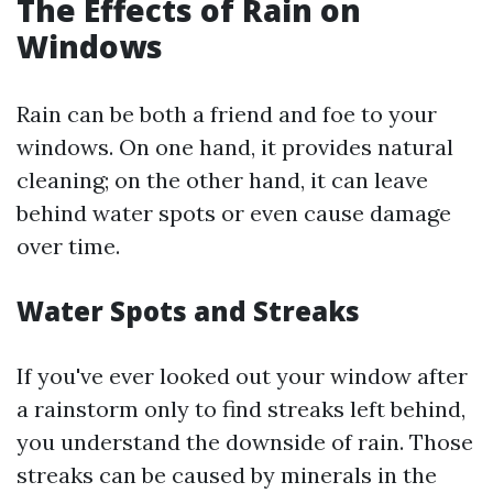
The Effects of Rain on
Windows
Rain can be both a friend and foe to your
windows. On one hand, it provides natural
cleaning; on the other hand, it can leave
behind water spots or even cause damage
over time.
Water Spots and Streaks
If you've ever looked out your window after
a rainstorm only to find streaks left behind,
you understand the downside of rain. Those
streaks can be caused by minerals in the