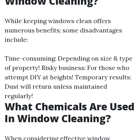
Window Cleaning?
While keeping windows clean offers
numerous benefits; some disadvantages
include:
Time-consuming: Depending on size & type
of property! Risky business: For those who
attempt DIY at heights! Temporary results:
Dust will return unless maintained
regularly!
What Chemicals Are Used
In Window Cleaning?
When considering effective window