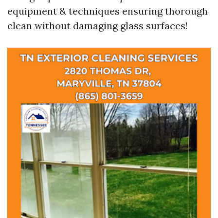
equipment & techniques ensuring thorough
clean without damaging glass surfaces!