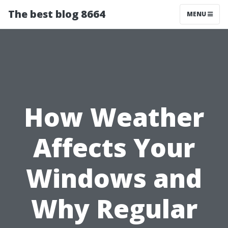
The best blog 8664
MENU
How Weather
Affects Your
Windows and
Why Regular