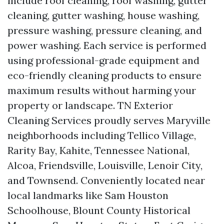
include roof cleaning, roof washing, gutter
cleaning, gutter washing, house washing,
pressure washing, pressure cleaning, and
power washing. Each service is performed
using professional-grade equipment and
eco-friendly cleaning products to ensure
maximum results without harming your
property or landscape. TN Exterior
Cleaning Services proudly serves Maryville
neighborhoods including Tellico Village,
Rarity Bay, Kahite, Tennessee National,
Alcoa, Friendsville, Louisville, Lenoir City,
and Townsend. Conveniently located near
local landmarks like Sam Houston
Schoolhouse, Blount County Historical