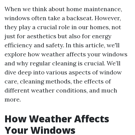
When we think about home maintenance,
windows often take a backseat. However,
they play a crucial role in our homes, not
just for aesthetics but also for energy
efficiency and safety. In this article, we'll
explore how weather affects your windows
and why regular cleaning is crucial. We’ll
dive deep into various aspects of window
care, cleaning methods, the effects of
different weather conditions, and much
more.
How Weather Affects
Your Windows