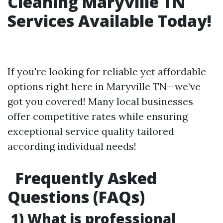
Cleaning Maryville TN
Services Available Today!
If you're looking for reliable yet affordable
options right here in Maryville TN—we’ve
got you covered! Many local businesses
offer competitive rates while ensuring
exceptional service quality tailored
according individual needs!
Frequently Asked
Questions (FAQs)
1) What is professional