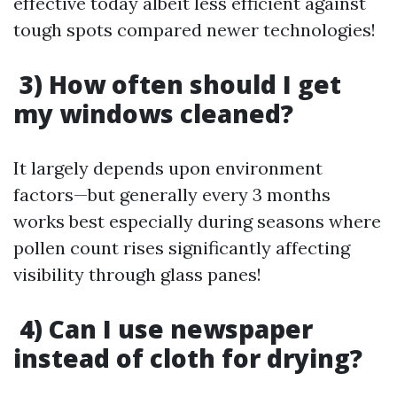
effective today albeit less efficient against
tough spots compared newer technologies!
3) How often should I get
my windows cleaned?
It largely depends upon environment
factors—but generally every 3 months
works best especially during seasons where
pollen count rises significantly affecting
visibility through glass panes!
4) Can I use newspaper
instead of cloth for drying?