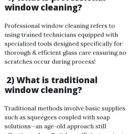
window cleaning?
Professional window cleaning refers to
using trained technicians equipped with
specialized tools designed specifically for
thorough & efficient glass care ensuring no
scratches occur during process!
2) What is traditional
window cleaning?
Traditional methods involve basic supplies
such as squeegees coupled with soap
solutions—an age-old approach still