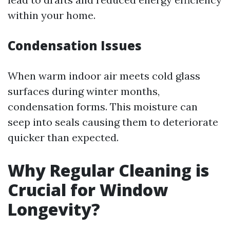
within your home.
Condensation Issues
When warm indoor air meets cold glass
surfaces during winter months,
condensation forms. This moisture can
seep into seals causing them to deteriorate
quicker than expected.
Why Regular Cleaning is
Crucial for Window
Longevity?