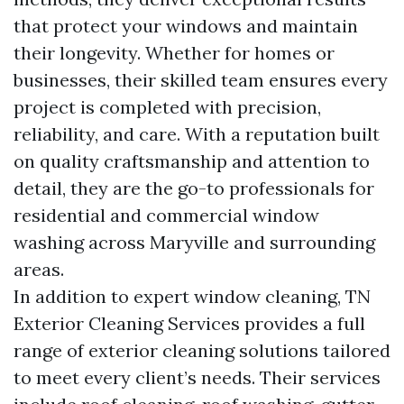
that protect your windows and maintain
their longevity. Whether for homes or
businesses, their skilled team ensures every
project is completed with precision,
reliability, and care. With a reputation built
on quality craftsmanship and attention to
detail, they are the go-to professionals for
residential and commercial window
washing across Maryville and surrounding
areas.
In addition to expert window cleaning, TN
Exterior Cleaning Services provides a full
range of exterior cleaning solutions tailored
to meet every client’s needs. Their services