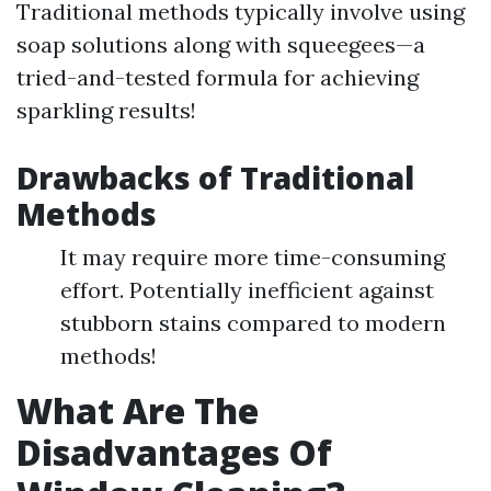
Traditional methods typically involve using
soap solutions along with squeegees—a
tried-and-tested formula for achieving
sparkling results!
Drawbacks of Traditional
Methods
It may require more time-consuming
effort. Potentially inefficient against
stubborn stains compared to modern
methods!
What Are The
Disadvantages Of