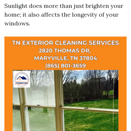
Sunlight does more than just brighten your
home; it also affects the longevity of your
windows.