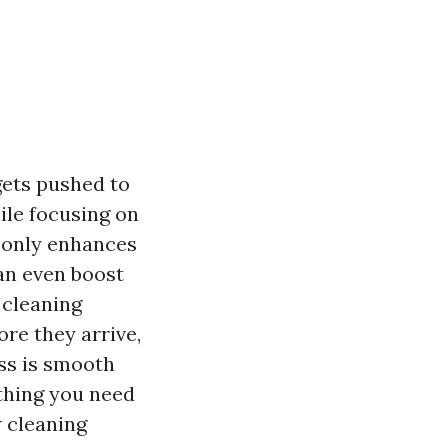
ets pushed to
ile focusing on
 only enhances
an even boost
 cleaning
ore they arrive,
ess is smooth
ything you need
 cleaning