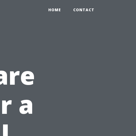
HOME
CONTACT
are
r a
l