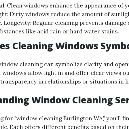
al: Clean windows enhance the appearance of y
ght: Dirty windows reduce the amount of sunlig
. Longevity: Regular cleaning prevents damage
bstances like acid rain or hard water stains.
es Cleaning Windows Symbo
 window cleaning can symbolize clarity and openn
 windows allow light in and offer clear views ou
transparency in relationships or situations in li
anding Window Cleaning Ser
 for "window cleaning Burlington WA," you'll f
ble. Each offers different benefits based on thei