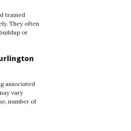
nd trained
ly. They often
buildup or
urlington
ng associated
ay vary
ome, number of