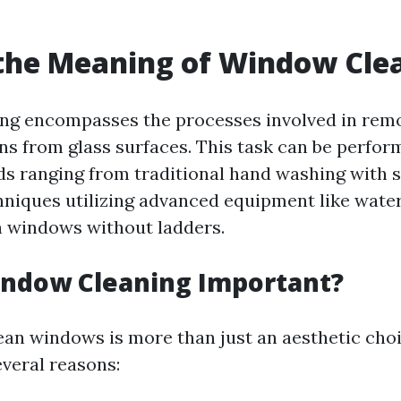
the Meaning of Window Cle
g encompasses the processes involved in remov
ins from glass surfaces. This task can be perfor
s ranging from traditional hand washing with 
niques utilizing advanced equipment like water
h windows without ladders.
indow Cleaning Important?
ean windows is more than just an aesthetic choic
everal reasons: