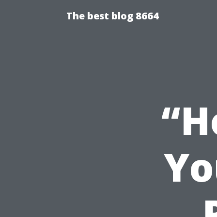
The best blog 8664
“H
Yo