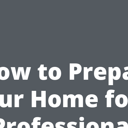
ow to Prep
ur Home fo
Professiona