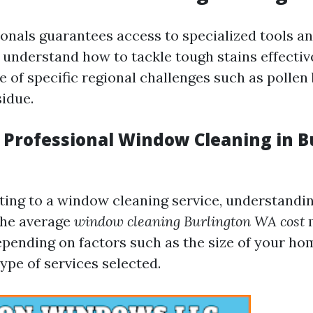
ionals guarantees access to specialized tools a
understand how to tackle tough stains effective
 of specific regional challenges such as pollen 
sidue.
f Professional Window Cleaning in B
ing to a window cleaning service, understandi
 The average
window cleaning Burlington WA cost
m
depending on factors such as the size of your h
ype of services selected.