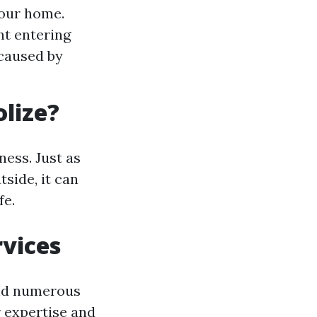
our home.
ht entering
 caused by
lize?
ess. Just as
tside, it can
fe.
vices
ind numerous
r expertise and