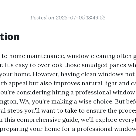
Posted on 2025-07-05 18:49:53
tion
 to home maintenance, window cleaning often g
r. It's easy to overlook those smudged panes wh
 your home. However, having clean windows not
rb appeal but also improves natural light and c
you're considering hiring a professional window
ington, WA, you're making a wise choice. But bef
al steps you'll want to take to ensure the proc
 In this comprehensive guide, we’ll explore ever
preparing your home for a professional window