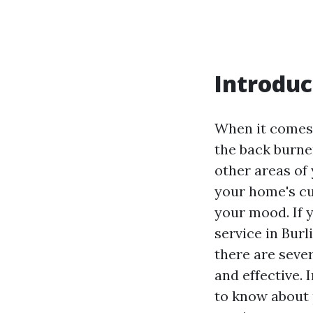
Introduc
When it comes
the back burne
other areas of
your home's cu
your mood. If 
service in Burl
there are sever
and effective.
to know about 