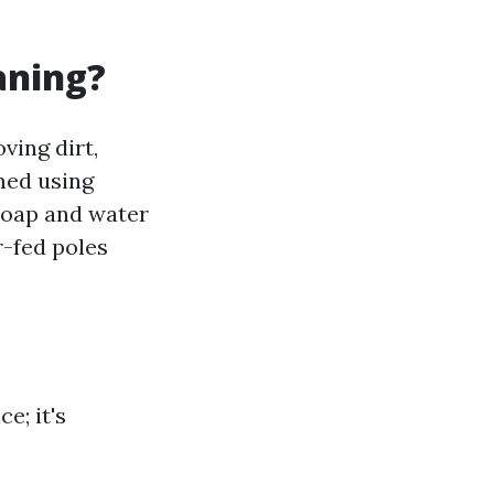
aning?
ing dirt,
med using
soap and water
-fed poles
e; it's