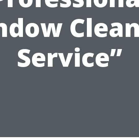
ndow Clean
Service”