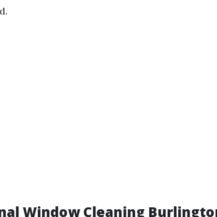
d.
onal Window Cleaning Burlingt