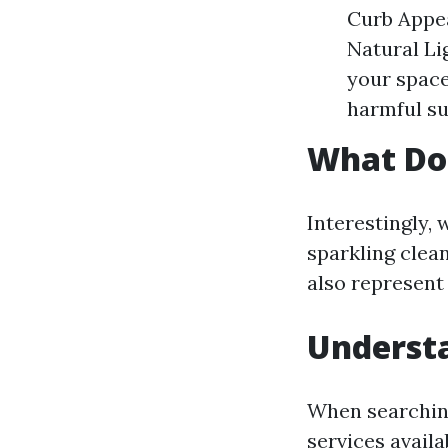
Curb Appe
Natural Li
your space
harmful su
What Do
Interestingly,
sparkling clean
also represent 
Underst
When searching
services availa