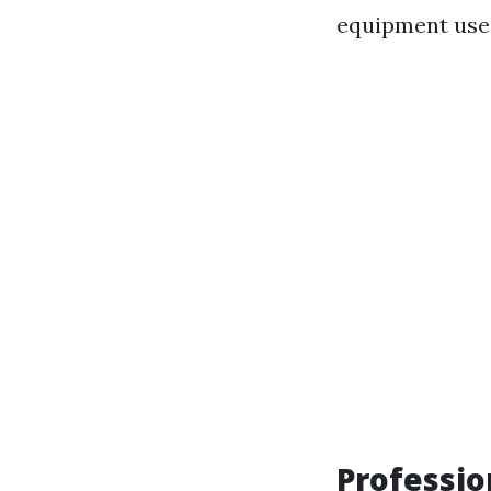
equipment use
Professi