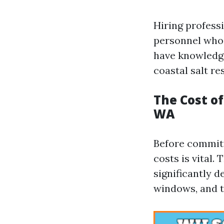
Hiring profess
personnel who 
have knowledge
coastal salt re
The Cost o
WA
Before committ
costs is vital.
significantly 
windows, and t