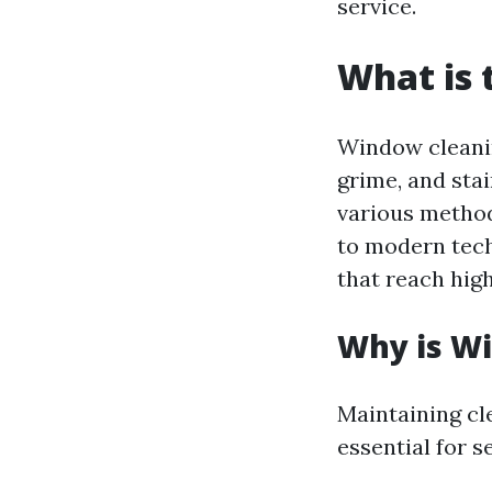
service.
What is 
Window cleanin
grime, and sta
various method
to modern tech
that reach hig
Why is W
Maintaining cl
essential for s