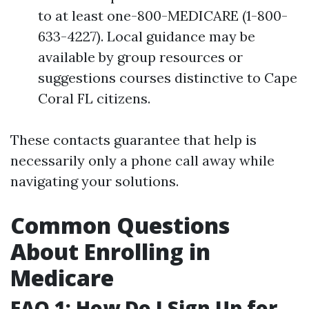
to at least one-800-MEDICARE (1-800-
633-4227). Local guidance may be
available by group resources or
suggestions courses distinctive to Cape
Coral FL citizens.
These contacts guarantee that help is
necessarily only a phone call away while
navigating your solutions.
Common Questions
About Enrolling in
Medicare
FAQ 1: How Do I Sign Up for