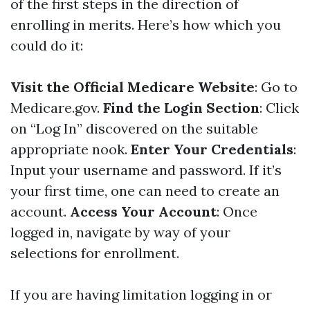
of the first steps in the direction of
enrolling in merits. Here’s how which you
could do it:
Visit the Official Medicare Website
: Go to
Medicare.gov
.
Find the Login Section
: Click
on “Log In” discovered on the suitable
appropriate nook.
Enter Your Credentials
:
Input your username and password. If it’s
your first time, one can need to create an
account.
Access Your Account
: Once
logged in, navigate by way of your
selections for enrollment.
If you are having limitation logging in or