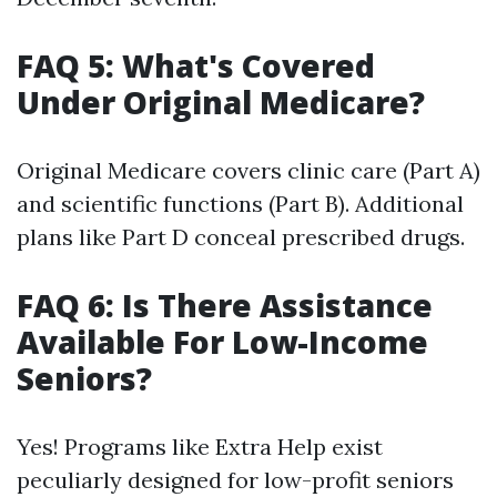
FAQ 5: What's Covered
Under Original Medicare?
Original Medicare covers clinic care (Part A)
and scientific functions (Part B). Additional
plans like Part D conceal prescribed drugs.
FAQ 6: Is There Assistance
Available For Low-Income
Seniors?
Yes! Programs like Extra Help exist
peculiarly designed for low-profit seniors