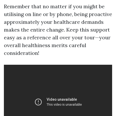
Remember that no matter if you might be
utilising on line or by phone, being proactive
approximately your healthcare demands
makes the entire change. Keep this support
easy as a reference all over your tour—your
overall healthiness merits careful
consideration!