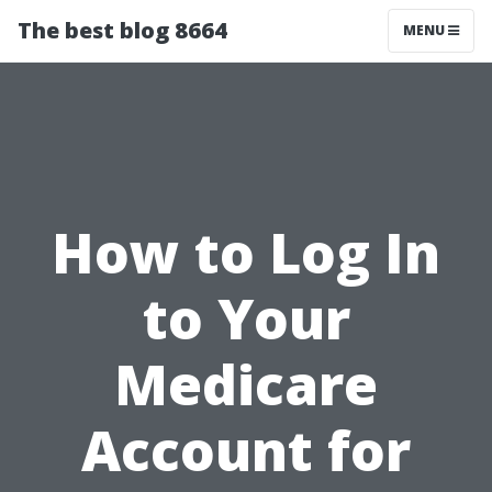
The best blog 8664
MENU
How to Log In
to Your
Medicare
Account for