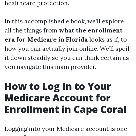
healthcare protection.
In this accomplished e book, we’ll explore
all the things from
what the enrollment
era for Medicare in Florida
looks as if, to
how you can actually join online. We’ll spoil
it down steadily so you can think certain as
you navigate this main provider.
How to Log In to Your
Medicare Account for
Enrollment in Cape Coral
Logging into your Medicare account is one