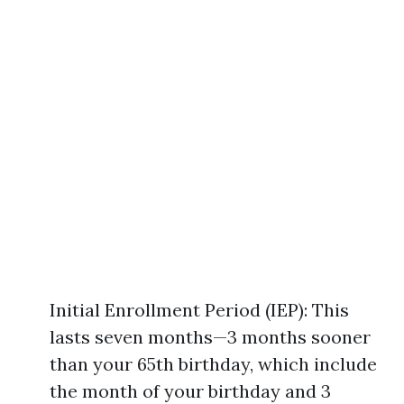
Initial Enrollment Period (IEP): This
lasts seven months—3 months sooner
than your 65th birthday, which include
the month of your birthday and 3