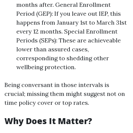
months after. General Enrollment
Period (GEP): If you leave out IEP, this
happens from January 1st to March 31st
every 12 months. Special Enrollment
Periods (SEPs): These are achieveable
lower than assured cases,
corresponding to shedding other
wellbeing protection.
Being conversant in those intervals is
crucial; missing them might suggest not on
time policy cover or top rates.
Why Does It Matter?