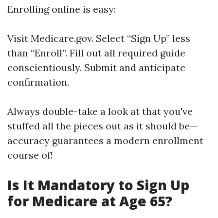
Enrolling online is easy:
Visit
Medicare.gov
. Select “Sign Up” less
than “Enroll”. Fill out all required guide
conscientiously. Submit and anticipate
confirmation.
Always double-take a look at that you've
stuffed all the pieces out as it should be—
accuracy guarantees a modern enrollment
course of!
Is It Mandatory to Sign Up
for Medicare at Age 65?