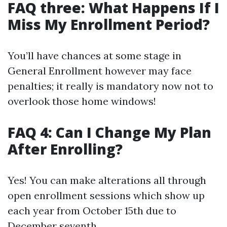
FAQ three: What Happens If I
Miss My Enrollment Period?
You’ll have chances at some stage in
General Enrollment however may face
penalties; it really is mandatory now not to
overlook those home windows!
FAQ 4: Can I Change My Plan
After Enrolling?
Yes! You can make alterations all through
open enrollment sessions which show up
each year from October 15th due to
December seventh.