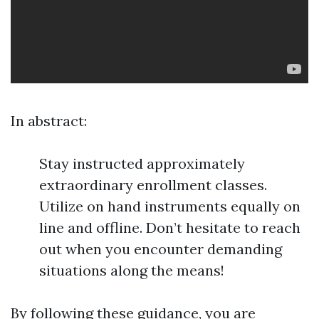
In abstract:
Stay instructed approximately
extraordinary enrollment classes.
Utilize on hand instruments equally on
line and offline. Don’t hesitate to reach
out when you encounter demanding
situations along the means!
By following these guidance, you are