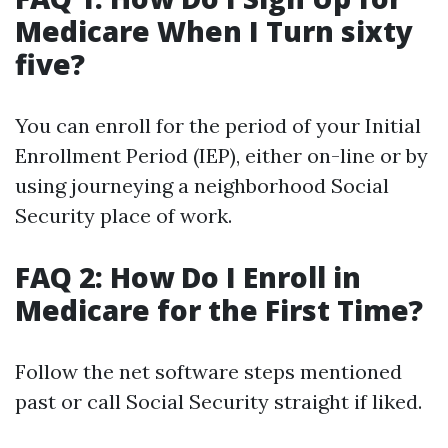
Medicare When I Turn sixty
five?
You can enroll for the period of your Initial
Enrollment Period (IEP), either on-line or by
using journeying a neighborhood Social
Security place of work.
FAQ 2: How Do I Enroll in
Medicare for the First Time?
Follow the net software steps mentioned
past or call Social Security straight if liked.