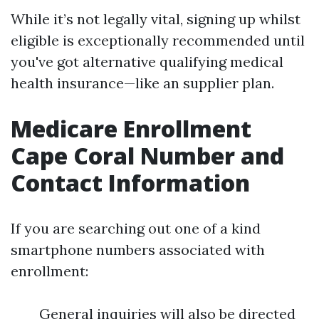
While it’s not legally vital, signing up whilst
eligible is exceptionally recommended until
you've got alternative qualifying medical
health insurance—like an supplier plan.
Medicare Enrollment
Cape Coral Number and
Contact Information
If you are searching out one of a kind
smartphone numbers associated with
enrollment:
General inquiries will also be directed