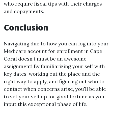
who require fiscal tips with their charges
and copayments.
Conclusion
Navigating due to how you can log into your
Medicare account for enrollment in Cape
Coral doesn’t must be an awesome
assignment! By familiarizing your self with
key dates, working out the place and the
right way to apply, and figuring out who to
contact when concerns arise, you'll be able
to set your self up for good fortune as you
input this exceptional phase of life.