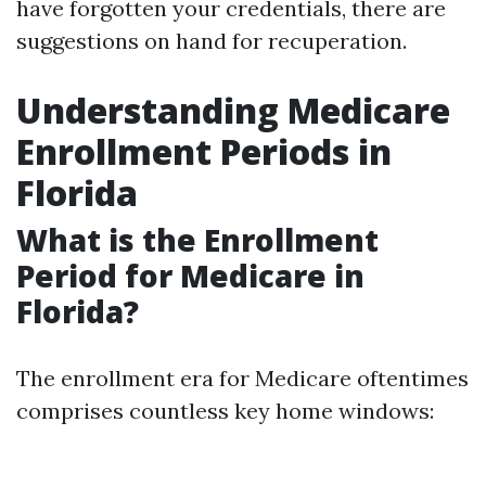
have forgotten your credentials, there are
suggestions on hand for recuperation.
Understanding Medicare
Enrollment Periods in
Florida
What is the Enrollment
Period for Medicare in
Florida?
The enrollment era for Medicare oftentimes
comprises countless key home windows: