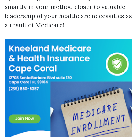
smartly in your method closer to valuable
leadership of your healthcare necessities as
a result of Medicare!