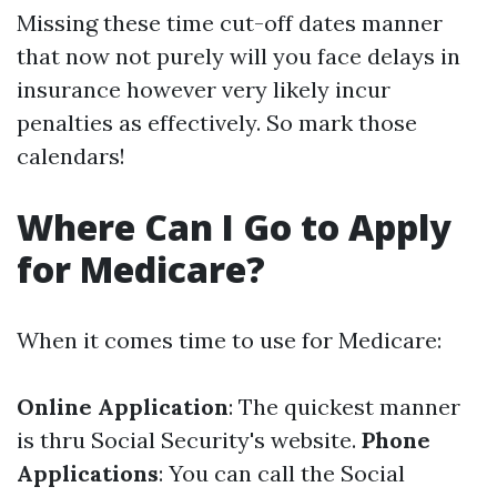
Missing these time cut-off dates manner
that now not purely will you face delays in
insurance however very likely incur
penalties as effectively. So mark those
calendars!
Where Can I Go to Apply
for Medicare?
When it comes time to use for Medicare:
Online Application
: The quickest manner
is thru
Social Security's website
.
Phone
Applications
: You can call the Social