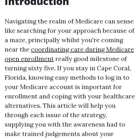
Introduction
Navigating the realm of Medicare can sense
like searching for your approach because of
a maze, principally whilst you're coming
near the
coordinating care during Medicare
open enrollment
really good milestone of
turning sixty five. If you stay in Cape Coral,
Florida, knowing easy methods to log in to
your Medicare account is important for
enrollment and coping with your healthcare
alternatives. This article will help you
through each issue of the strategy,
supplying you with the awareness had to
make trained judgements about your