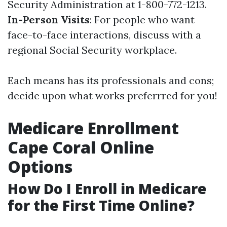
Security Administration at 1-800-772-1213.
In-Person Visits
: For people who want
face-to-face interactions, discuss with a
regional Social Security workplace.
Each means has its professionals and cons;
decide upon what works preferrred for you!
Medicare Enrollment
Cape Coral Online
Options
How Do I Enroll in Medicare
for the First Time Online?