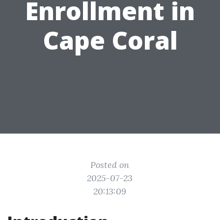
Enrollment in
Cape Coral
Posted on
2025-07-23
20:13:09