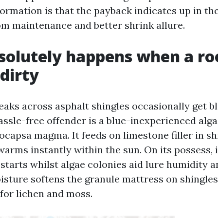
formation is that the payback indicates up in th
m maintenance and better shrink allure.
olutely happens when a ro
dirty
eaks across asphalt shingles occasionally get bl
assle-free offender is a blue-inexperienced alga
capsa magma. It feeds on limestone filler in sh
arms instantly within the sun. On its possess, i
starts whilst algae colonies aid lure humidity a
isture softens the granule mattress on shingle
 for lichen and moss.