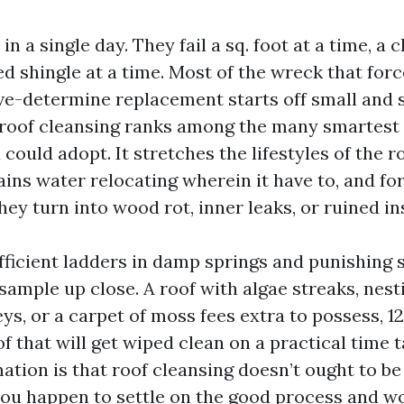
 in a single day. They fail a sq. foot at a time, a 
fted shingle at a time. Most of the wreck that for
ve-determine replacement starts off small and s
roof cleansing ranks among the many smartest
 could adopt. It stretches the lifestyles of the 
ains water relocating wherein it have to, and for
hey turn into wood rot, inner leaks, or ruined in
ufficient ladders in damp springs and punishing
sample up close. A roof with algae streaks, nest
eys, or a carpet of moss fees extra to possess, 1
of that will get wiped clean on a practical time t
mation is that roof cleansing doesn’t ought to b
 you happen to settle on the good process and w