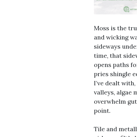
Moss is the tru
and wicking wa
sideways under
time, that side
opens paths for
pries shingle e
I’ve dealt with
valleys, algae
overwhelm gutt
point.
Tile and metal