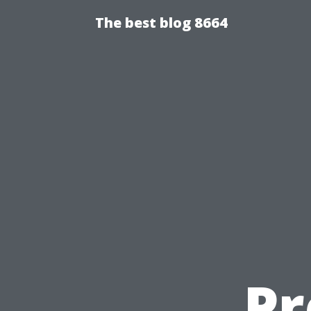
The best blog 8664
Pr