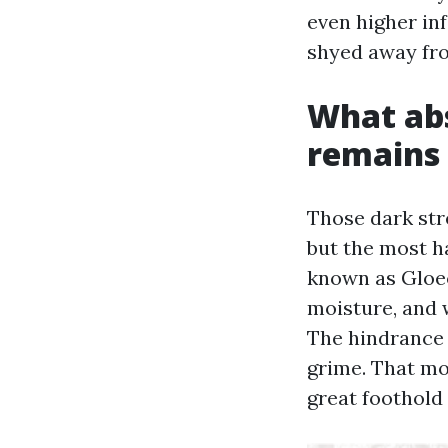
even higher in
shyed away fro
What abs
remains 
Those dark str
but the most h
known as Gloeo
moisture, and w
The hindrance 
grime. That mo
great foothold