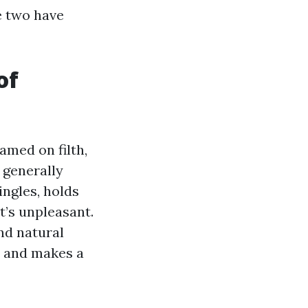
e two have
of
amed on filth,
 generally
ingles, holds
t’s unpleasant.
nd natural
s and makes a