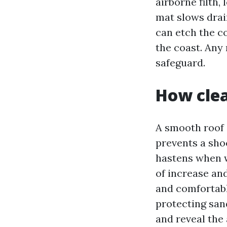
airborne filth,
mat slows drai
can etch the coa
the coast. Any 
safeguard.
How clea
A smooth roof 
prevents a sho
hastens when w
of increase an
and comfortabl
protecting sand
and reveal the 