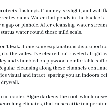
rotects flashings. Chimney, skylight, and wall fl
 creates dams. Water that ponds in the back of a
r a gap or pinhole. After cleansing, water stream 
status water round these mild seals.
on’t leak. If one zone explanations disproportio
, it’s the valley. I’ve cleared out raveled alrightl
lley and stumbled on plywood comfortable suffic
Regular cleansing along these channels continue
es visual and intact, sparing you an indoors cei
 drywall.
 run cooler. Algae darkens the roof, which raise
scorching climates, that raises attic temperatu