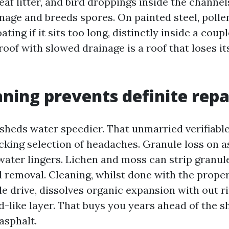
 leaf litter, and bird droppings inside the channe
nage and breeds spores. On painted steel, pollen
ting if it sits too long, distinctly inside a coupl
roof with slowed drainage is a roof that loses its 
ning prevents definite repa
sheds water speedier. That unmarried verifiable
cking selection of headaches. Granule loss on a
ater lingers. Lichen and moss can strip granule
d removal. Cleaning, whilst done with the prope
e drive, dissolves organic expansion with out ri
-like layer. That buys you years ahead of the sh
asphalt.