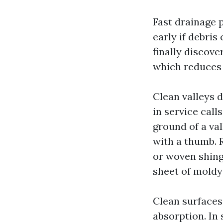
Fast drainage p
early if debris
finally discove
which reduces 
Clean valleys d
in service calls
ground of a va
with a thumb. 
or woven shingl
sheet of moldy
Clean surfaces
absorption. In 