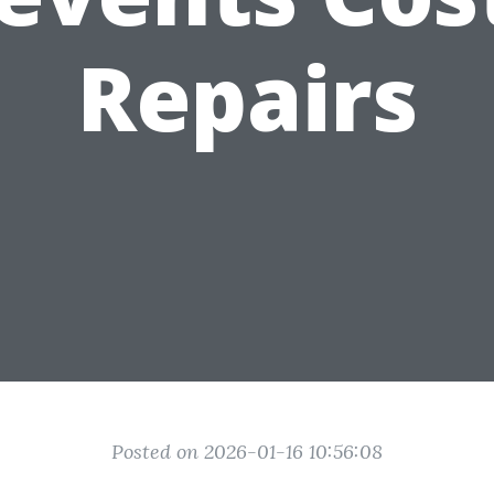
Repairs
Posted on 2026-01-16 10:56:08