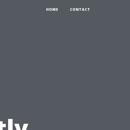
HOME
CONTACT
tly