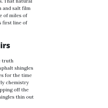
ls. That natural
 and salt film
e of miles of
first line of
irs
 truth
sphalt shingles
s for the time
rly chemistry
pping off the
ingles thin out