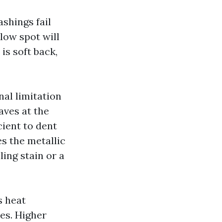
ashings fail
 low spot will
is soft back,
nal limitation
eaves at the
ient to dent
s the metallic
ling stain or a
s heat
res. Higher