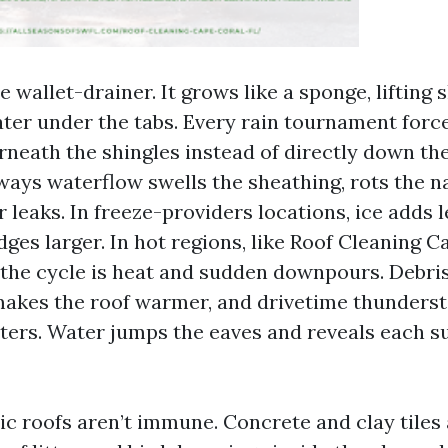
e wallet-drainer. It grows like a sponge, lifting 
ter under the tabs. Every rain tournament forc
neath the shingles instead of directly down the
ways waterflow swells the sheathing, rots the na
 leaks. In freeze-providers locations, ice adds 
dges larger. In hot regions, like Roof Cleaning C
, the cycle is heat and sudden downpours. Debris
 makes the roof warmer, and drivetime thunders
ers. Water jumps the eaves and reveals each s
lic roofs aren’t immune. Concrete and clay tile