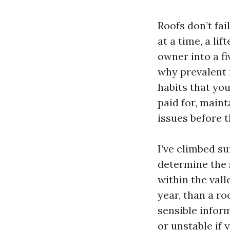
Roofs don’t fail
at a time, a li
owner into a fi
why prevalent 
habits that you
paid for, maint
issues before t
I’ve climbed s
determine the 
within the vall
year, than a ro
sensible infor
or unstable if