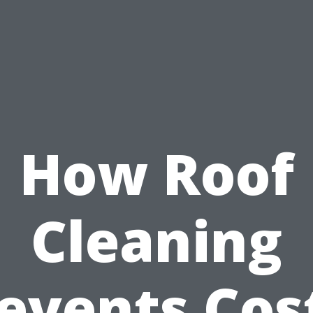
How Roof
Cleaning
events Cos