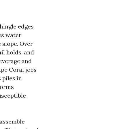
shingle edges
es water
 slope. Over
il holds, and
leverage and
ape Coral jobs
 piles in
torms
usceptible
s assemble