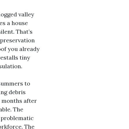
clogged valley
ces a house
ilent. That’s
 preservation
roof you already
estalls tiny
sulation.
 summers to
ing debris
2 months after
able. The
e problematic
orkforce. The