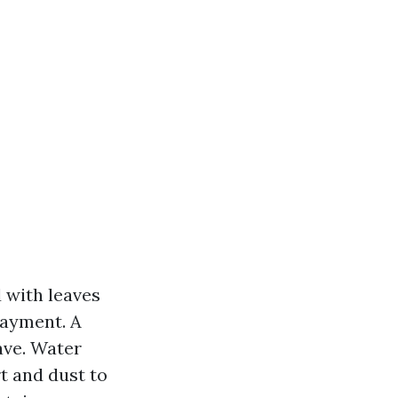
d with leaves
layment. A
ave. Water
t and dust to