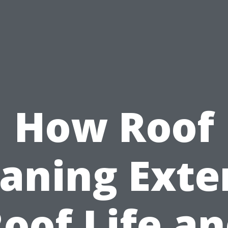
How Roof
eaning Exte
oof Life a