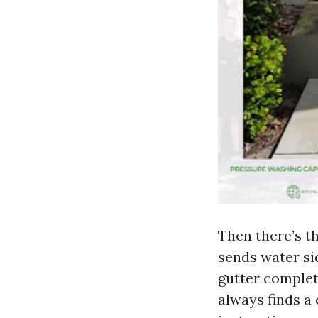
Then there’s th
sends water si
gutter complet
always finds a 