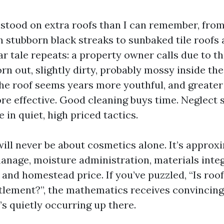
e stood on extra roofs than I can remember, fro
 stubborn black streaks to sunbaked tile roofs 
ar tale repeats: a property owner calls due to th
n out, slightly dirty, probably mossy inside the
the roof seems years more youthful, and greater 
ore effective. Good cleaning buys time. Neglect 
e in quiet, high priced tactics.
will never be about cosmetics alone. It’s approx
nage, moisture administration, materials integ
and homestead price. If you’ve puzzled, “Is roo
tlement?”, the mathematics receives convincing
s quietly occurring up there.