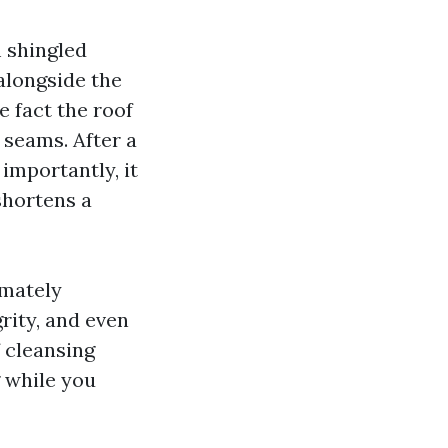
m shingled
alongside the
e fact the roof
 seams. After a
importantly, it
shortens a
imately
rity, and even
f cleansing
 while you