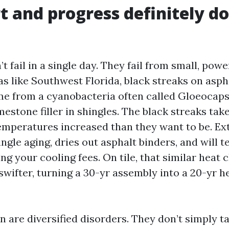
t and progress definitely do
t fail in a single day. They fail from small, powe
as like Southwest Florida, black streaks on asph
e from a cyanobacteria often called Gloeocap
mestone filler in shingles. The black streaks tak
emperatures increased than they want to be. E
ngle aging, dries out asphalt binders, and will t
ing your cooling fees. On tile, that similar heat 
wifter, turning a 30-yr assembly into a 20-yr he
 are diversified disorders. They don’t simply t