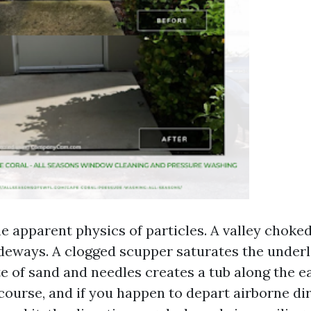
e apparent physics of particles. A valley choke
deways. A clogged scupper saturates the under
e of sand and needles creates a tub along the e
course, and if you happen to depart airborne dir