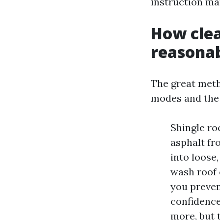
instruction man
How clea
reasona
The great metho
modes and the
Shingle ro
asphalt fr
into loose
wash roof 
you preven
confidence
more, but 