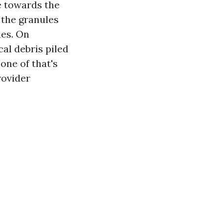
e towards the
 the granules
les. On
cal debris piled
one of that's
rovider