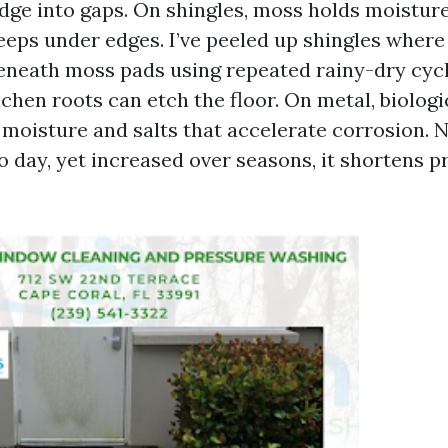
dge into gaps. On shingles, moss holds moistur
eeps under edges. I’ve peeled up shingles where
eneath moss pads using repeated rainy-dry cyc
lichen roots can etch the floor. On metal, biologi
 moisture and salts that accelerate corrosion. N
o day, yet increased over seasons, it shortens p