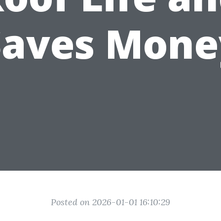
Saves Mone
Posted on 2026-01-01 16:10:29