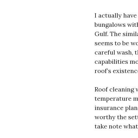
I actually hav
bungalows with
Gulf. The simil
seems to be wor
careful wash, 
capabilities m
roof’s existenc
Roof cleaning 
temperature ma
insurance plan 
worthy the set
take note what’