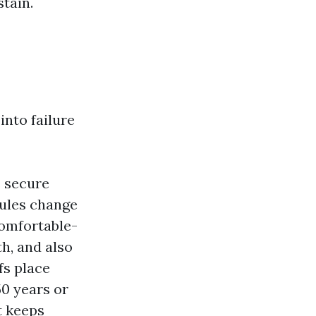
stain.
into failure
s secure
nules change
comfortable-
h, and also
fs place
50 years or
t keeps