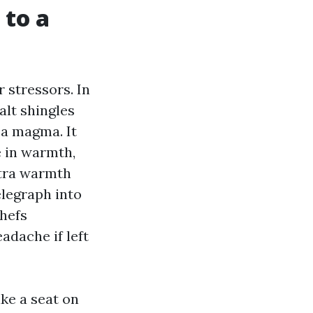
 to a
r stressors. In
alt shingles
sa magma. It
e in warmth,
xtra warmth
elegraph into
chefs
adache if left
ake a seat on