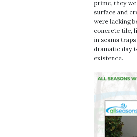
prime, they we
surface and cr
were lacking b
concrete tile, 
in seams traps
dramatic day t
existence.