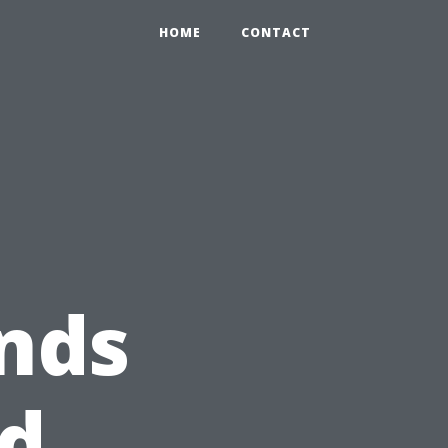
HOME
CONTACT
nds
nd