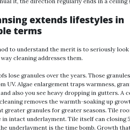
ual it, the direction regularly ends in a ceiling 
nsing extends lifestyles in
ble terms
d to understand the merit is to seriously look 
 way cleaning addresses them.
ofs lose granules over the years. Those granule
om UV. Algae enlargement traps warmness, gra
, and also you see heavy dropping in gutters. A 
cleaning removes the warmth-soaking up growt
t greater granules for greater seasons. Tile roo
 in intact underlayment. Tile itself can closing 
the underlayment is the time bomb. Growth tha