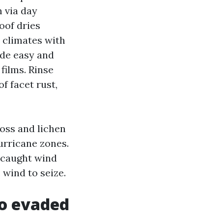
 via day
oof dries
n climates with
ide easy and
 films. Rinse
f facet rust,
moss and lichen
urricane zones.
s caught wind
 wind to seize.
to evaded