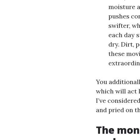
moisture a
pushes con
swifter, w
each day s
dry. Dirt, 
these movi
extraordin
You additional
which will act 
I’ve considere
and pried on th
The mone