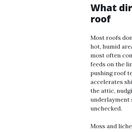
What dir
roof
Most roofs don’
hot, humid are
most often com
feeds on the li
pushing roof t
accelerates shi
the attic, nudg
underlayment s
unchecked.
Moss and lichen