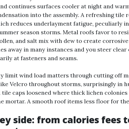
nd continues surfaces cooler at night and warm
densation into the assembly. A refreshing tile r
hich reduces underlayment fatigue, peculiarly i
ummer season storms. Metal roofs favor to res
pollen, and salt mix with dew to create corrosive
es away in many instances and you steer clear o
arily at fasteners and seams.
ly limit wind load matters through cutting off 
like Velcro throughout storms, surprisingly in h
d tile caps loosened where thick lichen colonie
e mortar. A smooth roof items less floor for the
y side: from calories fees 