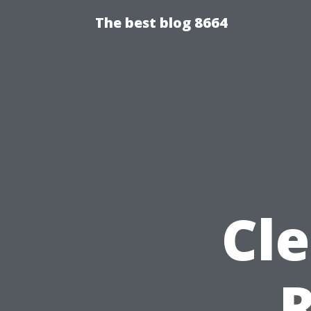
The best blog 8664
Cl
R