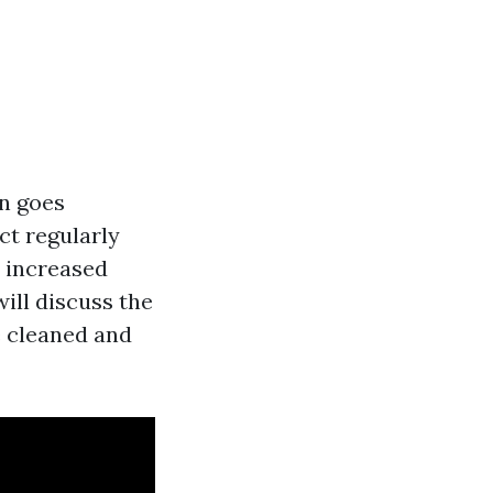
en goes
ct regularly
, increased
will discuss the
e cleaned and