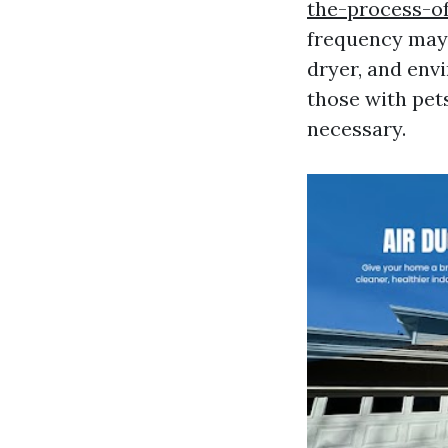
the-process-of
frequency may 
dryer, and env
those with pets
necessary.