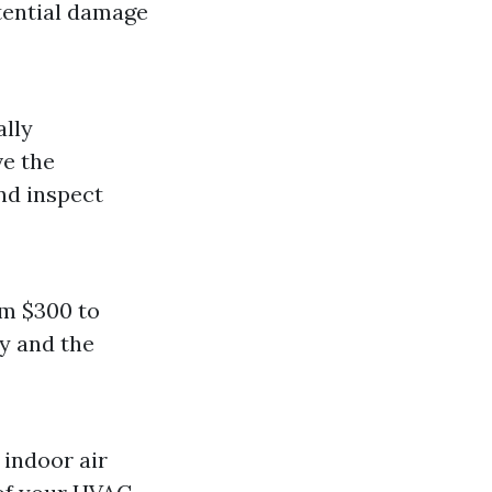
tential damage
ally
ve the
nd inspect
om $300 to
ty and the
 indoor air