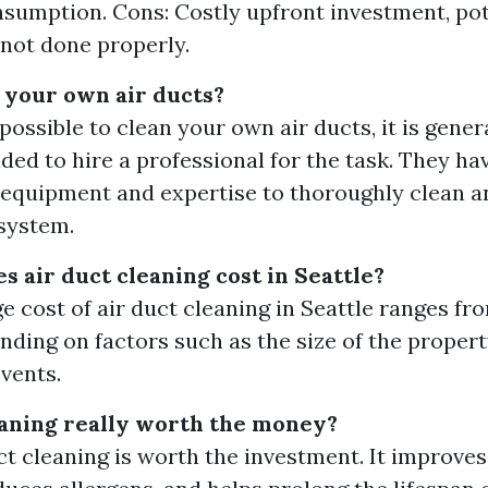
sumption. Cons: Costly upfront investment, po
 not done properly.
 your own air ducts?
 possible to clean your own air ducts, it is gener
d to hire a professional for the task. They ha
equipment and expertise to thoroughly clean a
system.
 air duct cleaning cost in Seattle?
e cost of air duct cleaning in Seattle ranges fr
nding on factors such as the size of the proper
vents.
leaning really worth the money?
uct cleaning is worth the investment. It improves