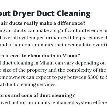
ut Dryer Duct Cleaning
 air ducts really make a difference?
ng air ducts can make a significant difference i
d overall system performance. It helps remove du
 and other contaminants that accumulate over t
 it cost to clean ducts in Miami?
f duct cleaning in Miami can vary depending on 
e size of the property and the complexity of th
omeowners can expect to pay between $300 to 
al duct cleaning services.
pros and cons of duct cleaning?
oved indoor air quality, enhanced system effici