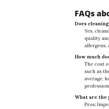
FAQs abo
Does cleaning
Yes, cleani
quality an
allergens,
How much does
The cost o
such as th
average, h
profession
What are the 
Pros: Impr