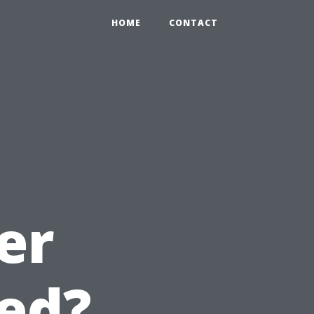
HOME
CONTACT
er
ed?