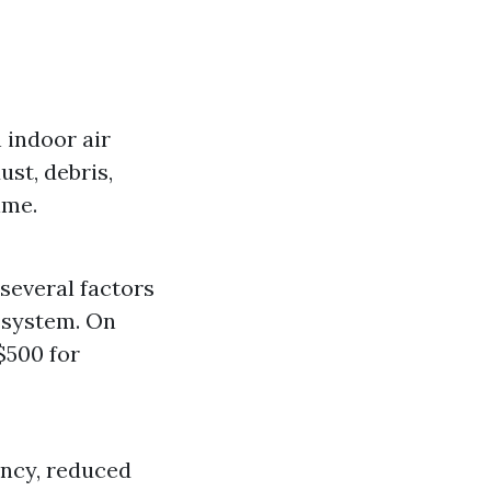
n indoor air
st, debris,
ime.
several factors
e system. On
$500 for
ency, reduced