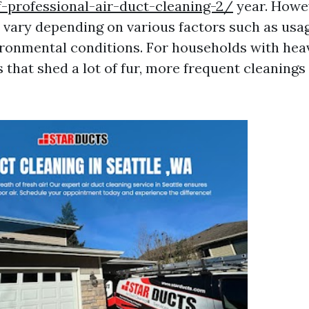
-professional-air-duct-cleaning-2/
year. Howev
vary depending on various factors such as usag
ironmental conditions. For households with hea
 that shed a lot of fur, more frequent cleaning