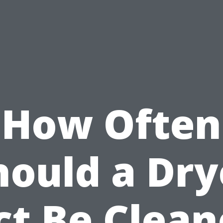
How Often
hould a Dry
ct Be Clean