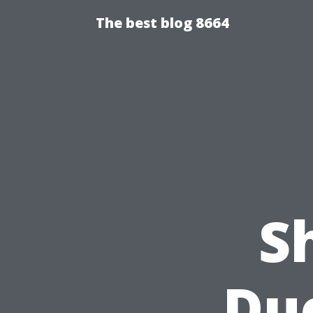
The best blog 8664
S
Du