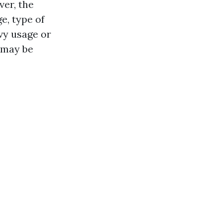
er, the
e, type of
vy usage or
s may be