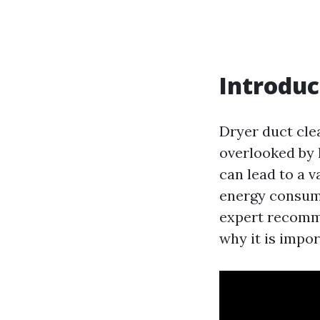
Introduc
Dryer duct cle
overlooked by 
can lead to a v
energy consumpt
expert recomme
why it is impor