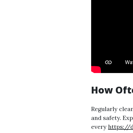
How Ofte
Regularly clea
and safety. Ex
every
https://