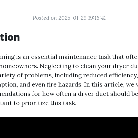
Posted on 2025-01-29 19:16:41
tion
aning is an essential maintenance task that oft
homeowners. Neglecting to clean your dryer du
ariety of problems, including reduced efficiency
ion, and even fire hazards. In this article, we 
ndations for how often a dryer duct should b
tant to prioritize this task.