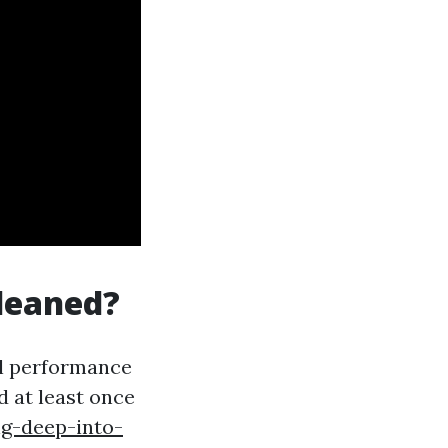
leaned?
al performance
 at least once
ng-deep-into-