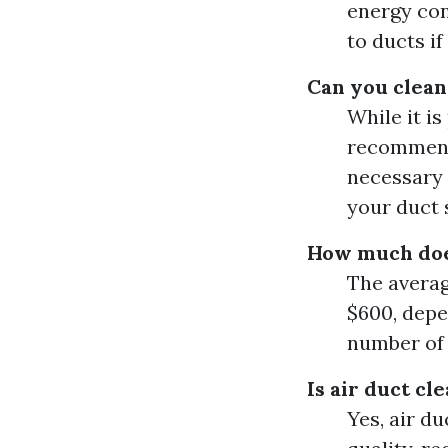
energy con
to ducts if
Can you clean
While it is
recommende
necessary 
your duct 
How much does
The averag
$600, depe
number of 
Is air duct c
Yes, air d