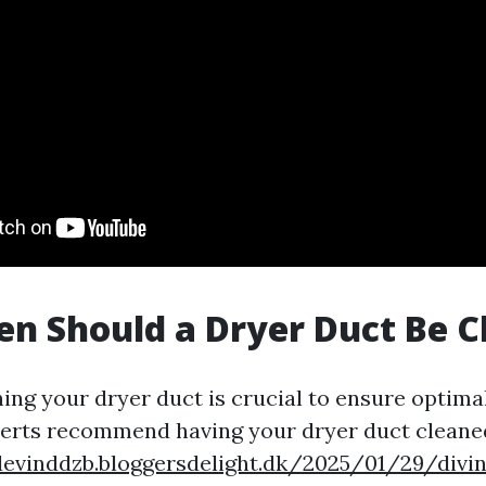
n Should a Dryer Duct Be C
ning your dryer duct is crucial to ensure optim
perts recommend having your dryer duct cleaned
devinddzb.bloggersdelight.dk/2025/01/29/divi