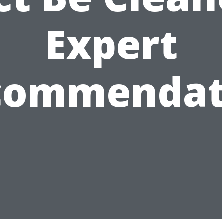
Expert
commendat