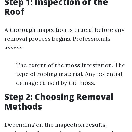
Step 1: Inspection of the
Roof
A thorough inspection is crucial before any
removal process begins. Professionals
assess:
The extent of the moss infestation. The
type of roofing material. Any potential
damage caused by the moss.
Step 2: Choosing Removal
Methods
Depending on the inspection results,