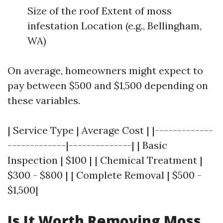
Size of the roof Extent of moss
infestation Location (e.g., Bellingham,
WA)
On average, homeowners might expect to
pay between $500 and $1,500 depending on
these variables.
| Service Type | Average Cost | |-------------
-------------|--------------| | Basic
Inspection | $100 | | Chemical Treatment |
$300 - $800 | | Complete Removal | $500 -
$1,500|
Is It Worth Removing Moss