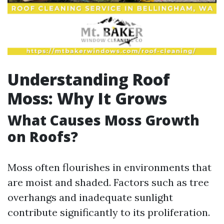
Understanding Roof
Moss: Why It Grows
What Causes Moss Growth
on Roofs?
Moss often flourishes in environments that
are moist and shaded. Factors such as tree
overhangs and inadequate sunlight
contribute significantly to its proliferation.