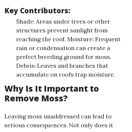
Key Contributors:
Shade: Areas under trees or other
structures prevent sunlight from
reaching the roof. Moisture: Frequent
rain or condensation can create a
perfect breeding ground for moss.
Debris: Leaves and branches that
accumulate on roofs trap moisture.
Why Is It Important to
Remove Moss?
Leaving moss unaddressed can lead to
serious consequences. Not only does it