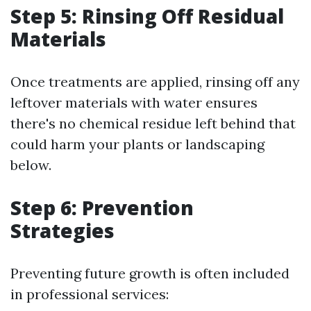
Step 5: Rinsing Off Residual
Materials
Once treatments are applied, rinsing off any
leftover materials with water ensures
there's no chemical residue left behind that
could harm your plants or landscaping
below.
Step 6: Prevention
Strategies
Preventing future growth is often included
in professional services: