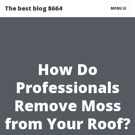
The best blog 8664
MENU
How Do
Professionals
Remove Moss
from Your Roof?