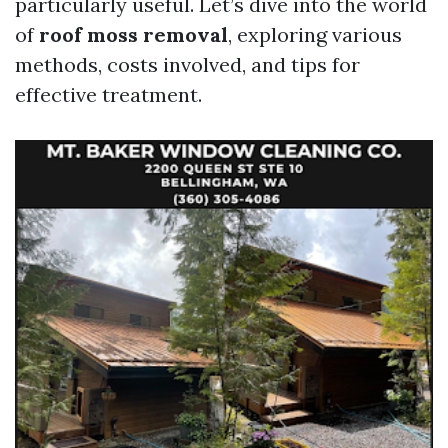
particularly useful. Let’s dive into the world
of
roof moss removal
, exploring various
methods, costs involved, and tips for
effective treatment.