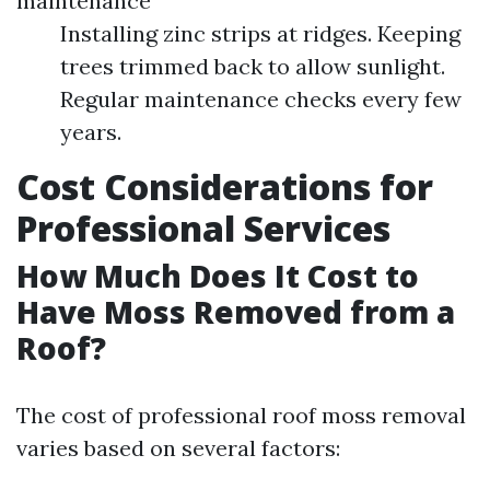
maintenance
Installing zinc strips at ridges. Keeping
trees trimmed back to allow sunlight.
Regular maintenance checks every few
years.
Cost Considerations for
Professional Services
How Much Does It Cost to
Have Moss Removed from a
Roof?
The cost of professional roof moss removal
varies based on several factors: