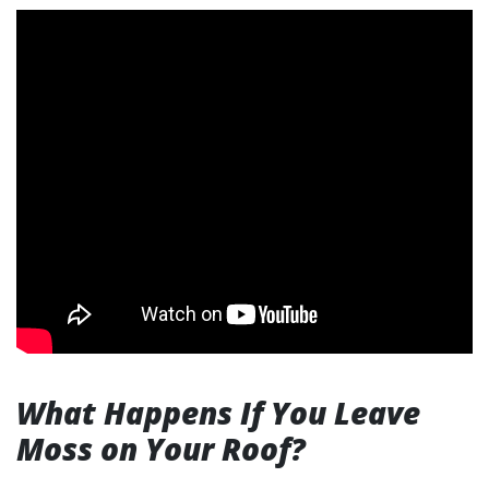
What Happens If You Leave
Moss on Your Roof?