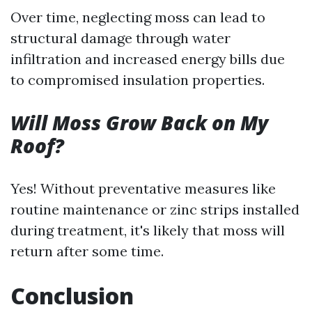
Over time, neglecting moss can lead to
structural damage through water
infiltration and increased energy bills due
to compromised insulation properties.
Will Moss Grow Back on My
Roof?
Yes! Without preventative measures like
routine maintenance or zinc strips installed
during treatment, it's likely that moss will
return after some time.
Conclusion