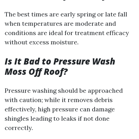
The best times are early spring or late fall
when temperatures are moderate and
conditions are ideal for treatment efficacy
without excess moisture.
Is It Bad to Pressure Wash
Moss Off Roof?
Pressure washing should be approached
with caution; while it removes debris
effectively, high pressure can damage
shingles leading to leaks if not done
correctly.