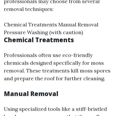
professionals may choose from several
removal techniques:
Chemical Treatments Manual Removal
Pressure Washing (with caution)
Chemical Treatments
Professionals often use eco-friendly
chemicals designed specifically for moss
removal. These treatments kill moss spores
and prepare the roof for further cleaning.
Manual Removal
Using specialized tools like a stiff-bristled