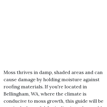
Moss thrives in damp, shaded areas and can
cause damage by holding moisture against
roofing materials. If you're located in
Bellingham, WA, where the climate is
conducive to moss growth, this guide will be