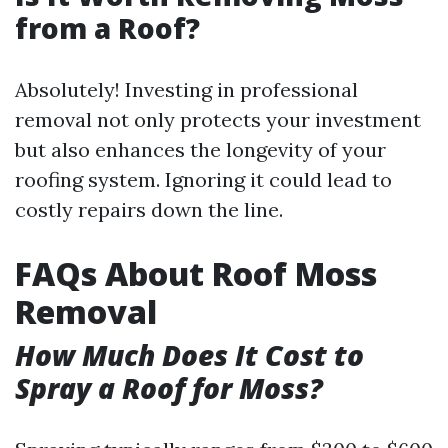
from a Roof?
Absolutely! Investing in professional
removal not only protects your investment
but also enhances the longevity of your
roofing system. Ignoring it could lead to
costly repairs down the line.
FAQs About Roof Moss
Removal
How Much Does It Cost to
Spray a Roof for Moss?