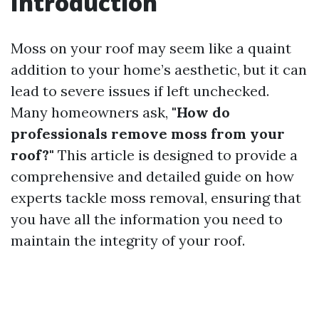
Introduction
Moss on your roof may seem like a quaint
addition to your home’s aesthetic, but it can
lead to severe issues if left unchecked.
Many homeowners ask,
"How do
professionals remove moss from your
roof?"
This article is designed to provide a
comprehensive and detailed guide on how
experts tackle moss removal, ensuring that
you have all the information you need to
maintain the integrity of your roof.