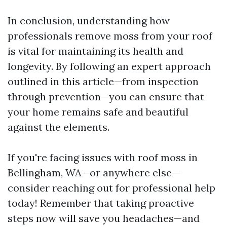
In conclusion, understanding how
professionals remove moss from your roof
is vital for maintaining its health and
longevity. By following an expert approach
outlined in this article—from inspection
through prevention—you can ensure that
your home remains safe and beautiful
against the elements.
If you're facing issues with roof moss in
Bellingham, WA—or anywhere else—
consider reaching out for professional help
today! Remember that taking proactive
steps now will save you headaches—and