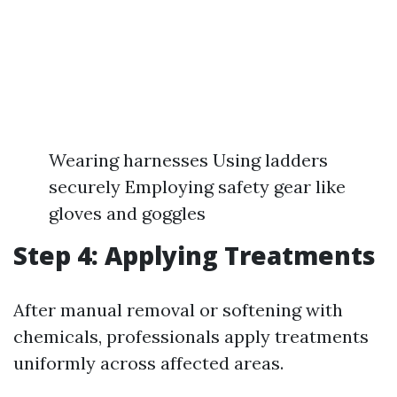
Wearing harnesses Using ladders
securely Employing safety gear like
gloves and goggles
Step 4: Applying Treatments
After manual removal or softening with
chemicals, professionals apply treatments
uniformly across affected areas.