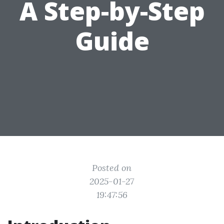
A Step-by-Step
Guide
Posted on
2025-01-27
19:47:56