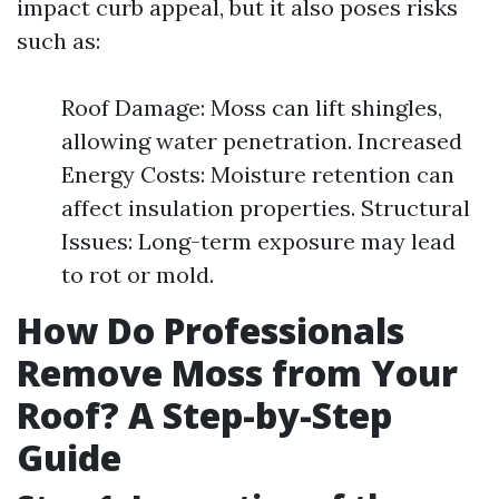
impact curb appeal, but it also poses risks
such as:
Roof Damage: Moss can lift shingles,
allowing water penetration. Increased
Energy Costs: Moisture retention can
affect insulation properties. Structural
Issues: Long-term exposure may lead
to rot or mold.
How Do Professionals
Remove Moss from Your
Roof? A Step-by-Step
Guide