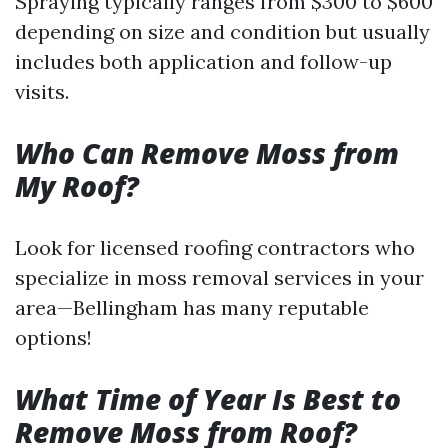
Spraying typically ranges from $300 to $600
depending on size and condition but usually
includes both application and follow-up
visits.
Who Can Remove Moss from
My Roof?
Look for licensed roofing contractors who
specialize in moss removal services in your
area—Bellingham has many reputable
options!
What Time of Year Is Best to
Remove Moss from Roof?