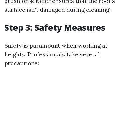
brush or scraper ensures that the roof's
surface isn't damaged during cleaning.
Step 3: Safety Measures
Safety is paramount when working at
heights. Professionals take several
precautions: