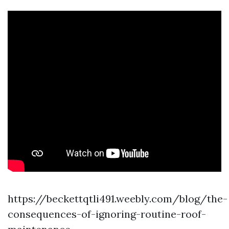
https://beckettqtli491.weebly.com/blog/the-
consequences-of-ignoring-routine-roof-