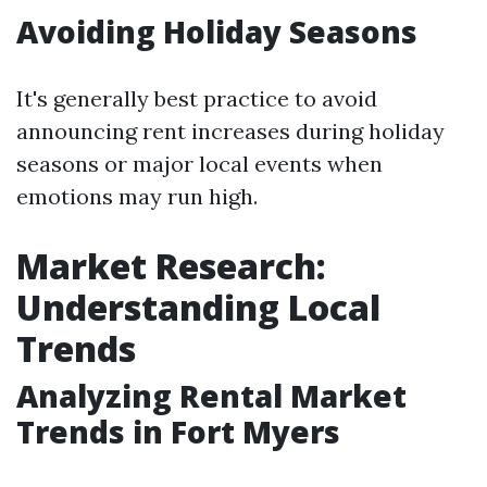
Avoiding Holiday Seasons
It's generally best practice to avoid
announcing rent increases during holiday
seasons or major local events when
emotions may run high.
Market Research:
Understanding Local
Trends
Analyzing Rental Market
Trends in Fort Myers