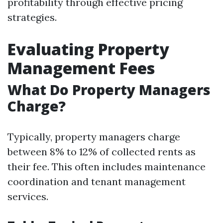
profitability through effective pricing
strategies.
Evaluating Property
Management Fees
What Do Property Managers
Charge?
Typically, property managers charge
between 8% to 12% of collected rents as
their fee. This often includes maintenance
coordination and tenant management
services.