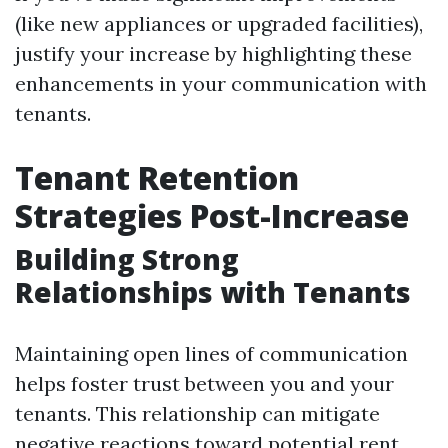
(like new appliances or upgraded facilities),
justify your increase by highlighting these
enhancements in your communication with
tenants.
Tenant Retention
Strategies Post-Increase
Building Strong
Relationships with Tenants
Maintaining open lines of communication
helps foster trust between you and your
tenants. This relationship can mitigate
negative reactions toward potential rent