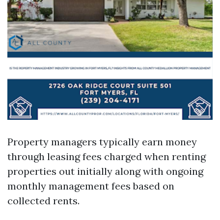
Property managers typically earn money
through leasing fees charged when renting
properties out initially along with ongoing
monthly management fees based on
collected rents.