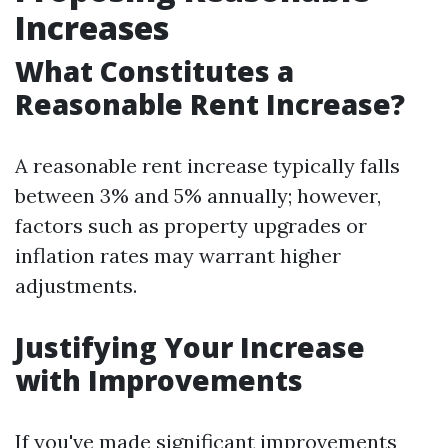
Increases
What Constitutes a
Reasonable Rent Increase?
A reasonable rent increase typically falls
between 3% and 5% annually; however,
factors such as property upgrades or
inflation rates may warrant higher
adjustments.
Justifying Your Increase
with Improvements
If you've made significant improvements