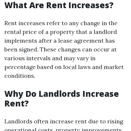
What Are Rent Increases?
Rent increases refer to any change in the
rental price of a property that a landlord
implements after a lease agreement has
been signed. These changes can occur at
various intervals and may vary in
percentage based on local laws and market
conditions.
Why Do Landlords Increase
Rent?
Landlords often increase rent due to rising
operational costs, property improvements,