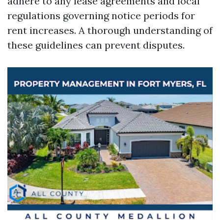
adhere to any lease agreements and local
regulations governing notice periods for
rent increases. A thorough understanding of
these guidelines can prevent disputes.