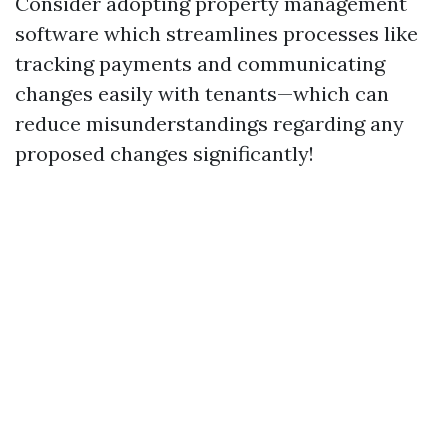
Consider adopting property management
software which streamlines processes like
tracking payments and communicating
changes easily with tenants—which can
reduce misunderstandings regarding any
proposed changes significantly!