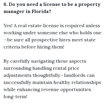
6. Do you need a license to be a property
manager in Florida?
Yes! A real estate license is required unless
working under someone else who holds one
—be sure all prospective hires meet state
criteria before hiring them!
By carefully navigating these aspects
surrounding handling rental price
adjustments thoughtfully—landlords can
successfully maintain healthy relationships
while enhancing revenue opportunities
long-term!