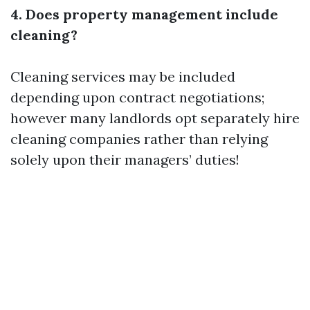
4. Does property management include
cleaning?
Cleaning services may be included
depending upon contract negotiations;
however many landlords opt separately hire
cleaning companies rather than relying
solely upon their managers’ duties!