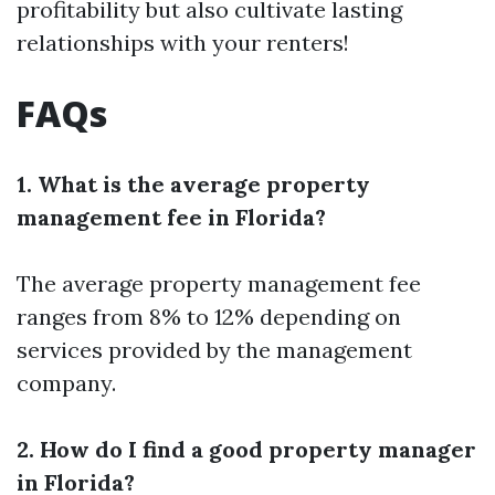
profitability but also cultivate lasting
relationships with your renters!
FAQs
1. What is the average property
management fee in Florida?
The average property management fee
ranges from 8% to 12% depending on
services provided by the management
company.
2. How do I find a good property manager
in Florida?