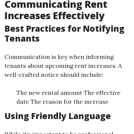
Communicating Rent
Increases Effectively
Best Practices for Notifying
Tenants
Communication is key when informing
tenants about upcoming rent increases. A
well-crafted notice should include:
The new rental amount The effective
date The reason for the increase
Using Friendly Language