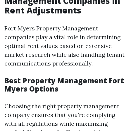
Management Companies in
Rent Adjustments
Fort Myers Property Management
companies play a vital role in determining
optimal rent values based on extensive
market research while also handling tenant
communications professionally.
Best Property Management Fort
Myers Options
Choosing the right property management
company ensures that you’re complying
with all regulations while maximizing