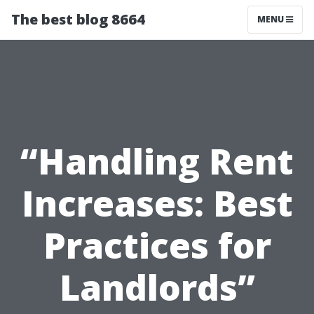
The best blog 8664
MENU
“Handling Rent
Increases: Best
Practices for
Landlords”