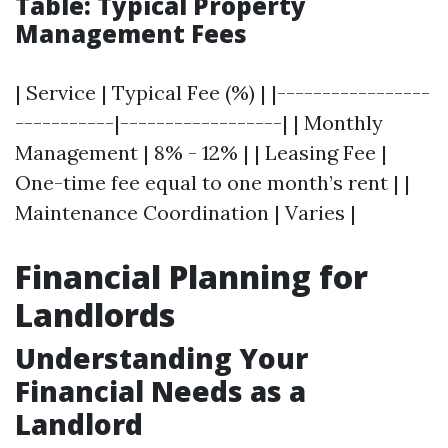
Table: Typical Property
Management Fees
| Service | Typical Fee (%) | |-----------------
-----------|------------------| | Monthly
Management | 8% - 12% | | Leasing Fee |
One-time fee equal to one month’s rent | |
Maintenance Coordination | Varies |
Financial Planning for
Landlords
Understanding Your
Financial Needs as a
Landlord