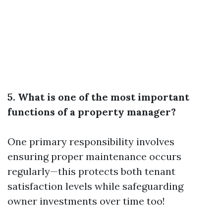
5. What is one of the most important
functions of a property manager?
One primary responsibility involves
ensuring proper maintenance occurs
regularly—this protects both tenant
satisfaction levels while safeguarding
owner investments over time too!