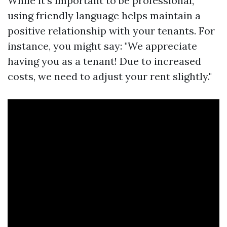
While it’s important to be professional,
using friendly language helps maintain a
positive relationship with your tenants. For
instance, you might say: "We appreciate
having you as a tenant! Due to increased
costs, we need to adjust your rent slightly."