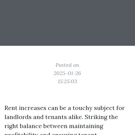
Posted on
2025-01-26
15:25:03
Rent increases can be a touchy subject for
landlords and tenants alike. Striking the
right balance between maintaining
profitability and ensuring tenant