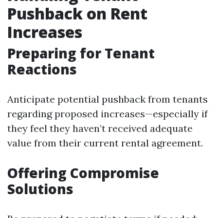
Pushback on Rent
Increases
Preparing for Tenant
Reactions
Anticipate potential pushback from tenants
regarding proposed increases—especially if
they feel they haven’t received adequate
value from their current rental agreement.
Offering Compromise
Solutions