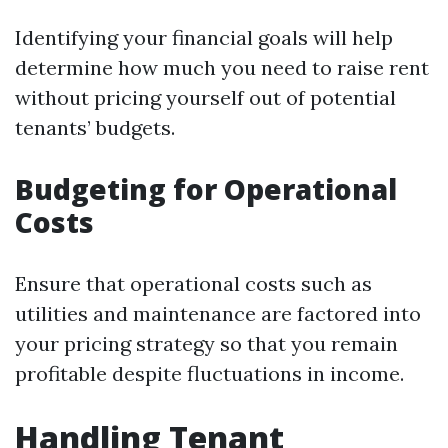
Identifying your financial goals will help
determine how much you need to raise rent
without pricing yourself out of potential
tenants’ budgets.
Budgeting for Operational
Costs
Ensure that operational costs such as
utilities and maintenance are factored into
your pricing strategy so that you remain
profitable despite fluctuations in income.
Handling Tenant