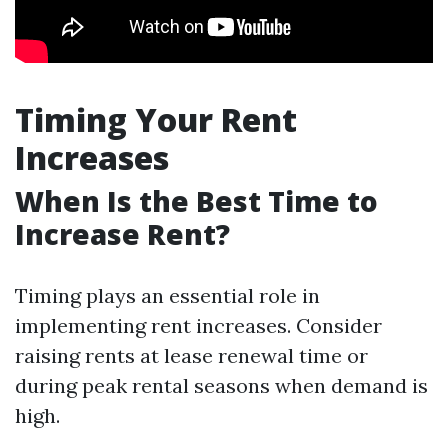
Timing Your Rent
Increases
When Is the Best Time to
Increase Rent?
Timing plays an essential role in
implementing rent increases. Consider
raising rents at lease renewal time or
during peak rental seasons when demand is
high.