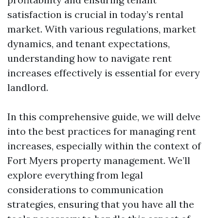
satisfaction is crucial in today’s rental
market. With various regulations, market
dynamics, and tenant expectations,
understanding how to navigate rent
increases effectively is essential for every
landlord.
In this comprehensive guide, we will delve
into the best practices for managing rent
increases, especially within the context of
Fort Myers property management. We’ll
explore everything from legal
considerations to communication
strategies, ensuring that you have all the