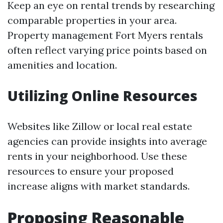
Keep an eye on rental trends by researching
comparable properties in your area.
Property management Fort Myers rentals
often reflect varying price points based on
amenities and location.
Utilizing Online Resources
Websites like Zillow or local real estate
agencies can provide insights into average
rents in your neighborhood. Use these
resources to ensure your proposed
increase aligns with market standards.
Proposing Reasonable