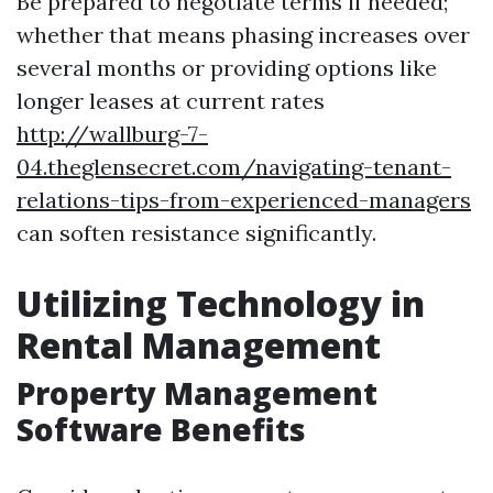
Be prepared to negotiate terms if needed;
whether that means phasing increases over
several months or providing options like
longer leases at current rates
http://wallburg-7-
04.theglensecret.com/navigating-tenant-
relations-tips-from-experienced-managers
can soften resistance significantly.
Utilizing Technology in
Rental Management
Property Management
Software Benefits