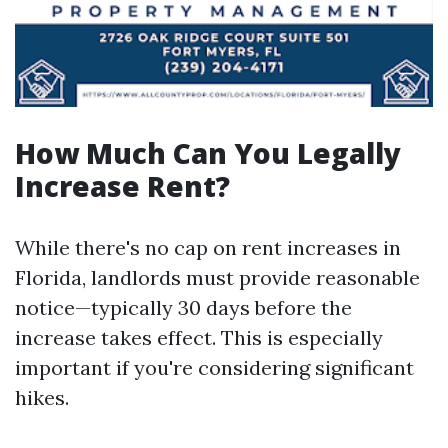
How Much Can You Legally
Increase Rent?
While there's no cap on rent increases in
Florida, landlords must provide reasonable
notice—typically 30 days before the
increase takes effect. This is especially
important if you're considering significant
hikes.