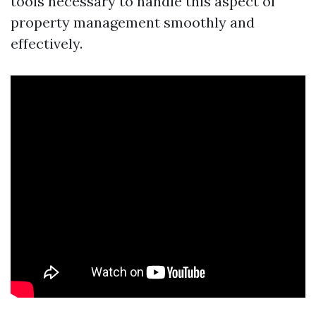
tools necessary to handle this aspect of
property management smoothly and
effectively.