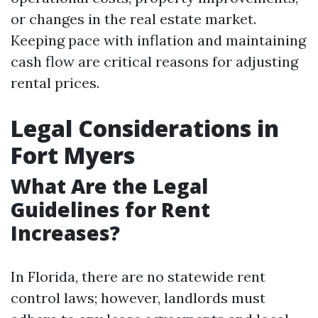
or changes in the real estate market.
Keeping pace with inflation and maintaining
cash flow are critical reasons for adjusting
rental prices.
Legal Considerations in
Fort Myers
What Are the Legal
Guidelines for Rent
Increases?
In Florida, there are no statewide rent
control laws; however, landlords must