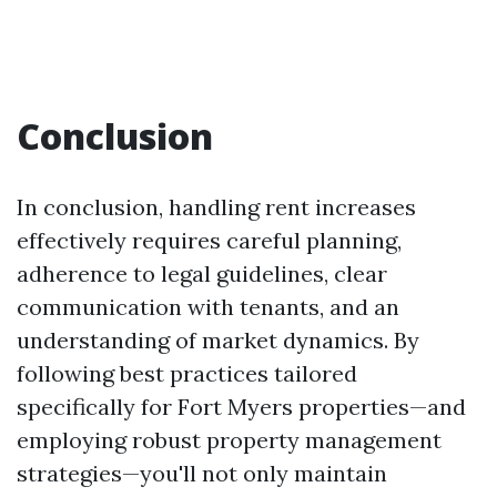
Conclusion
In conclusion, handling rent increases
effectively requires careful planning,
adherence to legal guidelines, clear
communication with tenants, and an
understanding of market dynamics. By
following best practices tailored
specifically for Fort Myers properties—and
employing robust property management
strategies—you'll not only maintain