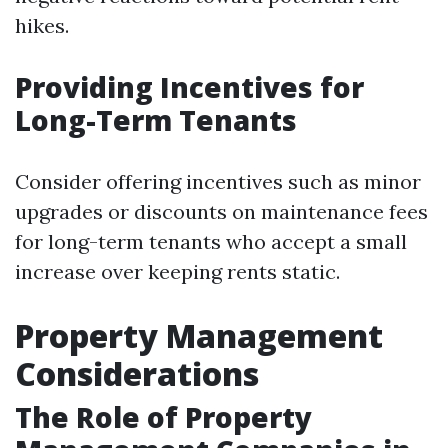
hikes.
Providing Incentives for
Long-Term Tenants
Consider offering incentives such as minor
upgrades or discounts on maintenance fees
for long-term tenants who accept a small
increase over keeping rents static.
Property Management
Considerations
The Role of Property