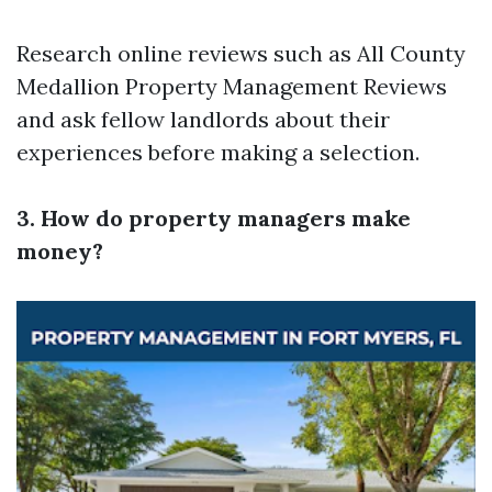
Research online reviews such as All County
Medallion Property Management Reviews
and ask fellow landlords about their
experiences before making a selection.
3. How do property managers make
money?