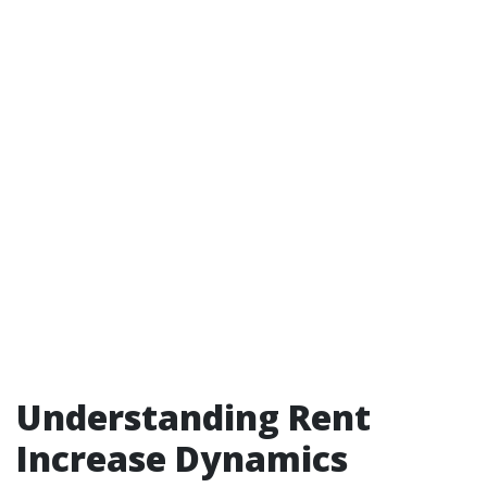
Understanding Rent
Increase Dynamics