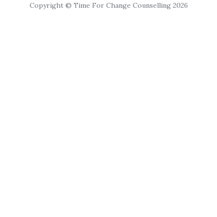
Copyright © Time For Change Counselling 2026