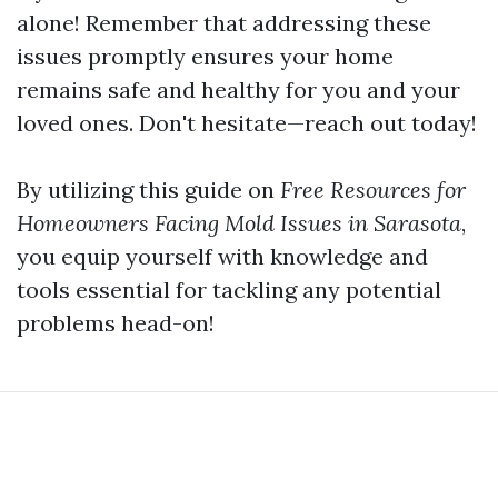
alone! Remember that addressing these
issues promptly ensures your home
remains safe and healthy for you and your
loved ones. Don't hesitate—reach out today!
By utilizing this guide on
Free Resources for
Homeowners Facing Mold Issues in Sarasota
,
you equip yourself with knowledge and
tools essential for tackling any potential
problems head-on!