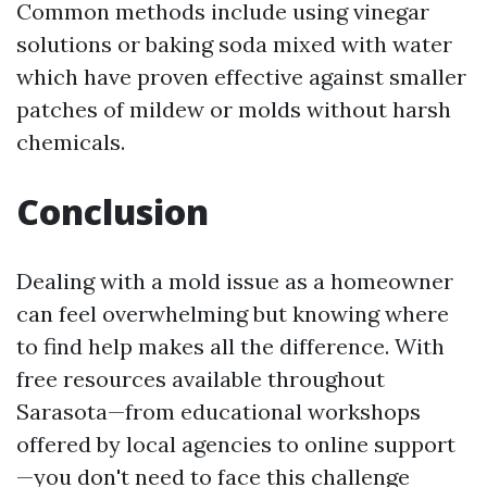
Common methods include using vinegar
solutions or baking soda mixed with water
which have proven effective against smaller
patches of mildew or molds without harsh
chemicals.
Conclusion
Dealing with a mold issue as a homeowner
can feel overwhelming but knowing where
to find help makes all the difference. With
free resources available throughout
Sarasota—from educational workshops
offered by local agencies to online support
—you don't need to face this challenge