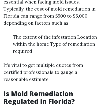
essential when facing mold issues.
Typically, the cost of mold remediation in
Florida can range from $500 to $6,000
depending on factors such as:
The extent of the infestation Location
within the home Type of remediation
required
It's vital to get multiple quotes from
certified professionals to gauge a
reasonable estimate.
Is Mold Remediation
Regulated in Florida?