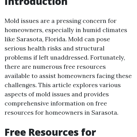
Introduction
Mold issues are a pressing concern for
homeowners, especially in humid climates
like Sarasota, Florida. Mold can pose
serious health risks and structural
problems if left unaddressed. Fortunately,
there are numerous free resources
available to assist homeowners facing these
challenges. This article explores various
aspects of mold issues and provides
comprehensive information on free
resources for homeowners in Sarasota.
Free Resources for