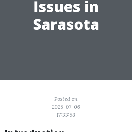
Issues in
Sarasota
Posted on
2025-07-06
17:33:58