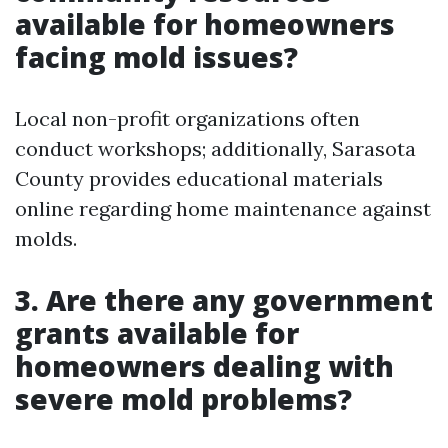
available for homeowners
facing mold issues?
Local non-profit organizations often
conduct workshops; additionally, Sarasota
County provides educational materials
online regarding home maintenance against
molds.
3. Are there any government
grants available for
homeowners dealing with
severe mold problems?