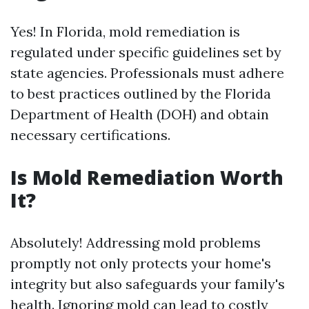
Yes! In Florida, mold remediation is
regulated under specific guidelines set by
state agencies. Professionals must adhere
to best practices outlined by the Florida
Department of Health (DOH) and obtain
necessary certifications.
Is Mold Remediation Worth
It?
Absolutely! Addressing mold problems
promptly not only protects your home's
integrity but also safeguards your family's
health. Ignoring mold can lead to costly