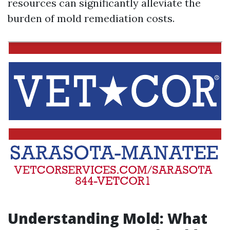
resources can significantly alleviate the
burden of mold remediation costs.
Understanding Mold: What