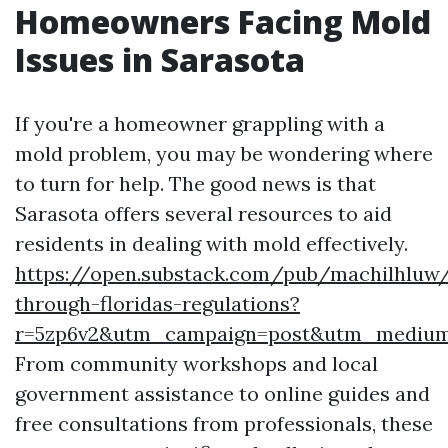
Homeowners Facing Mold
Issues in Sarasota
If you're a homeowner grappling with a
mold problem, you may be wondering where
to turn for help. The good news is that
Sarasota offers several resources to aid
residents in dealing with mold effectively.
https://open.substack.com/pub/machilhluw/
through-floridas-regulations?
r=5zp6v2&utm_campaign=post&utm_mediu
From community workshops and local
government assistance to online guides and
free consultations from professionals, these