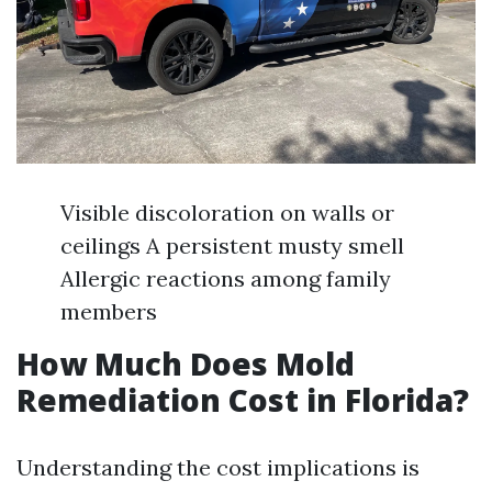
Visible discoloration on walls or
ceilings A persistent musty smell
Allergic reactions among family
members
How Much Does Mold
Remediation Cost in Florida?
Understanding the cost implications is