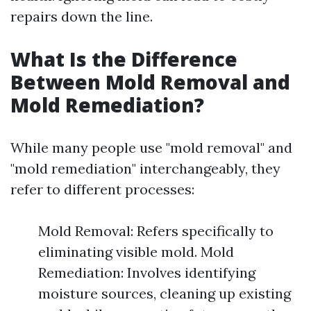
repairs down the line.
What Is the Difference
Between Mold Removal and
Mold Remediation?
While many people use "mold removal" and
"mold remediation" interchangeably, they
refer to different processes:
Mold Removal: Refers specifically to
eliminating visible mold. Mold
Remediation: Involves identifying
moisture sources, cleaning up existing