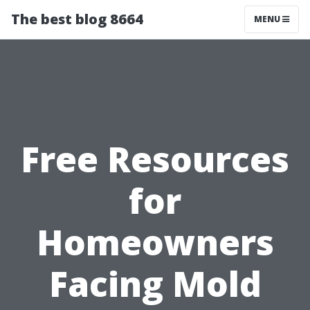
The best blog 8664
MENU
Free Resources
for
Homeowners
Facing Mold