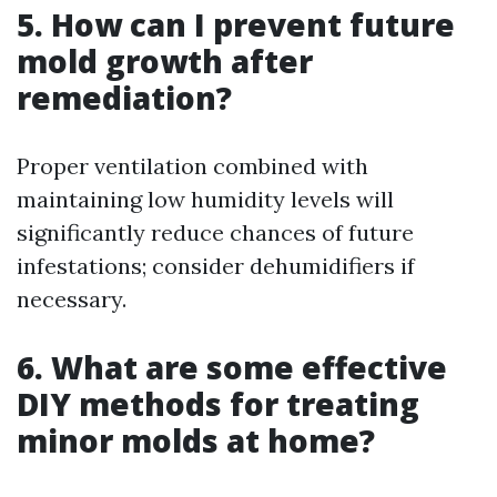
5. How can I prevent future
mold growth after
remediation?
Proper ventilation combined with
maintaining low humidity levels will
significantly reduce chances of future
infestations; consider dehumidifiers if
necessary.
6. What are some effective
DIY methods for treating
minor molds at home?