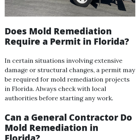
Does Mold Remediation
Require a Permit in Florida?
In certain situations involving extensive
damage or structural changes, a permit may
be required for mold remediation projects
in Florida. Always check with local
authorities before starting any work.
Can a General Contractor Do
Mold Remediation in
Florida?