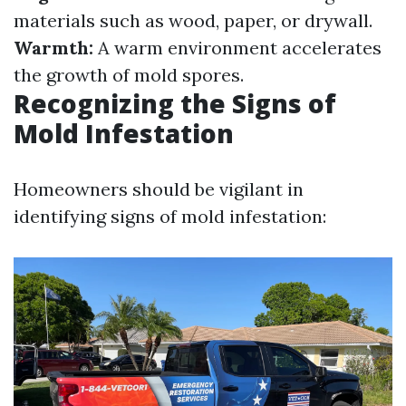
materials such as wood, paper, or drywall.
Warmth:
A warm environment accelerates
the growth of mold spores.
Recognizing the Signs of
Mold Infestation
Homeowners should be vigilant in
identifying signs of mold infestation: