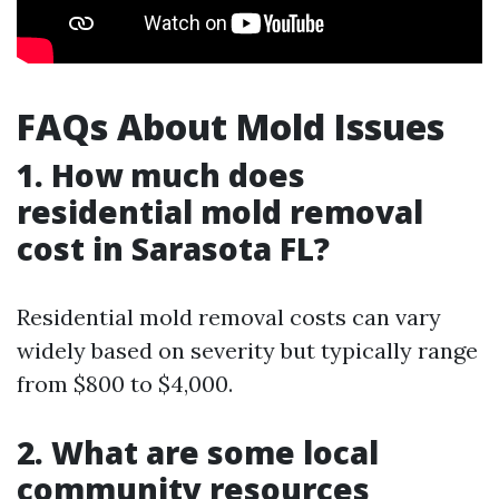
FAQs About Mold Issues
1. How much does
residential mold removal
cost in Sarasota FL?
Residential mold removal costs can vary
widely based on severity but typically range
from $800 to $4,000.
2. What are some local
community resources