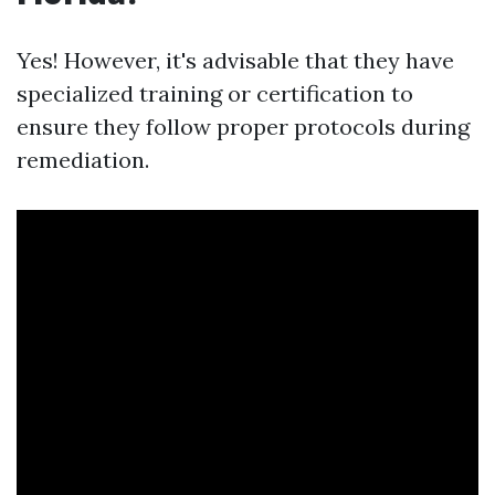
Yes! However, it's advisable that they have
specialized training or certification to
ensure they follow proper protocols during
remediation.