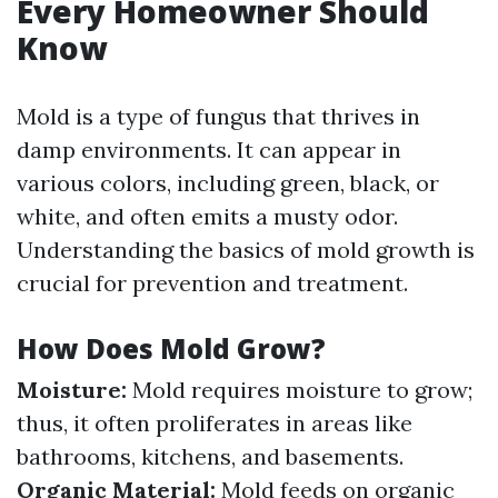
Every Homeowner Should
Know
Mold is a type of fungus that thrives in
damp environments. It can appear in
various colors, including green, black, or
white, and often emits a musty odor.
Understanding the basics of mold growth is
crucial for prevention and treatment.
How Does Mold Grow?
Moisture:
Mold requires moisture to grow;
thus, it often proliferates in areas like
bathrooms, kitchens, and basements.
Organic Material:
Mold feeds on organic