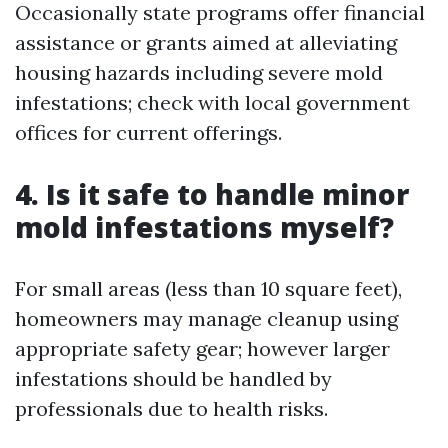
Occasionally state programs offer financial
assistance or grants aimed at alleviating
housing hazards including severe mold
infestations; check with local government
offices for current offerings.
4. Is it safe to handle minor
mold infestations myself?
For small areas (less than 10 square feet),
homeowners may manage cleanup using
appropriate safety gear; however larger
infestations should be handled by
professionals due to health risks.