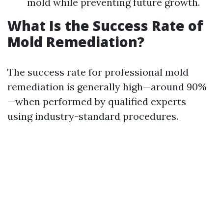
mold while preventing future growth.
What Is the Success Rate of
Mold Remediation?
The success rate for professional mold
remediation is generally high—around 90%
—when performed by qualified experts
using industry-standard procedures.