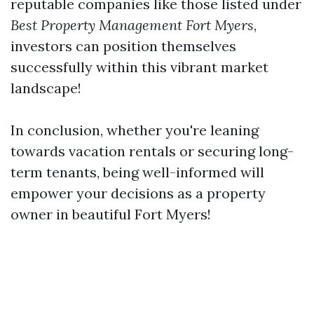
reputable companies like those listed under
Best Property Management Fort Myers
,
investors can position themselves
successfully within this vibrant market
landscape!
In conclusion, whether you're leaning
towards vacation rentals or securing long-
term tenants, being well-informed will
empower your decisions as a property
owner in beautiful Fort Myers!