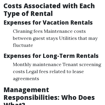
Costs Associated with Each
Type of Rental
Expenses for Vacation Rentals
Cleaning fees Maintenance costs
between guest stays Utilities that may
fluctuate
Expenses for Long-Term Rentals
Monthly maintenance Tenant screening
costs Legal fees related to lease
agreements
Management
Responsibilities: Who Does