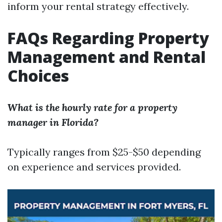
inform your rental strategy effectively.
FAQs Regarding Property
Management and Rental
Choices
What is the hourly rate for a property
manager in Florida?
Typically ranges from $25-$50 depending
on experience and services provided.