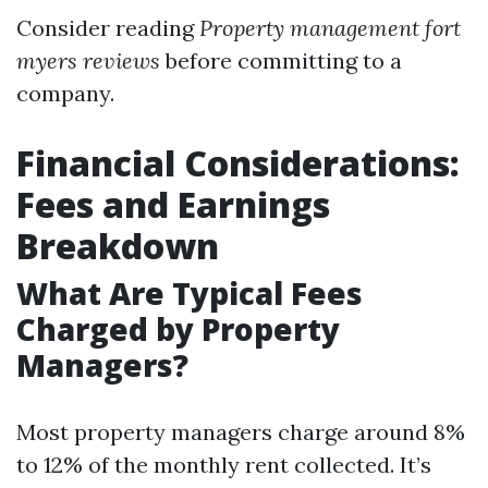
Consider reading
Property management fort
myers reviews
before committing to a
company.
Financial Considerations:
Fees and Earnings
Breakdown
What Are Typical Fees
Charged by Property
Managers?
Most property managers charge around 8%
to 12% of the monthly rent collected. It’s