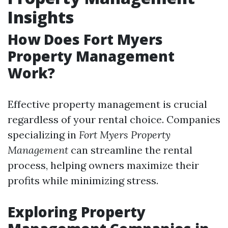
Insights
How Does Fort Myers
Property Management
Work?
Effective property management is crucial
regardless of your rental choice. Companies
specializing in
Fort Myers Property
Management
can streamline the rental
process, helping owners maximize their
profits while minimizing stress.
Exploring Property