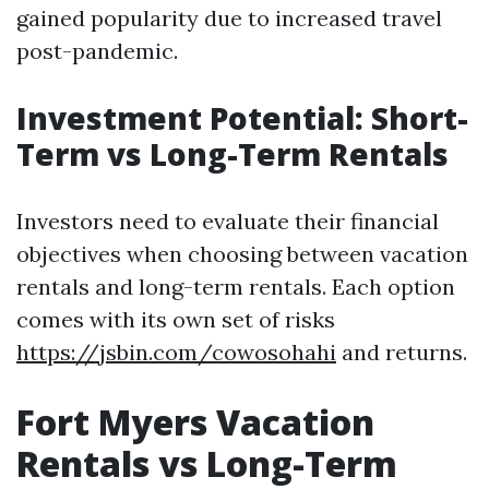
gained popularity due to increased travel
post-pandemic.
Investment Potential: Short-
Term vs Long-Term Rentals
Investors need to evaluate their financial
objectives when choosing between vacation
rentals and long-term rentals. Each option
comes with its own set of risks
https://jsbin.com/cowosohahi
and returns.
Fort Myers Vacation
Rentals vs Long-Term