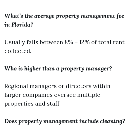
What’s the average property management fee
in Florida?
Usually falls between 8% – 12% of total rent
collected.
Who is higher than a property manager?
Regional managers or directors within
larger companies oversee multiple
properties and staff.
Does property management include cleaning?