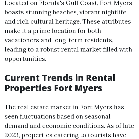
Located on Florida's Gulf Coast, Fort Myers
boasts stunning beaches, vibrant nightlife,
and rich cultural heritage. These attributes
make it a prime location for both
vacationers and long-term residents,
leading to a robust rental market filled with
opportunities.
Current Trends in Rental
Properties Fort Myers
The real estate market in Fort Myers has
seen fluctuations based on seasonal
demand and economic conditions. As of late
2023, properties catering to tourists have