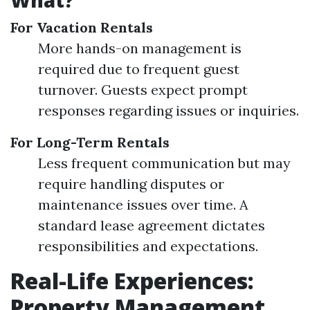
What?
For Vacation Rentals
More hands-on management is
required due to frequent guest
turnover. Guests expect prompt
responses regarding issues or inquiries.
For Long-Term Rentals
Less frequent communication but may
require handling disputes or
maintenance issues over time. A
standard lease agreement dictates
responsibilities and expectations.
Real-Life Experiences:
Property Management