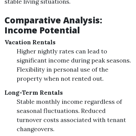
stable living situations.
Comparative Analysis:
Income Potential
Vacation Rentals
Higher nightly rates can lead to
significant income during peak seasons.
Flexibility in personal use of the
property when not rented out.
Long-Term Rentals
Stable monthly income regardless of
seasonal fluctuations. Reduced
turnover costs associated with tenant
changeovers.