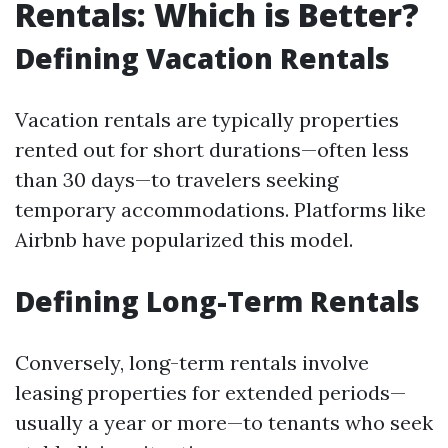
Rentals: Which is Better?
Defining Vacation Rentals
Vacation rentals are typically properties
rented out for short durations—often less
than 30 days—to travelers seeking
temporary accommodations. Platforms like
Airbnb have popularized this model.
Defining Long-Term Rentals
Conversely, long-term rentals involve
leasing properties for extended periods—
usually a year or more—to tenants who seek