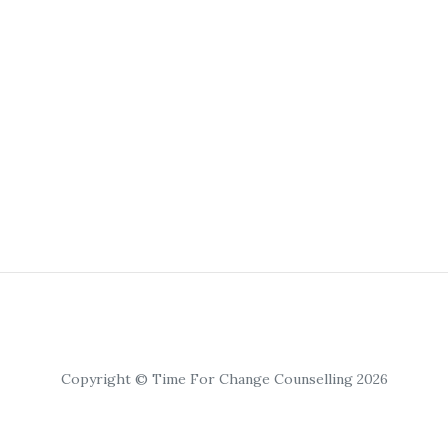
Copyright © Time For Change Counselling 2026