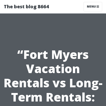
The best blog 8664
MENU
“Fort Myers
Vacation
Rentals vs Long-
Term Rentals: