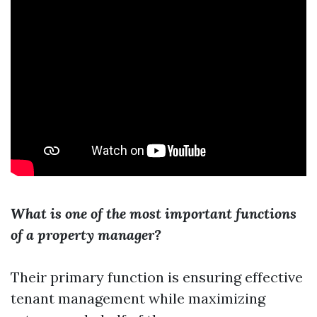
What is one of the most important functions
of a property manager?
Their primary function is ensuring effective
tenant management while maximizing