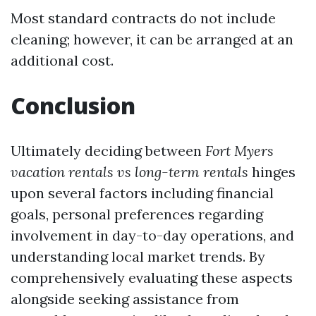
Most standard contracts do not include
cleaning; however, it can be arranged at an
additional cost.
Conclusion
Ultimately deciding between
Fort Myers
vacation rentals vs long-term rentals
hinges
upon several factors including financial
goals, personal preferences regarding
involvement in day-to-day operations, and
understanding local market trends. By
comprehensively evaluating these aspects
alongside seeking assistance from