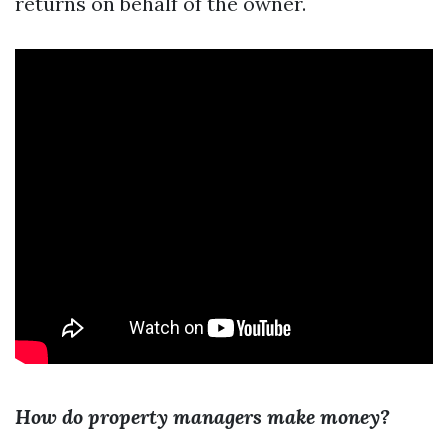
returns on behalf of the owner.
How do property managers make money?