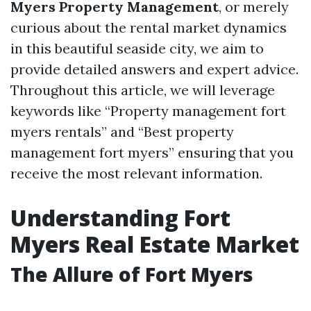
Myers Property Management
, or merely
curious about the rental market dynamics
in this beautiful seaside city, we aim to
provide detailed answers and expert advice.
Throughout this article, we will leverage
keywords like “Property management fort
myers rentals” and “Best property
management fort myers” ensuring that you
receive the most relevant information.
Understanding Fort
Myers Real Estate Market
The Allure of Fort Myers