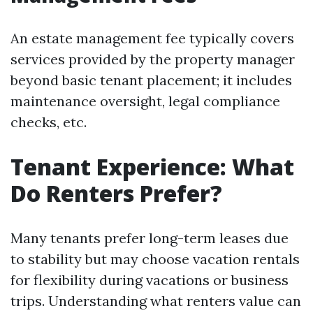
An estate management fee typically covers
services provided by the property manager
beyond basic tenant placement; it includes
maintenance oversight, legal compliance
checks, etc.
Tenant Experience: What
Do Renters Prefer?
Many tenants prefer long-term leases due
to stability but may choose vacation rentals
for flexibility during vacations or business
trips. Understanding what renters value can