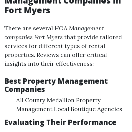
Management Companies in
Fort Myers
There are several
HOA Management
companies Fort Myers
that provide tailored
services for different types of rental
properties. Reviews can offer critical
insights into their effectiveness:
Best Property Management
Companies
All County Medallion Property
Management Local Boutique Agencies
Evaluating Their Performance