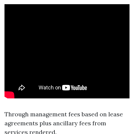
Through management fees based on lease
agreements plus ancillary fees from
services rendered.