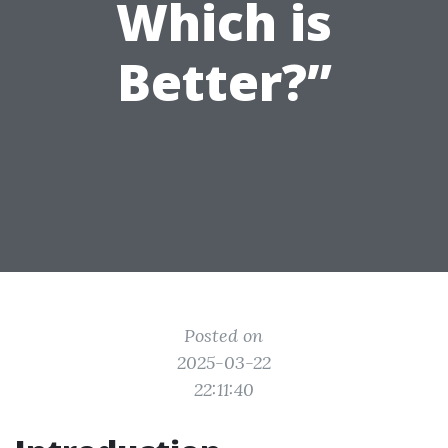
Which is
Better?”
Posted on
2025-03-22
22:11:40