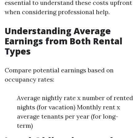
essential to understand these costs upfront
when considering professional help.
Understanding Average
Earnings from Both Rental
Types
Compare potential earnings based on
occupancy rates:
Average nightly rate x number of rented
nights (for vacation) Monthly rent x
average tenants per year (for long-
term)