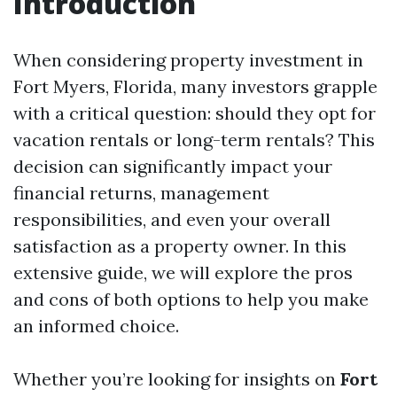
Introduction
When considering property investment in
Fort Myers, Florida, many investors grapple
with a critical question: should they opt for
vacation rentals or long-term rentals? This
decision can significantly impact your
financial returns, management
responsibilities, and even your overall
satisfaction as a property owner. In this
extensive guide, we will explore the pros
and cons of both options to help you make
an informed choice.
Whether you’re looking for insights on
Fort