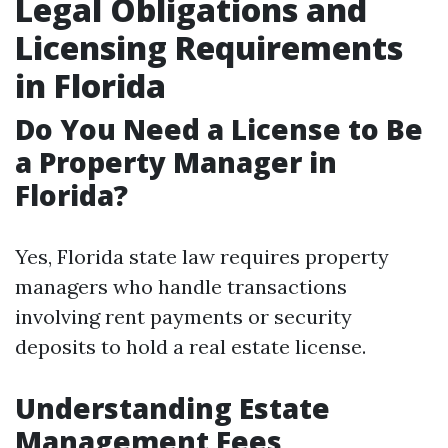
Legal Obligations and
Licensing Requirements
in Florida
Do You Need a License to Be
a Property Manager in
Florida?
Yes, Florida state law requires property
managers who handle transactions
involving rent payments or security
deposits to hold a real estate license.
Understanding Estate
Management Fees