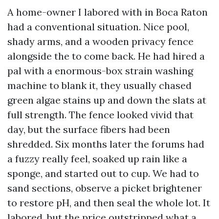
A home-owner I labored with in Boca Raton
had a conventional situation. Nice pool,
shady arms, and a wooden privacy fence
alongside the to come back. He had hired a
pal with a enormous-box strain washing
machine to blank it, they usually chased
green algae stains up and down the slats at
full strength. The fence looked vivid that
day, but the surface fibers had been
shredded. Six months later the forums had
a fuzzy really feel, soaked up rain like a
sponge, and started out to cup. We had to
sand sections, observe a picket brightener
to restore pH, and then seal the whole lot. It
labored, but the price outstripped what a