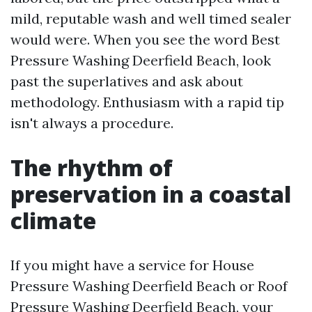
mild, reputable wash and well timed sealer
would were. When you see the word Best
Pressure Washing Deerfield Beach, look
past the superlatives and ask about
methodology. Enthusiasm with a rapid tip
isn't always a procedure.
The rhythm of
preservation in a coastal
climate
If you might have a service for House
Pressure Washing Deerfield Beach or Roof
Pressure Washing Deerfield Beach, your