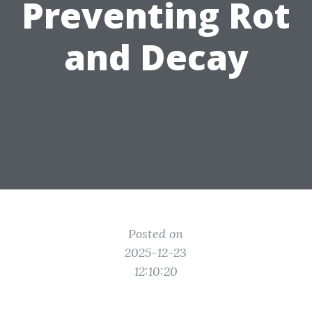
Preventing Rot
and Decay
Posted on
2025-12-23
12:10:20