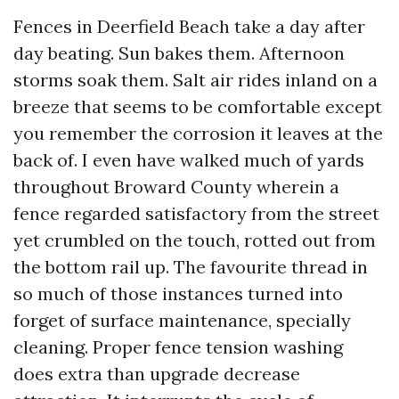
Fences in Deerfield Beach take a day after
day beating. Sun bakes them. Afternoon
storms soak them. Salt air rides inland on a
breeze that seems to be comfortable except
you remember the corrosion it leaves at the
back of. I even have walked much of yards
throughout Broward County wherein a
fence regarded satisfactory from the street
yet crumbled on the touch, rotted out from
the bottom rail up. The favourite thread in
so much of those instances turned into
forget of surface maintenance, specially
cleaning. Proper fence tension washing
does extra than upgrade decrease