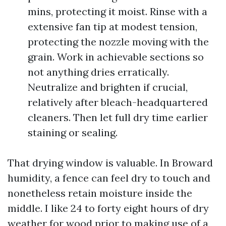
mins, protecting it moist. Rinse with a
extensive fan tip at modest tension,
protecting the nozzle moving with the
grain. Work in achievable sections so
not anything dries erratically.
Neutralize and brighten if crucial,
relatively after bleach-headquartered
cleaners. Then let full dry time earlier
staining or sealing.
That drying window is valuable. In Broward
humidity, a fence can feel dry to touch and
nonetheless retain moisture inside the
middle. I like 24 to forty eight hours of dry
weather for wood prior to making use of a