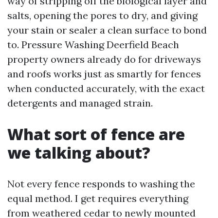
way of stripping off the biological layer and
salts, opening the pores to dry, and giving
your stain or sealer a clean surface to bond
to. Pressure Washing Deerfield Beach
property owners already do for driveways
and roofs works just as smartly for fences
when conducted accurately, with the exact
detergents and managed strain.
What sort of fence are
we talking about?
Not every fence responds to washing the
equal method. I get requires everything
from weathered cedar to newly mounted