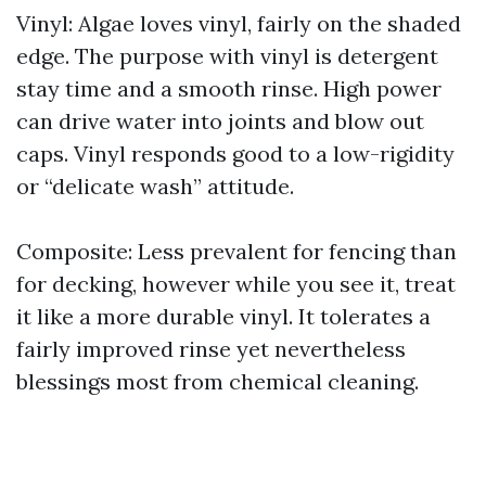
Vinyl: Algae loves vinyl, fairly on the shaded
edge. The purpose with vinyl is detergent
stay time and a smooth rinse. High power
can drive water into joints and blow out
caps. Vinyl responds good to a low-rigidity
or “delicate wash” attitude.
Composite: Less prevalent for fencing than
for decking, however while you see it, treat
it like a more durable vinyl. It tolerates a
fairly improved rinse yet nevertheless
blessings most from chemical cleaning.