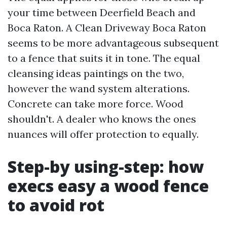
your time between Deerfield Beach and
Boca Raton. A Clean Driveway Boca Raton
seems to be more advantageous subsequent
to a fence that suits it in tone. The equal
cleansing ideas paintings on the two,
however the wand system alterations.
Concrete can take more force. Wood
shouldn't. A dealer who knows the ones
nuances will offer protection to equally.
Step-by using-step: how
execs easy a wood fence
to avoid rot