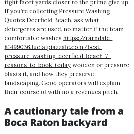
tight facet yards closer to the prime give up.
If you’re collecting Pressure Washing
Quotes Deerfield Beach, ask what
detergents are used, no matter if the team
comfortable washes
https://rarndale-
81499036.lucialpiazzale.com/best-
pressure-washing-deerfield-beach-7-
reasons-to-book-today
wooden or pressure
blasts it, and how they preserve
landscaping. Good operators will explain
their course of with no a revenues pitch.
A cautionary tale from a
Boca Raton backyard