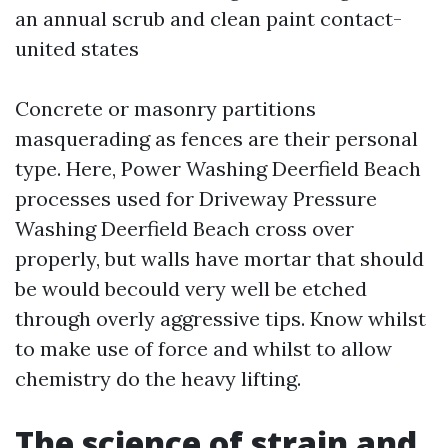
an annual scrub and clean paint contact-
united states
Concrete or masonry partitions
masquerading as fences are their personal
type. Here, Power Washing Deerfield Beach
processes used for Driveway Pressure
Washing Deerfield Beach cross over
properly, but walls have mortar that should
be would becould very well be etched
through overly aggressive tips. Know whilst
to make use of force and whilst to allow
chemistry do the heavy lifting.
The science of strain and