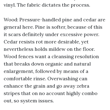
vinyl. The fabric dictates the process.
Wood: Pressure-handled pine and cedar are
general here. Pine is softer, because of this
it scars definitely under excessive power.
Cedar resists rot more desirable, yet
nevertheless holds mildew on the floor.
Wood fences want a cleansing resolution
that breaks down organic and natural
enlargement, followed by means of a
comfortable rinse. Overwashing can
enhance the grain and go away zebra
stripes that on no account highly combo
out, so system issues.