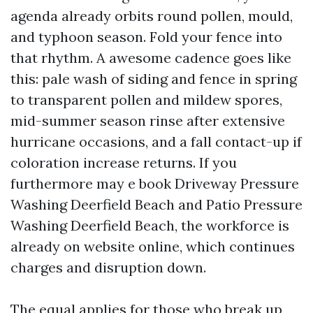
agenda already orbits round pollen, mould,
and typhoon season. Fold your fence into
that rhythm. A awesome cadence goes like
this: pale wash of siding and fence in spring
to transparent pollen and mildew spores,
mid-summer season rinse after extensive
hurricane occasions, and a fall contact-up if
coloration increase returns. If you
furthermore may e book Driveway Pressure
Washing Deerfield Beach and Patio Pressure
Washing Deerfield Beach, the workforce is
already on website online, which continues
charges and disruption down.
The equal applies for those who break up