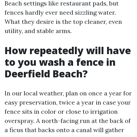
Beach settings like restaurant pads, but
fences hardly ever need sizzling water.
What they desire is the top cleaner, even
utility, and stable arms.
How repeatedly will have
to you wash a fence in
Deerfield Beach?
In our local weather, plan on once a year for
easy preservation, twice a year in case your
fence sits in color or close to irrigation
overspray. A north-facing run at the back of
a ficus that backs onto a canal will gather