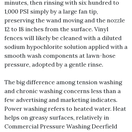
minutes, then rinsing with six hundred to
1,000 PSI simply by a large fan tip,
preserving the wand moving and the nozzle
12 to 18 inches from the surface. Vinyl
fences will likely be cleaned with a diluted
sodium hypochlorite solution applied with a
smooth wash components at lawn-hose
pressure, adopted by a gentle rinse.
The big difference among tension washing
and chronic washing concerns less than a
few advertising and marketing indicates.
Power washing refers to heated water. Heat
helps on greasy surfaces, relatively in
Commercial Pressure Washing Deerfield