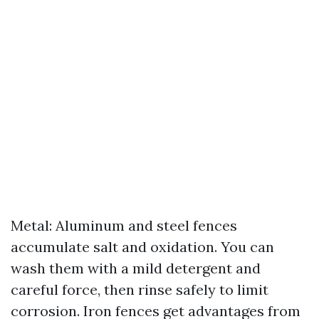
Metal: Aluminum and steel fences
accumulate salt and oxidation. You can
wash them with a mild detergent and
careful force, then rinse safely to limit
corrosion. Iron fences get advantages from