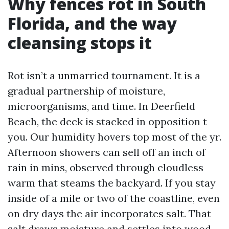
Why fences rot in South
Florida, and the way
cleansing stops it
Rot isn’t a unmarried tournament. It is a
gradual partnership of moisture,
microorganisms, and time. In Deerfield
Beach, the deck is stacked in opposition t
you. Our humidity hovers top most of the yr.
Afternoon showers can sell off an inch of
rain in mins, observed through cloudless
warm that steams the backyard. If you stay
inside of a mile or two of the coastline, even
on dry days the air incorporates salt. That
salt draws moisture and settles into wood