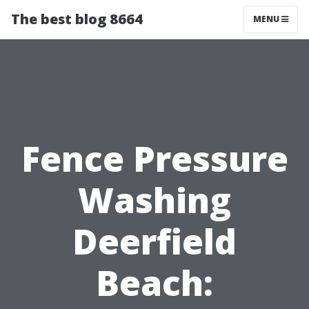
The best blog 8664
MENU
Fence Pressure
Washing
Deerfield
Beach: