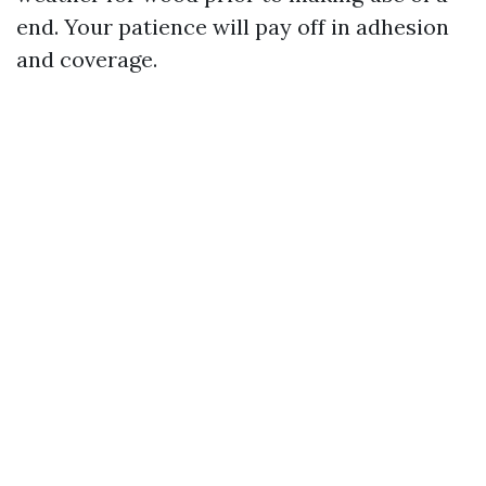
end. Your patience will pay off in adhesion
and coverage.