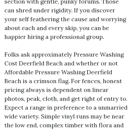
section with gentle, punky forums. Those
can shred under rigidity. If you discover
your self feathering the cause and worrying
about each and every skip, you can be
happier hiring a professional group.
Folks ask approximately Pressure Washing
Cost Deerfield Beach and whether or not
Affordable Pressure Washing Deerfield
Beach is a crimson flag. For fences, honest
pricing always is dependent on linear
photos, peak, cloth, and get right of entry to.
Expect a range in preference to a unmarried
wide variety. Simple vinyl runs may be near
the low end, complex timber with flora and