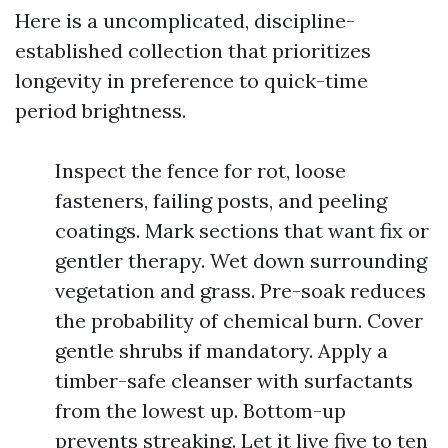
Here is a uncomplicated, discipline-
established collection that prioritizes
longevity in preference to quick-time
period brightness.
Inspect the fence for rot, loose
fasteners, failing posts, and peeling
coatings. Mark sections that want fix or
gentler therapy. Wet down surrounding
vegetation and grass. Pre-soak reduces
the probability of chemical burn. Cover
gentle shrubs if mandatory. Apply a
timber-safe cleanser with surfactants
from the lowest up. Bottom-up
prevents streaking. Let it live five to ten