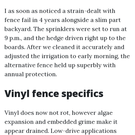
I as soon as noticed a strain-dealt with
fence fail in 4 years alongside a slim part
backyard. The sprinklers were set to run at
9 p.m., and the hedge driven right up to the
boards. After we cleaned it accurately and
adjusted the irrigation to early morning, the
alternative fence held up superbly with
annual protection.
Vinyl fence specifics
Vinyl does now not rot, however algae
expansion and embedded grime make it
appear drained. Low-drive applications