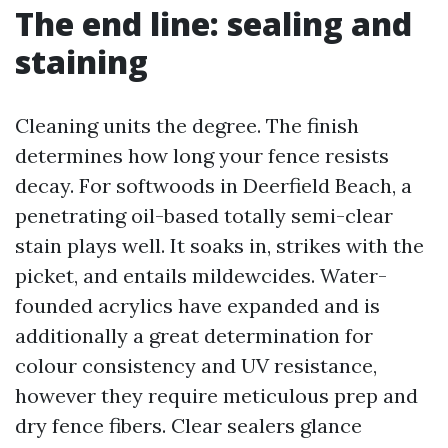
The end line: sealing and
staining
Cleaning units the degree. The finish
determines how long your fence resists
decay. For softwoods in Deerfield Beach, a
penetrating oil-based totally semi-clear
stain plays well. It soaks in, strikes with the
picket, and entails mildewcides. Water-
founded acrylics have expanded and is
additionally a great determination for
colour consistency and UV resistance,
however they require meticulous prep and
dry fence fibers. Clear sealers glance