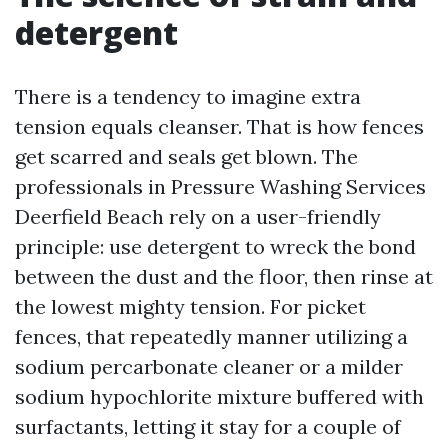
detergent
There is a tendency to imagine extra
tension equals cleanser. That is how fences
get scarred and seals get blown. The
professionals in Pressure Washing Services
Deerfield Beach rely on a user-friendly
principle: use detergent to wreck the bond
between the dust and the floor, then rinse at
the lowest mighty tension. For picket
fences, that repeatedly manner utilizing a
sodium percarbonate cleaner or a milder
sodium hypochlorite mixture buffered with
surfactants, letting it stay for a couple of