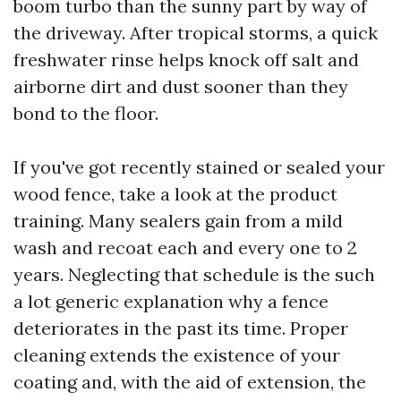
boom turbo than the sunny part by way of
the driveway. After tropical storms, a quick
freshwater rinse helps knock off salt and
airborne dirt and dust sooner than they
bond to the floor.
If you've got recently stained or sealed your
wood fence, take a look at the product
training. Many sealers gain from a mild
wash and recoat each and every one to 2
years. Neglecting that schedule is the such
a lot generic explanation why a fence
deteriorates in the past its time. Proper
cleaning extends the existence of your
coating and, with the aid of extension, the