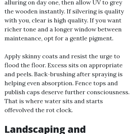
alluring on day one, then allow UV to grey
the wooden instantly. If silvering is quality
with you, clear is high quality. If you want
richer tone and a longer window between
maintenance, opt for a gentle pigment.
Apply skinny coats and resist the urge to
flood the floor. Excess sits on appropriate
and peels. Back-brushing after spraying is
helping even absorption. Fence tops and
publish caps deserve further consciousness.
That is where water sits and starts
offevolved the rot clock.
Landscaping and