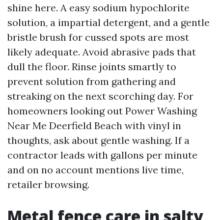
shine here. A easy sodium hypochlorite
solution, a impartial detergent, and a gentle
bristle brush for cussed spots are most
likely adequate. Avoid abrasive pads that
dull the floor. Rinse joints smartly to
prevent solution from gathering and
streaking on the next scorching day. For
homeowners looking out Power Washing
Near Me Deerfield Beach with vinyl in
thoughts, ask about gentle washing. If a
contractor leads with gallons per minute
and on no account mentions live time,
retailer browsing.
Metal fence care in salty