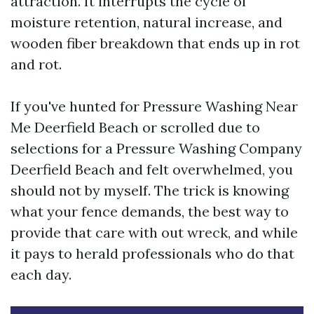
attraction. It interrupts the cycle of
moisture retention, natural increase, and
wooden fiber breakdown that ends up in rot
and rot.
If you've hunted for Pressure Washing Near
Me Deerfield Beach or scrolled due to
selections for a Pressure Washing Company
Deerfield Beach and felt overwhelmed, you
should not by myself. The trick is knowing
what your fence demands, the best way to
provide that care with out wreck, and while
it pays to herald professionals who do that
each day.