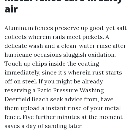
air
Aluminum fences preserve up good, yet salt
collects wherein rails meet pickets. A
delicate wash and a clean-water rinse after
hurricane occasions sluggish oxidation.
Touch up chips inside the coating
immediately, since it's wherein rust starts
off on steel. If you might be already
reserving a Patio Pressure Washing
Deerfield Beach seek advice from, have
them upload a instant rinse of your metal
fence. Five further minutes at the moment
saves a day of sanding later.