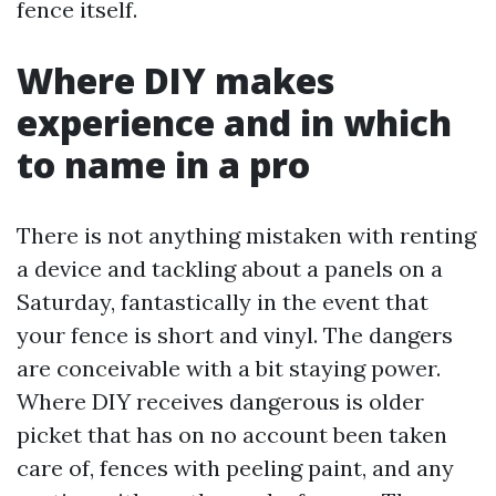
fence itself.
Where DIY makes
experience and in which
to name in a pro
There is not anything mistaken with renting
a device and tackling about a panels on a
Saturday, fantastically in the event that
your fence is short and vinyl. The dangers
are conceivable with a bit staying power.
Where DIY receives dangerous is older
picket that has on no account been taken
care of, fences with peeling paint, and any