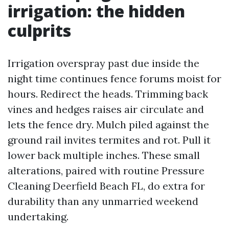
irrigation: the hidden
culprits
Irrigation overspray past due inside the
night time continues fence forums moist for
hours. Redirect the heads. Trimming back
vines and hedges raises air circulate and
lets the fence dry. Mulch piled against the
ground rail invites termites and rot. Pull it
lower back multiple inches. These small
alterations, paired with routine Pressure
Cleaning Deerfield Beach FL, do extra for
durability than any unmarried weekend
undertaking.