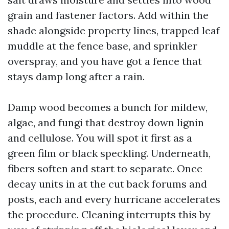
grain and fastener factors. Add within the
shade alongside property lines, trapped leaf
muddle at the fence base, and sprinkler
overspray, and you have got a fence that
stays damp long after a rain.
Damp wood becomes a bunch for mildew,
algae, and fungi that destroy down lignin
and cellulose. You will spot it first as a
green film or black speckling. Underneath,
fibers soften and start to separate. Once
decay units in at the cut back forums and
posts, each and every hurricane accelerates
the procedure. Cleaning interrupts this by